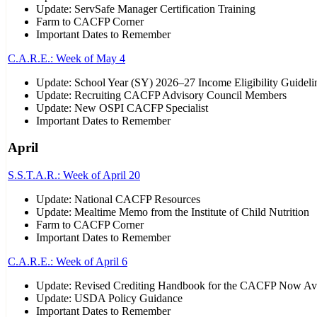
Update: ServSafe Manager Certification Training
Farm to CACFP Corner
Important Dates to Remember
C.A.R.E.: Week of May 4
Update: School Year (SY) 2026–27 Income Eligibility Guideli
Update: Recruiting CACFP Advisory Council Members
Update: New OSPI CACFP Specialist
Important Dates to Remember
April
S.S.T.A.R.: Week of April 20
Update: National CACFP Resources
Update: Mealtime Memo from the Institute of Child Nutrition
Farm to CACFP Corner
Important Dates to Remember
C.A.R.E.: Week of April 6
Update: Revised Crediting Handbook for the CACFP Now Ava
Update: USDA Policy Guidance
Important Dates to Remember