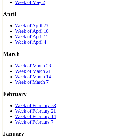
Week of May 2
April
Week of April 25
Week of April 18
Week of April 11
Week of April 4
March
Week of March 28
Week of March 21
Week of March 14
Week of March 7
February
Week of February 28
Week of February 21
Week of February 14
Week of February 7
January