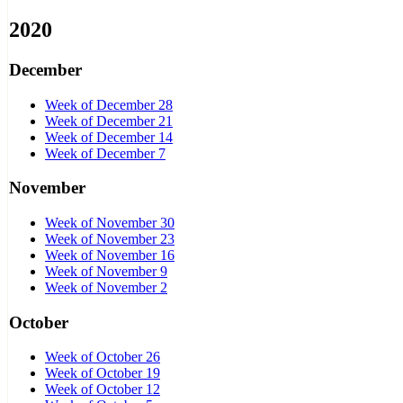
2020
December
Week of December 28
Week of December 21
Week of December 14
Week of December 7
November
Week of November 30
Week of November 23
Week of November 16
Week of November 9
Week of November 2
October
Week of October 26
Week of October 19
Week of October 12