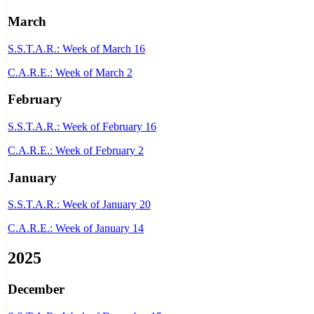
March
S.S.T.A.R.: Week of March 16
C.A.R.E.: Week of March 2
February
S.S.T.A.R.: Week of February 16
C.A.R.E.: Week of February 2
January
S.S.T.A.R.: Week of January 20
C.A.R.E.: Week of January 14
2025
December