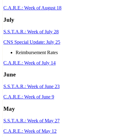
C.A.R.E.: Week of August 18
July
S.S.T.A.R.: Week of July 28
CNS Special Update: July 25
Reimbursement Rates
C.A.R.E.: Week of July 14
June
S.S.T.A.R.: Week of June 23
C.A.R.E.: Week of June 9
May
S.S.T.A.R.: Week of May 27
C.A.R.E.: Week of May 12