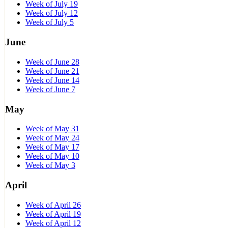
Week of July 19
Week of July 12
Week of July 5
June
Week of June 28
Week of June 21
Week of June 14
Week of June 7
May
Week of May 31
Week of May 24
Week of May 17
Week of May 10
Week of May 3
April
Week of April 26
Week of April 19
Week of April 12