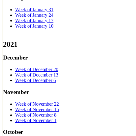
Week of January 31
Week of January 24
Week of January 17
Week of January 10
2021
December
Week of December 20
Week of December 13
Week of December 6
November
Week of November 22
Week of November 15
Week of November 8
Week of November 1
October