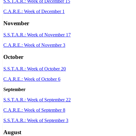
S.S.T.A.R.: Week of December 15
C.A.R.E.: Week of December 1
November
S.S.T.A.R.: Week of November 17
C.A.R.E.: Week of November 3
October
S.S.T.A.R.: Week of October 20
C.A.R.E.: Week of October 6
September
S.S.T.A.R.: Week of September 22
C.A.R.E.: Week of September 8
S.S.T.A.R.: Week of September 3
August