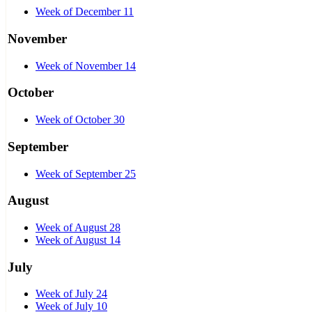
Week of December 11
November
Week of November 14
October
Week of October 30
September
Week of September 25
August
Week of August 28
Week of August 14
July
Week of July 24
Week of July 10