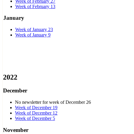
Week of February 27
Week of February 13
January
Week of January 23
Week of January 9
2022
December
No newsletter for week of December 26
Week of December 19
Week of December 12
Week of December 5
November