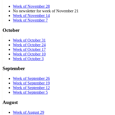
Week of November 28
No newsletter for week of November 21
Week of November 14
Week of November 7
October
Week of October 31
Week of October 24
Week of October 17
Week of October 10
Week of October 3
September
Week of September 26
Week of September 19
Week of September 12
Week of September 5
August
Week of August 29