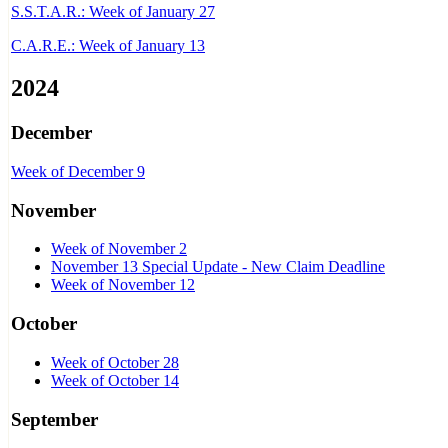
S.S.T.A.R.: Week of January 27
C.A.R.E.: Week of January 13
2024
December
Week of December 9
November
Week of November 2
November 13 Special Update - New Claim Deadline
Week of November 12
October
Week of October 28
Week of October 14
September