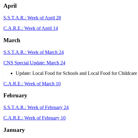
April
S.S.T.A.R.: Week of April 28
C.A.R.E.: Week of April 14
March
S.S.T.A.R.: Week of March 24
CNS Special Update: March 24
Update: Local Food for Schools and Local Food for Childcare
C.A.R.E.: Week of March 10
February
S.S.T.A.R.: Week of February 24
C.A.R.E.: Week of February 10
January