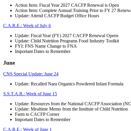
Action Item: Fiscal Year 2027 CACFP Renewal is Open
Action Item: Complete Annual Training Prior to FY 27 Renew
Update: Attend CACFP Budget Office Hours
C.A.R.E.: Week of July 6
Update: Fiscal Year (FY) 2027 CACFP Renewal Opens
Update: Child Nutrition Programs Food Industry Toolkit
FYI: FNS Name Change to FNA
Important Dates to Remember
June
CNS Special Update: June 24
Update: Recalled Nara Organics Powdered Infant Formula
S.S.T.A.R.: Week of June 15
Update: Resources from the National CACFP Association (N
Update: Mealtime Memo from the Institute of Child Nutrition
Farm to CACFP Corner
Important Dates to Remember
C.A.R.E.: Week of June 1