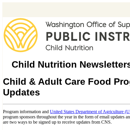
Child Nutrition Newsletter
Child & Adult Care Food Pr
Updates
Program information and
United States Department of Agriculture (
program sponsors throughout the year in the form of email updates a
are two ways to be signed up to receive updates from CNS.