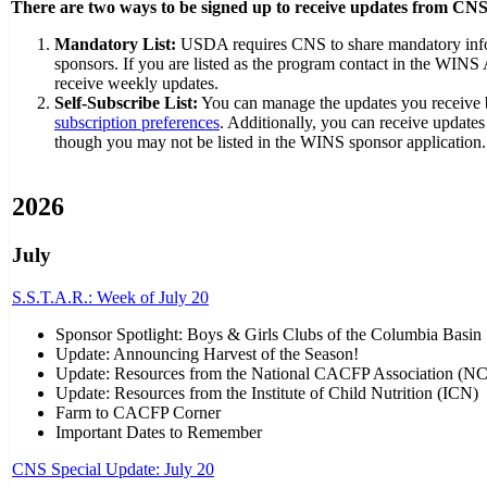
There are two ways to be signed up to receive updates from CNS
Mandatory List:
USDA requires CNS to share mandatory inf
sponsors. If you are listed as the program contact in the WINS 
receive weekly updates.
Self-Subscribe List:
You can manage the updates you receive
subscription preferences
. Additionally, you can receive update
though you may not be listed in the WINS sponsor application.
2026
July
S.S.T.A.R.: Week of July 20
Sponsor Spotlight: Boys & Girls Clubs of the Columbia Basin
Update: Announcing Harvest of the Season!
Update: Resources from the National CACFP Association (N
Update: Resources from the Institute of Child Nutrition (ICN)
Farm to CACFP Corner
Important Dates to Remember
CNS Special Update: July 20