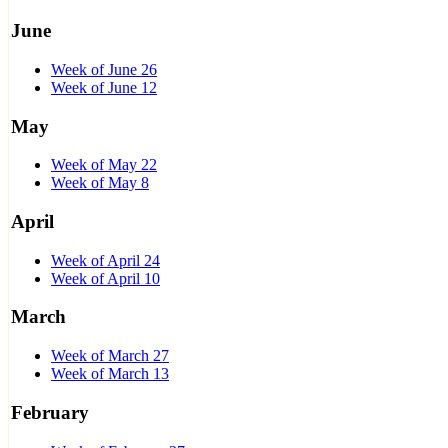
June
Week of June 26
Week of June 12
May
Week of May 22
Week of May 8
April
Week of April 24
Week of April 10
March
Week of March 27
Week of March 13
February