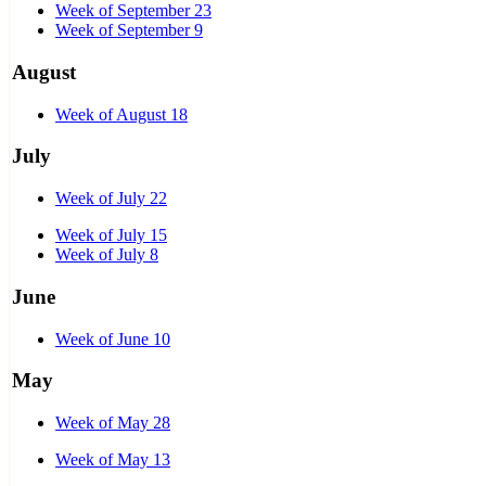
Week of September 23
Week of September 9
August
Week of August 18
July
Week of July 22
Week of July 15
Week of July 8
June
Week of June 10
May
Week of May 28
Week of May 13