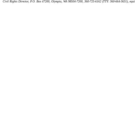
Civil Rights Director, P.O. Box 47200, Olympia, WA 98504-7200, 360-725-6162 (TTY: 360-664-3631), equ