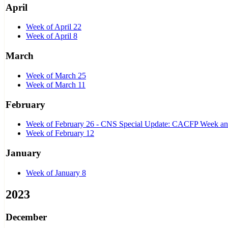
April
Week of April 22
Week of April 8
March
Week of March 25
Week of March 11
February
Week of February 26 - CNS Special Update: CACFP Week and 
Week of February 12
January
Week of January 8
2023
December