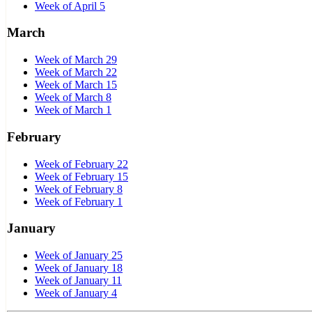
Week of April 5
March
Week of March 29
Week of March 22
Week of March 15
Week of March 8
Week of March 1
February
Week of February 22
Week of February 15
Week of February 8
Week of February 1
January
Week of January 25
Week of January 18
Week of January 11
Week of January 4