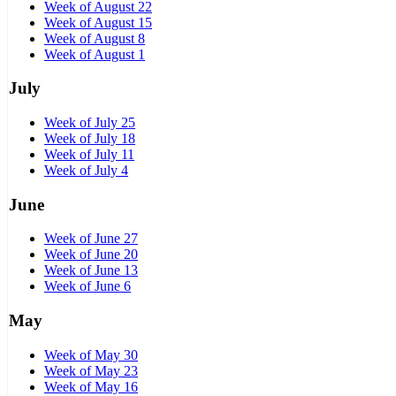
Week of August 22
Week of August 15
Week of August 8
Week of August 1
July
Week of July 25
Week of July 18
Week of July 11
Week of July 4
June
Week of June 27
Week of June 20
Week of June 13
Week of June 6
May
Week of May 30
Week of May 23
Week of May 16