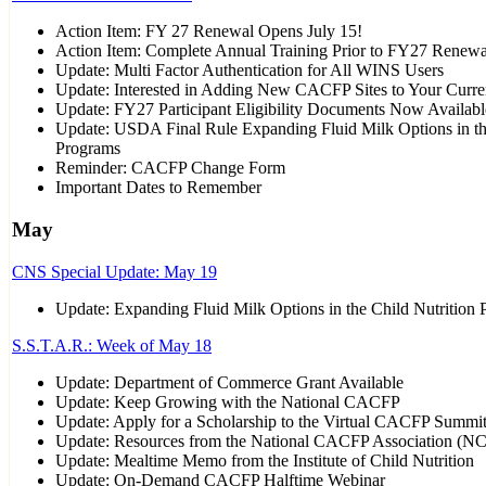
Action Item: FY 27 Renewal Opens July 15!
Action Item: Complete Annual Training Prior to FY27 Renewa
Update: Multi Factor Authentication for All WINS Users
Update: Interested in Adding New CACFP Sites to Your Curre
Update: FY27 Participant Eligibility Documents Now Availabl
Update: USDA Final Rule Expanding Fluid Milk Options in th
Programs
Reminder: CACFP Change Form
Important Dates to Remember
May
CNS Special Update: May 19
Update: Expanding Fluid Milk Options in the Child Nutrition
S.S.T.A.R.: Week of May 18
Update: Department of Commerce Grant Available
Update: Keep Growing with the National CACFP
Update: Apply for a Scholarship to the Virtual CACFP Summi
Update: Resources from the National CACFP Association (N
Update: Mealtime Memo from the Institute of Child Nutrition
Update: On-Demand CACFP Halftime Webinar