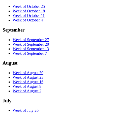
Week of October 25
Week of October 18
Week of October 11
Week of October 4
September
Week of September 27
Week of September 20
Week of September 13
Week of September 7
August
Week of August 30
Week of August 23
Week of August 16
Week of August 9
Week of August 2
July
Week of July 26