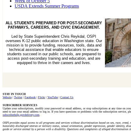
Week of October 5
USDA Extends Summer Programs
ALL STUDENTS PREPARED FOR POST-SECONDARY
PATHWAYS, CAREERS, AND CIVIC ENGAGEMENT.
Led by State Superintendent Chris Reykdal, OSPI
oversees K-12 public education in Washington state. Our
mission is to provide funding, resources, tools, data and
technical assistance that enable educators to ensure
students succeed in our public schools, are prepared to
access post-secondary training and education, and are
equipped to thrive in their careers and lives.
STAY IN TOUCH
Website
|
Twitter
|
Facebook
|
Flickr
|
YouTube
|
Contact Us
SUBSCRIBER SERVICES
Update your subscriptions, modify your password or email address, or stop subscriptions at any time on yo
need to use your email address to log in. If you have questions or problems with the subscription service, ple
subscriberhelp.govdelivery.com
.
OSPI provides equal access to all programs and services without discrimination based on sex, race, creed, re
honorably discharged veteran or military status, sexual orientation, gender expression, gender identity, disab
guide or service animal by a person with a disability. Questions and complaints of alleged discrimination s