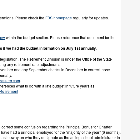
erations. Please check the
FBS homepage
regularly for updates.
New
within the budget section. Please reference that document for the
if we had the budget information on July 1st annually.
egislation. The Retirement Division is under the Office of the State
nting any retirement rate adjustments.
ovember and any September checks in December to correct those
enalty.
easurer.com
.
ferences what to do with a late budget in future years as
 Retirement
correct some confusion regarding the Principal Bonus for Charter
have had a principal employed for the “majority of the year” (6 months),
ol has leeway on who they designate as the acting school administrator in