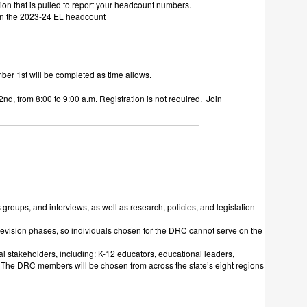
ion that is pulled to report your headcount numbers.
 in the 2023-24 EL headcount
r 1st will be completed as time allows.
2nd
, from 8:00 to 9:00 a.m. Registration is not required. Join
oups, and interviews, as well as research, policies, and legislation
vision phases, so individuals chosen for the DRC cannot serve on the
al stakeholders, including: K-12 educators, educational leaders,
. The DRC members will be chosen from across the state’s eight regions