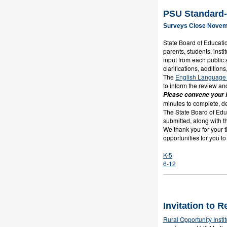
PSU Standard-
Surveys Close Novem
State Board of Educatio
parents, students, inst
input from each public
clarifications, addition
The
English Language 
to inform the review an
Please convene your P
minutes to complete, 
The State Board of Educ
submitted, along with t
We thank you for your t
opportunities for you t
K-5
6-12
Invitation to 
Rural Opportunity Instit