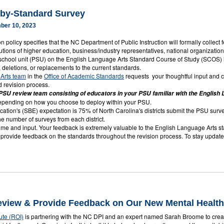
by-Standard Survey
ber 10, 2023
n policy specifies that the NC Department of Public Instruction will formally collect
itutions of higher education, business/industry representatives, national organizatio
 school unit (PSU) on the English Language Arts Standard Course of Study (SCOS) i
s, deletions, or replacements to the current standards.
Arts team
in the
Office of Academic Standards
requests your thoughtful input and 
d revision process.
SU review team consisting of educators in your PSU familiar with the Englis
depending on how you choose to deploy within your PSU.
ation's (SBE) expectation is 75% of North Carolina's districts submit the PSU surv
he number of surveys from each district.
ime and input. Your feedback is extremely valuable to the English Language Arts stan
o provide feedback on the standards throughout the revision process. To stay updat
Review & Provide Feedback on Our New Mental Health
ute (ROI)
is partnering with the NC DPI and an expert named Sarah Broome to create