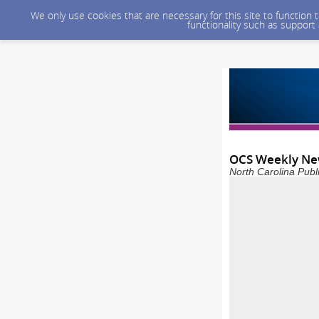
We only use cookies that are necessary for this site to function
functionality such as support
OCS Weekly New
North Carolina Publ