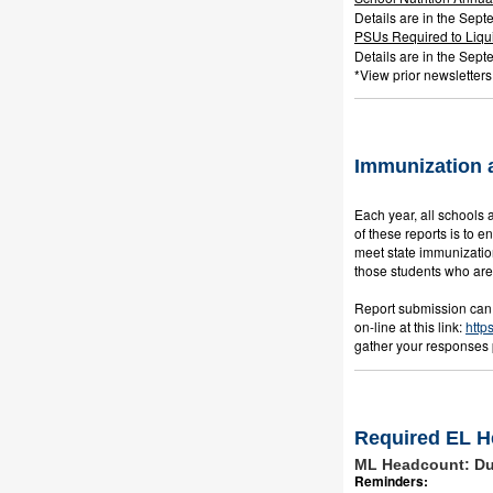
Details are in the Sept
PSUs Required to Liqu
Details are in the Sept
*View prior newsletters
Immunization 
Each year, all schools 
of these reports is to 
meet state immunization
those students who are e
Report submission can 
on-line at this link:
http
gather your responses p
Required EL H
ML Headcount: Due
Reminders: