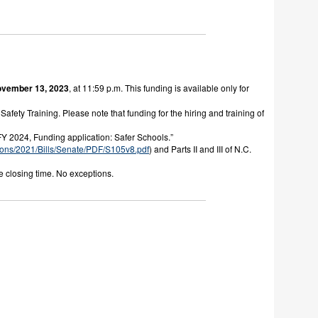
vember 13, 2023
, at 11:59 p.m. This funding is available only for
afety Training. Please note that funding for the hiring and training of
FY 2024, Funding application: Safer Schools.”
ons/2021/Bills/Senate/
PDF/S105v8.pdf
) and Parts II and III of N.C.
e closing time. No exceptions.