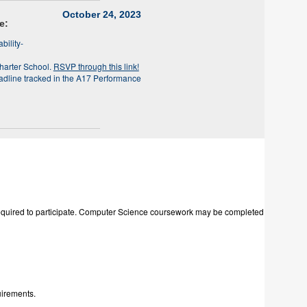
October 24, 2023
e:
bility-
harter School.
RSVP through this link!
adline tracked in the A17 Performance
e required to participate. Computer Science coursework may be completed
uirements.