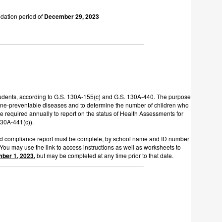
idation period of
December 29, 2023
 students, according to G.S. 130A-155(c) and G.S. 130A-440. The purpose
accine-preventable diseases and to determine the number of children who
e required annually to report on the status of Health Assessments for
 130A-441(c)).
ined compliance report must be complete, by school name and ID number
 You may use the link to access instructions as well as worksheets to
mber 1, 2023,
but may be completed at any time prior to that date.