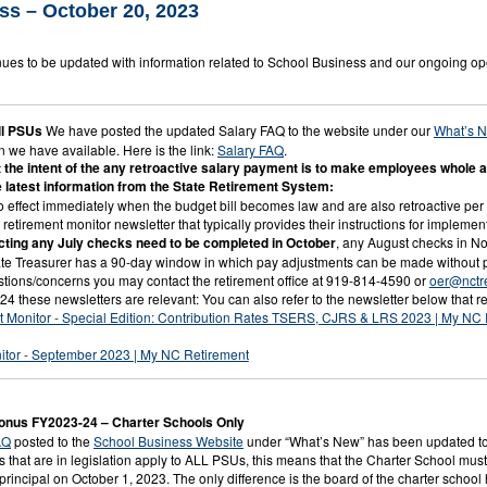
ss – October 20, 2023
ues to be updated with information related to School Business and our ongoing op
l PSUs
We have posted the updated Salary FAQ to the website under our
What’s 
n we have available. Here is the link:
Salary FAQ
.
the intent of the any retroactive salary payment is to make employees whole as 
he latest information from the State Retirement System:
o effect immediately when the budget bill becomes law and are also retroactive per l
 retirement monitor newsletter that typically provides their instructions for impleme
cting any July checks need to be completed in October
, any August checks in N
te Treasurer has a 90-day window in which pay adjustments can be made without p
stions/concerns you may contact the retirement office at 919-814-4590 or
oer@nctr
4 these newsletters are relevant: You can also refer to the newsletter below that re
t Monitor - Special Edition: Contribution Rates TSERS, CJRS & LRS 2023 | My NC
itor - September 2023 | My NC Retirement
Bonus FY2023-24 – Charter Schools Only
AQ
posted to the
School Business Website
under “What’s New” has been updated to 
 that are in legislation apply to ALL PSUs, this means that the Charter School must 
 a principal on October 1, 2023. The only difference is the board of the charter scho