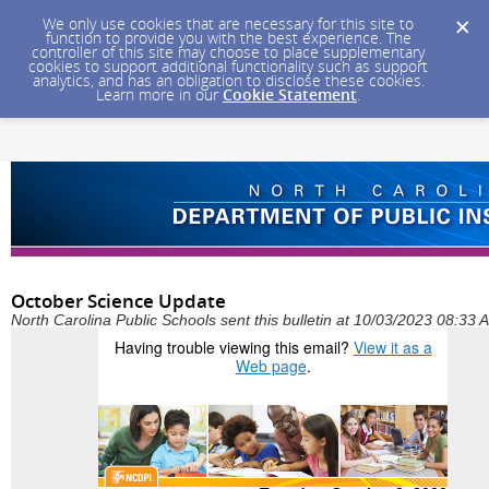
We only use cookies that are necessary for this site to
function to provide you with the best experience. The
controller of this site may choose to place supplementary
cookies to support additional functionality such as support
analytics, and has an obligation to disclose these cookies.
Learn more in our
Cookie Statement
.
October Science Update
North Carolina Public Schools sent this bulletin at 10/03/2023 08:33
Having trouble viewing this email?
View it as a
Web page
.