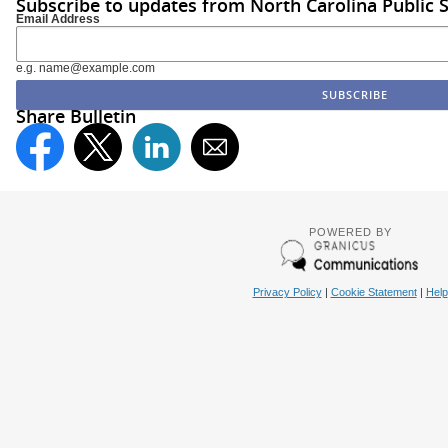
Subscribe to updates from North Carolina Public 
Email Address
e.g. name@example.com
Share Bulletin
POWERED BY
Privacy Policy
|
Cookie Statement
|
Help