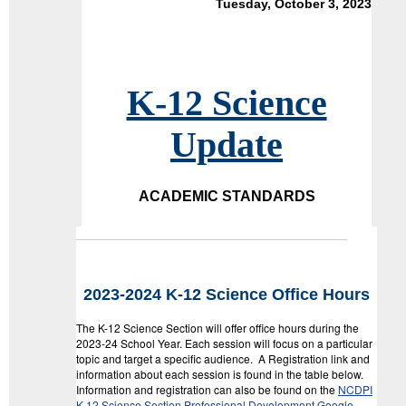
Tuesday, October 3, 2023
K-12 Science
Update
ACADEMIC STANDARDS
2023-2024 K-12 Science Office Hours
The K-12 Science Section will offer office hours during the
2023-24 School Year. Each session will focus on a particular
topic and target a specific audience. A Registration link and
information about each session is found in the table below.
Information and registration can also be found on the
NCDPI
K-12 Science Section Professional Development Google