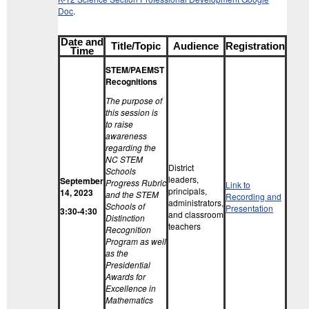
Doc
.
Date and
Title/Topic
Audience
Registration
Time
STEM/PAEMST
Recognitions
The purpose of
this session is
to raise
awareness
regarding the
NC STEM
District
Schools
leaders,
September
Progress Rubric
Link to
principals,
14, 2023
and the STEM
Recording and
administrators,
Schools of
Presentation
3:30-4:30
and classroom
Distinction
teachers
Recognition
Program as well
as the
Presidential
Awards for
Excellence in
Mathematics