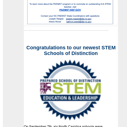
Congratulations
to our newest STEM
Schools of Distinction
On September 7th, six North Carolina schools were