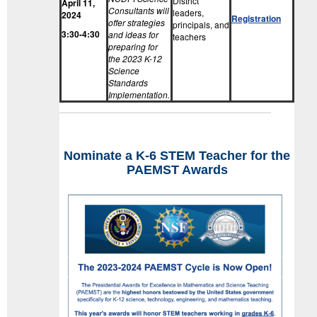
District
April 11,
Consultants will
leaders,
2024
Registration
offer strategies
principals, and
3:30-4:30
and ideas for
teachers
preparing for
the 2023 K-12
Science
Standards
Implementation.
Nominate a K-6 STEM Teacher for the
PAEMST Awards