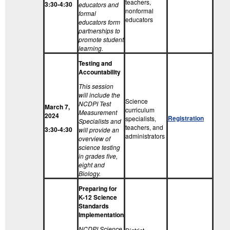
teachers,
3:30-4:30
educators and
nonformal
formal
educators
educators form
partnerships to
promote student
learning.
Testing and
Accountability
This session
will include the
Science
NCDPI Test
March 7,
curriculum
Measurement
2024
Registration
specialists,
Specialists and
teachers, and
3:30-4:30
will provide an
administrators
overview of
science testing
in grades five,
eight and
Biology.
Preparing for
K-12 Science
Standards
Implementation
NCDPI Science