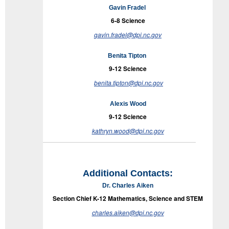
Gavin Fradel
6-8
Science
gavin.fradel@dpi.nc.gov
Benita Tipton
9-12
Science
benita.tipton@dpi.nc.gov
Alexis Wood
9-12
Science
kathryn.wood@dpi.nc.gov
Additional Contacts:
Dr. Charles Aiken
Section Chief K-12 Mathematics,
Science
and STEM
charles.aiken@dpi.nc.gov