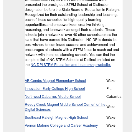
presented the prestigious STEM School of Distinction
designation before the State Board of Education in Raleigh.
Recognized for their outstanding leadership and teaching,
each of these schools offer high-quality learning
opportunities and empower keen creative thinking,
reasoning, and teamwork amongst their students. These
schools join a network of over 40 other schools across the
state that have earned this Distinction. NC DPI extends its
best wishes for continued success and achievement and
encourages all schools with a STEM focus to reach out and
network with these outstanding schools. You can find the
complete list of NC STEM Schools of Distinction listed on
the
NC DPI STEM Education and Leadership website.
AB Combs Magnet Elementary School
Wake
Innovation Early College High School
Pitt
Northwest Cabarrus Middle School
Cabarrus
Reedy Creek Magnet Middle School Center for the
Wake
Digital Sciences
Southeast Raleigh Magnet High School
Wake
Vernon Malone College and Career Academy
Wake