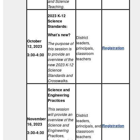
and Science
Teaching.
2023 K-12
Science
Standards:
What’s new?
District
October
leaders,
The purpose of
12, 2023
Registration
principals,
this session is
classroom
to provide an
3:30-4:30
teachers
overview of the
new 2023 K-12
Science
Standards and
Crosswalks.
Science and
Engineering
Practices
This session
will provide an
District
November
overview of the
leaders,
16, 2023
Science and
Registration
principals, and
Engineering
classroom
3:30-4:30
Practices,
teachers