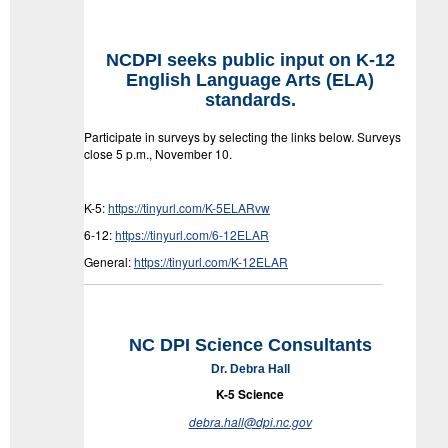
NCDPI seeks public input on
K-12
English Language Arts (ELA)
standards.
Participate in surveys by selecting the links below. Surveys
close 5 p.m., November 10.
K-5:
https://tinyurl.com/K-5ELARvw
6-12:
https://tinyurl.com/6-12ELAR
General:
https://tinyurl.com/K-12ELAR
NC DPI
Science
Consultants
Dr. Debra Hall
K-5
Science
debra.hall@dpi.nc.gov