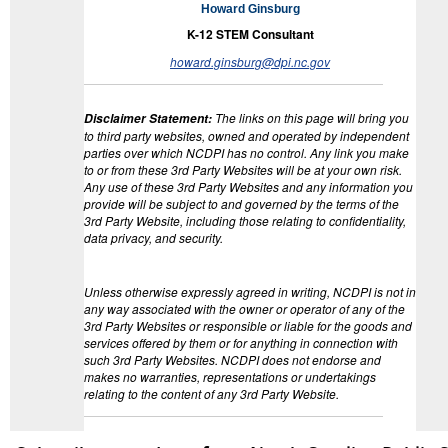
Howard Ginsburg
K-12 STEM Consultant
howard.ginsburg@dpi.nc.gov
The links on this page will bring you
Disclaimer Statement
:
to third party websites, owned and operated by independent
parties over which NCDPI has no control. Any link you make
to or from these 3rd Party Websites will be at your own risk.
Any use of these 3rd Party Websites and any information you
provide will be subject to and governed by the terms of the
3rd Party Website, including those relating to confidentiality,
data privacy, and security.
Unless otherwise expressly agreed in writing, NCDPI is not in
any way associated with the owner or operator of any of the
3rd Party Websites or responsible or liable for the goods and
services offered by them or for anything in connection with
such 3rd Party Websites. NCDPI does not endorse and
makes no warranties, representations or undertakings
relating to the content of any 3rd Party Website.