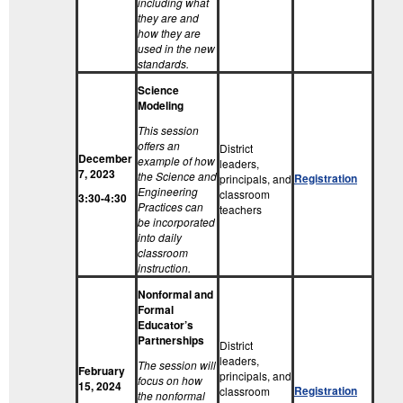
including what
they are and
how they are
used in the new
standards.
Science
Modeling
This session
offers an
District
December
example of how
leaders,
7, 2023
the Science and
Registration
principals, and
Engineering
classroom
3:30-4:30
Practices can
teachers
be incorporated
into daily
classroom
instruction.
Nonformal and
Formal
Educator’s
Partnerships
District
leaders,
The session will
February
principals, and
focus on how
15, 2024
Registration
classroom
the nonformal