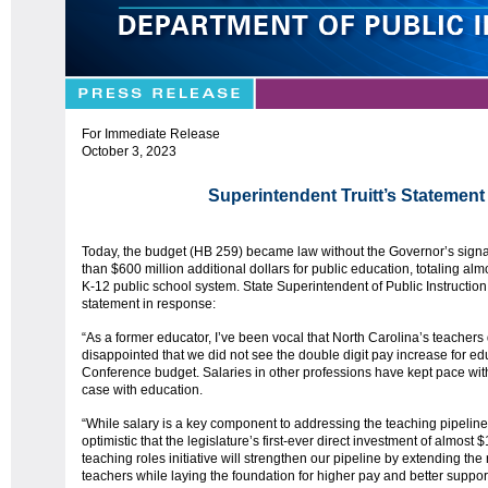
For Immediate Release
October 3, 2023
Superintendent Truitt’s Statemen
Today, the budget (HB 259) became law without the Governor’s sign
than $600 million additional dollars for public education, totaling alm
K-12 public school system. State Superintendent of Public Instruction 
statement in response:
“As a former educator, I’ve been vocal that North Carolina’s teachers
disappointed that we did not see the double digit pay increase for edu
Conference budget. Salaries in other professions have kept pace with 
case with education.
“While salary is a key component to addressing the teaching pipeline 
optimistic that the legislature’s first-ever direct investment of almost
teaching roles initiative will strengthen our pipeline by extending th
teachers while laying the foundation for higher pay and better suppor