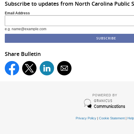
Subscribe to updates from North Carolina Public 
Email Address
e.g. name@example.com
Share Bulletin
POWERED BY
Privacy Policy
|
Cookie Statement
|
Help