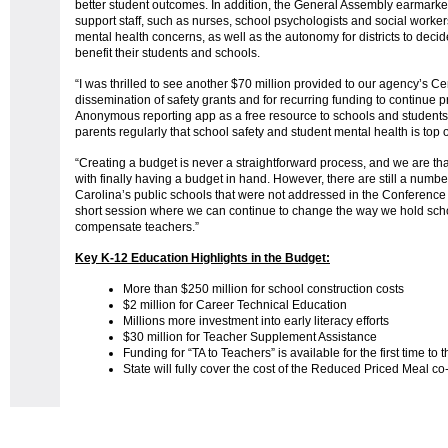
better student outcomes. In addition, the General Assembly earmarked 
support staff, such as nurses, school psychologists and social worke
mental health concerns, as well as the autonomy for districts to decid
benefit their students and schools.
“I was thrilled to see another $70 million provided to our agency’s Ce
dissemination of safety grants and for recurring funding to continue
Anonymous reporting app as a free resource to schools and students
parents regularly that school safety and student mental health is top 
“Creating a budget is never a straightforward process, and we are tha
with finally having a budget in hand. However, there are still a number 
Carolina’s public schools that were not addressed in the Conference 
short session where we can continue to change the way we hold sc
compensate teachers.”
Key K-12 Education Highlights in the Budget:
More than $250 million for school construction costs
$2 million for Career Technical Education
Millions more investment into early literacy efforts
$30 million for Teacher Supplement Assistance
Funding for “TA to Teachers” is available for the first time to t
State will fully cover the cost of the Reduced Priced Meal co