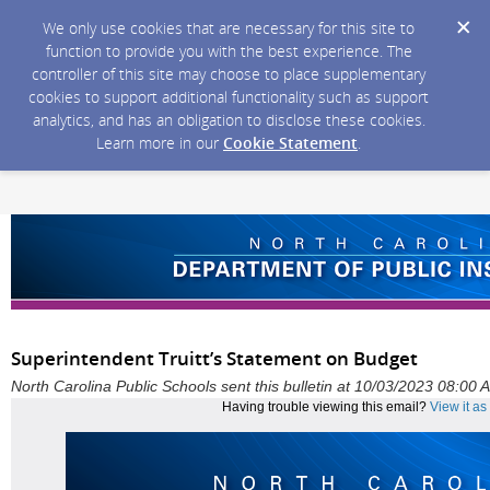
We only use cookies that are necessary for this site to
function to provide you with the best experience. The
controller of this site may choose to place supplementary
cookies to support additional functionality such as support
analytics, and has an obligation to disclose these cookies.
Learn more in our
Cookie Statement
.
Superintendent Truitt’s Statement on Budget
North Carolina Public Schools sent this bulletin at 10/03/2023 08:00
Having trouble viewing this email?
View it a