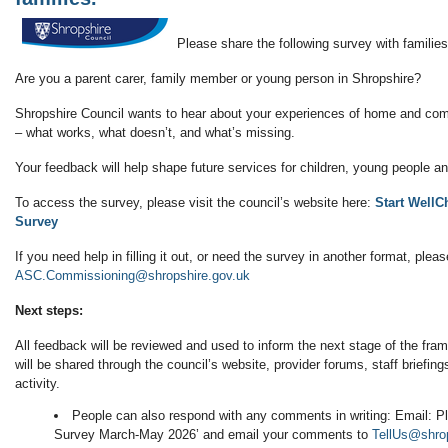
Please share the following survey with families
Are you a parent carer, family member or young person in Shropshire?
Shropshire Council wants to hear about your experiences of home and co
– what works, what doesn’t, and what’s missing.
Your feedback will help shape future services for children, young people an
To access the survey, please visit the council’s website here:
Start WellC
Survey
If you need help in filling it out, or need the survey in another format, plea
ASC.Commissioning@shropshire.gov.uk
Next steps:
All feedback will be reviewed and used to inform the next stage of the f
will be shared through the council’s website, provider forums, staff brief
activity.
People can also respond with any comments in writing: Email: Ple
Survey March-May 2026’ and email your comments to
TellUs@shrop