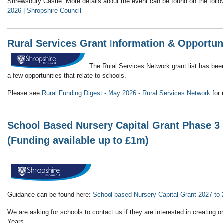
Shrewsbury Castle. More details about the event can be found on the follo
2026 | Shropshire Council
Rural Services Grant Information & Opportun
The Rural Services Network grant list has bee
a few opportunities that relate to schools.
Please see
Rural Funding Digest - May 2026 - Rural Services Network
for 
School Based Nursery Capital Grant Phase 3 
(Funding available up to £1m)
Guidance can be found here:
School-based Nursery Capital Grant 2027 to
We are asking for schools to contact us if they are interested in creating o
Years.