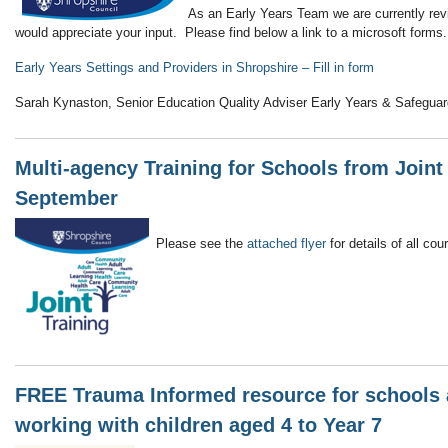
As an Early Years Team we are currently rev
would appreciate your input. Please find below a link to a microsoft forms.
Early Years Settings and Providers in Shropshire – Fill in form
Sarah Kynaston, Senior Education Quality Adviser Early Years & Safeguar
Multi-agency Training for Schools from Joint 
September
Please see the
attached flyer
for details of all cou
FREE Trauma Informed resource for schools a
working with children aged 4 to Year 7