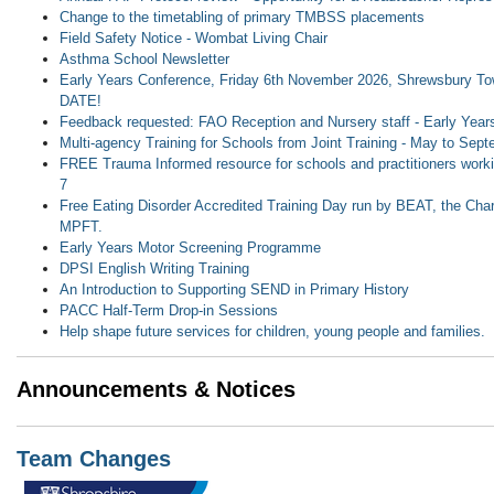
Change to the timetabling of primary TMBSS placements
Field Safety Notice - Wombat Living Chair
Asthma School Newsletter
Early Years Conference, Friday 6th November 2026, Shrewsbury T
DATE!
Feedback requested: FAO Reception and Nursery staff - Early Yea
Multi-agency Training for Schools from Joint Training - May to Sep
FREE Trauma Informed resource for schools and practitioners workin
7
Free Eating Disorder Accredited Training Day run by BEAT, the Ch
MPFT.
Early Years Motor Screening Programme
DPSI English Writing Training
An Introduction to Supporting SEND in Primary History
PACC Half-Term Drop-in Sessions
Help shape future services for children, young people and families.
Announcements & Notices
Team Changes