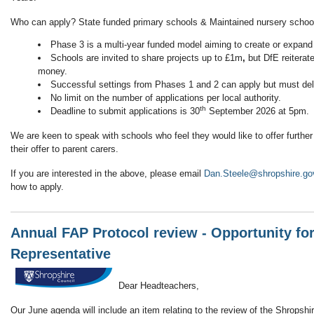
Who can apply? State funded primary schools & Maintained nursery schoo
Phase 3 is a multi-year funded model aiming to create or expan
Schools are invited to share projects up to £1m
,
but DfE reiterate
money.
Successful settings from Phases 1 and 2 can apply but must del
No limit on the number of applications per local authority.
th
Deadline to submit applications is 30
September 2026 at 5pm.
We are keen to speak with schools who feel they would like to offer further
their offer to parent carers.
If you are interested in the above, please email
Dan.Steele@shropshire.go
how to apply.
Annual FAP Protocol review - Opportunity fo
Representative
Dear Headteachers,
Our June agenda will include an item relating to the review of the Shropshi