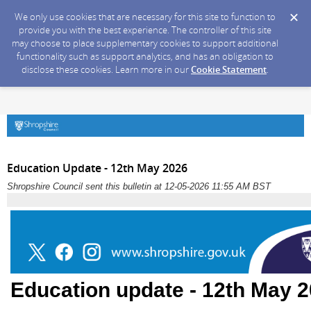
We only use cookies that are necessary for this site to function to
provide you with the best experience. The controller of this site
may choose to place supplementary cookies to support additional
functionality such as support analytics, and has an obligation to
disclose these cookies. Learn more in our
Cookie Statement
.
Education Update - 12th May 2026
Shropshire Council sent this bulletin at 12-05-2026 11:55 AM BST
Education update - 12th May 