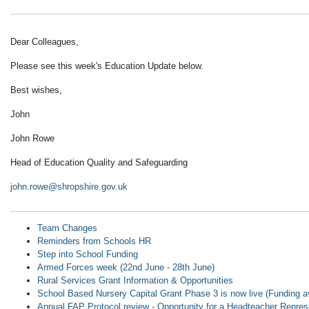
Dear Colleagues,
Please see this week's Education Update below.
Best wishes,
John
John Rowe
Head of Education Quality and Safeguarding
john.rowe@shropshire.gov.uk
Team Changes
Reminders from Schools HR
Step into School Funding
Armed Forces week (22nd June - 28th June)
Rural Services Grant Information & Opportunities
School Based Nursery Capital Grant Phase 3 is now live (Funding a
Annual FAP Protocol review - Opportunity for a Headteacher Repres