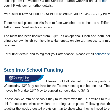
booking form is available via the
Schools’ Teams Channel
and also
here
.
your HR Advisor for further details.
***REMINDER*** SCHOOLS AI POLICY WORKSHOP | Wednesday 20 Ma
There are still places on this face-to-face workshop, to be hosted at Telfor
Telford, next Wednesday afternoon.
The room has been booked from 12pm, as an optional ‘lunch and learn’ net
bring your own lunch but there is a kitchenette on-site with access to a m
facilities.
For further details and to register your attendance, please email
deborah.s
Step into School Funding
Please could all Step into School requests b
th
Wednesday 13
May so links for the Teams meeting can be sent out. Th
th
moved to Monday 18
May to support schools due to SATS.
Please can we remind schools they must meet with the EY settings to revi
child's needs and what provision the setting has in place. Following this, t
together the weekly costed provision map to show what they will need to s