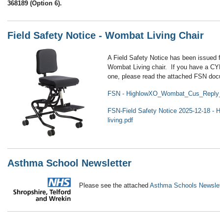
368189 (Option 6).
Field Safety Notice - Wombat Living Chair
A Field Safety Notice has been issued 
Wombat Living chair. If you have a CYP
one, please read the attached FSN do
FSN - HighlowXO_Wombat_Cus_Reply
FSN-Field Safety Notice 2025-12-18 - 
living.pdf
Asthma School Newsletter
Please see the attached
Asthma Schools Newslet