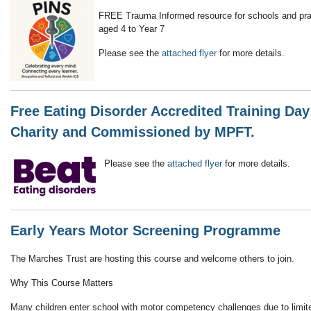
FREE Trauma Informed resource for schools and pract
aged 4 to Year 7
Please see the
attached flyer
for more details.
Free Eating Disorder Accredited Training Day
Charity and Commissioned by MPFT.
Please see the
attached flyer
for more details.
Early Years Motor Screening Programme
The Marches Trust are hosting this course and welcome others to join.
Why This Course Matters
Many children enter school with motor competency challenges due to limite