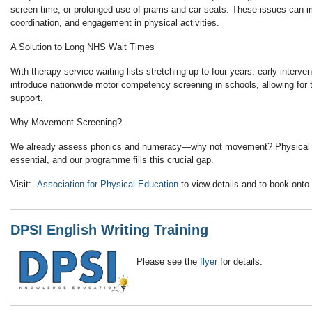
screen time, or prolonged use of prams and car seats. These issues can i
coordination, and engagement in physical activities.
A Solution to Long NHS Wait Times
With therapy service waiting lists stretching up to four years, early interventi
introduce
nationwide motor competency screening in schools
, allowing for
support.
Why Movement Screening?
We already assess phonics and numeracy—why not movement?
Physical
essential
, and our programme fills this crucial gap.
Visit:
Association for Physical Education
to view details and to book onto
DPSI English Writing Training
Please see the
flyer
for details.