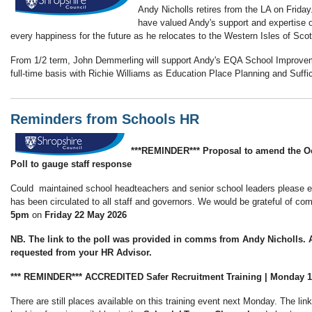
Andy Nicholls retires from the LA on Frid
have valued Andy's support and expertise 
every happiness for the future as he relocates to the Western Isles of Sco
From 1/2 term, John Demmerling will support Andy's EQA School Improve
full-time basis with Richie Williams as Education Place Planning and Suff
Reminders from Schools HR
***REMINDER*** Proposal to amend the Oc
Poll to gauge staff response
Could maintained school headteachers and senior school leaders please ensu
has been circulated to all staff and governors. We would be grateful of 
5pm
on
Friday 22 May 2026
NB. The link to the poll was provided in comms from Andy Nicholls. A
requested from your HR Advisor.
*** REMINDER*** ACCREDITED Safer Recruitment Training | Monday 
There are still places available on this training event next Monday. The lin