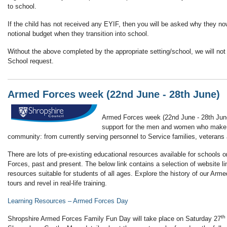
to school.
If the child has not received any EYIF, then you will be asked why they n
notional budget when they transition into school.
Without the above completed by the appropriate setting/school, we will not 
School request.
Armed Forces week (22nd June - 28th June)
Armed Forces week (22nd June - 28th June
support for the men and women who make
community: from currently serving personnel to Service families, veterans
There are lots of pre-existing educational resources available for schools 
Forces, past and present. The below link contains a selection of website 
resources suitable for students of all ages. Explore the history of our Armed
tours and revel in real-life training.
Learning Resources – Armed Forces Day
th
Shropshire Armed Forces Family Fun Day will take place on Saturday 27