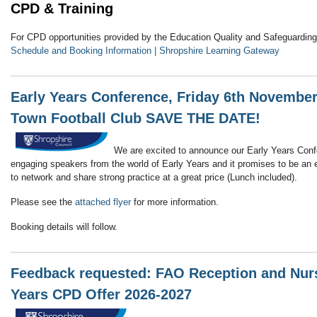
CPD & Training
For CPD opportunities provided by the Education Quality and Safeguarding 
Schedule and Booking Information | Shropshire Learning Gateway
Early Years Conference, Friday 6th Novembe
Town Football Club SAVE THE DATE!
We are excited to announce our Early Years Co
engaging speakers from the world of Early Years and it promises to be an e
to network and share strong practice at a great price (Lunch included).
Please see the
attached flyer
for more information.
Booking details will follow.
Feedback requested: FAO Reception and Nurse
Years CPD Offer 2026-2027