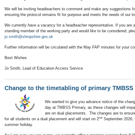
We will be inviting headteachers to comment and make any suggestions for
ensuring the protocol remains fit for purpose and meets the needs of our loc
We currently have a vacancy for a headteacher representative. If you are a
standing member of the working party and would like to be considered, pl
jo.smith@shropshire.gov.uk
Further information will be circulated with the May FAP minutes for your c
Best Wishes
Jo Smith, Lead of Education Access Service
Change to the timetabling of primary TMBSS
We wanted to give you advance notice of the change
day at TMBSS Primary, as these changes will impac
are on dual placements. The changes are to ensure 
nd
for all students on a dual placement and will start on 2
September 2026, w
summer holiday.