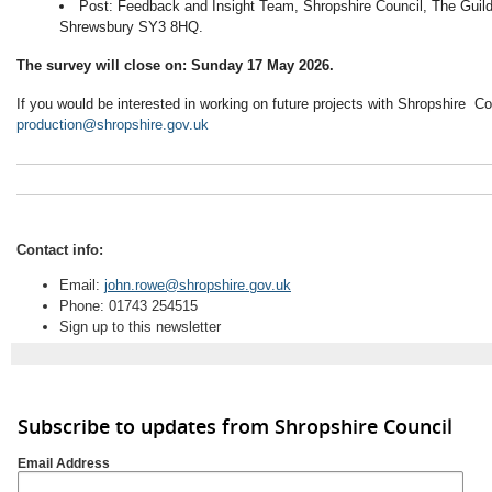
Post: Feedback and Insight Team, Shropshire Council, The Guild
Shrewsbury SY3 8HQ.
The survey will close on: Sunday 17 May 2026.
If you would be interested in working on future projects with Shropshire C
production@shropshire.gov.uk
Contact info:
Email:
john.rowe@shropshire.gov.uk
Phone: 01743 254515
Sign up to this newsletter
Subscribe to updates from Shropshire Council
Email Address