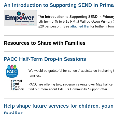
An Introduction to Supporting SEND in Prima
"
An Introduction to Supporting SEND in Primar
8th from 3:45 to 5:15 PM at Wilfred Owen Primary S
£20 per person. See
attached flier
for further infor
Resources to Share with Families
PACC Half-Term Drop-in Sessions
We would be grateteful for schools' assistance in sharing
families.
PACC are offering two, in-person events over May half-t
find out more about PACC's Community Support offer.
Help shape future services for children, you
families.