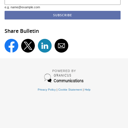
e.g. name@example.com
Share Bulletin
POWERED BY
Privacy Policy
|
Cookie Statement
|
Help