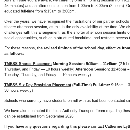
As I am sure you are aware, we currently offer a morning session from 9:
45 minutes) and an afternoon session from 1:00pm to 3:00pm (2 hours). Ou
educated full-time from 9:15am to 3:00pm.
Over the years, we have recognised the frustrations of our partner schools
shorter afternoon session, as this is the only availability at the time. We a
challenges with this arrangement, as the shorter afternoon session limits ou
social opportunities, such as a structured breaktime, and restricts access t
For these reasons,
the revised timings of the school day, effective fr
as follows:
TMBSS Shared Placement
Morning Session: 9:15am – 11:45am
(2.5 h
Thursday, and Friday — 10 hours weekly)
Afternoon Session: 12:45pm –
Tuesday, Thursday, and Friday — 10 hours weekly)
TMBSS Six Day Provision Placement
(Full-Time)
Full-time:
9:15am – 3
30 hours weekly)
Schools who currently have students on roll with us had been contacted di
We have also contacted the Local Authority Transport Team regarding the
can be established from September 2026.
If you have any questions regarding this please contact Catherine Lyt