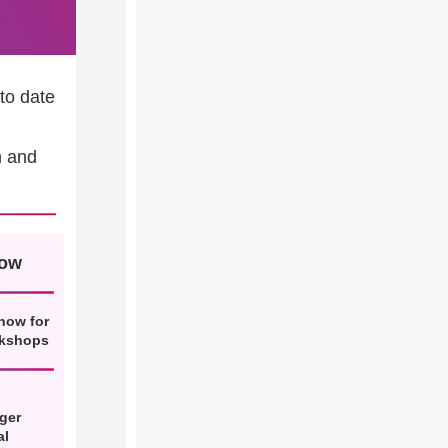
to date
n and
now
now for
rkshops
ger
al