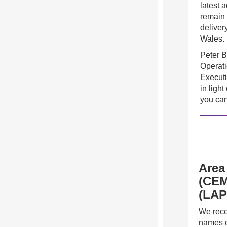
latest 
remain 
deliver
Wales.
Peter B
Operati
Execut
in ligh
you can
Area
(CEM
(LAP
We recen
names o