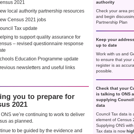
ensus 2021
authority
ew local authority partnership resources
Check your area pro
and begin discussin
ew Census 2021 jobs
Partnership Plan
ouncil Tax update
elping to support quality assurance for
Keep your address
ensus – revised questionnaire response
up to date
ate
Work with us and G
chools Education Programme update
to ensure that your
register is as accur
revious newsletters and useful links
possible.
Check that your C
is talking to ONS 
ing you to prepare for
supplying Council
us 2021
data
Council Tax data is 
 ONS we’re continuing to work to deliver
element of Census 
sus as planned.
Supplying ONS with
inue to be guided by the evidence and
Tax data is now
hig