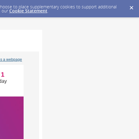
y choose to place supplementary cookies to support additional
n our
Cookie Statement
.
as a webpage
1
day