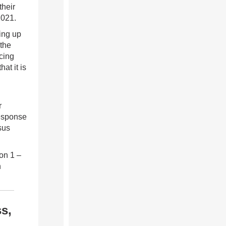
their
2021.
ing up
 the
cing
at it is
r
response
sus
on 1 –
h
s,