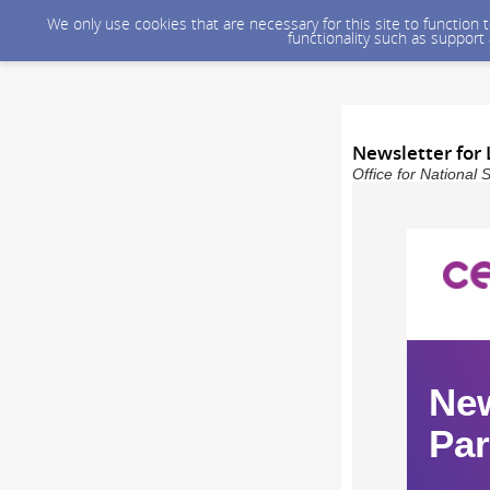
We only use cookies that are necessary for this site to function
functionality such as support
Newsletter for 
Office for National 
New
Par