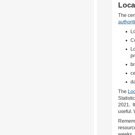
Loca
The cen
authorit
Lo
Co
Lo
p
b
c
da
The
Loc
Statisti
2021. I
useful.
Remembe
resourc
weeks.