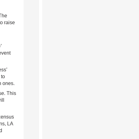
 The
o raise
’
event
ess’
 to
h ones.
se. This
ill
 census
ns, LA
d