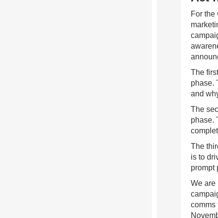
For the
marketi
campaig
awarene
announc
The fir
phase. T
and why
The sec
phase. 
complet
The thi
is to dr
prompt 
We are 
campaig
comms t
Novemb