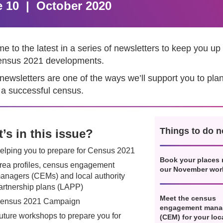
e 10 | October 2020
 to the latest in a series of newsletters to keep you up 
ensus 2021 developments.
newsletters are one of the ways we’ll support you to pla
 a successful census.
Things to do 
’s in this issue?
elping you to prepare for Census 2021
Book your places 
rea profiles, census engagement
our November wo
anagers (CEMs) and local authority
artnership plans (LAPP)
Meet the census
ensus 2021 Campaign
engagement mana
uture workshops to prepare you for
(CEM) for your loc