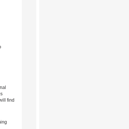
o
nal
us
ill find
ming