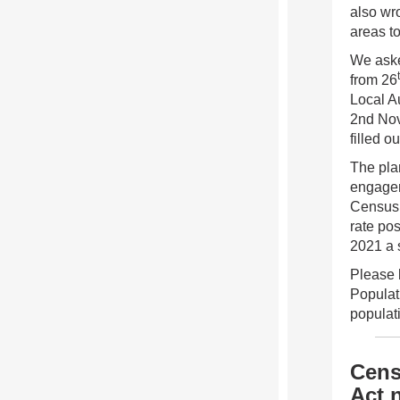
also wro
areas t
We aske
from 26
Local A
2nd Nove
filled o
The plan
engagem
Census 
rate po
2021 a 
Please b
Populat
populat
Cens
Act 