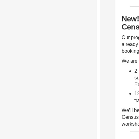
New!
Cens
Our pro
already
bookin
We are 
2
su
E
12
tr
We’ll b
Census 
workshop