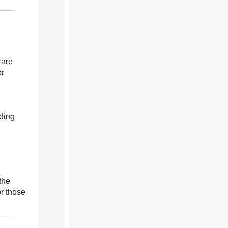
 are
or
ding
the
r those