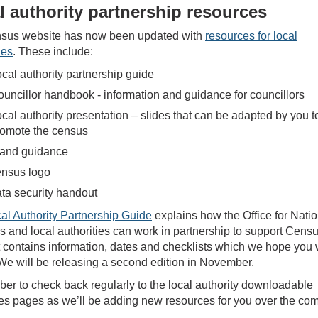
l authority partnership resources
sus website has now been updated with
resources for local
ies
. These include:
cal authority partnership guide
uncillor handbook - information and guidance for councillors
cal authority presentation – slides that can be adapted by you t
romote the census
rand guidance
ensus logo
ta security handout
al Authority Partnership Guide
explains how the Office for Natio
cs and local authorities can work in partnership to support Cens
t contains information, dates and checklists which we hope you w
 We will be releasing a second edition in November.
r to check back regularly to the local authority downloadable
es pages as we’ll be adding new resources for you over the co