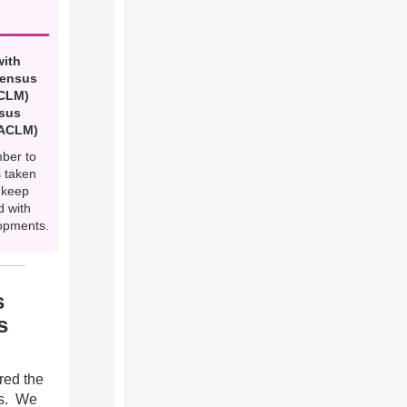
with
Census
(CLM)
nsus
(ACLM)
mber to
 taken
 keep
d with
opments.
s
s
ared the
as. We