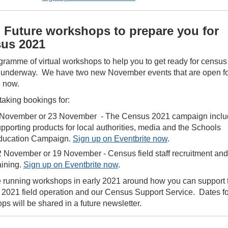
 Future workshops to prepare you for
us 2021
gramme of virtual workshops to help you to get ready for census
 underway. We have two new November events that are open f
g now.
taking bookings for:
 November or 23 November - The Census 2021 campaign inclu
pporting products for local authorities, media and the Schools
ducation Campaign.
Sign up on Eventbrite now
.
 November or 19 November - Census field staff recruitment and
aining.
Sign up on Eventbrite now
.
e running workshops in early 2021 around how you can support 
2021 field operation and our Census Support Service. Dates fo
s will be shared in a future newsletter.