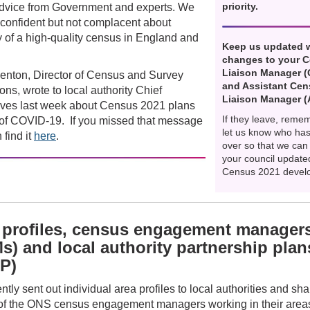
priority.
advice from Government and experts. We
confident but not complacent about
y of a high-quality census in England and
Keep us updated 
changes to your 
Liaison Manager 
enton, Director of Census and Survey
and Assistant Ce
ons, wrote to local authority Chief
Liaison Manager 
ives last week about Census 2021 plans
If they leave, reme
t of COVID-19. If you missed that message
let us know who has
 find it
here
.
over so that we can
your council update
Census 2021 devel
 profiles, census engagement manager
s) and local authority partnership plan
P)
tly sent out individual area profiles to local authorities and sh
f the ONS census engagement managers working in their are