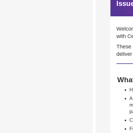
Issu
Welcome
with C
These 
deliver
What
H
A
m
p
C
F