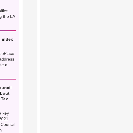
files
g the LA
 index
eoPlace
 address
ate a
ouncil
about
 Tax
a key
2021.
 Council
h