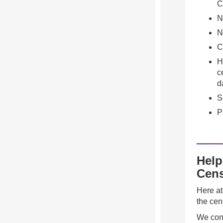
C
N
N
C
H
c
d
S
P
Help
Cens
Here at
the cen
We cont