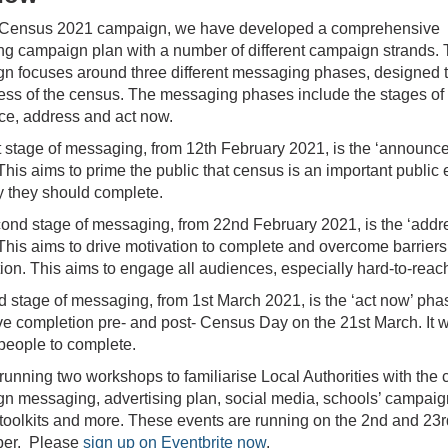
 Census 2021 campaign, we have developed a comprehensive
ng campaign plan with a number of different campaign strands.
n focuses around three different messaging phases, designed t
ss of the census. The messaging phases include the stages of
e, address and act now.
st stage of messaging, from 12th February 2021, is the ‘announce
his aims to prime the public that census is an important public 
 they should complete.
ond stage of messaging, from 22nd February 2021, is the ‘addr
This aims to drive motivation to complete and overcome barriers
ion. This aims to engage all audiences, especially hard-to-reac
rd stage of messaging, from 1st March 2021, is the ‘act now’ pha
ive completion pre- and post- Census Day on the 21st March. It w
people to complete.
running two workshops to familiarise Local Authorities with the
n messaging, advertising plan, social media, schools’ campaig
oolkits and more. These events are running on the 2nd and 23r
er. Please
sign up on Eventbrite now
.