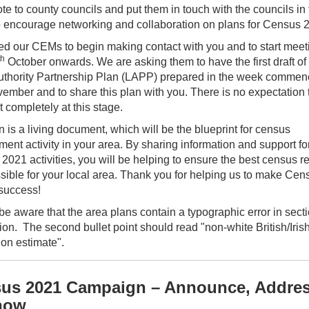
te to county councils and put them in touch with the councils in 
o encourage networking and collaboration on plans for Census 
d our CEMs to begin making contact with you and to start meet
th
October onwards. We are asking them to have the first draft of
uthority Partnership Plan (LAPP) prepared in the week commen
mber and to share this plan with you. There is no expectation th
ut completely at this stage.
 is a living document, which will be the blueprint for census
ent activity in your area. By sharing information and support fo
2021 activities, you will be helping to ensure the best census 
ssible for your local area. Thank you for helping us to make Cen
success!
e aware that the area plans contain a typographic error in secti
ion. The second bullet point should read "non-white British/Iris
ion estimate".
us 2021 Campaign – Announce, Addres
now