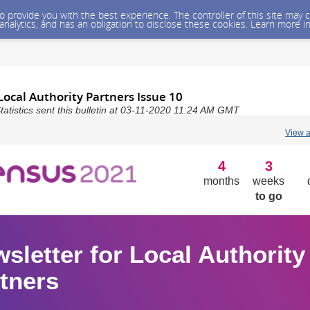
 to provide you with the best experience. The controller of this site ma
 analytics, and has an obligation to disclose these cookies. Learn more i
Local Authority Partners Issue 10
Statistics sent this bulletin at 03-11-2020 11:24 AM GMT
View 
4
3
months
weeks
to go
sletter for Local Authority
tners