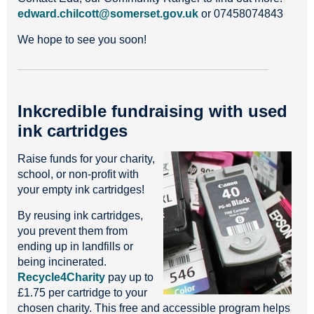
edward.chilcott@somerset.gov.uk
or 07458074843
We hope to see you soon!
Inkcredible fundraising with used
ink cartridges
Raise funds for your charity,
school, or non-profit with
your empty ink cartridges!
By reusing ink cartridges,
you prevent them from
ending up in landfills or
being incinerated.
Recycle4Charity
pay up to
£1.75 per cartridge to your
chosen charity. This free and accessible program helps