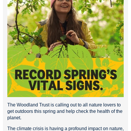
The Woodland Trust is calling out to all nature lovers to
get outdoors this spring and help check the health of the
planet.
The climate crisis is having a profound impact on nature,