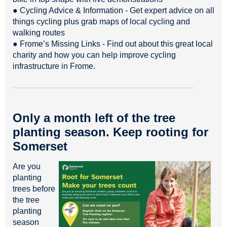
● Cycling Advice & Information - Get expert advice on all
things cycling plus grab maps of local cycling and
walking routes
● Frome’s Missing Links - Find out about this great local
charity and how you can help improve cycling
infrastructure in Frome.
Only a month left of the tree
planting season. Keep rooting for
Somerset
Are you
planting
trees before
the tree
planting
season