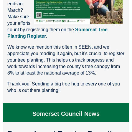
ends in
March?
Make sure
your efforts
count by registering them on the
Somerset Tree
Planting Register
.
We know we mention this often in SEEN, and we
appreciate you reading it again, but it's crucial to register
your tree planting. This helps us track progress and
work towards increasing the county's tree canopy from
8% to at least the national average of 13%.
Thank you! Sending a big tree hug to every one of you
who is out there planting!
Somerset Council News