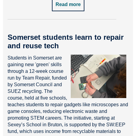
Read more
Somerset students learn to repair
and reuse tech
Students in Somerset are
gaining new 'green' skills
through a 12-week course
run by Team Repair, funded
by Somerset Council and
SUEZ recycling. The
course, held at five schools,
teaches students to repair gadgets like microscopes and
game consoles, reducing electronic waste and
promoting STEM careers. The initiative, starting at
Sexey’s School in Bruton, is supported by the SW:EEP
fund, which uses income from recyclable materials to