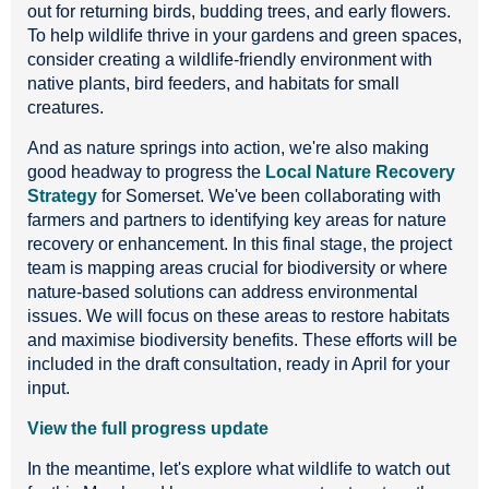
out for returning birds, budding trees, and early flowers.
To help wildlife thrive in your gardens and green spaces,
consider creating a wildlife-friendly environment with
native plants, bird feeders, and habitats for small
creatures.
And as nature springs into action, we're also making
good headway to progress the
Local Nature Recovery
Strategy
for Somerset. We've been collaborating with
farmers and partners to identifying key areas for nature
recovery or enhancement. In this final stage, the project
team is mapping areas crucial for biodiversity or where
nature-based solutions can address environmental
issues. We will focus on these areas to restore habitats
and maximise biodiversity benefits. These efforts will be
included in the draft consultation, ready in April for your
input.
View the full progress update
In the meantime, let's explore what wildlife to watch out