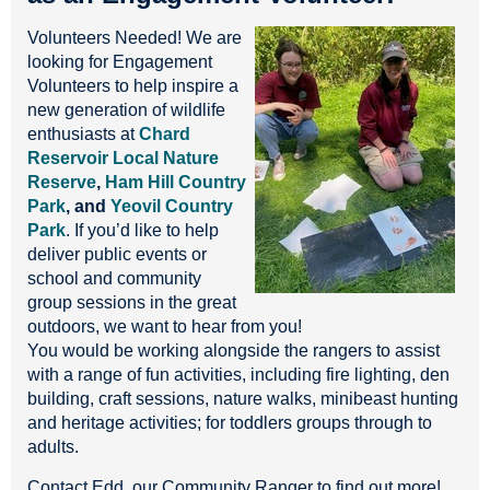
Volunteers Needed! We are
looking for Engagement
Volunteers to help inspire a
new generation of wildlife
enthusiasts at
Chard
Reservoir Local Nature
Reserve
,
Ham Hill Country
Park
, and
Yeovil Country
Park
. If you’d like to help
deliver public events or
school and community
group sessions in the great
outdoors, we want to hear from you!
You would be working alongside the rangers to assist
with a range of fun activities, including fire lighting, den
building, craft sessions, nature walks, minibeast hunting
and heritage activities; for toddlers groups through to
adults.
Contact Edd, our Community Ranger to find out more!