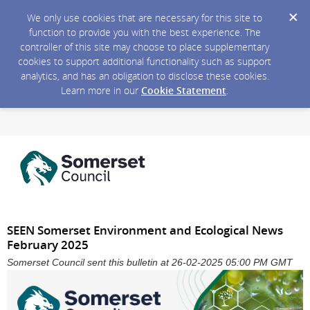
We only use cookies that are necessary for this site to
function to provide you with the best experience. The
controller of this site may choose to place supplementary
cookies to support additional functionality such as support
analytics, and has an obligation to disclose these cookies.
Learn more in our
Cookie Statement
.
SEEN Somerset Environment and Ecological News
February 2025
Somerset Council sent this bulletin at 26-02-2025 05:00 PM GMT