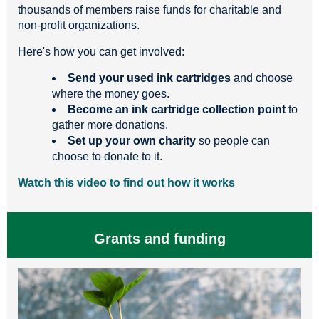
thousands of members raise funds for charitable and
non-profit organizations.
Here's how you can get involved:
Send your used ink cartridges
and choose
where the money goes.
Become an ink cartridge collection point
to
gather more donations.
Set up your own charity
so people can
choose to donate to it.
Watch this video to find out how it works
Grants and funding