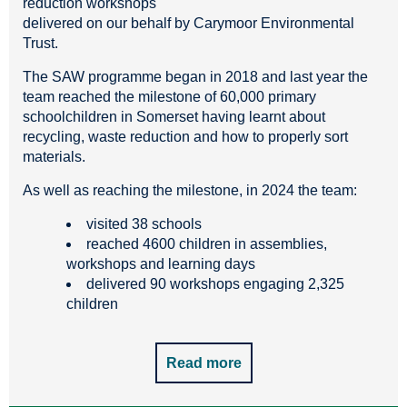
reduction workshops
delivered on our behalf by Carymoor Environmental
Trust.
The SAW programme began in 2018 and last year the
team reached the milestone of 60,000 primary
schoolchildren in Somerset having learnt about
recycling, waste reduction and how to properly sort
materials.
As well as reaching the milestone, in 2024 the team:
visited 38 schools
reached 4600 children in assemblies,
workshops and learning days
delivered 90 workshops engaging 2,325
children
Read more