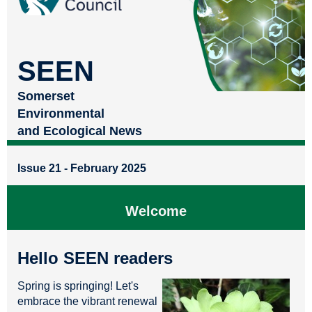
SEEN
Somerset
Environmental
and Ecological News
Issue 21 - February 2025
Welcome
Hello SEEN readers
Spring is springing! Let's
embrace the vibrant renewal