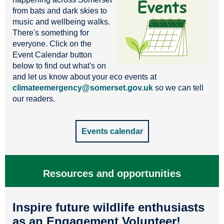
from bats and dark skies to
music and wellbeing walks.
There's something for
everyone. Click on the
Event Calendar button
below to find out what's on
and let us know about your eco events at
climateemergency@somerset.gov.uk
so we can tell
our readers.
Events calendar
Resources and opportunities
Inspire future wildlife enthusiasts
as an Engagement Volunteer!