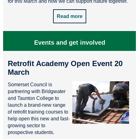
for this March and how we can support nature together.
Read more
Events and get involved
Retrofit Academy Open Event 20
March
Somerset Council is
partnering with Bridgwater
and Taunton College to
launch a brand-new range
of retrofit training courses to
help open this new and fast-
growing sector to
prospective students.