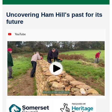
Uncovering Ham Hill's past for its
future