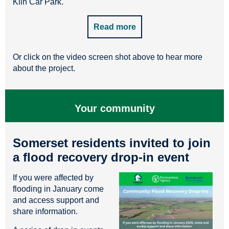
Kiln Car Park.
Read more
Or click on the video screen shot above to hear more
about the project.
Your community
Somerset residents invited to join
a flood recovery drop-in event
If you were affected by
flooding in January come
and access support and
share information.