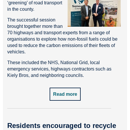
‘greening’ of road transport
in the county.
The successful session
brought together more than
70 highways and transport experts from a range of
organisations to explore how non-fossil fuels could be
used to reduce the carbon emissions of their fleets of
vehicles.
These included the NHS, National Grid, local
emergency services, highways contractors such as
Kiely Bros, and neighboring councils.
Read more
Residents encouraged to recycle