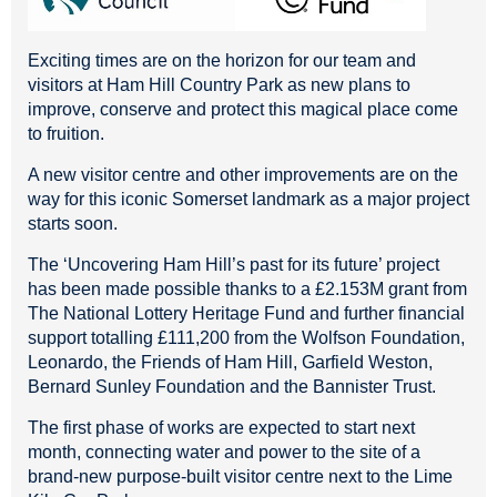
Exciting times are on the horizon for our team and
visitors at Ham Hill Country Park as new plans to
improve, conserve and protect this magical place come
to fruition.
A new visitor centre and other improvements are on the
way for this iconic Somerset landmark as a major project
starts soon.
The ‘Uncovering Ham Hill’s past for its future’ project
has been made possible thanks to a £2.153M grant from
The National Lottery Heritage Fund and further financial
support totalling £111,200 from the Wolfson Foundation,
Leonardo, the Friends of Ham Hill, Garfield Weston,
Bernard Sunley Foundation and the Bannister Trust.
The first phase of works are expected to start next
month, connecting water and power to the site of a
brand-new purpose-built visitor centre next to the Lime