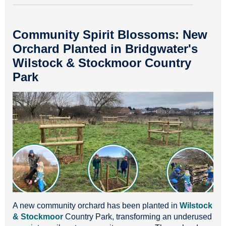
Community Spirit Blossoms: New
Orchard Planted in Bridgwater's
Wilstock & Stockmoor Country
Park
A new community orchard has been planted in
Wilstock
& Stockmoor
Country Park, transforming an underused