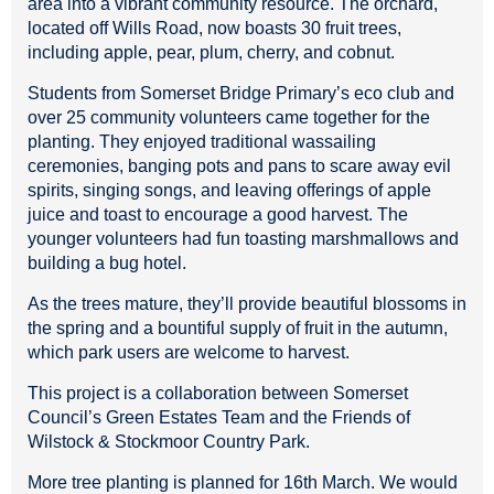
area into a vibrant community resource. The orchard,
located off Wills Road, now boasts 30 fruit trees,
including apple, pear, plum, cherry, and cobnut.
Students from Somerset Bridge Primary’s eco club and
over 25 community volunteers came together for the
planting. They enjoyed traditional wassailing
ceremonies, banging pots and pans to scare away evil
spirits, singing songs, and leaving offerings of apple
juice and toast to encourage a good harvest. The
younger volunteers had fun toasting marshmallows and
building a bug hotel.
As the trees mature, they’ll provide beautiful blossoms in
the spring and a bountiful supply of fruit in the autumn,
which park users are welcome to harvest.
This project is a collaboration between Somerset
Council’s Green Estates Team and the Friends of
Wilstock & Stockmoor Country Park.
More tree planting is planned for 16th March. We would