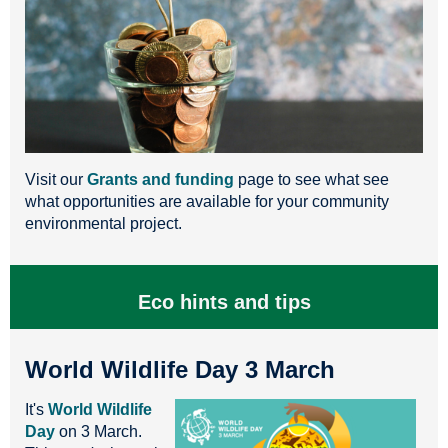
Visit our
Grants and funding
page to see what see
what opportunities are available for your community
environmental project.
Eco hints and tips
World Wildlife Day 3 March
It's
World Wildlife
Day
on 3 March.