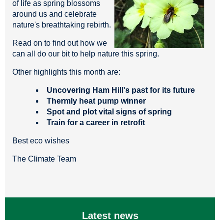
of life as spring blossoms
around us and celebrate
nature's breathtaking rebirth.
Read on to find out how we
can all do our bit to help nature this spring.
Other highlights this month are:
Uncovering Ham Hill's past for its future
Thermly heat pump winner
Spot and plot vital signs of spring
Train for a career in retrofit
Best eco wishes
The Climate Team
Latest news