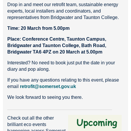
Drop in and meet our retrofit team, sustainable energy
experts, local installers and coordinators, and
representatives from Bridgwater and Taunton College.
Time:
20 March from 5.00pm
Place: Conference Centre, Taunton Campus,
Bridgwater and Taunton College, Bath Road,
Bridgwater TA6 4PZ on 20 March at 5.00pm
Interested? No need to book just put the date in your
diary and pop along.
If you have any questions relating to this event, please
email
retrofit@somerset.gov.uk
We look forward to seeing you there.
Check out all the other
brilliant eco events
happening across Somerset