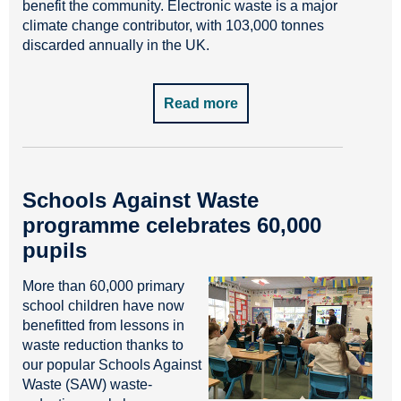
benefit the community. Electronic waste is a major
climate change contributor, with 103,000 tonnes
discarded annually in the UK.
Read more
Schools Against Waste
programme celebrates 60,000
pupils
More than 60,000 primary
school children have now
benefitted from lessons in
waste reduction thanks to
our popular Schools Against
Waste (SAW) waste-