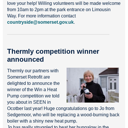
love your help! Willing volunteers will be made welcome
from 10am to 2pm at the park entrance on Limousin
Way. For more information contact
countryside@somerset.gov.uk
.
Thermly competition winner
announced
Thermly our partners with
Somerset Retrofit are
delighted to announce the
winner of the Win a Heat
Pump competition we told
you about in SEEN in
Ocotber last year! Huge congratulations go to Jo from
Sedgemoor, who will be replacing a wood-burning back
boiler with a shiny new heat pump.
Jo has really struggled to heat her bungalow in the