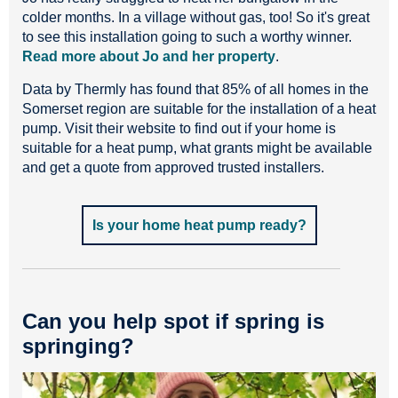
colder months. In a village without gas, too! So it's great
to see this installation going to such a worthy winner.
Read more about Jo and her property
.
Data by Thermly has found that 85% of all homes in the
Somerset region are suitable for the installation of a heat
pump. Visit their website to find out if your home is
suitable for a heat pump, what grants might be available
and get a quote from approved trusted installers.
Is your home heat pump ready?
Can you help spot if spring is
springing?