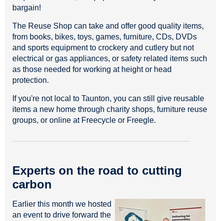
bargain!
The Reuse Shop can take and offer good quality items,
from books, bikes, toys, games, furniture, CDs, DVDs
and sports equipment to crockery and cutlery but not
electrical or gas appliances, or safety related items such
as those needed for working at height or head
protection.
If you're not local to Taunton, you can still give reusable
items a new home through charity shops, furniture reuse
groups, or online at Freecycle or Freegle.
Experts on the road to cutting
carbon
Earlier this month we hosted
an event to drive forward the