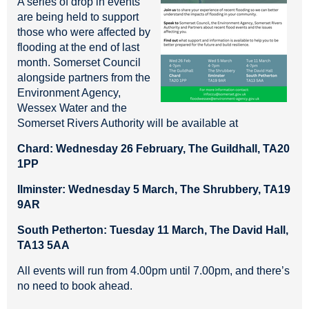
A series of drop in events
are being held to support
those who were affected by
flooding at the end of last
month. Somerset Council
alongside partners from the
Environment Agency,
Wessex Water and the
Somerset Rivers Authority will be available at
Chard: Wednesday 26 February, The Guildhall, TA20
1PP
Ilminster: Wednesday 5 March, The Shrubbery, TA19
9AR
South Petherton: Tuesday 11 March, The David Hall,
TA13 5AA
All events will run from 4.00pm until 7.00pm, and there’s
no need to book ahead.