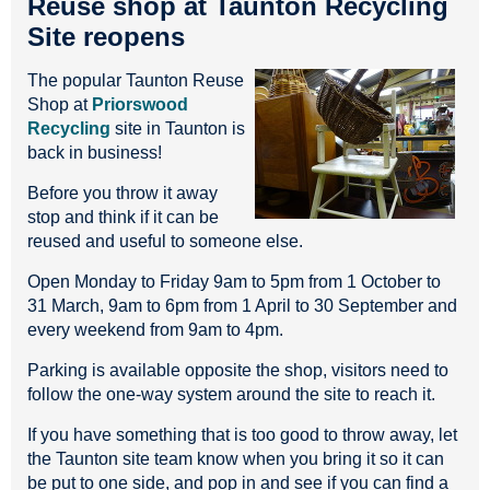
Reuse shop at Taunton Recycling
Site reopens
The popular Taunton Reuse
Shop at
Priorswood
Recycling
site in Taunton is
back in business!
Before you throw it away
stop and think if it can be
reused and useful to someone else.
Open Monday to Friday 9am to 5pm from 1 October to
31 March, 9am to 6pm from 1 April to 30 September and
every weekend from 9am to 4pm.
Parking is available opposite the shop, visitors need to
follow the one-way system around the site to reach it.
If you have something that is too good to throw away, let
the Taunton site team know when you bring it so it can
be put to one side, and pop in and see if you can find a