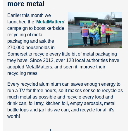
more metal
Earlier this month we
launched the '
MetalMatters
'
campaign to boost kerbside
recycling of metal
packaging and ask the
270,000 households in
Somerset to recycle every little bit of metal packaging
they have. Since 2012, over 128 local authorities have
adopted MetalMatters, and seen it improve their
recycling rates.
Every recycled aluminium can saves enough energy to
run a TV for three hours, so it makes sense to recycle as
much metal as possible and recycle every food and
drink can, foil tray, kitchen foil, empty aerosols, metal
bottle tops and jar lids we can, and recycle for all it's
worth!