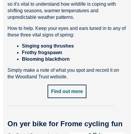
so it's vital to understand how wildlife is coping with
shifting seasons, warmer temperatures and
unpredictable weather patterns.
How to help. Keep your eyes and ears tuned in to any of
these three vital signs of spring:
Singing song thrushes
Frothy frogspawn
Blooming blackthorn
Simply make a note of what you spot and record it on
the Woodland Trust website.
Find out more
On yer bike for Frome cycling fun