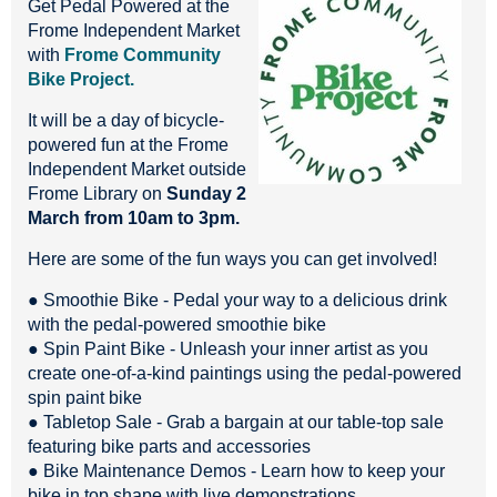
Get Pedal Powered at the
Frome Independent Market
with
Frome Community
Bike Project.
It will be a day of bicycle-
powered fun at the Frome
Independent Market outside
Frome Library on
Sunday 2
March from 10am to 3pm.
Here are some of the fun ways you can get involved!
● Smoothie Bike - Pedal your way to a delicious drink
with the pedal-powered smoothie bike
● Spin Paint Bike - Unleash your inner artist as you
create one-of-a-kind paintings using the pedal-powered
spin paint bike
● Tabletop Sale - Grab a bargain at our table-top sale
featuring bike parts and accessories
● Bike Maintenance Demos - Learn how to keep your
bike in top shape with live demonstrations