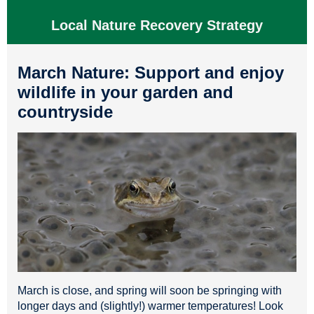
Local Nature Recovery Strategy
March Nature: Support and enjoy
wildlife in your garden and
countryside
March is close, and spring will soon be springing with
longer days and (slightly!) warmer temperatures! Look