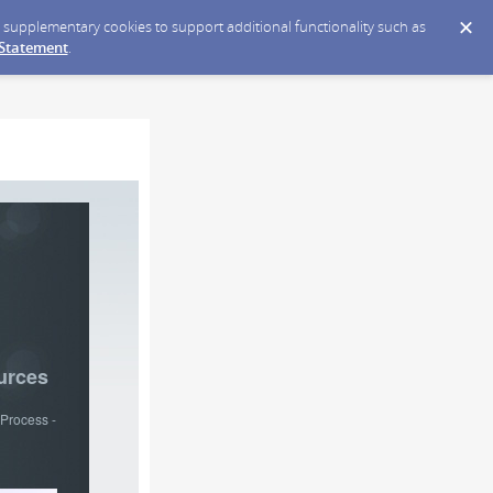
ce supplementary cookies to support additional functionality such as
 Statement
.
urces
Process -