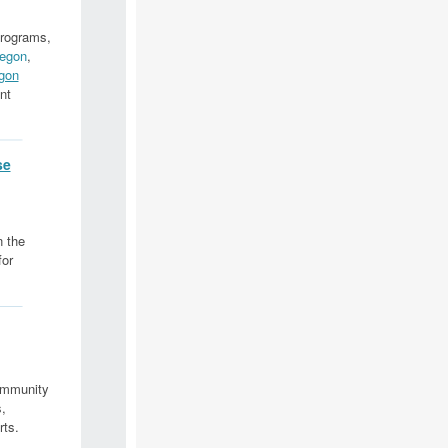
programs,
egon
,
gon
nt
se
n the
for
ommunity
,
rts.