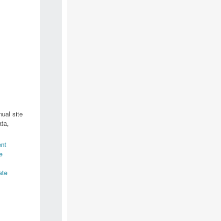
ual site
ta,
nt
e
ate