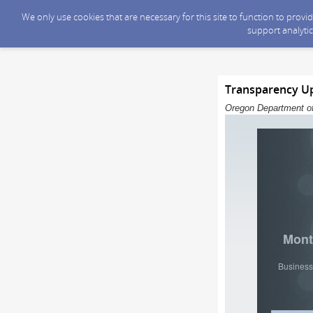
We only use cookies that are necessary for this site to function to prov
support analytic
Transparency Upd
Oregon Department of
Mont
Business