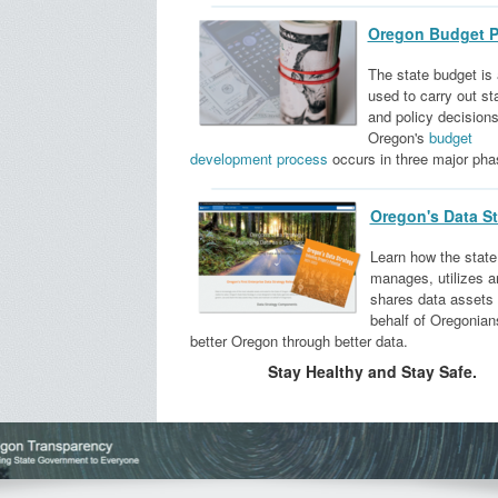
Oregon Budget P
The state budget is 
used to carry out st
and policy decisions
Oregon's
budget
development process​
occurs in three major pha
Oregon's Data St
Learn how the state
manages, utilizes a
shares data assets
behalf of Oregonian
better Oregon through better data.
Stay Healthy and Stay Safe.