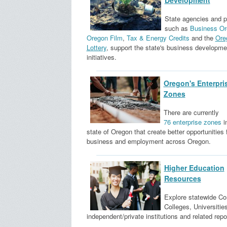
Development
State agencies and 
such as
Business Or
Oregon Film
,
Tax & Energy Credits
and the
Ore
Lottery
, support the state's business developme
initiatives.
Oregon's Enterpri
Zones
There are currently
76 enterprise zones
i
state of Oregon that create better opportunities 
business and employment across Oregon.
Higher Education
Resources
Explore statewide C
Colleges, Universities
independent/private institutions and related repo