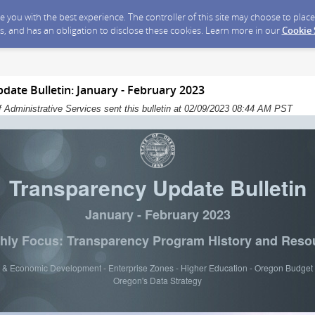
ide you with the best experience. The controller of this site may choose to pla
s, and has an obligation to disclose these cookies. Learn more in our
Cookie
ate Bulletin: January - February 2023
 Administrative Services sent this bulletin at 02/09/2023 08:44 AM PST
Transparency Update Bulletin
January - February 2023
hly Focus: Transparency Program History and Reso
 & Economic Development - Enterprise Zones - Higher Education - Oregon Budget 
Oregon's Data Strategy