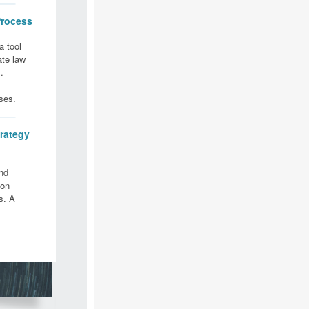
rocess
a tool
ate law
.
ses.
rategy
nd
 on
s. A