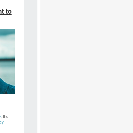
t to
0
, the
cy