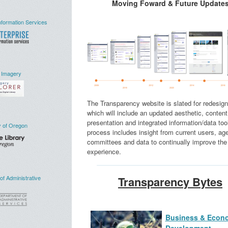
Moving Foward & Future Update
nformation Services
 Imagery
The Transparency website is slated for redesign
which will include an updated aesthetic, content
presentation and integrated information/data too
y of Oregon
process includes insight from current users, ag
committees and data to continually improve the
experience.
f Administrative
Transparency Bytes
Business & Econ