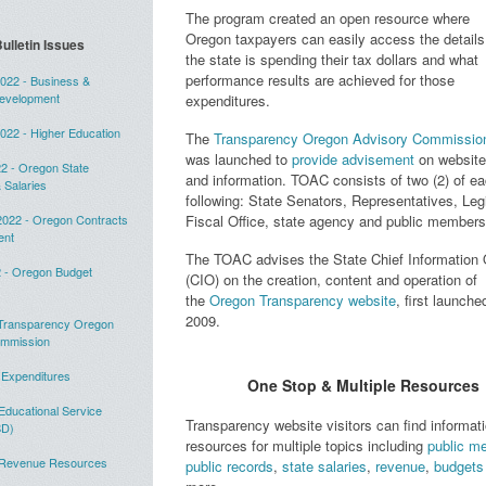
The program created an open resource where
Oregon taxpayers can easily access the detail
ulletin Issues
the state is spending their tax dollars and what
performance results are achieved for those
22 - Business &
evelopment
expenditures.
22 - Higher Education
The
Transparency Oregon Advisory Commissio
was launched to
provide advisement
on website
2 - Oregon State
and information. TOAC consists of two (2) of ea
 Salaries
following: State Senators, Representatives, Legi
022 - Oregon Contracts
Fiscal Office, state agency and public member
ent
The TOAC advises the State Chief Information O
 - Oregon Budget
(CIO) on the creation, content and operation of
the
Oregon Transparency website
, first launche
2009.
 Transparency Oregon
ommission
 Expenditures
One Stop & Multiple Resources
Educational Service
Transparency website visitors can find informat
SD)
resources for multiple topics including
public m
- Revenue Resources
public records
,
state salaries
,
revenue
,
budgets