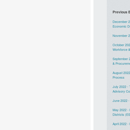
Previous B
December 20
Economic D
November 20
October 202
Workforce &
September 2
& Procurem
August 2022
Process
July 2022 -
Advisory C
June 2022 -
May 2022 - 
Districts (E
April 2022 