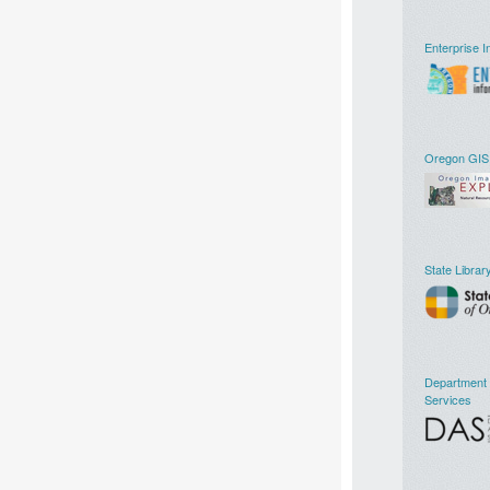
Enterprise I
Oregon GIS
State Librar
Department o
Services