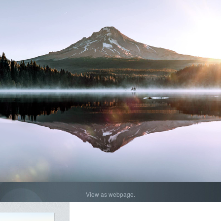
View as webpage.