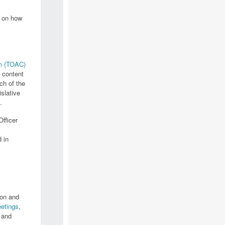
s on how
n (TOAC)
 content
ch of the
slative
s.
fficer
d in
ion and
eetings
,
and