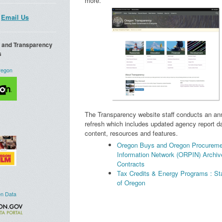
more.
Email Us
a and Transparency
s
regon
The Transparency website staff conducts an ann
refresh which includes updated agency report da
content, resources and features.
Oregon Buys and Oregon Procureme
Information Network (ORPIN) Archiv
Contracts
Tax Credits & Energy Programs : St
of Oregon
n Data