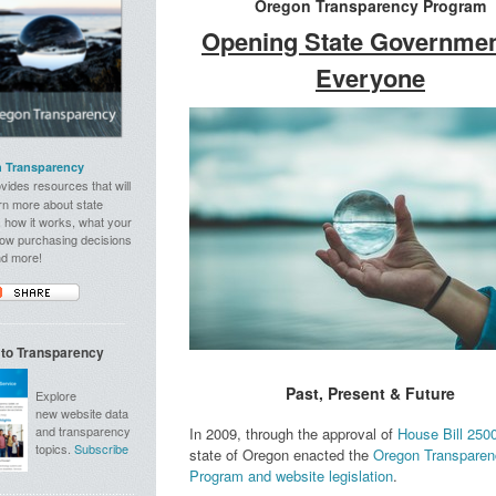
Oregon Transparency Program
Opening State Governmen
Everyone
 Transparency
vides resources that will
rn more about state
 how it works, what your
how purchasing decisions
nd more!
 to Transparency
Past, Present & Future
Explore
new website data
and transparency
In 2009, through the approval of
House Bill 250
topics.
Subscribe
state of Oregon enacted the
Oregon Transparen
Program and website legislation
.