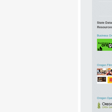
State Dat
Resource
Business O
Oregon Film
Oregon Ope