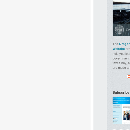
The
Oregon
pro
Website
help you lea
government,
taxes buy, 
are made a
Subscribe