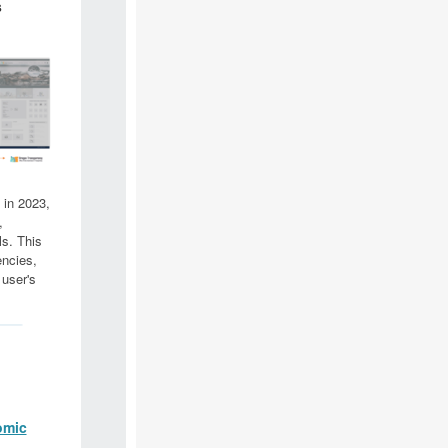
s
 in 2023,
,
ls. This
encies,
 user's
omic