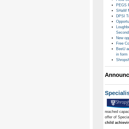
PEGS Fr
SHaW Ma
DPSI Tr
Opportu
Loughbo
Second
New opp
Free Co
BeeU an
in form
Shropsh
Announc
Speciali
reached capaci
offer of Specia
child achievi