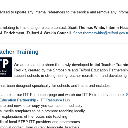
vised to update any internal references to the service and remove any informa
s relating to this change, please contact:
Scott Thomas‑White, Interim Head
& Enrichment, Telford & Wrekin Council.
Scott.thomaswhite@telford.gov.
eacher Training
We are pleased to share the newly developed
Initial Teacher Trainin
Toolkit
, created by the Shropshire and Telford Education Partnershi
support schools in strengthening teacher recruitment and developing f
has been designed specifically for schools and trusts and includes:
 a look at our ITT Resources page and watch our ITT Explained video here:
S
 Education Partnership - ITT Resource Hub
ite and newsletter copy you can use immediately
al media templates to help promote teaching locally
r explanations of the routes into teaching
ils of local STEP ITT providers and programmes
imonial content from current Associate Teachers