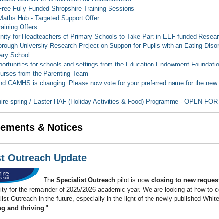
ee Fully Funded Shropshire Training Sessions
ths Hub - Targeted Support Offer
aining Offers
nity for Headteachers of Primary Schools to Take Part in EEF-funded Resea
rough University Research Project on Support for Pupils with an Eating Disor
ary School
ortunities for schools and settings from the Education Endowment Foundati
urses from the Parenting Team
d CAMHS is changing. Please now vote for your preferred name for the new se
ire spring / Easter HAF (Holiday Activities & Food) Programme - OPEN F
ements & Notices
st Outreach Update
The
Specialist Outreach
pilot is now
closing to new reques
ty for the remainder of 2025/2026 academic year. We are looking at how to c
list Outreach in the future, especially in the light of the newly published Whit
ng and thriving
."