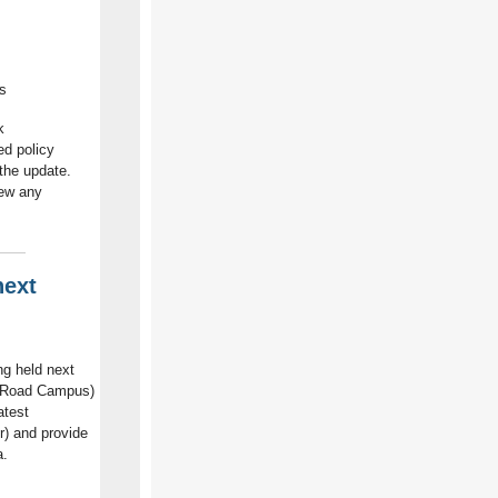
s
k
ed policy
 the update.
iew any
next
g held next
n Road Campus)
atest
r) and provide
a.