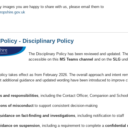
y images you are happy to share with us, please email them to
ropshire.gov.uk
Policy - Disciplinary Policy
The Disciplinary Policy has been reviewed and updated. The
accessible on this
MS Teams channel
and on the
SLG
und
licy takes effect as from February 2026. The overall approach and intent re
 additional guidance and updated wording have been introduced to improve cl
es and responsibilities
, including the Contact Officer, Companion and Schoo
ions of misconduct
to support consistent decision‑making
idance on fact‑finding and investigations
, including notification to staff
uidance on suspension
, including a requirement to complete a
confidential 