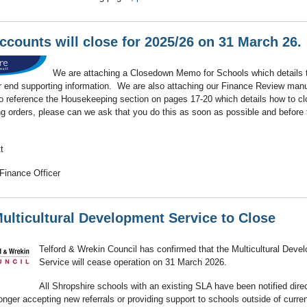
ccounts will close for 2025/26 on 31 March 26.
We are attaching a Closedown Memo for Schools which details 
r end supporting information. We are also attaching our Finance Review man
o reference the Housekeeping section on pages 17-20 which details how to cl
g orders, please can we ask that you do this as soon as possible and before 
t
Finance Officer
ulticultural Development Service to Close
Telford & Wrekin Council has confirmed that the Multicultural Deve
Service will cease operation on 31 March 2026.
All Shropshire schools with an existing SLA have been notified direc
longer accepting new referrals or providing support to schools outside of curren