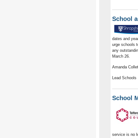
School a
dates and yea
urge schools t
any outstandin
March 26.
Amanda Collet
Lead Schools 
School M
service is no 