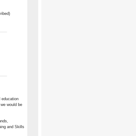
ribed)
d education
, we would be
unds,
ning and Skills