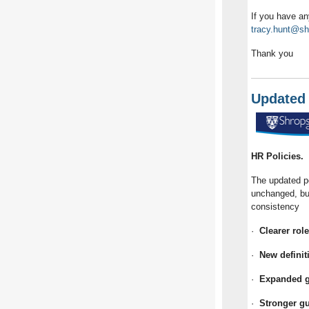
If you have an
tracy.hunt@sh
Thank you
Updated 
HR Policies.
The updated po
unchanged, but
consistency
·
Clearer rol
·
New definit
·
Expanded gu
·
Stronger g