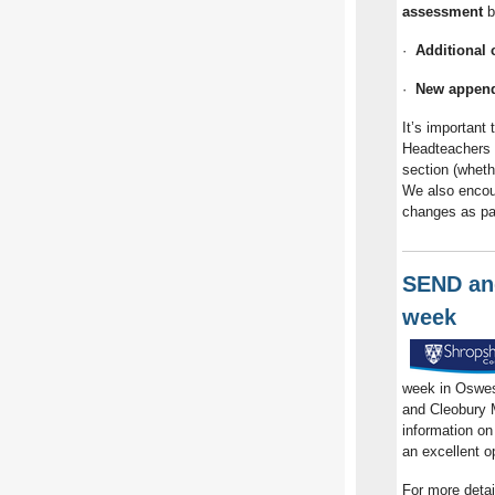
assessment
b
·
Additional 
·
New append
It’s important 
Headteachers 
section (whethe
We also encou
changes as par
SEND and
week
week in Oswes
and Cleobury M
information on
an excellent o
For more detai