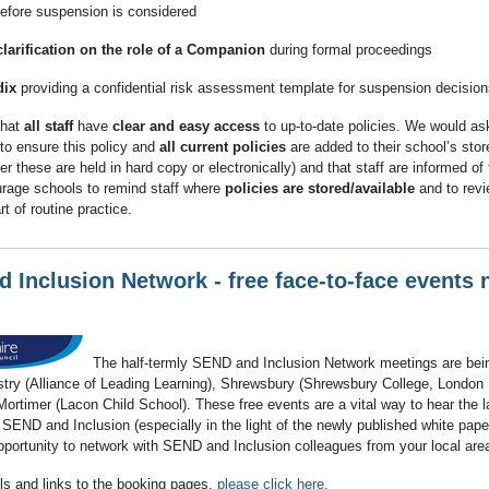
efore suspension is considered
clarification on the role of a Companion
during formal proceedings
ix
providing a confidential risk assessment template for suspension decision
that
all staff
have
clear and easy access
to up-to-date policies. We would as
to ensure this policy and
all current policies
are added to their school’s stor
r these are held in hard copy or electronically) and that staff are informed of
rage schools to remind staff where
policies are stored/available
and to rev
t of routine practice.
 Inclusion Network - free face-to-face events 
The half-termly SEND and Inclusion Network meetings are bein
try (Alliance of Leading Learning), Shrewsbury (Shrewsbury College, Londo
ortimer (Lacon Child School). These free events are a vital way to hear the l
 SEND and Inclusion (especially in the light of the newly published white pape
pportunity to network with SEND and Inclusion colleagues from your local are
ls and links to the booking pages,
please click here.