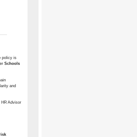
 policy is
er
Schools
main
arity and
l HR Advisor
risk