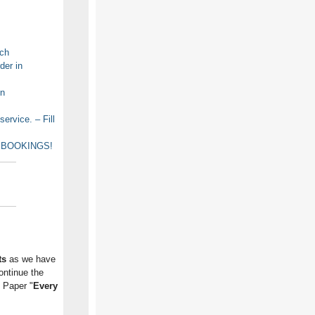
rch
der in
on
rvice. – Fill
OR BOOKINGS!
ts
as we have
ontinue the
e Paper "
Every