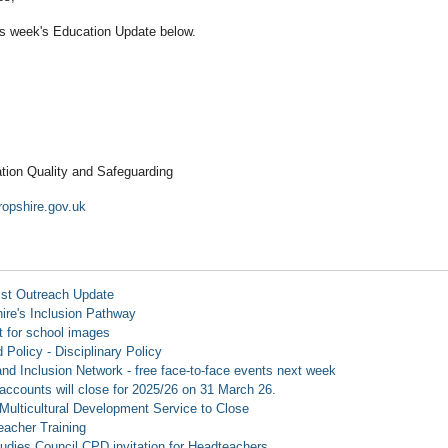
is week's Education Update below.
tion Quality and Safeguarding
opshire.gov.uk
ist Outreach Update
ire's Inclusion Pathway
 for school images
 Policy - Disciplinary Policy
d Inclusion Network - free face-to-face events next week
accounts will close for 2025/26 on 31 March 26.
Multicultural Development Service to Close
Teacher Training
tudies Council CPD invitation for Headteachers