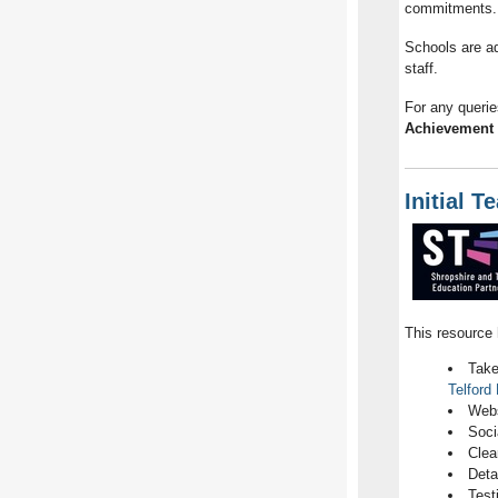
commitments.
Schools are ad
staff.
For any querie
Achievement 
Initial T
This resource 
Take
Telford
Webs
Soci
Clea
Deta
Test