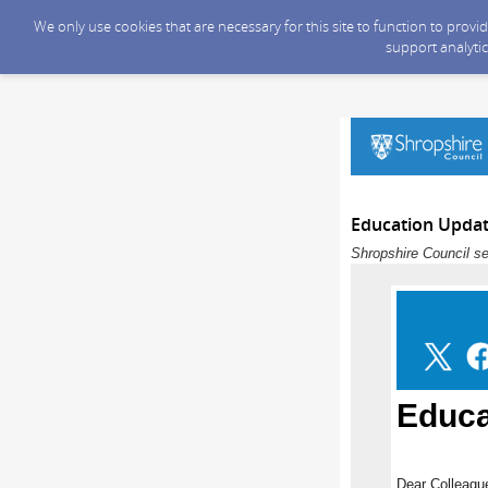
We only use cookies that are necessary for this site to function to prov
support analytic
Education Updat
Shropshire Council se
Educa
Dear Colleagu