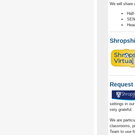
We will share 
Half
SEND
Head
Shropshi
Request 
settings in ou
very grateful.
We are particu
classrooms, pup
Team to use fo