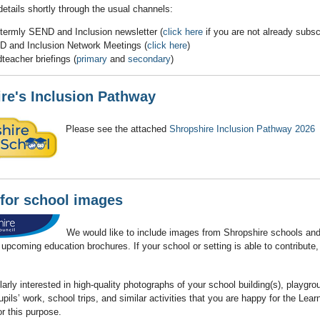
details shortly through the usual channels:
-termly SEND and Inclusion newsletter (
click here
if you are not already subsc
 and Inclusion Network Meetings (
click here
)
teacher briefings (
primary
and
secondary
)
re's Inclusion Pathway
Please see the attached
Shropshire Inclusion Pathway 2026
for school images
We would like to include images from Shropshire schools an
r upcoming education brochures. If your school or setting is able to contribute
larly interested in high‑quality photographs of your school building(s), playgro
ils’ work, school trips, and similar activities that you are happy for the Lear
r this purpose.