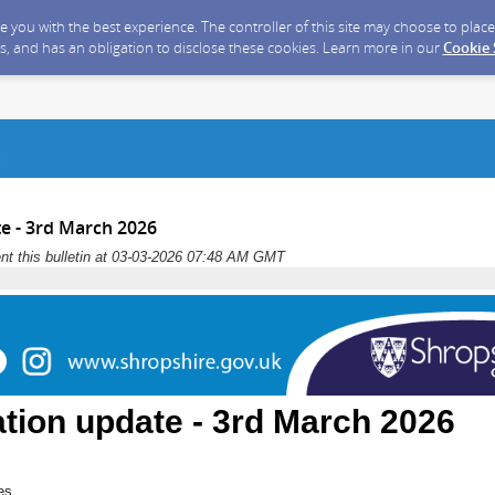
ide you with the best experience. The controller of this site may choose to pla
s, and has an obligation to disclose these cookies. Learn more in our
Cookie
e - 3rd March 2026
nt this bulletin at 03-03-2026 07:48 AM GMT
tion update - 3rd March 2026
es,