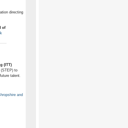
tion directing
 of
uk
g (ITT)
p (STEP) to
uture talent.
hropshire and