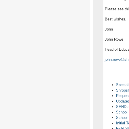
Please see th
Best wishes,
John
John Rowe
Head of Educa
john.rowe@shr
Special
Shropsh
Request
Updated
SEND an
School 
School 
Initial 
Field S