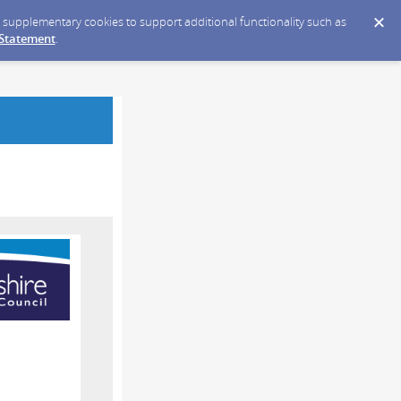
ce supplementary cookies to support additional functionality such as
 Statement
.