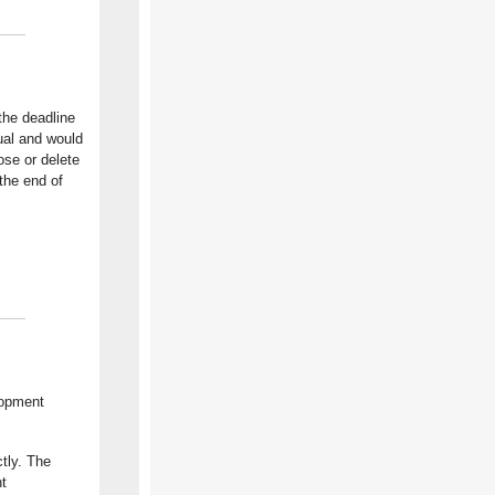
the deadline
ual and would
ose or delete
the end of
lopment
tly. The
t