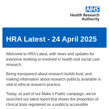
HRA Latest - 24 April 2025
Welcome to HRA Latest, with news and updates for
everyone working or involved in health and social care
research.
Being transparent about research builds trust, and
making information about research publicly available is
vital to ethical research practice.
Today, as part of our Make it Public campaign, we've
launched our latest report that shows the proportion of
clinical trials registered on a publicly accessible