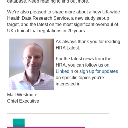
database. Keep reading to find out more.
We’re also pleased to share more about a new UK-wide
Health Data Research Service, a new study set-up
target, and the latest on the most significant overhaul of
UK clinical trial regulations in 20 years.
As always thank you for reading
HRA Latest.
For the latest news from the
HRA, you can follow us
on
LinkedIn
or
sign up for updates
on specific topics you're
interested in.
Matt Westmore
Chief Executive