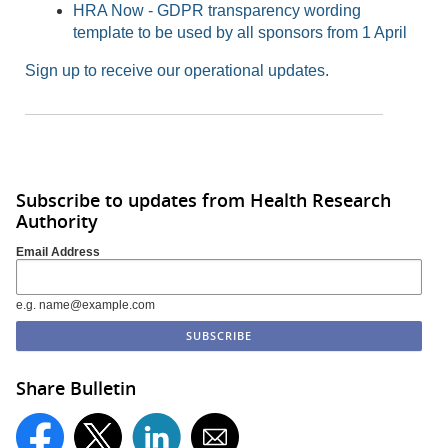
HRA Now - GDPR transparency wording
template to be used by all sponsors from 1 April
Sign up to receive our operational updates.
Subscribe to updates from Health Research
Authority
Email Address
e.g. name@example.com
Share Bulletin