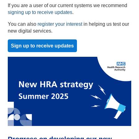
If you are a user of our current systems we recommend
signing up to receive updates
.
You can also
register your interest
in helping us test our
new digital services.
Sign up to receive updates