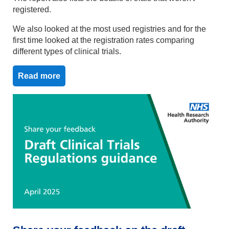
registered.
We also looked at the most used registries and for the
first time looked at the registration rates comparing
different types of clinical trials.
Read more