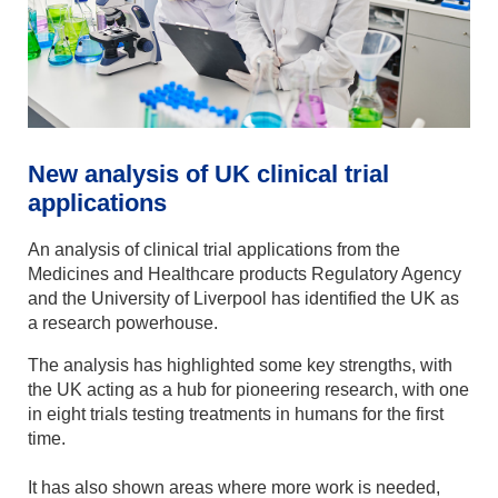
New analysis of UK clinical trial
applications
An analysis of clinical trial applications from the
Medicines and Healthcare products Regulatory Agency
and the University of Liverpool has identified the UK as
a research powerhouse.
The analysis has highlighted some key strengths, with
the UK acting as a hub for pioneering research, with one
in eight trials testing treatments in humans for the first
time.
It has also shown areas where more work is needed,