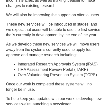
inconsistencies, as well as making it easier to make
changes to existing research.
We will also be improving the support on offer to users.
These new services will be introduced in stages, and
we expect that users will be able to use the first service
that's currently in development by the end of the year.
As we develop these new services we will move users
away from the systems currently used to apply for,
approve and manage research including:
Integrated Research Approvals System (IRAS)
HRA Assessment Review Portal (HARP)
Over-Volunteering Prevention System (TOPS)
Once our work is completed these systems will no
longer be in use.
To help keep you updated with our work to develop new
services we're launching a newsletter.