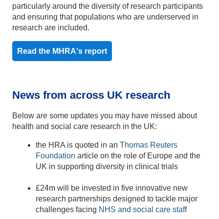
particularly around the diversity of research participants
and ensuring that populations who are underserved in
research are included.
Read the MHRA's report
News from across UK research
Below are some updates you may have missed about
health and social care research in the UK:
the HRA is quoted in an
Thomas Reuters
Foundation
article on the role of Europe and the
UK in supporting diversity in clinical trials
£24m will be invested in five innovative new
research partnerships designed to tackle major
challenges facing
NHS and social care staff