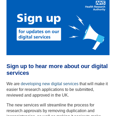
Sign up to hear more about our digital
services
We are
developing new digital services
that will make it
easier for research applications to be submitted,
reviewed and approved in the UK.
The new services will streamline the process for
research approvals by removing duplication and