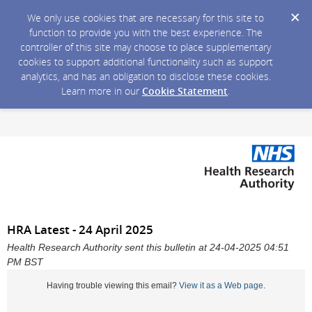
We only use cookies that are necessary for this site to
function to provide you with the best experience. The
controller of this site may choose to place supplementary
cookies to support additional functionality such as support
analytics, and has an obligation to disclose these cookies.
Learn more in our
Cookie Statement
.
HRA Latest - 24 April 2025
Health Research Authority sent this bulletin at 24-04-2025 04:51
PM BST
Having trouble viewing this email?
View it as a Web page
.