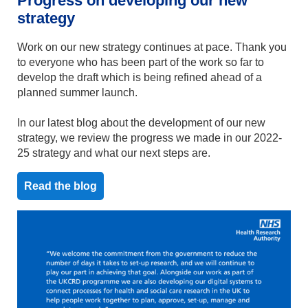
Progress on developing our new
strategy
Work on our new strategy continues at pace. Thank you
to everyone who has been part of the work so far to
develop the draft which is being refined ahead of a
planned summer launch.
In our latest blog about the development of our new
strategy, we review the progress we made in our 2022-
25 strategy and what our next steps are.
Read the blog