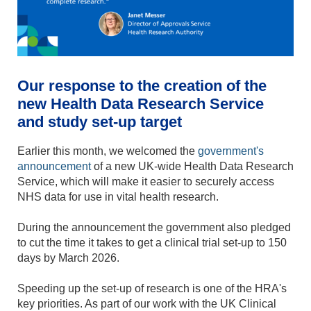
Our response to the creation of the
new Health Data Research Service
and study set-up target
Earlier this month, we welcomed the
government's
announcement
of a new UK-wide Health Data Research
Service, which will make it easier to securely access
NHS data for use in vital health research.
During the announcement the government also pledged
to cut the time it takes to get a clinical trial set-up to 150
days by March 2026.
Speeding up the set-up of research is one of the HRA's
key priorities. As part of our work with the UK Clinical