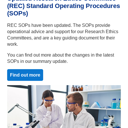
(REC) Standard Operating Procedures
(SOPs)
REC SOPs have been updated. The SOPs provide
operational advice and support for our Research Ethics
Committees, and are a key guiding document for their
work.
You can find out more about the changes in the latest
SOPs in our summary update.
Find out more