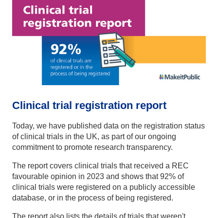
Clinical trial registration report
Today, we have published data on the registration status
of clinical trials in the UK, as part of our ongoing
commitment to promote research transparency.
The report covers clinical trials that received a REC
favourable opinion in 2023 and shows that 92% of
clinical trials were registered on a publicly accessible
database, or in the process of being registered.
The report also lists the details of trials that weren't