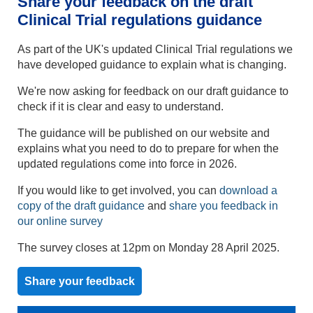
Share your feedback on the draft
Clinical Trial regulations guidance
As part of the UK's updated Clinical Trial regulations we
have developed guidance to explain what is changing.
We're now asking for feedback on our draft guidance to
check if it is clear and easy to understand.
The guidance will be published on our website and
explains what you need to do to prepare for when the
updated regulations come into force in 2026.
If you would like to get involved, you can
download a
copy of the draft guidance
and
share you feedback in
our online survey
The survey closes at 12pm on Monday 28 April 2025.
Share your feedback