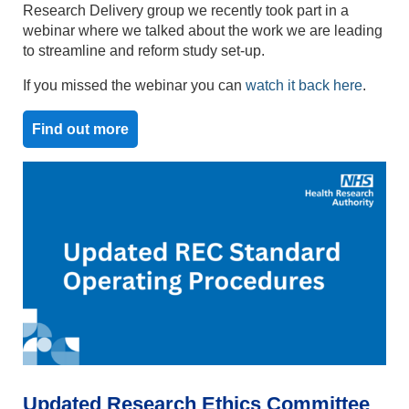
Research Delivery group we recently took part in a
webinar where we talked about the work we are leading
to streamline and reform study set-up.
If you missed the webinar you can
watch it back here
.
Find out more
Updated Research Ethics Committee