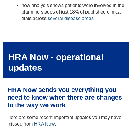
new analysis shows patients were involved in the
planning stages of just 18% of published clinical
trials across
several disease areas
HRA Now - operational
updates
HRA Now sends you everything you
need to know when there are changes
to the way we work
Here are some recent important updates you may have
missed from
HRA Now
: