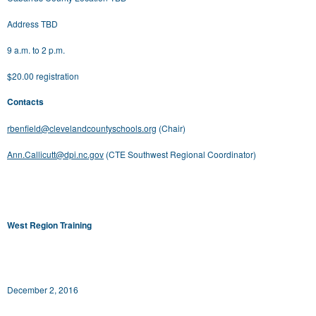
Address TBD
9 a.m. to 2 p.m.
$20.00 registration
Contacts
rbenfield@clevelandcountyschools.org
(Chair)
Ann.Callicutt@dpi.nc.gov
(CTE Southwest Regional Coordinator)
West Region Training
December 2, 2016