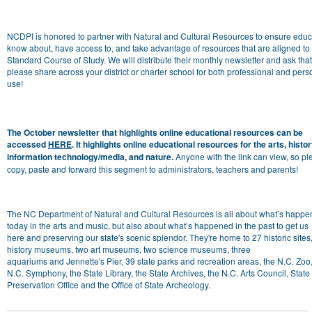
NCDPI is honored to partner with
Natural
and
Cultural
Resources
to ensure educ
know about, have access to,
and
take advantage
of
resources
that are aligned to
Standard Course
of
Study. We will distribute their monthly
newsletter
and
ask tha
please share across your district or charter school for both professional
and
pers
use!
The October
newsletter
that highlights online educational resources can be
accessed
HERE
. It highlights online educational resources for the arts, histor
information technology/media, and nature.
Anyone with the link can view, so p
copy, paste
and
forward this segment to administrators, teachers
and
parents!
The NC Department of Natural
and
Cultural
Resources
is all about what’s happe
today in the arts
and
music, but also about what’s happened in the past to get us
here
and
preserving our state's scenic splendor. They're home to 27 historic sites
history museums, two art museums, two science museums, three
aquariums
and
Jennette's Pier, 39 state parks
and
recreation areas, the N.C. Zoo,
N.C. Symphony, the State Library, the State Archives, the N.C. Arts Council, State
Preservation
Of
fice
and
the
Of
fice
of
State Archeology.