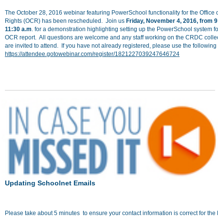
The October 28, 2016 webinar featuring PowerSchool functionality for the Office o
Rights (OCR) has been rescheduled. Join us
Friday, November
4
, 2016, from 9
11:30 a.m
. for a demonstration highlighting setting up the PowerSchool system fo
OCR report. All questions are welcome and any staff working on the CRDC colle
are invited to attend. If you have not already registered, please use the following 
https://attendee.gotowebinar.com/register/1821227039247646724
Updating Schoolnet Emails
Please take about 5 minutes to ensure your contact information is correct for th