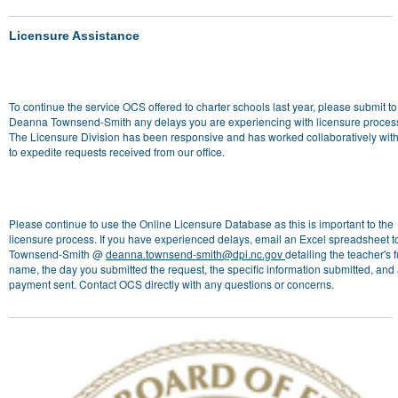
Licensure Assistance
To continue the service OCS offered to charter schools last year, please submit to
Deanna Townsend-Smith any delays you are experiencing with licensure proces
The Licensure Division has been responsive and has worked collaboratively wi
to expedite requests received from our office.
Please continue to use the Online Licensure Database as this is important to the
licensure process. If you have experienced delays, email an Excel spreadsheet to
Townsend-Smith @
deanna.townsend-smith@dpi.nc.gov
detailing the teacher's f
name, the day you submitted the request, the specific information submitted, and
payment sent. Contact OCS directly with any questions or concerns.