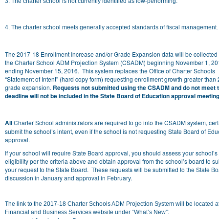
3. The charter school is not currently identified as low-performing.
4. The charter school meets generally accepted standards of fiscal management.
The 2017-18 Enrollment Increase and/or Grade Expansion data will be collected
the Charter School ADM Projection System (CSADM) beginning November 1, 20
ending November 15, 2016
. This system replaces the Office of Charter Schools
“Statement of Intent” (hard copy form) requesting enrollment growth greater than
grade expansion.
Requests not submitted using the CSADM and do not meet t
deadline will not be included in the State Board of Education approval meeting
All
Charter School administrators are required to go into the CSADM system, cert
submit the school’s intent, even if the school is not requesting State Board of Edu
approval.
If your school will require State Board approval, you should assess your school’s
eligibility per the criteria above and obtain approval from the school’s board to s
your request to the State Board. These requests will be submitted to the State Bo
discussion in January and approval in February.
The link to the 2017-18 Charter Schools ADM Projection System will be located a
Financial and Business Services website under “What’s New”: