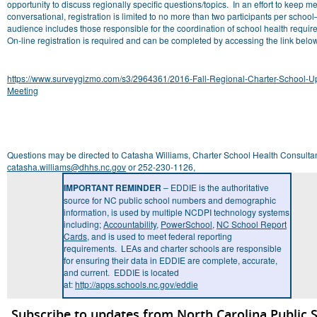
opportunity to discuss regionally specific questions/topics. In an effort to keep m
conversational, registration is limited to no more than two participants per schoo
audience includes those responsible for the coordination of school health requi
On-line registration is required and can be completed by accessing the link belo
https://www.surveygizmo.com/s3/2964361/2016-Fall-Regional-Charter-School-U
Meeting
Questions may be directed to Catasha Williams, Charter School Health Consultan
catasha.williams@dhhs.nc.gov
or 252-230-1126,
IMPORTANT REMINDER
– EDDIE is the authoritative
source for NC public school numbers and demographic
information, is used by multiple NCDPI technology systems
including;
Accountability
,
PowerSchool
,
NC School Report
Cards
, and is used to meet federal reporting
requirements. LEAs and charter schools are responsible
for ensuring their data in EDDIE are complete, accurate,
and current. EDDIE is located
at:
http://apps.schools.nc.gov/eddie
Subscribe to updates from North Carolina Public 