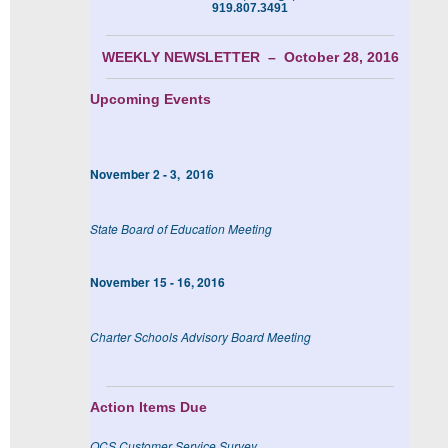
919.807.3491
WEEKLY NEWSLETTER – October 28, 2016
Upcoming Events
November 2 - 3, 2016
State Board of Education Meeting
November 15 - 16, 2016
Charter Schools Advisory Board Meeting
Action Items Due
OCS Customer Service Survey