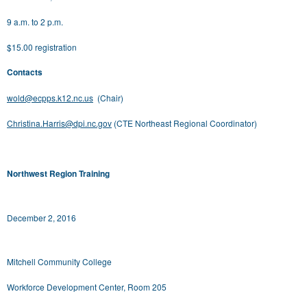
9 a.m. to 2 p.m.
$15.00 registration
Contacts
wold@ecpps.k12.nc.us
(Chair)
Christina.Harris@dpi.nc.gov
(CTE Northeast Regional Coordinator)
Northwest Region Training
December 2, 2016
Mitchell Community College
Workforce Development Center, Room 205