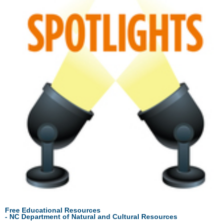
Free Educational Resources
- NC
Department
of
Natural
and
Cultural
Resources