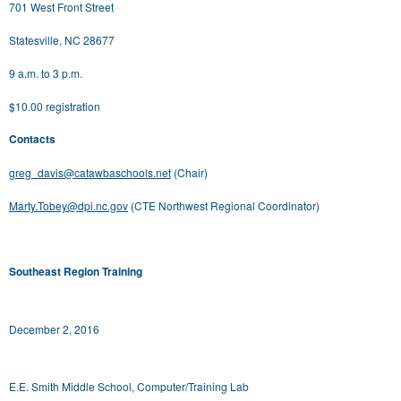
701 West Front Street
Statesville, NC 28677
9 a.m. to 3 p.m.
$10.00 registration
Contacts
greg_davis@catawbaschools.net
(Chair)
Marty.Tobey@dpi.nc.gov
(CTE Northwest Regional Coordinator)
Southeast Region Training
December 2, 2016
E.E. Smith Middle School, Computer/Training Lab