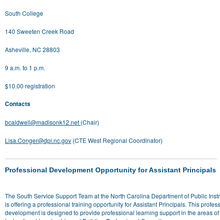
South College
140 Sweeten Creek Road
Asheville, NC 28803
9 a.m. to 1 p.m.
$10.00 registration
Contacts
bcaldwell@madisonk12.net
(Chair)
Lisa.Conger@dpi.nc.gov
(CTE West Regional Coordinator)
Professional Development Opportunity for Assistant Principals
The South Service Support Team at the North Carolina Department of Public Instr
is offering a professional training opportunity for Assistant Principals. This profes
development is designed to provide professional learning support in the areas of