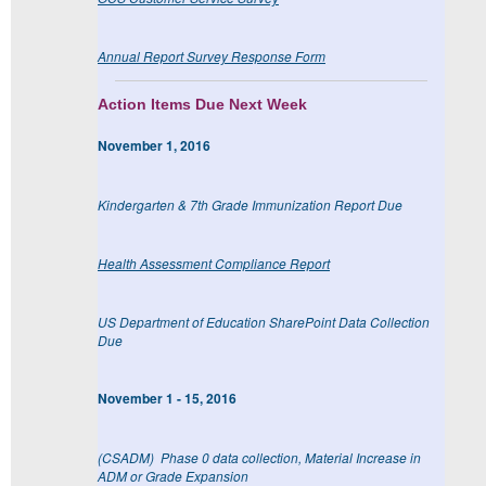
Annual Report Survey Response Form
Action Items Due Next Week
November 1, 2016
Kindergarten & 7th Grade Immunization Report Due
Health Assessment Compliance Report
US Department of Education SharePoint Data Collection
Due
November 1 - 15, 2016
(CSADM) Phase 0 data collection, Material Increase in
ADM or Grade Expansion