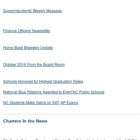
Superintendents' Weekly Message
Finance Officers' Newsletter
Home Base Biweekly Update
October 2016 From the Board Room
Schools Honored for Highest Graduation Rates
National Blue Ribbons Awarded to Eight NC Public Schools
NC Students Make Gains on SAT, AP Exams
Charters In the News