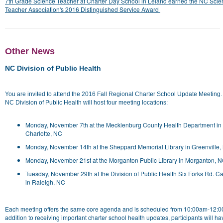
7th Grade Science Teacher at Charter Day School in Leland earned the NC Scie
Teacher Association's 2016 Distinguished Service Award
Other News
NC Division of Public Health
You are invited to attend the 2016 Fall Regional Charter School Update Meeting
NC Division of Public Health will host four meeting locations:
Monday, November 7th at the Mecklenburg County Health Department in
Charlotte, NC
Monday, November 14th at the Sheppard Memorial Library in Greenville,
Monday, November 21st at the Morganton Public Library in Morganton, 
Tuesday, November 29th at the Division of Public Health Six Forks Rd. 
in Raleigh, NC
Each meeting offers the same core agenda and is scheduled from 10:00am-12:0
addition to receiving important charter school health updates, participants will h