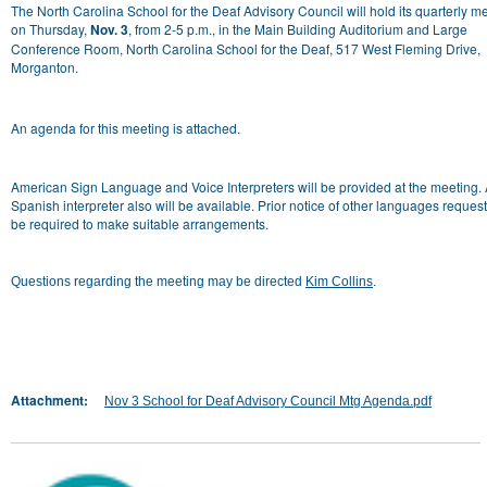
The North Carolina School for the Deaf Advisory Council will hold its quarterly m
on Thursday,
Nov. 3
, from 2-5 p.m., in the Main Building Auditorium and Large
Conference Room, North Carolina School for the Deaf, 517 West Fleming Drive,
Morganton.
An agenda for this meeting is attached.
American Sign Language and Voice Interpreters will be provided at the meeting.
Spanish interpreter also will be available. Prior notice of other languages request
be required to make suitable arrangements.
Questions regarding the meeting may be directed
Kim Collins
.
Attachment:
Nov 3 School for Deaf Advisory Council Mtg Agenda.pdf