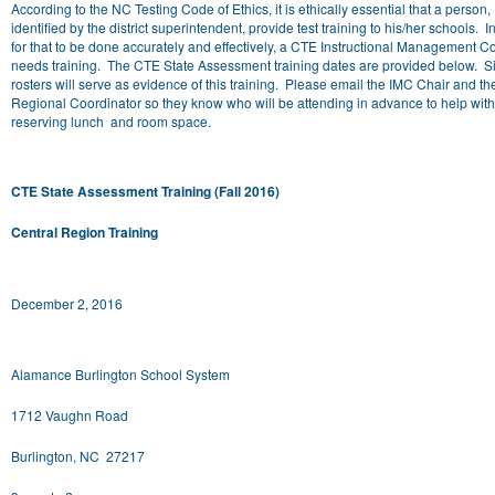
According to the NC Testing Code of Ethics, it is ethically essential that a person,
identified by the district superintendent, provide test training to his/her schools. I
for that to be done accurately and effectively, a CTE Instructional Management C
needs training. The CTE State Assessment training dates are provided below. 
rosters will serve as evidence of this training. Please email the IMC Chair and t
Regional Coordinator so they know who will be attending in advance to help with
reserving lunch and room space.
CTE State Assessment Training (Fall 2016)
Central Region Training
December 2, 2016
Alamance Burlington School System
1712 Vaughn Road
Burlington, NC 27217