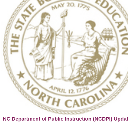
NC Department of Public Instruction (NCDPI) Upda