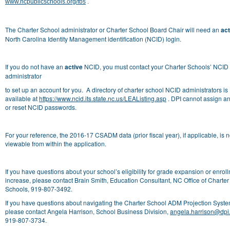
www.ncpublicschools.org/fbs
.
The Charter School administrator or Charter School Board Chair will need an
act
North Carolina Identity Management identification (NCID) login.
If you do not have an
active
NCID, you must contact your Charter Schools’ NCID
administrator
to set up an account for you. A directory of charter school NCID administrators is
available at
https://www.ncid.its.state.nc.us/LEAListing.asp
. DPI cannot assign a
or reset NCID passwords.
For your reference, the 2016-17 CSADM data (prior fiscal year), if applicable, is 
viewable from within the application.
If you have questions about your school’s eligibility for grade expansion or enrol
increase, please contact Brain Smith, Education Consultant, NC Office of Charter
Schools,
919-807-3492.
If you have questions about navigating the Charter School ADM Projection Syste
please contact Angela Harrison, School Business Division,
angela.harrison@dpi
919-807-3734.