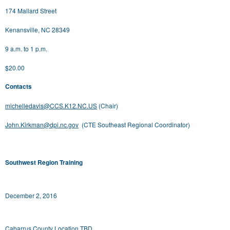
174 Mallard Street
Kenansville, NC 28349
9 a.m. to 1 p.m.
$20.00
Contacts
michelledavis@CCS.K12.NC.US
(Chair)
John.Kirkman@dpi.nc.gov
(CTE Southeast Regional Coordinator)
Southwest Region Training
December 2, 2016
Cabarrus County Location TBD