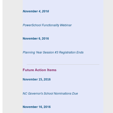
November 4, 2016
PowerSchool Functionality Webinar
November 6, 2016
Planning Year Session #3 Registration Ends
Future Action Items
November 15, 2016
NC Governor's School Nominations Due
November 16, 2016