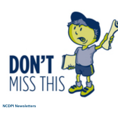
NCDPI Newsletters