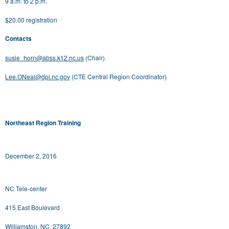
9 a.m. to 2 p.m.
$20.00 registration
Contacts
susie_horn@abss.k12.nc.us
(Chair)
Lee.ONeal@dpi.nc.gov
(CTE Central Region Coordinator)
Northeast Region Training
December 2, 2016
NC Tele-center
415 East Boulevard
Williamston, NC 27892