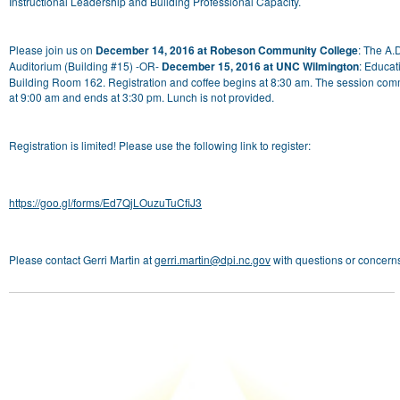
Instructional Leadership and Building Professional Capacity.
Please join us on
December 14, 2016 at Robeson Community College
: The A.
Auditorium (Building #15) -OR-
December 15, 2016 at UNC Wilmington
: Educat
Building Room 162. Registration and coffee begins at 8:30 am. The session co
at 9:00 am and ends at 3:30 pm. Lunch is not provided.
Registration is limited! Please use the following link to register:
https://goo.gl/forms/Ed7QjLOuzuTuCfiJ3
Please contact Gerri Martin at
gerri.martin@dpi.nc.gov
with questions or concern