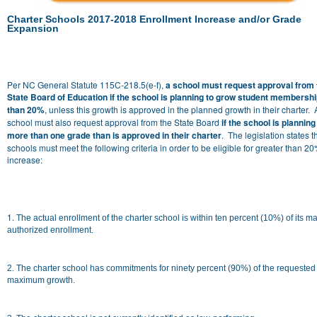
Charter Schools 2017-2018 Enrollment Increase and/or Grade
Expansion
Per
NC General Statute 115C-218.5(e-f),
a school must request approval from 
State Board of Education if the school is planning to grow student membersh
than 20%
, unless this growth is approved in the planned growth in their charter. 
school must also request approval from the State Board
if the school is planning
more than one grade than is approved in their charter
. The legislation states t
schools must meet the following criteria in order to be eligible for greater than 2
increase:
1.
The actual enrollment of the charter school is within ten percent (10%) of its 
authorized enrollment.
2. The charter school has commitments for ninety percent (90%) of the requested
maximum growth.