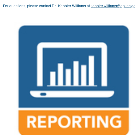
For questions, please contact Dr. Kebbler Williams at
kebbler.williams@dpi.nc.g