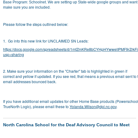
Base Program: Schoolnet. We are setting up State-wide google groups and want 
make sure you are included.
Please follow the steps outlined below:
1. Go into this new link for UNCLAIMED SN Leads:
https://docs.google.com/spreadsheets/d/1mfZmKRe8bCYHpHYwwelIPMF9rZrkF
usp=sharing
2. Make sure your information on the "Charter" tab is
highlighted in green if
correct
and
yellow if updated.
If you see red, that means a previous email sent to 
email addresses bounced back.
If you have additional email updates for other Home Base products (Powerschool
TrueNorth Logic), please email these to
Yolanda.Wilson@dpi.nc.gov
.
North Carolina School for the Deaf Advisory Council to Meet