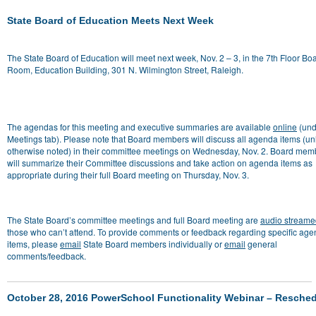
State Board of Education Meets Next Week
The State Board of Education will meet next week, Nov. 2 – 3, in the 7th Floor Bo
Room, Education Building, 301 N. Wilmington Street, Raleigh.
The agendas for this meeting and executive summaries are available
online
(und
Meetings tab). Please note that Board members will discuss all agenda items (un
otherwise noted) in their committee meetings on Wednesday, Nov. 2. Board mem
will summarize their Committee discussions and take action on agenda items as
appropriate during their full Board meeting on Thursday, Nov. 3.
The State Board’s committee meetings and full Board meeting are
audio streame
those who can’t attend
. To provide comments or feedback regarding specific ag
items, please
email
State Board members individually or
email
general
comments/feedback.
October 28, 2016 PowerSchool Functionality Webinar – Resche