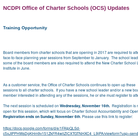
NCDPI Office of Charter Schools (OCS) Updates
Training Opportunity
Board members from charter schools that are opening in 2017 are required to at
face-to-face planning year sessions from September to January. The school lea
some of the board members are also required to attend the New Charter School
Institute in June.
As a customer service, the Office of Charter Schools continues to open up these
sessions to all charter schools. If you have a new school leader and/or a new bo
member interested in attending any of the sessions, he or she must register to at
The next session is scheduled on
Wednesday, November 16th.
Registration is
open for this session, which will focus on Charter School Accountability and Oper
Registration ends on Sunday, November 6th
. Please use this link to register:
https://docs.google.com/forms/d/e/1FAIpQLSd-
c5xJIPPHWsDgKHm9v151ZkFR4wiiZjCXTGTNHXC4_L9jPA/viewform?usp=send