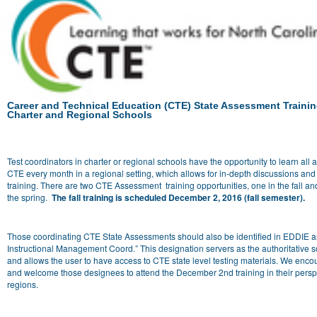
Career and Technical Education (CTE) State Assessment Trainin
Charter and Regional Schools
Test coordinators in charter or regional schools have the opportunity to learn all 
CTE every month in a regional setting, which allows for in-depth discussions and
training. There are two CTE Assessment training opportunities, one in the fall an
the spring.
The fall training is scheduled December 2, 2016 (fall semester).
Those coordinating CTE State Assessments should also be identified in EDDIE 
Instructional Management Coord.” This designation servers as the authoritative s
and allows the user to have access to CTE state level testing materials. We enc
and welcome those designees to attend the December 2nd training in their persp
regions.