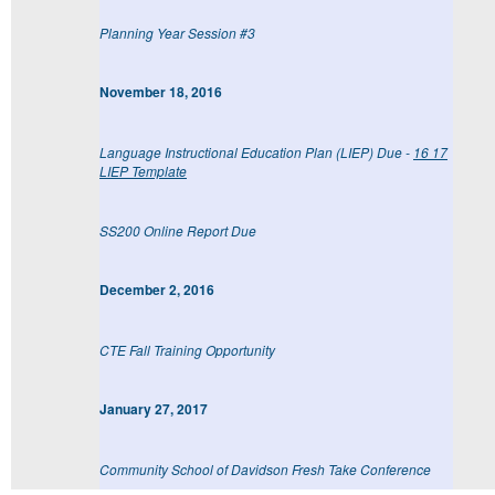
Planning Year Session #3
November 18, 2016
Language Instructional Education Plan (LIEP) Due -
16 17
LIEP Template
SS200 Online Report Due
December 2, 2016
CTE Fall Training Opportunity
January 27, 2017
Community School of Davidson Fresh Take Conference