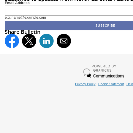
Email Address
e.g. name@example.com
Share Bulletin
POWERED BY
Privacy Policy
|
Cookie Statement
|
Help