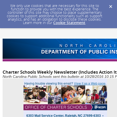
We only use cookies that are necessary for this site to
function to provide you with the best experience. The
controller of this site may choose to place supplementary
cookies to support additional functionality such as support
analytics, and has an obligation to disclose these cookies.
Learn more in our
Cookie Statement
.
Charter Schools Weekly Newsletter (Includes Action I
North Carolina Public Schools sent this bulletin at 10/28/2016 10:15
Having trouble viewing this email?
View it as a Web page
.
6303 Mail Service Center, Raleigh, NC 27699-6303 •