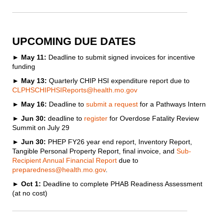
UPCOMING DUE DATES
►
May 11:
Deadline to submit signed invoices for incentive
funding
►
May 13:
Quarterly CHIP HSI expenditure report due to
CLPHSCHIPHSIReports@health.mo.gov
►
May 16:
Deadline to
submit a request
for a Pathways Intern
► Jun 30:
deadline to
register
for Overdose Fatality Review
Summit on July 29
►
Jun 30:
PHEP FY26 year end report, Inventory Report,
Tangible Personal Property Report, final invoice, and
Sub-
Recipient Annual Financial Report
due to
preparedness@health.mo.gov
.
► Oct 1:
Deadline to complete PHAB Readiness Assessment
(at no cost)