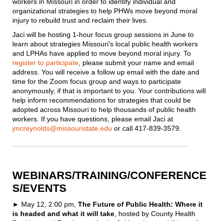
workers in Missouri in order to identify individual and
organizational strategies to help PHWs move beyond moral
injury to rebuild trust and reclaim their lives.
Jaci will be hosting 1-hour focus group sessions in June to
learn about strategies Missouri's local public health workers
and LPHAs have applied to move beyond moral injury. To
register to participate
, please submit your name and email
address. You will receive a follow up email with the date and
time for the Zoom focus group and ways to participate
anonymously, if that is important to you. Your contributions will
help inform recommendations for strategies that could be
adopted across Missouri to help thousands of public health
workers. If you have questions, please email Jaci at
jmcreynolds@missouristate.edu
or call 417-839-3579.
WEBINARS/TRAINING/CONFERENCE
S/EVENTS
► May 12, 2:00 pm,
The Future of Public Health: Where it
is headed and what it will take
, hosted by County Health