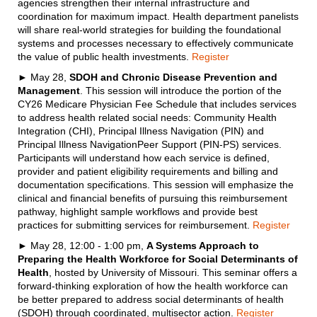
agencies strengthen their internal infrastructure and
coordination for maximum impact. Health department panelists
will share real-world strategies for building the foundational
systems and processes necessary to effectively communicate
the value of public health investments.
Register
► May 28,
SDOH and Chronic Disease Prevention and
Management
. This session will introduce the portion of the
CY26 Medicare Physician Fee Schedule that includes services
to address health related social needs: Community Health
Integration (CHI), Principal Illness Navigation (PIN) and
Principal Illness NavigationPeer Support (PIN-PS) services.
Participants will understand how each service is defined,
provider and patient eligibility requirements and billing and
documentation specifications. This session will emphasize the
clinical and financial benefits of pursuing this reimbursement
pathway, highlight sample workflows and provide best
practices for submitting services for reimbursement.
Register
► May 28, 12:00 - 1:00 pm,
A Systems Approach to
Preparing the Health Workforce for Social Determinants of
Health
, hosted by University of Missouri. This seminar offers a
forward-thinking exploration of how the health workforce can
be better prepared to address social determinants of health
(SDOH) through coordinated, multisector action.
Register