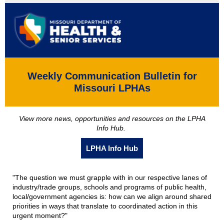
Weekly Communication Bulletin for
Missouri LPHAs
View more news, opportunities and resources on the LPHA
Info Hub.
LPHA Info Hub
"The question we must grapple with in our respective lanes of
industry/trade groups, schools and programs of public health,
local/government agencies is: how can we align around shared
priorities in ways that translate to coordinated action in this
urgent moment?"