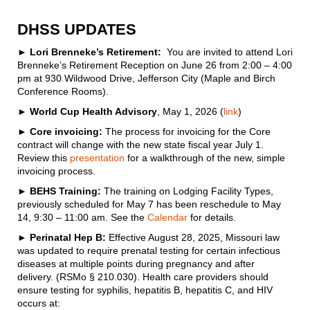
DHSS UPDATES
► Lori Brenneke’s Retirement:
You are invited to attend Lori
Brenneke’s Retirement Reception on June 26 from 2:00 – 4:00
pm at 930 Wildwood Drive, Jefferson City (Maple and Birch
Conference Rooms).
►
World Cup Health Advisory
, May 1, 2026 (
link
)
► Core invoicing:
The process for invoicing for the Core
contract will change with the new state fiscal year July 1.
Review this
presentation
for a walkthrough of the new, simple
invoicing process.
►
BEHS Training:
The training on Lodging Facility Types,
previously scheduled for May 7 has been reschedule to May
14, 9:30 – 11:00 am. See the
Calendar
for details.
►
Perinatal Hep B:
Effective August 28, 2025, Missouri law
was updated to require prenatal testing for certain infectious
diseases at multiple points during pregnancy and after
delivery. (RSMo § 210.030). Health care providers should
ensure testing for syphilis, hepatitis B, hepatitis C, and HIV
occurs at: