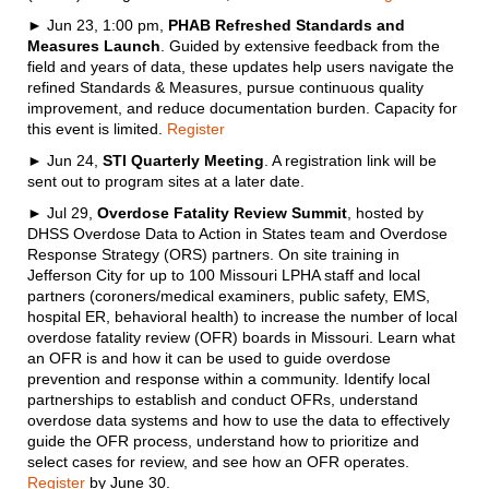
► Jun 23, 1:00 pm,
PHAB Refreshed Standards and
Measures Launch
. Guided by extensive feedback from the
field and years of data, these updates help users navigate the
refined Standards & Measures, pursue continuous quality
improvement, and reduce documentation burden. Capacity for
this event is limited.
Register
► Jun 24,
STI Quarterly Meeting
. A registration link will be
sent out to program sites at a later date.
► Jul 29,
Overdose Fatality Review Summit
, hosted by
DHSS Overdose Data to Action in States team and Overdose
Response Strategy (ORS) partners. On site training in
Jefferson City for up to 100 Missouri LPHA staff and local
partners (coroners/medical examiners, public safety, EMS,
hospital ER, behavioral health) to increase the number of local
overdose fatality review (OFR) boards in Missouri. Learn what
an OFR is and how it can be used to guide overdose
prevention and response within a community. Identify local
partnerships to establish and conduct OFRs, understand
overdose data systems and how to use the data to effectively
guide the OFR process, understand how to prioritize and
select cases for review, and see how an OFR operates.
Register
by June 30.