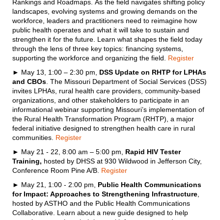
Rankings and Roadmaps. As the field navigates shifting policy
landscapes, evolving systems and growing demands on the
workforce, leaders and practitioners need to reimagine how
public health operates and what it will take to sustain and
strengthen it for the future. Learn what shapes the field today
through the lens of three key topics: financing systems,
supporting the workforce and organizing the field.
Register
► May 13, 1:00 – 2:30 pm,
DSS Update on RHTP for LPHAs
and CBOs
. The Missouri Department of Social Services (DSS)
invites LPHAs, rural health care providers, community-based
organizations, and other stakeholders to participate in an
informational webinar supporting Missouri’s implementation of
the Rural Health Transformation Program (RHTP), a major
federal initiative designed to strengthen health care in rural
communities.
Register
► May 21 - 22, 8:00 am – 5:00 pm,
Rapid HIV Tester
Training,
hosted by DHSS at 930 Wildwood in Jefferson City,
Conference Room Pine A/B.
Register
► May 21, 1:00 - 2:00 pm,
Public Health Communications
for Impact: Approaches to Strengthening Infrastructure
,
hosted by ASTHO and the Public Health Communications
Collaborative. Learn about a new guide designed to help