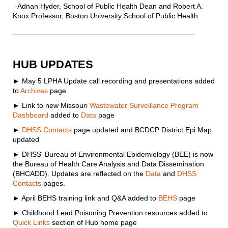
-Adnan Hyder, School of Public Health Dean and Robert A.
Knox Professor, Boston University School of Public Health
HUB UPDATES
►
May 5 LPHA Update call recording and presentations added
to
Archives
page
► Link to new Missouri
Wastewater Surveillance Program
Dashboard
added to
Data
page
►
DHSS Contacts
page updated and BCDCP District Epi Map
updated
► DHSS' Bureau of Environmental Epidemiology (BEE) is now
the Bureau of Health Care Analysis and Data Dissemination
(BHCADD). Updates are reflected on the
Data
and
DHSS
Contacts
pages.
► April BEHS training link and Q&A added to
BEHS
page
► Childhood Lead Poisoning Prevention resources added to
Quick Links
section of Hub home page