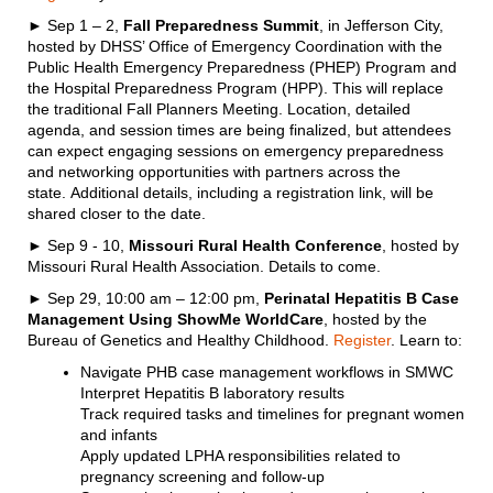
► Sep 1 – 2,
Fall Preparedness Summit
, in Jefferson City,
hosted by DHSS’ Office of Emergency Coordination with the
Public Health Emergency Preparedness (PHEP) Program and
the Hospital Preparedness Program (HPP). This will replace
the traditional Fall Planners Meeting. Location, detailed
agenda, and session times are being finalized, but attendees
can expect engaging sessions on emergency preparedness
and networking opportunities with partners across the
state. Additional details, including a registration link, will be
shared closer to the date.
► Sep 9 - 10,
Missouri Rural Health Conference
, hosted by
Missouri Rural Health Association. Details to come.
► Sep 29, 10:00 am – 12:00 pm,
Perinatal Hepatitis B Case
Management Using ShowMe WorldCare
, hosted by the
Bureau of Genetics and Healthy Childhood.
Register
. Learn to:
Navigate PHB case management workflows in SMWC
Interpret Hepatitis B laboratory results
Track required tasks and timelines for pregnant women
and infants
Apply updated LPHA responsibilities related to
pregnancy screening and follow-up