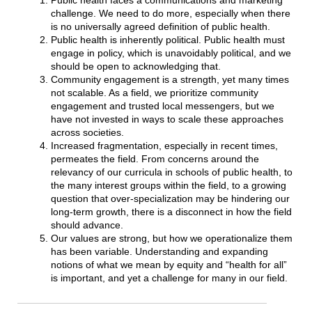
Public health faces a communications and marketing
challenge. We need to do more, especially when there
is no universally agreed definition of public health.
Public health is inherently political. Public health must
engage in policy, which is unavoidably political, and we
should be open to acknowledging that.
Community engagement is a strength, yet many times
not scalable. As a field, we prioritize community
engagement and trusted local messengers, but we
have not invested in ways to scale these approaches
across societies.
Increased fragmentation, especially in recent times,
permeates the field. From concerns around the
relevancy of our curricula in schools of public health, to
the many interest groups within the field, to a growing
question that over-specialization may be hindering our
long-term growth, there is a disconnect in how the field
should advance.
Our values are strong, but how we operationalize them
has been variable. Understanding and expanding
notions of what we mean by equity and “health for all”
is important, and yet a challenge for many in our field.