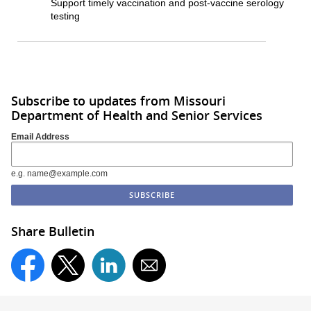
Support timely vaccination and post-vaccine serology
testing
Subscribe to updates from Missouri
Department of Health and Senior Services
Email Address
e.g. name@example.com
Share Bulletin