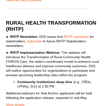
View the class schedule
RURAL HEALTH TRANSFORMATION
(RHTP)
►
RHTP Newsletter:
DSS issues first
RHTP newsletter
for
stakeholders.
Subscribe
to future RHTP Stakeholders
newsletters.
► RHTP Implementation Webinar:
The webinar will
introduce the Transformation of Rural Community Health
(ToRCH) Care, the state’s coordinated model to enhance rural
healthcare delivery and improve community outcomes. DSS
will outline opportunities for organizations to participate and
preview upcoming leadership roles within the program.
Community institutions deep dive
(e.g., CBOs,
LPHAs), 5/13 at 1:00 PM
Additional webinars for Hub Anchor applicants will be held
following the application release, expected in mid-May.
More details