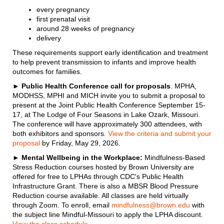
every pregnancy
first prenatal visit
around 28 weeks of pregnancy
delivery
These requirements support early identification and treatment
to help prevent transmission to infants and improve health
outcomes for families.
►
Public Health Conference call for proposals
. MPHA,
MODHSS, MPHI and MICH invite you to submit a proposal to
present at the Joint Public Health Conference September 15-
17, at The Lodge of Four Seasons in Lake Ozark, Missouri.
The conference will have approximately 300 attendees, with
both exhibitors and sponsors.
View the criteria and submit your
proposal
by Friday, May 29, 2026.
►
Mental Wellbeing in the Workplace:
Mindfulness-Based
Stress Reduction courses hosted by Brown University are
offered for free to LPHAs through CDC's Public Health
Infrastructure Grant. There is also a MBSR Blood Pressure
Reduction course available. All classes are held virtually
through Zoom. To enroll, email
mindfulness@brown.edu
with
the subject line Mindful-Missouri to apply the LPHA discount.