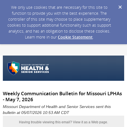
We only use cookies that are necessary for this site to
function to provide you with the best experience. The
controller of this site may choose to place supplementary
cookies to support additional functionality such as support
analytics, and has an obligation to disclose these cookies.
Learn more in our
Cookie Statement
.
Weekly Communication Bulletin for Missouri LPHAs
- May 7, 2026
Missouri Department of Health and Senior Services sent this
bulletin at 05/07/2026 10:53 AM CDT
Having trouble viewing this email?
View it as a Web page
.