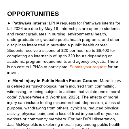
OPPORTUNITIES
►
Pathways Interns:
LPHA requests for Pathways interns for
fall 2026 are due by May 16. Internships are open to students
and recent graduates in nursing, environmental health,
undergraduate or graduate public health programs, and other
disciplines interested in pursuing a public health career.
Students receive a stipend of $20 per hour up to $6,400 for
completing an internship of up to 320 hours depending on
academic program requirements and agency projects. There
is no cost to LPHAs to participate.
Submit your request
for an
intern.
► Moral Injury in Public Health Focus Groups:
Moral injury
is defined as “psychological harm incurred from committing,
witnessing, or being subject to actions that violate one’s moral
code” (VanderWeele & Wortham, 2025). The effects of moral
injury can include feeling misunderstood, depression, a loss of
purpose, withdrawing from others, cynicism, reduced physical
activity, physical pain, and a loss of trust in yourself or your co-
workers or community members. For her DrPH dissertation,
Jaci McReynolds is exploring moral injury among public health