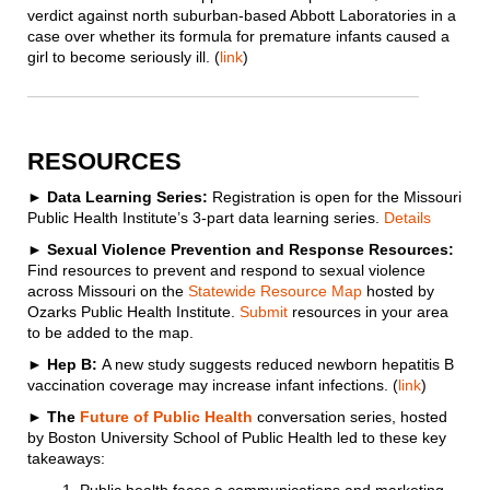
verdict against north suburban-based Abbott Laboratories in a
case over whether its formula for premature infants caused a
girl to become seriously ill. (
link
)
RESOURCES
►
Data Learning Series:
Registration is open for the Missouri
Public Health Institute’s 3-part data learning series.
Details
► Sexual Violence Prevention and Response Resources:
Find resources to prevent and respond to sexual violence
across Missouri on the
Statewide Resource Map
hosted by
Ozarks Public Health Institute.
Submit
resources in your area
to be added to the map.
► Hep B:
A new study suggests reduced newborn hepatitis B
vaccination coverage may increase infant infections. (
link
)
► The
Future of Public Health
conversation series, hosted
by Boston University School of Public Health led to these key
takeaways: