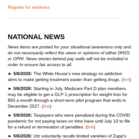
Register for webinars
NATIONAL NEWS
News items are posted for your situational awareness only and
do not necessarily reflect the views or opinions of either DHSS
or OPHI. News stories behind pay walls will not be included in
order to ensure fair access to all.
►
5/6/2026:
The White House’s new strategy on addiction
aims to make getting treatment easier than getting drugs. (
link
)
►
5/6/2026:
Starting in July, Medicare Part D plan members
may be eligible to get a GLP-1 prescription for weight loss for
$50 a month through a short-term pilot program that ends in
December 2027. (
link
)
►
5/6/2026:
Taxpayers who were penalized during the COVID
pandemic for not paying taxes on time have until July 10 to file
for a refund or termination of penalties. (
link
)
►
5/6/2026:
Utz voluntarily recalls limited varieties of Zapp's