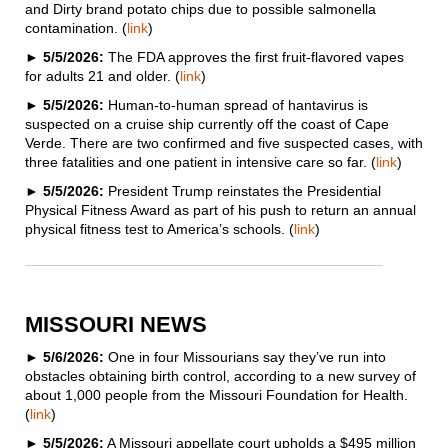
and Dirty brand potato chips due to possible salmonella
contamination. (
link
)
►
5/5/2026:
The FDA approves the first fruit-flavored vapes
for adults 21 and older. (
link
)
►
5/5/2026:
Human-to-human spread of hantavirus is
suspected on a cruise ship currently off the coast of Cape
Verde. There are two confirmed and five suspected cases, with
three fatalities and one patient in intensive care so far. (
link
)
►
5/5/2026:
President Trump reinstates the Presidential
Physical Fitness Award as part of his push to return an annual
physical fitness test to America’s schools. (
link
)
MISSOURI NEWS
►
5/6/2026:
One in four Missourians say they’ve run into
obstacles obtaining birth control, according to a new survey of
about 1,000 people from the Missouri Foundation for Health.
(
link
)
►
5/5/2026:
A Missouri appellate court upholds a $495 million