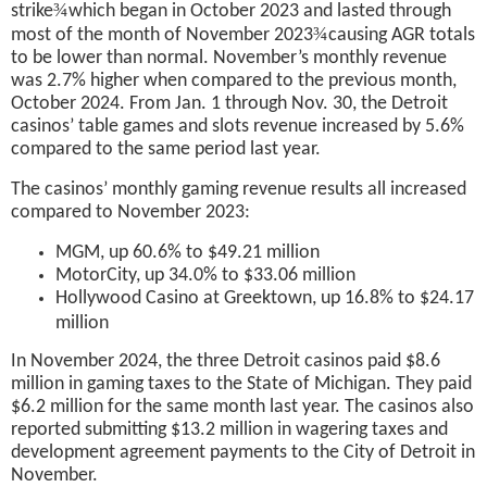
¾
strike
which began in October 2023 and lasted through
¾
most of the month of November 2023
causing AGR totals
to be lower than normal. November’s monthly revenue
was 2.7% higher when compared to the previous month,
October 2024. From Jan. 1 through Nov. 30, the Detroit
casinos’ table games and slots revenue increased by 5.6%
compared to the same period last year.
The casinos’ monthly gaming revenue results all increased
compared to November 2023:
MGM, up 60.6% to $49.21 million
MotorCity, up 34.0% to $33.06 million
Hollywood Casino at Greektown, up 16.8% to $24.17
million
In November 2024, the three Detroit casinos paid $8.6
million in gaming taxes to the State of Michigan. They paid
$6.2 million for the same month last year. The casinos also
reported submitting $13.2 million in wagering taxes and
development agreement payments to the City of Detroit in
November.