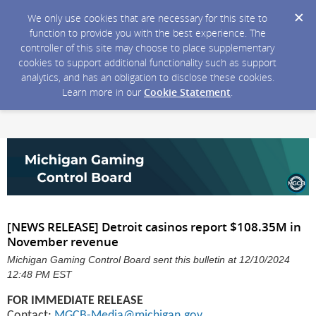
We only use cookies that are necessary for this site to
function to provide you with the best experience. The
controller of this site may choose to place supplementary
cookies to support additional functionality such as support
analytics, and has an obligation to disclose these cookies.
Learn more in our
Cookie Statement
.
[NEWS RELEASE] Detroit casinos report $108.35M in
November revenue
Michigan Gaming Control Board sent this bulletin at 12/10/2024
12:48 PM EST
FOR
IMMEDIATE RELEASE
Contact:
MGCB-Media@michigan.gov