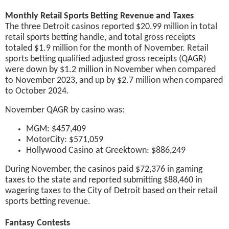
Monthly Retail Sports Betting Revenue and Taxes
The three Detroit casinos reported $20.99 million in total
retail sports betting handle, and total gross receipts
totaled $1.9 million for the month of November. Retail
sports betting qualified adjusted gross receipts (QAGR)
were down by $1.2 million in November when compared
to November 2023, and up by $2.7 million when compared
to October 2024.
November QAGR by casino was:
MGM: $457,409
MotorCity: $571,059
Hollywood Casino at Greektown: $886,249
During November, the casinos paid $72,376 in gaming
taxes to the state and reported submitting $88,460 in
wagering taxes to the City of Detroit based on their retail
sports betting revenue.
Fantasy Contests