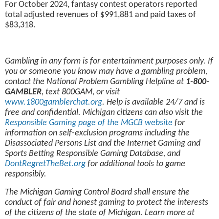
For October 2024, fantasy contest operators reported
total adjusted revenues of $991,881 and paid taxes of
$83,318.
Gambling in any form is for entertainment purposes only. If
you or someone you know may have a gambling problem,
contact the National Problem Gambling Helpline at
1-800-
GAMBLER
, text 800GAM, or visit
www.1800gamblerchat.org
. Help is available 24/7 and is
free and confidential. Michigan citizens can also visit the
Responsible Gaming page of the MGCB website
for
information on self-exclusion programs including the
Disassociated Persons List and the Internet Gaming and
Sports Betting Responsible Gaming Database, and
DontRegretTheBet.org
for additional tools to game
responsibly.
The Michigan Gaming Control Board shall ensure the
conduct of fair and honest gaming to protect the interests
of the citizens of the state of Michigan.
Learn more at