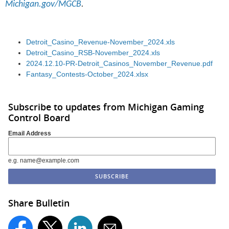
Michigan.gov/MGCB
.
Detroit_Casino_Revenue-November_2024.xls
Detroit_Casino_RSB-November_2024.xls
2024.12.10-PR-Detroit_Casinos_November_Revenue.pdf
Fantasy_Contests-October_2024.xlsx
Subscribe to updates from Michigan Gaming
Control Board
Email Address
e.g. name@example.com
Share Bulletin