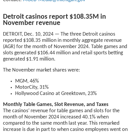
Detroit casinos report $108.35M in
November revenue
DETROIT, Dec. 10, 2024 — The three Detroit casinos
reported $108.35 million in monthly aggregate revenue
(AGR) for the month of November 2024. Table games and
slots generated $106.44 million and retail sports betting
generated $1.91 million.
The November market shares were:
MGM, 46%
MotorCity, 31%
Hollywood Casino at Greektown, 23%
Monthly Table Games, Slot Revenue, and Taxes
The casinos’ revenue for table games and slots for the
month of November 2024 increased 40.1% when
compared to the same month last year. This remarked
increase is due in part to when casino employees went on