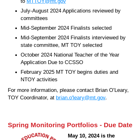
to
MTTOY@mt.gov
July-August 2024 Applications reviewed by
committees
Mid-September 2024 Finalists selected
Mid-September 2024 Finalists interviewed by
state committee, MT TOY selected
October 2024 National Teacher of the Year
Application Due to CCSSO
February 2025 MT TOY begins duties and
NTOY activities
For more information, please contact Brian O’Leary,
TOY Coordinator, at
brian.o'leary@mt.gov
.
Spring Monitoring Portfolios - Due Date
May 10, 2024 is the