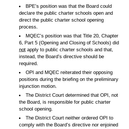
BPE’s position was that the Board could
declare the public charter schools open and
direct the public charter school opening
process.
MQEC’s position was that Title 20, Chapter
6, Part 5 (Opening and Closing of Schools) did
not
apply to public charter schools and that,
instead, the Board’s directive should be
required.
OPI and MQEC reiterated their opposing
positions during the briefing on the preliminary
injunction motion.
The District Court determined that OPI, not
the Board, is responsible for public charter
school opening.
The District Court neither ordered OPI to
comply with the Board’s directive nor enjoined