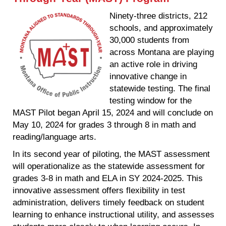
Ninety-three districts, 212
schools, and approximately
30,000 students from
across Montana are playing
an active role in driving
innovative change in
statewide testing. The final
testing window for the
MAST Pilot began April 15, 2024 and will conclude on
May 10, 2024 for grades 3 through 8 in math and
reading/language arts.
In its second year of piloting, the MAST assessment
will operationalize as the statewide assessment for
grades 3-8 in math and ELA in SY 2024-2025. This
innovative assessment offers flexibility in test
administration, delivers timely feedback on student
learning to enhance instructional utility, and assesses