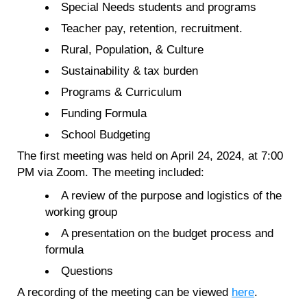
Special Needs students and programs
Teacher pay, retention, recruitment.
Rural, Population, & Culture
Sustainability & tax burden
Programs & Curriculum
Funding Formula
School Budgeting
The first meeting was held on April 24, 2024, at 7:00
PM via Zoom. The meeting included:
A review of the purpose and logistics of the
working group
A presentation on the budget process and
formula
Questions
A recording of the meeting can be viewed
here
.