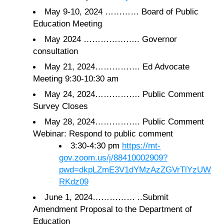
May 9-10, 2024 ………… Board of Public
Education Meeting
May 2024 ……………….. Governor
consultation
May 21, 2024……………. Ed Advocate
Meeting 9:30-10:30 am
May 24, 2024……………. Public Comment
Survey Closes
May 28, 2024……………. Public Comment
Webinar: Respond to public comment
3:30-4:30 pm
https://mt-
gov.zoom.us/j/88410002909?
pwd=dkpLZmE3V1dYMzAzZGVrTlYzUW
RKdz09
June 1, 2024…………… ..Submit
Amendment Proposal to the Department of
Education