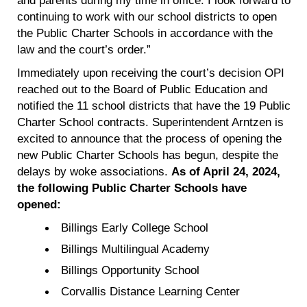
continuing to work with our school districts to open
the Public Charter Schools in accordance with the
law and the court’s order.”
Immediately upon receiving the court’s decision OPI
reached out to the Board of Public Education and
notified the 11 school districts that have the 19 Public
Charter School contracts. Superintendent Arntzen is
excited to announce that the process of opening the
new Public Charter Schools has begun, despite the
delays by woke associations.
As of April 24, 2024,
the following Public Charter Schools have
opened:
Billings Early College School
Billings Multilingual Academy
Billings Opportunity School
Corvallis Distance Learning Center