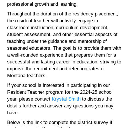
professional growth and learning.
Throughout the duration of the residency placement,
the resident teacher will actively engage in
classroom instruction, curriculum development,
student assessment, and other essential aspects of
teaching under the guidance and mentorship of
seasoned educators. The goal is to provide them with
a well-rounded experience that prepares them for a
successful and lasting career in education, striving to
improve the recruitment and retention rates of
Montana teachers.
If your school is interested in participating in our
Resident Teacher program for the 2024-25 school
year, please contact
Krystal Smith
to discuss the
details further and answer any questions you may
have.
Below is the link to complete the district survey if