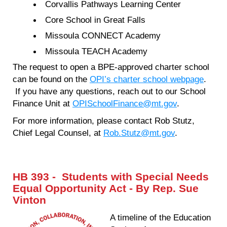
Corvallis Pathways Learning Center
Core School in Great Falls
Missoula CONNECT Academy
Missoula TEACH Academy
The request to open a BPE-approved charter school
can be found on the
OPI’s charter school webpage
.
If you have any questions, reach out to our School
Finance Unit at
OPISchoolFinance@mt.gov
.
For more information, please contact Rob Stutz,
Chief Legal Counsel, at
Rob.Stutz@mt.gov
.
HB 393 - Students with Special Needs
Equal Opportunity Act - By Rep. Sue
Vinton
A timeline of the Education