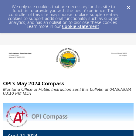
We only use cookies that are necessary for this site to
function to provide you with the best experience. The
controller of this site may choose to place supplementary
cookies to support additional functionality such as support
analytics, and has an obligation to disclose these cookies.
Learn more in our
Cookie Statement
.
OPI's May 2024 Compass
Montana Office of Public Instruction sent this bulletin at 04/26/2024
03:10 PM MDT
April 24,2024