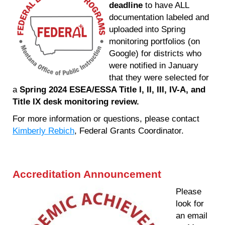
deadline
to have ALL
documentation labeled and
uploaded into Spring
monitoring portfolios (on
Google) for districts who
were notified in January
that they were selected for
a
Spring 2024 ESEA/ESSA Title I, II, III, IV-A, and
Title IX desk monitoring review.
For more information or questions, please contact
Kimberly Rebich
, Federal Grants Coordinator.
Accreditation Announcement
Please
look for
an email