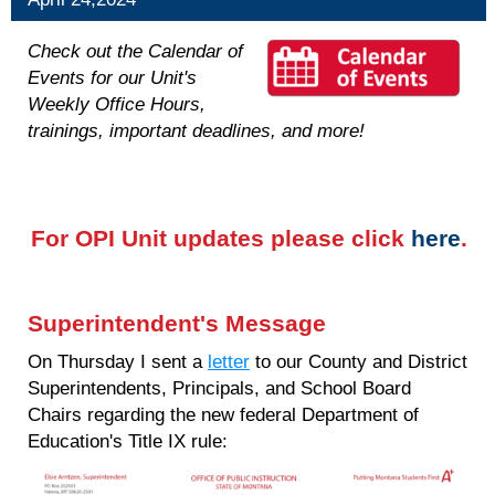
Check out the Calendar of
Events for our Unit's
Weekly Office Hours,
trainings, important deadlines, and more!
For OPI Unit updates please click
here
.
Superintendent's Message
On Thursday I sent a
letter
to our County and District
Superintendents, Principals, and School Board
Chairs regarding the new federal Department of
Education's Title IX rule: