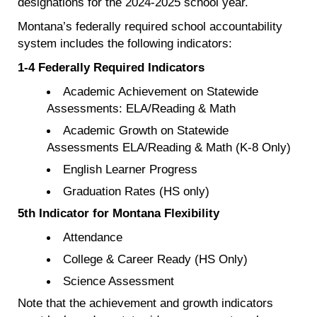
designations for the 2024-2025 school year.
Montana’s federally required school accountability
system includes the following indicators:
1-4 Federally Required Indicators
Academic Achievement on Statewide
Assessments: ELA/Reading & Math
Academic Growth on Statewide
Assessments ELA/Reading & Math (K-8 Only)
English Learner Progress
Graduation Rates (HS only)
5th Indicator for Montana Flexibility
Attendance
College & Career Ready (HS Only)
Science Assessment
Note that the achievement and growth indicators