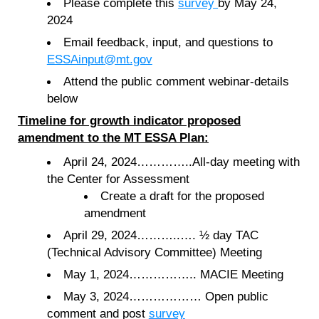
Please complete this
survey
by May 24,
2024
Email feedback, input, and questions to
ESSAinput
@mt.gov
Attend the public comment webinar-details
below
Timeline for growth indicator proposed
amendment to the MT ESSA Plan:
April 24, 2024…………..All-day meeting with
the Center for Assessment
Create a draft for the proposed
amendment
April 29, 2024………..…. ½ day TAC
(Technical Advisory Committee) Meeting
May 1, 2024…………….. MACIE Meeting
May 3, 2024……………… Open public
comment and post
survey