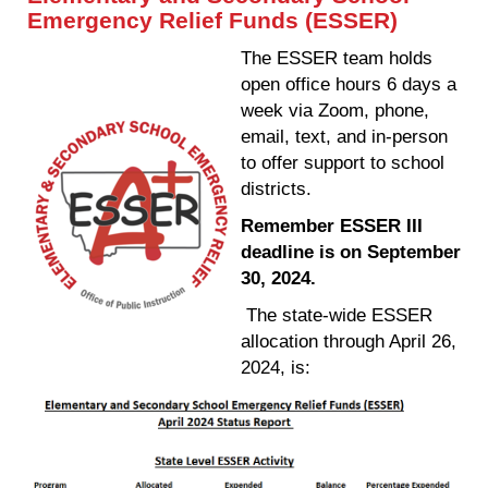
Emergency Relief Funds (ESSER)
The ESSER team holds
open office hours 6 days a
week via Zoom, phone,
email, text, and in-person
to offer support to school
districts.
Remember ESSER III
deadline is on September
30, 2024.
The state-wide ESSER
allocation through April 26,
2024, is: