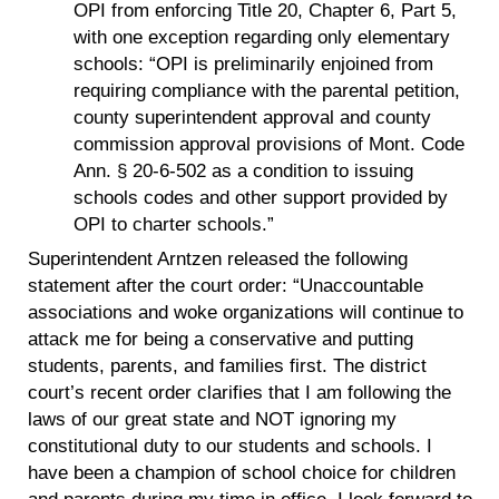
OPI from enforcing Title 20, Chapter 6, Part 5,
with one exception regarding only elementary
schools: “OPI is preliminarily enjoined from
requiring compliance with the parental petition,
county superintendent approval and county
commission approval provisions of Mont. Code
Ann. § 20-6-502 as a condition to issuing
schools codes and other support provided by
OPI to charter schools.”
Superintendent Arntzen released the following
statement after the court order: “Unaccountable
associations and woke organizations will continue to
attack me for being a conservative and putting
students, parents, and families first. The district
court’s recent order clarifies that I am following the
laws of our great state and NOT ignoring my
constitutional duty to our students and schools. I
have been a champion of school choice for children
and parents during my time in office. I look forward to