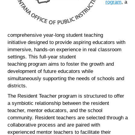
rogram
, a
comprehensive year-long student teaching
initiative designed to provide aspiring educators with
immersive, hands-on experience in real classroom
settings. This full-year student
teaching program aims to foster the growth and
development of future educators while
simultaneously supporting the needs of schools and
districts.
The Resident Teacher program is structured to offer
a symbiotic relationship between the resident
teacher, mentor educators, and the school
community. Resident teachers are selected through a
collaborative process and are paired with
experienced mentor teachers to facilitate their