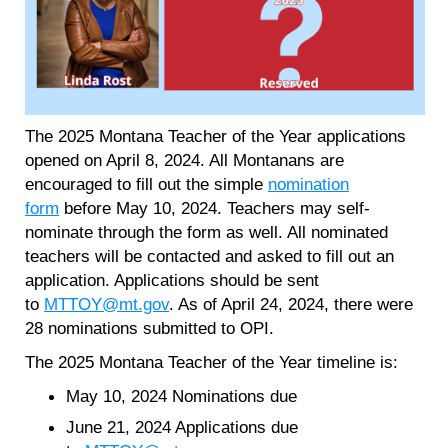
The 2025 Montana Teacher of the Year applications
opened on April 8, 2024. All Montanans are
encouraged to fill out the simple
nomination
form
before May 10, 2024. Teachers may self-
nominate through the form as well. All nominated
teachers will be contacted and asked to fill out an
application. Applications should be sent
to
MTTOY@mt.gov
. As of April 24, 2024, there were
28 nominations submitted to OPI.
The 2025 Montana Teacher of the Year timeline is:
May 10, 2024 Nominations due
June 21, 2024 Applications due