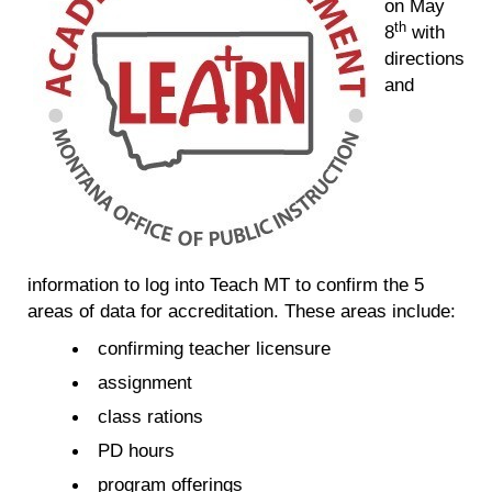
on May
th
8
with
directions
and
information to log into Teach MT to confirm the 5
areas of data for accreditation. These areas include:
confirming teacher licensure
assignment
class rations
PD hours
program offerings