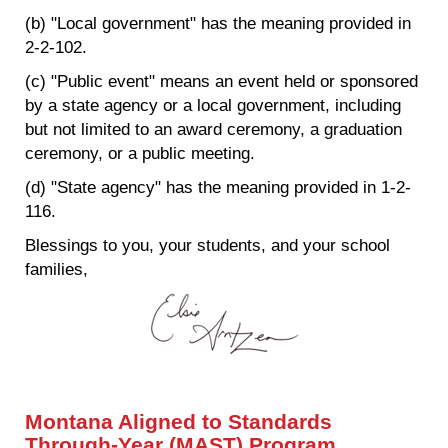
(b) "Local government" has the meaning provided in
2-2-102.
(c) "Public event" means an event held or sponsored
by a state agency or a local government, including
but not limited to an award ceremony, a graduation
ceremony, or a public meeting.
(d) "State agency" has the meaning provided in 1-2-
116.
Blessings to you, your students, and your school
families,
Montana Aligned to Standards
Through-Year (MAST) Program