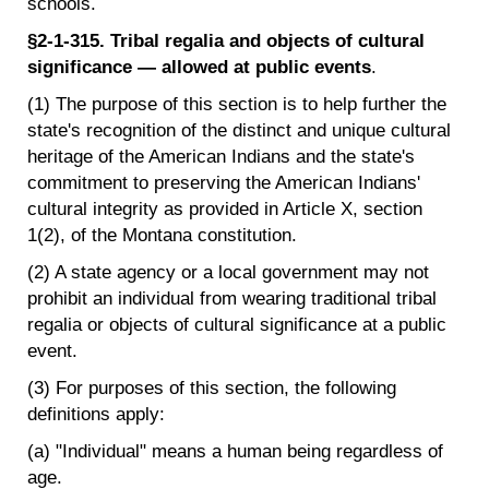
schools.
§2-1-315. Tribal regalia and objects of cultural
significance — allowed at public events
.
(1) The purpose of this section is to help further the
state's recognition of the distinct and unique cultural
heritage of the American Indians and the state's
commitment to preserving the American Indians'
cultural integrity as provided in Article X, section
1(2), of the Montana constitution.
(2) A state agency or a local government may not
prohibit an individual from wearing traditional tribal
regalia or objects of cultural significance at a public
event.
(3) For purposes of this section, the following
definitions apply:
(a) "Individual" means a human being regardless of
age.