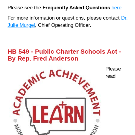
Please see the
Frequently Asked Questions
here
.
For more information or questions, please contact
Dr.
Julie Murgel
, Chief Operating Officer.
HB 549 - Public Charter Schools Act -
By Rep. Fred Anderson
Please
read