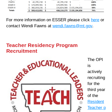
For more information on ESSER please click
here
or
contact Wendi Fawns at
wendi.fawns@mt.gov
.
Teacher Residency Program
Recruitment
The OPI
is
actively
recruiting
for the
third year
of the
Resident
Teacher p