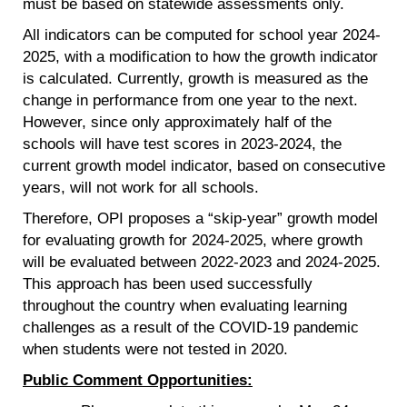
must be based on statewide assessments only.
All indicators can be computed for school year 2024-
2025, with a modification to how the growth indicator
is calculated. Currently, growth is measured as the
change in performance from one year to the next.
However, since only approximately half of the
schools will have test scores in 2023-2024, the
current growth model indicator, based on consecutive
years, will not work for all schools.
Therefore, OPI proposes a “skip-year” growth model
for evaluating growth for 2024-2025, where growth
will be evaluated between 2022-2023 and 2024-2025.
This approach has been used successfully
throughout the country when evaluating learning
challenges as a result of the COVID-19 pandemic
when students were not tested in 2020.
Public Comment Opportunities: