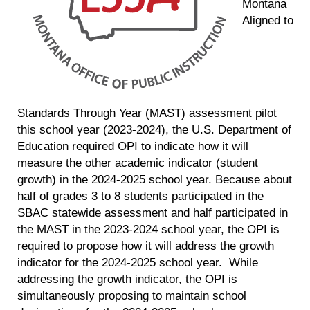
Montana
Aligned to
Standards Through Year (MAST) assessment pilot
this school year (2023-2024), the U.S. Department of
Education required OPI to indicate how it will
measure the other academic indicator (student
growth) in the 2024-2025 school year. Because about
half of grades 3 to 8 students participated in the
SBAC statewide assessment and half participated in
the MAST in the 2023-2024 school year, the OPI is
required to propose how it will address the growth
indicator for the 2024-2025 school year. While
addressing the growth indicator, the OPI is
simultaneously proposing to maintain school