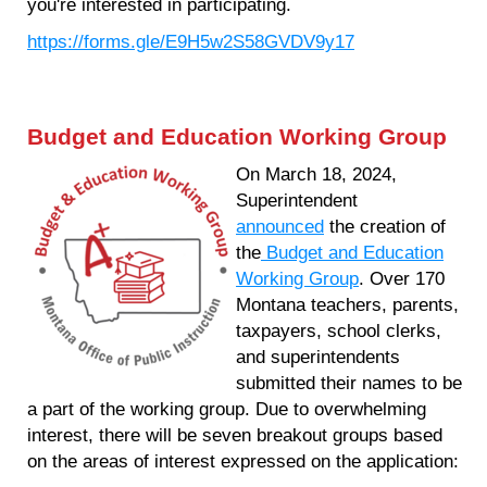
you're interested in participating.
https://forms.gle/E9H5w2S58GVDV9y17
Budget and Education Working Group
On March 18, 2024,
Superintendent
announced
the creation of
the
Budget and Education
Working Group
. Over 170
Montana teachers, parents,
taxpayers, school clerks,
and superintendents
submitted their names to be
a part of the working group. Due to overwhelming
interest, there will be seven breakout groups based
on the areas of interest expressed on the application: