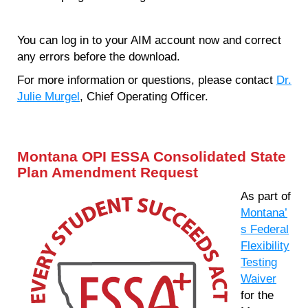
You can log in to your AIM account now and correct
any errors before the download.
For more information or questions, please contact
Dr.
Julie Murgel
, Chief Operating Officer.
Montana OPI ESSA Consolidated State
Plan Amendment Request
As part of
Montana’
s Federal
Flexibility
Testing
Waiver
for the