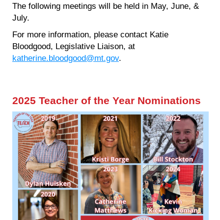
The following meetings will be held in May, June, &
July.
For more information, please contact Katie
Bloodgood, Legislative Liaison, at
katherine.bloodgood@mt.gov
.
2025 Teacher of the Year Nominations