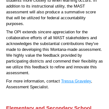
students more closely to when learning occurs. In
addition to its instructional utility, the MAST
assessment will also produce a summative score
that will be utilized for federal accountability
purposes.
The OPI extends sincere appreciation for the
collaborative efforts of all MAST stakeholders and
acknowledges the substantial contributions they've
made to developing this Montana-made assessment.
We highly value the feedback provided by
participating districts and commend their flexibility as
we utilize this feedback to refine and innovate this
assessment.
For more information, contact
Tressa Graveley
,
Assessment Specialist.
Elementary and Secondary School