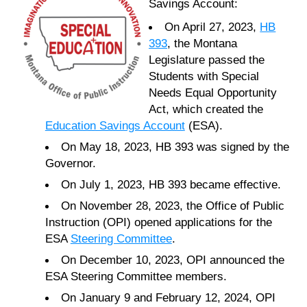
Savings Account:
On April 27, 2023,
HB
393
, the Montana
Legislature passed the
Students with Special
Needs Equal Opportunity
Act, which created the
Education Savings Account
(ESA).
On May 18, 2023, HB 393 was signed by the
Governor.
On July 1, 2023, HB 393 became effective.
On November 28, 2023, the Office of Public
Instruction (OPI) opened applications for the
ESA
Steering Committee
.
On December 10, 2023, OPI announced the
ESA Steering Committee members.
On January 9 and February 12, 2024, OPI