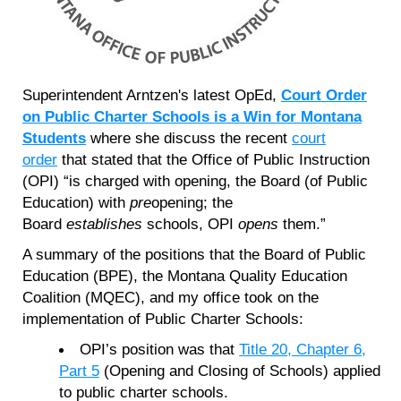
Superintendent Arntzen's latest OpEd,
Court Order
on Public Charter Schools is a Win for Montana
Students
where she discuss the recent
court
order
that stated that the Office of Public Instruction
(OPI) “is charged with opening, the Board (of Public
Education) with
pre
opening; the
Board
establishes
schools, OPI
opens
them.”
A summary of the positions that the Board of Public
Education (BPE), the Montana Quality Education
Coalition (MQEC), and my office took on the
implementation of Public Charter Schools:
OPI’s position was that
Title 20, Chapter 6,
Part 5
(Opening and Closing of Schools) applied
to public charter schools.