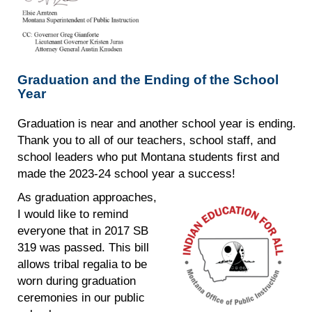
Graduation and the Ending of the School
Year
Graduation is near and another school year is ending.
Thank you to all of our teachers, school staff, and
school leaders who put Montana students first and
made the 2023-24 school year a success!
As graduation approaches,
I would like to remind
everyone that in 2017 SB
319 was passed. This bill
allows tribal regalia to be
worn during graduation
ceremonies in our public