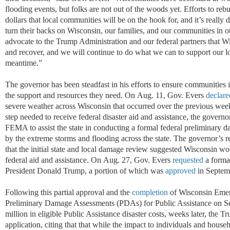
flooding events, but folks are not out of the woods yet. Efforts to rebu
dollars that local communities will be on the hook for, and it’s really 
turn their backs on Wisconsin, our families, and our communities in o
advocate to the Trump Administration and our federal partners that Wi
and recover, and we will continue to do what we can to support our l
meantime.”
The governor has been steadfast in his efforts to ensure
communities
the support and resources they need. On
Aug
.
11, Gov. Evers
declare
severe weather across Wisconsin that occurred over the previous weeke
step needed to receive federal disaster aid and
assi
stanc
e
, the govern
FEMA to
assi
s
t
the
state in conducting a formal federal preliminary
by the extreme storms and flooding across the state. The governor’s 
that the
init
ia
l
sta
te and local damage review suggested Wisconsin woul
federal aid and
assi
stanc
e
. On
Aug
.
27, Gov. Evers
requested
a forma
President Donald Trump, a
port
io
n
of
which was
approved
in Septem
Following this partial approval and the
completion
of Wisconsin Eme
Preliminary Damage Assessments (PDAs) for Public Assistance on Se
million in eligible Public Assistance disaster costs, weeks later, the
application, citing that that while the impact to individuals and house