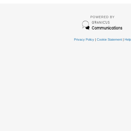
POWERED BY
Privacy Policy
|
Cookie Statement
|
Help