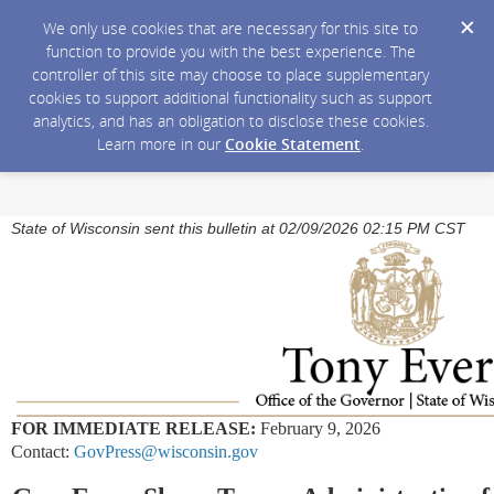
We only use cookies that are necessary for this site to
function to provide you with the best experience. The
controller of this site may choose to place supplementary
cookies to support additional functionality such as support
analytics, and has an obligation to disclose these cookies.
Learn more in our
Cookie Statement
.
State of Wisconsin sent this bulletin at 02/09/2026 02:15 PM CST
FOR IMMEDIATE RELEASE:
February 9, 2026
Contact:
GovPress@wisconsin.gov