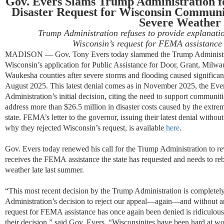
Gov. Evers
Slams
Trump Administration f
Disaster Request for
Wisconsin
Communit
Severe Weather
Trump Administration
refuses to provide
explanatio
Wisconsin’s
request
for FEMA
assistance
MADISON —
Gov. Tony Evers today
slammed
the Trump Administ
Wisconsin
’s applicat
ion for Pu
blic Assistance for Door, Grant, Milw
Waukesha counties after severe storms and flooding caused
s
ignifican
August 2025. This
latest
denial comes as in
November
2025
,
the Eve
Administration’s
i
nitial
de
cision
,
citing the need t
o
support communiti
address more than
$26.5 million
in disaster costs
caused by the extrem
state. FEMA’s letter to the governor
,
issu
ing
their
latest denial without
why
they rejected Wisconsin’s request
, is available
here
.
Gov. Evers today
renewed his call for the Trump Administration to rev
receives the FEMA
assistance
the state has requested and needs to re
weather late last summer.
“This most recent decision by the Trump Administration is completel
Administration’s decision to reject our appeal—again—and without a
request for FEMA assistance has once again been denied is ridiculou
their decision,” said Gov. Evers. “Wisconsinites have been hard at wo