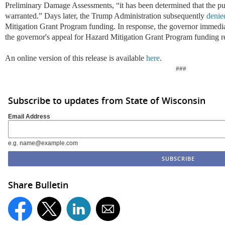
Preliminary Damage Assessments, “it has been determined that the pub
warranted.” Days later, the Trump Administration subsequently
denie
Mitigation Grant Program funding. In response, the governor immedia
the governor's appeal for Hazard Mitigation Grant Program funding r
An online version of this release is available
here
.
###
Subscribe to updates from State of Wisconsin
Email Address
e.g. name@example.com
Share Bulletin