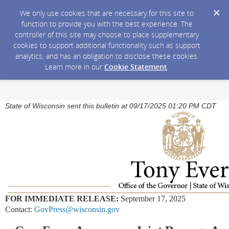
We only use cookies that are necessary for this site to
function to provide you with the best experience. The
controller of this site may choose to place supplementary
cookies to support additional functionality such as support
analytics, and has an obligation to disclose these cookies.
Learn more in our
Cookie Statement
.
State of Wisconsin sent this bulletin at 09/17/2025 01:20 PM CDT
FOR IMMEDIATE RELEASE:
September 17, 2025
Contact:
GovPress@wisconsin.gov