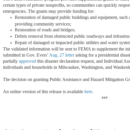
certain types of private nonprofits, so communities can quickly respo
emergencies. The grants may provide funding for:
Restoration of damaged public buildings and equipment, such as 
providing community services;
Restoration of roads and bridges;
Debris removal from obstructed public roadways and infrastruc
Repair of damaged or impacted public utilities and water syste
The validated information will be sent to FEMA to supplement the ini
submitted in Gov. Evers’
Aug. 27 letter
asking for a presidential disa
partially
approved
this disaster declaration request, and Individual As
individuals and households in Milwaukee, Washington, and Waukesha
The decision on granting Public Assistance and Hazard Mitigation Gra
An online version of this release is available
here
.
###