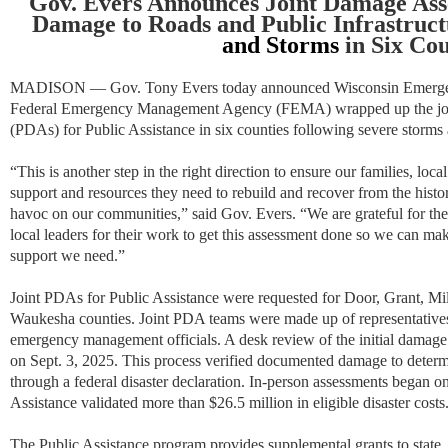
Gov. Evers Announces Joint Damage Ass
Damage to Roads and Public Infrastruct
and Storms
in Six Cou
MADISON — Gov. Tony
Evers today announced Wisconsin Emer
Federal Emergency Management Agency (FEMA) wrapped up the joi
(PDAs) for Public Assistance in six counties following severe storms
“This is another step in the right direction to ensure our families, lo
support and resources they need to rebuild and recover from the histo
havoc on our communities,” said Gov. Evers. “We are grateful for 
local leaders for their work to get this assessment done so we can ma
support we need.”
Joint PDAs for Public Assistance were requested for Door, Grant, 
Waukesha counties. Joint PDA teams were made up of representati
emergency management officials. A desk review of the initial damage
on Sept. 3, 2025. This process verified documented damage to determi
through a federal disaster declaration. In-person assessments began 
Assistance validated more than $26.5 million in eligible disaster costs
The Public Assistance program provides supplemental grants to state, 