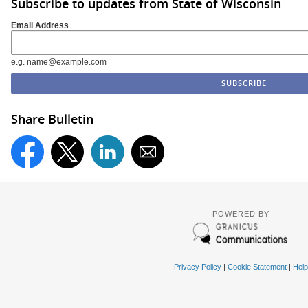
Subscribe to updates from State of Wisconsin
Email Address
e.g. name@example.com
Share Bulletin
POWERED BY
Privacy Policy
|
Cookie Statement
|
Help