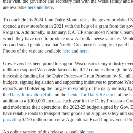
their visit, the governor and secretary met with the Weiss family and to
are available
here
and
here
.
To conclude his
2024 June Dairy Month
visits
, the governor visited
N
opened a new storefront in 2021 with the help of a grant from the go
Program. Additionally,
i
n January, DATCP announced Nordic Crea
which they have used to
produce new A2 milk cheese varieties.
While
zoo and small picnic area
that
Nordic Creamery is using to expand
its
Photos of the visit are available
here
and
here
.
Gov. Evers has been proud to support Wisconsin’s dairy industry over
million to support Wisconsin farmers in all 72 counties through the
increasing funding for the Dairy Processor Grant Program
by
$1 m
i
ll
budgets
,
signing legislation and supporting initiatives to promote Wi
exports, and bolstering the long-term viability of the dairy industry b
the
Dairy Innovation Hub
and the
Center for Dairy Research
at the 
addition to a $300,000 increase each year for the Dairy Processor Gr
and modernize their operations
,
the 2023-25 budget signed by Gov. E
have reliable roads to transport their goods and supplies safely and s
providing
$150 million for a new Agricultural Road Improvement Pr
An online version of this release is available
here
.