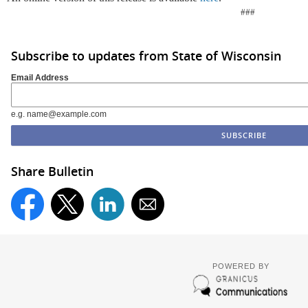
###
Subscribe to updates from State of Wisconsin
Email Address
e.g. name@example.com
Share Bulletin
POWERED BY