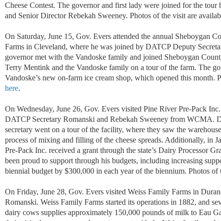
Cheese Contest.
The governor and first lady were joined for the tour
and Senior Director Rebekah Sweeney.
Photos of the visit are
availab
On Saturday, June 15, Gov. Evers attended the annual Sheboygan Co
Farms in Cleveland, where he was joined by DATCP Deputy Secretary
governor met with the Vandoske family and joined Sheboygan Count
Terry Mentink and the Vandoske family on a tour of the farm. The gov
Vandoske’s new on-farm ice cream shop, which opened this month. Pho
here
.
On Wednesday, June 26, Gov. Evers visited Pine River Pre-Pack Inc
DATCP Secretary Romanski and Rebekah Sweeney from WCMA. Durin
secretary went on a tour of the facility, where they saw the warehou
process of mixing and filling of the cheese spreads. Additionally, 
Pre-Pack Inc. received a grant through the state’s Dairy Processor G
been proud to support through his budgets, including increasing supp
biennial budget by $300,000 in each year of the biennium. Photos of t
On Friday, June 28, Gov. Evers visited Weiss Family Farms in Dur
Romanski. Weiss Family Farms started its operations in 1882, and seve
dairy cows supplies approximately 150,000 pounds of milk to Eau G