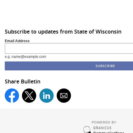
Subscribe to updates from State of Wisconsin
Email Address
e.g. name@example.com
Share Bulletin
POWERED BY