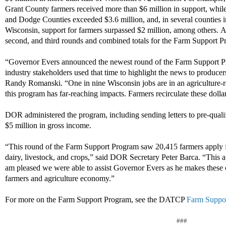
Grant County farmers received more than $6 million in support, while
and Dodge Counties exceeded $3.6 million, and, in several counties i
Wisconsin, support for farmers surpassed $2 million, among others.
A
second, and third rounds and combined totals for the Farm Support P
“Governor Evers announced the newest round of the Farm Support Pr
industry stakeholders used that time to highlight the news to produce
Randy Romanski. “One in nine Wisconsin jobs are in an agriculture-rel
this program has far-reaching impacts. Farmers recirculate these dollar
DOR administered the program, including sending letters to pre-qual
$5 million in gross income.
“This round of the Farm Support Program saw 20,415 farmers apply f
dairy, livestock, and crops,” said DOR Secretary Peter Barca. “This 
am pleased we were able to assist Governor Evers as he makes these 
farmers and agriculture economy.”
For more on the Farm Support Program, see the DATCP
Farm Suppo
###