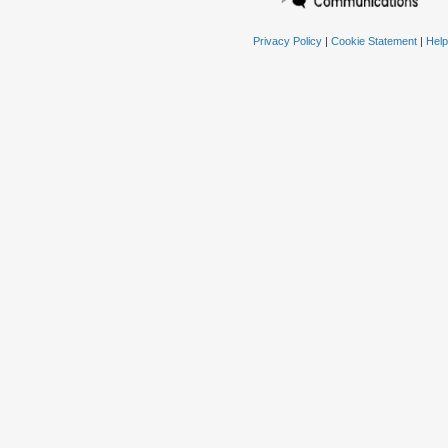
Privacy Policy
|
Cookie Statement
|
Help