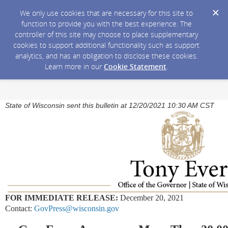
We only use cookies that are necessary for this site to
function to provide you with the best experience. The
controller of this site may choose to place supplementary
cookies to support additional functionality such as support
analytics, and has an obligation to disclose these cookies.
Learn more in our
Cookie Statement
.
State of Wisconsin sent this bulletin at 12/20/2021 10:30 AM CST
FOR IMMEDIATE RELEASE:
December 20, 2021
Contact:
GovPress@wisconsin.gov