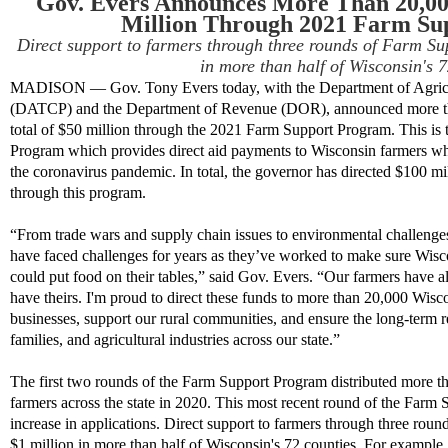
Gov. Evers Announces More Than 20,00
Million Through 2021 Farm Su
Direct support to farmers through three rounds of Farm S
in more than half of Wisconsin's 7
MADISON — Gov. Tony Evers today, with the Department of Agricul
(DATCP) and the Department of Revenue (DOR), announced more th
total of $50 million through the 2021 Farm Support Program. This is 
Program which provides direct aid payments to Wisconsin farmers w
the coronavirus pandemic. In total, the governor has directed $100 mi
through this program.
“From trade wars and supply chain issues to environmental challenges
have faced challenges for years as they’ve worked to make sure Wisco
could put food on their tables,” said Gov. Evers. “Our farmers have 
have theirs. I'm proud to direct these funds to more than 20,000 Wisco
businesses, support our rural communities, and ensure the long-term r
families, and agricultural industries across our state.”
The first two rounds of the Farm Support Program distributed more t
farmers across the state in 2020. This most recent round of the Farm
increase in applications.
Direct support to farmers through three rou
$1 million in more than half of Wisconsin's 72 counties. For example,