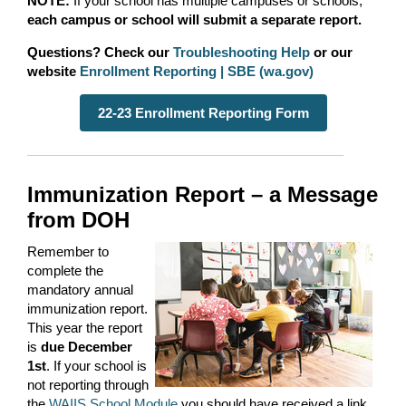
NOTE:
If your school has multiple campuses or schools,
each campus or school will submit a separate report.
Questions? Check our
Troubleshooting Help
or our
website
Enrollment Reporting | SBE (wa.gov)
22-23 Enrollment Reporting Form
Immunization Report – a Message
from DOH
Remember to
complete the
mandatory annual
immunization report.
This year the report
is
due December
1
st
. If your school is
not reporting through
the
WAIIS School Module
you should have received a link