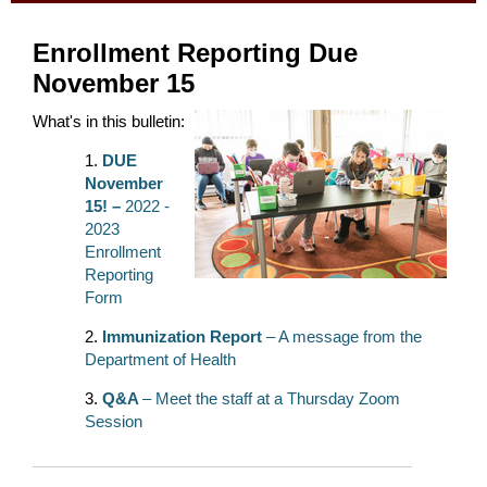
Enrollment Reporting Due
November 15
What's in this bulletin:
DUE
November
15! –
2022 -
2023
Enrollment
Reporting
Form
Immunization Report
– A message from the
Department of Health
Q&A
– Meet the staff at a Thursday Zoom
Session