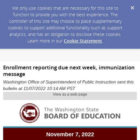
We only use cookies that are necessary for this site to
function to provide you with the best experience. The
controller of this site may choose to place supplementary
cookies to support additional functionality such as support
analytics, and has an obligation to disclose these cookies.
Learn more in our
Cookie Statement
.
Enrollment reporting due next week, immunization
message
Washington Office of Superintendent of Public Instruction sent this
bulletin at 11/07/2022 10:14 AM PST
View as a web page
November 7, 2022