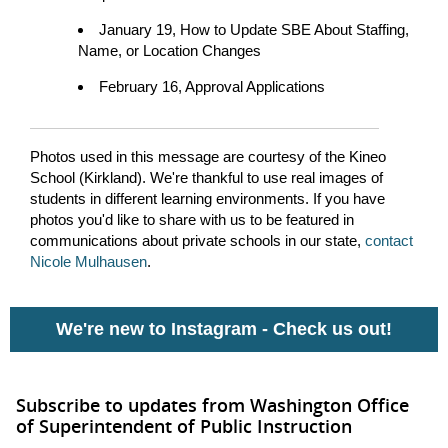
January 19, How to Update SBE About Staffing,
Name, or Location Changes
February 16, Approval Applications
Photos used in this message are courtesy of the Kineo
School (Kirkland). We're thankful to use real images of
students in different learning environments. If you have
photos you'd like to share with us to be featured in
communications about private schools in our state,
contact
Nicole Mulhausen
.
We're new to Instagram -
Check us out!
Subscribe to updates from Washington Office
of Superintendent of Public Instruction