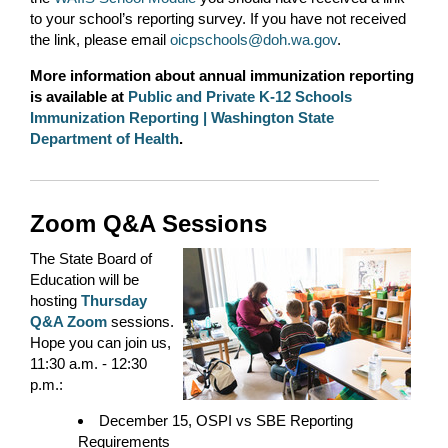
to your school’s reporting survey. If you have not received
the link, please email
oicpschools@doh.wa.gov
.
More information about annual immunization reporting
is available at
Public and Private K-12 Schools
Immunization Reporting | Washington State
Department of Health
.
Zoom Q&A Sessions
The State Board of
Education will be
hosting
Thursday
Q&A Zoom
sessions.
Hope you can join us,
11:30 a.m. - 12:30
p.m.:
December 15, OSPI vs SBE Reporting
Requirements