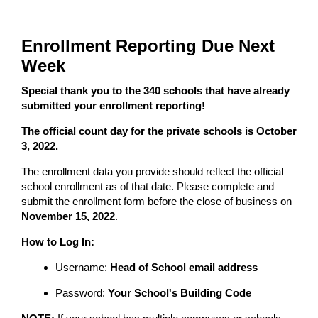
Enrollment Reporting Due Next
Week
Special thank you to the 340 schools that have already
submitted your enrollment reporting!
The official count day for the private schools is October
3, 2022.
The enrollment data you provide should reflect the official
school enrollment as of that date. Please complete and
submit the enrollment form before the close of business on
November 15, 2022
.
How to Log In:
Username:
Head of School email address
Password:
Your School's Building Code