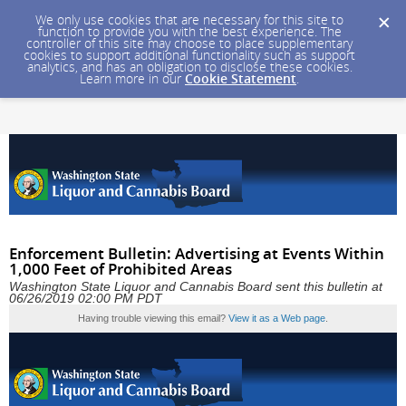
We only use cookies that are necessary for this site to
function to provide you with the best experience. The
controller of this site may choose to place supplementary
cookies to support additional functionality such as support
analytics, and has an obligation to disclose these cookies.
Learn more in our
Cookie Statement
.
Enforcement Bulletin: Advertising at Events Within
1,000 Feet of Prohibited Areas
Washington State Liquor and Cannabis Board sent this bulletin at
06/26/2019 02:00 PM PDT
Having trouble viewing this email?
View it as a Web page
.