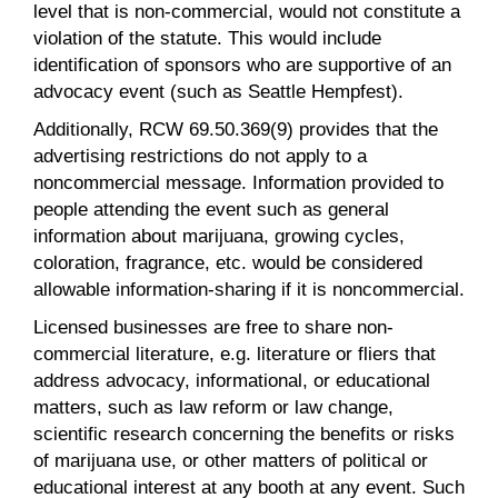
level that is non-commercial, would not constitute a
violation of the statute. This would include
identification of sponsors who are supportive of an
advocacy event (such as Seattle Hempfest).
Additionally, RCW 69.50.369(9) provides that the
advertising restrictions do not apply to a
noncommercial message. Information provided to
people attending the event such as general
information about marijuana, growing cycles,
coloration, fragrance, etc. would be considered
allowable information-sharing if it is noncommercial.
Licensed businesses are free to share non-
commercial literature, e.g. literature or fliers that
address advocacy, informational, or educational
matters, such as law reform or law change,
scientific research concerning the benefits or risks
of marijuana use, or other matters of political or
educational interest at any booth at any event. Such