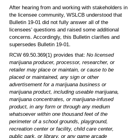
After hearing from and working with stakeholders in
the licensee community, WSLCB understood that
Bulletin 19-01 did not fully answer all of the
licensees’ questions and raised some additional
concerns. Accordingly, this Bulletin clarifies and
supersedes Bulletin 19-01.
RCW 69.50.369(1) provides that:
No licensed
marijuana producer, processor, researcher, or
retailer may place or maintain, or cause to be
placed or maintained, any sign or other
advertisement for a marijuana business or
marijuana product, including useable marijuana,
marijuana concentrates, or marijuana-infused
product, in any form or through any medium
whatsoever within one thousand feet of the
perimeter of a school grounds, playground,
recreation center or facility, child care center,
public park, or library, or any game arcade