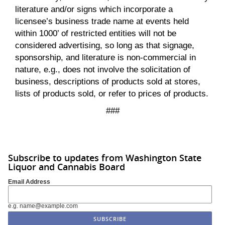
literature and/or signs which incorporate a
licensee’s business trade name at events held
within 1000’ of restricted entities will not be
considered advertising, so long as that signage,
sponsorship, and literature is non-commercial in
nature, e.g., does not involve the solicitation of
business, descriptions of products sold at stores,
lists of products sold, or refer to prices of products.
###
Subscribe to updates from Washington State
Liquor and Cannabis Board
Email Address
e.g. name@example.com