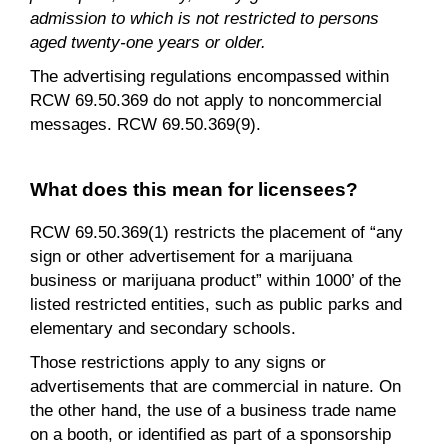
admission to which is not restricted to persons
aged twenty-one years or older.
The advertising regulations encompassed within
RCW 69.50.369 do not apply to noncommercial
messages. RCW 69.50.369(9).
What does this mean for licensees?
RCW 69.50.369(1) restricts the placement of “any
sign or other advertisement for a marijuana
business or marijuana product” within 1000’ of the
listed restricted entities, such as public parks and
elementary and secondary schools.
Those restrictions apply to any signs or
advertisements that are commercial in nature. On
the other hand, the use of a business trade name
on a booth, or identified as part of a sponsorship