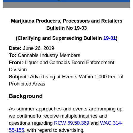
Marijuana Producers, Processors and Retailers
Bulletin No 19-03
(Clarifying and Superseding Bulletin
19-01
)
Date:
June 26, 2019
To:
Cannabis Industry Members
From:
Liquor and Cannabis Board Enforcement
Division
Subject:
Advertising at Events Within 1,000 Feet of
Prohibited Areas
Background
As summer approaches and events are ramping up,
we continue to receive multiple inquiries and
questions regarding
RCW 69.50.369
and
WAC 314-
55-155
, with regard to advertising.