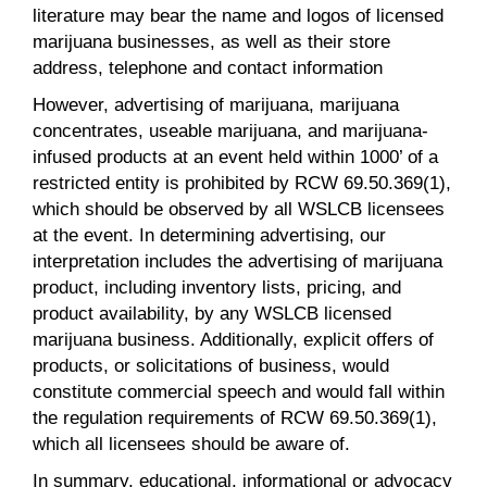
literature may bear the name and logos of licensed
marijuana businesses, as well as their store
address, telephone and contact information
However, advertising of marijuana, marijuana
concentrates, useable marijuana, and marijuana-
infused products at an event held within 1000’ of a
restricted entity is prohibited by RCW 69.50.369(1),
which should be observed by all WSLCB licensees
at the event. In determining advertising, our
interpretation includes the advertising of marijuana
product, including inventory lists, pricing, and
product availability, by any WSLCB licensed
marijuana business. Additionally, explicit offers of
products, or solicitations of business, would
constitute commercial speech and would fall within
the regulation requirements of RCW 69.50.369(1),
which all licensees should be aware of.
In summary, educational, informational or advocacy