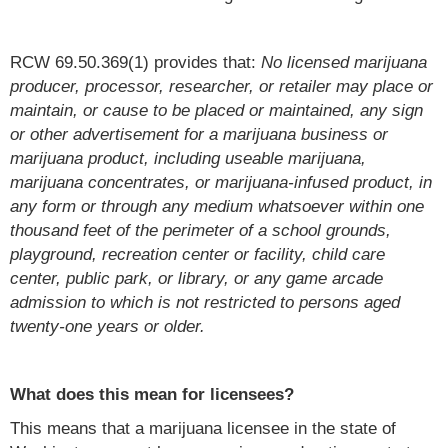
RCW 69.50.369(1) provides that:
No licensed marijuana
producer, processor, researcher, or retailer may place or
maintain, or cause to be placed or maintained, any sign
or other advertisement for a marijuana business or
marijuana product, including useable marijuana,
marijuana concentrates, or marijuana-infused product, in
any form or through any medium whatsoever within one
thousand feet of the perimeter of a school grounds,
playground, recreation center or facility, child care
center, public park, or library, or any game arcade
admission to which is not restricted to persons aged
twenty-one years or older.
What does this mean for licensees?
This means that a marijuana licensee in the state of