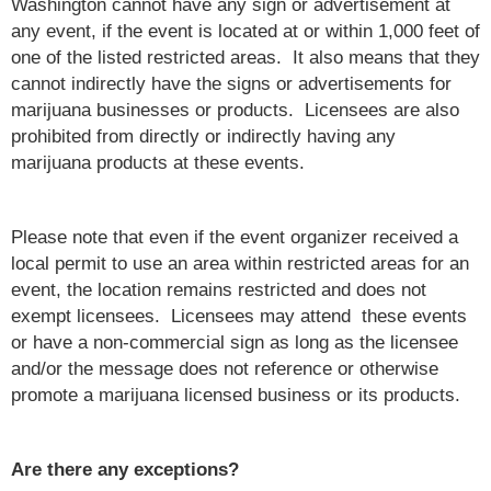
Washington cannot have any sign or advertisement at
any event, if the event is located at or within 1,000 feet of
one of the listed restricted areas. It also means that they
cannot indirectly have the signs or advertisements for
marijuana businesses or products. Licensees are also
prohibited from directly or indirectly having any
marijuana products at these events.
Please note that even if the event organizer received a
local permit to use an area within restricted areas for an
event, the location remains restricted and does not
exempt licensees. Licensees may attend these events
or have a non-commercial sign as long as the licensee
and/or the message does not reference or otherwise
promote a marijuana licensed business or its products.
Are there any exceptions?