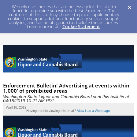
We only use cookies that are necessary for this site to
function to provide you with the best experience. The
controller of this site may choose to place supplementary
cookies to support additional functionality such as support
analytics, and has an obligation to disclose these cookies.
Learn more in our
Cookie Statement
.
Enforcement Bulletin: Advertising at events within
1,000' of prohibited areas
Washington State Liquor and Cannabis Board sent this bulletin at
04/18/2019 10:21 AM PDT
April 18, 2019
Having trouble viewing this email?
View it as a Web page
.