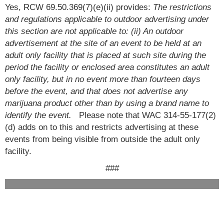
Yes, RCW 69.50.369(7)(e)(ii) provides:
The restrictions
and regulations applicable to outdoor advertising under
this section are not applicable to: (ii) An outdoor
advertisement at the site of an event to be held at an
adult only facility that is placed at such site during the
period the facility or enclosed area constitutes an adult
only facility, but in no event more than fourteen days
before the event, and that does not advertise any
marijuana product other than by using a brand name to
identify the event.
Please note that WAC 314-55-177(2)
(d) adds on to this and restricts advertising at these
events from being visible from outside the adult only
facility.
###