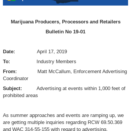
Marijuana Producers, Processors and Retailers
Bulletin No 19-01
Date:
April 17, 2019
To:
Industry Members
From:
Matt McCallum, Enforcement Advertising
Coordinator
Subject:
Advertising at events within 1,000 feet of
prohibited areas
As summer approaches and events are ramping up, we
are getting multiple inquiries regarding RCW 69.50.369
and WAC 314-55-155 with regard to advertising.