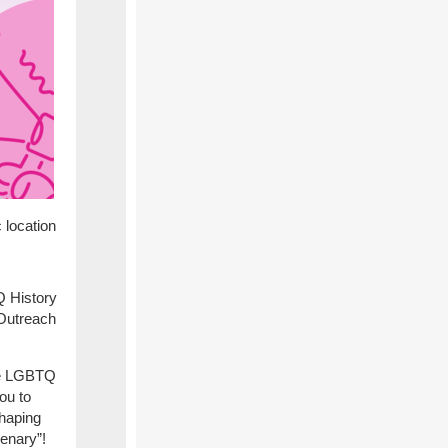
c location
Q History
Outreach
te LGBTQ
ou to
Shaping
enary”!