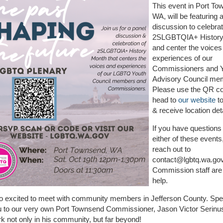
This event in Port To
WA, will be featuring 
discussion to celebra
2SLGBTQIA+ History
and center the voices
experiences of our
Commissioners and 
Advisory Council me
Please use the QR co
head to
our website
to
& receive location deta
If you have questions
either of these events
reach out to
contact@lgbtq.wa.go
Commission staff are
help.
o excited to meet with community members in Jefferson County. Spe
 to our very own Port Townsend Commissioner, Jason Victor Serinus,
rk not only in his community, but far beyond!