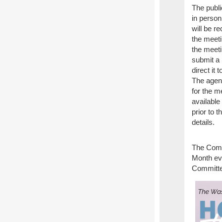
The publi
in perso
will be r
the meetin
the meeti
submit a
direct it 
The agen
for the m
available
prior to 
details.
The Comm
Month ev
Committe