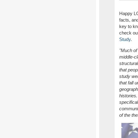
Happy LG
facts, a
key to kn
check out
Study
.
"Much of 
middle-cl
structura
that peop
study wer
that fall
geographi
histories
specifica
communiti
of the th