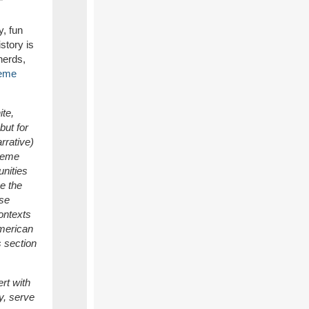
, fun
story is
nerds,
eme
te,
but for
rrative)
theme
unities
e the
rse
ontexts
American
s section
rt with
ty, serve