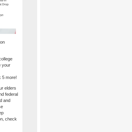
ion
college
e your
sk 5 more!
r elders
nd federal
ed and
se
ep
on, check