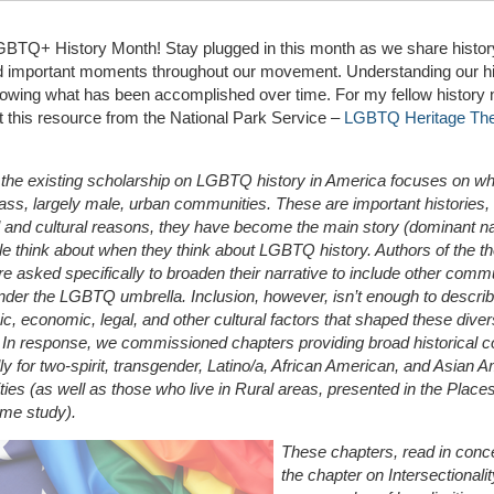
BTQ+ History Month! Stay plugged in this month as we share history
nd important moments throughout our movement. Understanding our hi
owing what has been accomplished over time. For my fellow history 
 this resource from the National Park Service –
LGBTQ Heritage Th
the existing scholarship on LGBTQ history in America focuses on whi
ass, largely male, urban communities. These are important histories, 
l and cultural reasons, they have become the main story (dominant na
le think about when they think about LGBTQ history. Authors of the 
e asked specifically to broaden their narrative to include other comm
 under the LGBTQ umbrella. Inclusion, however, isn’t enough to describ
c, economic, legal, and other cultural factors that shaped these dive
. In response, we commissioned chapters providing broad historical c
lly for two-spirit, transgender, Latino/a, African American, and Asian 
es (as well as those who live in Rural areas, presented in the Place
eme study).
These chapters, read in conce
the chapter on Intersectionali