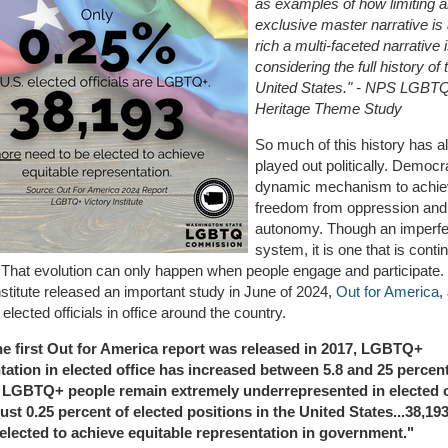
as examples of how limiting 
exclusive master narrative i
rich a multi-faceted narrative
considering the full history of 
United States." - NPS LGBT
Heritage Theme Study
So much of this history has a
played out politically. Democr
dynamic mechanism to achi
freedom from oppression and
autonomy. Though an imperfe
system, it is one that is conti
 That evolution can only happen when people engage and participate
nstitute released an important study in June of 2024,
Out for America
,
ected officials in office around the country.
he first Out for America report was released in 2017, LGBTQ+
tation in elected office has increased between 5.8 and 25 percen
t LGBTQ+ people remain extremely underrepresented in elected o
ust 0.25 percent of elected positions in the United States...
38,19
elected to achieve equitable representation in government."