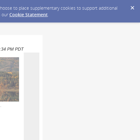
y choose to place supplementary cookies to support additional
n our
Cookie Statement
.
01:34 PM PDT