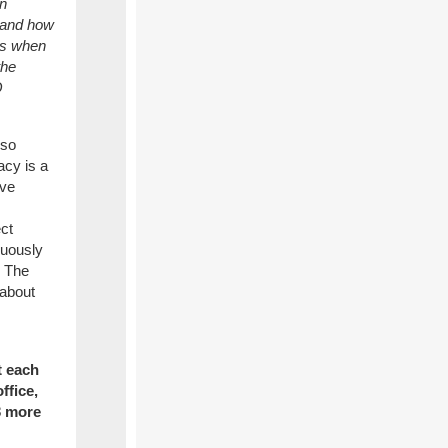
an
s and how
 is when
the
Q
lso
acy is a
eve
ct
nuously
. The
 about
t each
ffice,
3 more