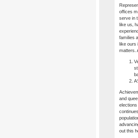
Represent
offices m
serve in 
like us, 
experien
families 
like ours
matters.
Ve
s
ba
AS
Achievem
and queer
elections
continue
populatio
advancin
out this h