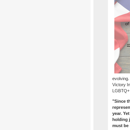
evolving.
Victory I
LGBTQ+ el
"Since t
represen
year. Ye
holding j
must be 