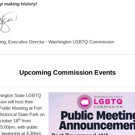
ep making history!
ting, Executive Director - Washington LGBTQ Commission
Upcoming Commission Events
ington State LGBTQ
n will host their
ublic Meeting at Fort
storical State Park on
th
ctober 18
from
5:00pm, with public
beginning at 4:30pm.