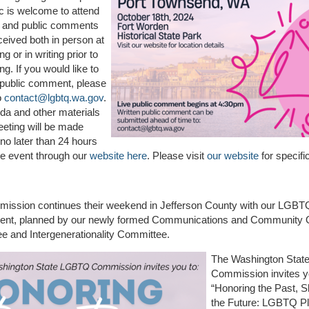
c is welcome to attend
n and public comments
eceived both in person at
g or in writing prior to
ng. If you would like to
 public comment, please
to
contact@lgbtq.wa.gov
.
da and other materials
eeting will be made
 no later than 24 hours
the event through our
website here
. Please visit
our website
for specifi
ission continues their weekend in Jefferson County with our LGBT
ent, planned by our newly formed Communications and Community 
e and Intergenerationality Committee.
The Washington Sta
Commission invites y
“Honoring the Past, 
the Future: LGBTQ Pl