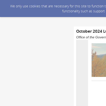
We only use cookies that are necessary for this site to function
functionality such as support
October 2024 
Office of the Gover