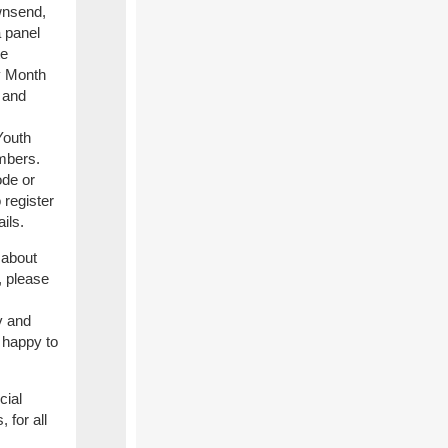
wnsend,
a panel
te
 Month
 and
Youth
mbers.
de or
 register
ils.
 about
, please
v and
 happy to
cial
 for all