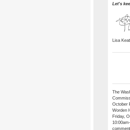
Let's ke
Lisa Kea
The Wash
Commissio
October P
Worden Hi
Friday, O
10:00am-
comment 