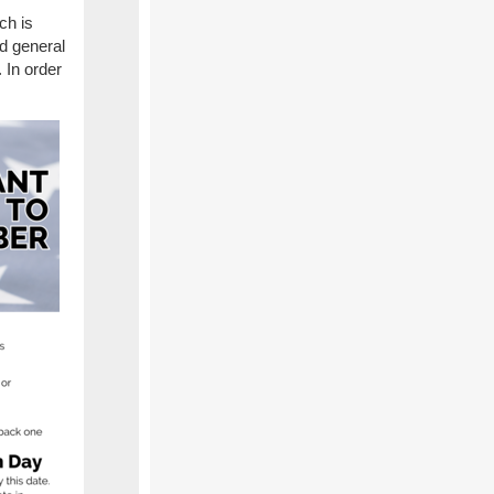
ch is
nd general
 In order