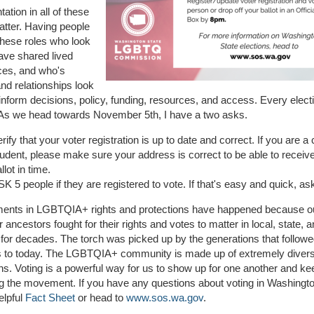
ation in all of these
atter. Having people
these roles who look
have shared lived
ces, and who's
and relationships look
 inform decisions, policy, funding, resources, and access. Every elect
 As we head towards November 5th, I have a two asks.
rify that your voter registration is up to date and correct. If you are a 
tudent, please make sure your address is correct to be able to receiv
llot in time.
K 5 people if they are registered to vote. If that's easy and quick, a
ents in LGBTQIA+ rights and protections have happened because ou
 ancestors fought for their rights and votes to matter in local, state, a
 for decades. The torch was picked up by the generations that follow
s to today. The LGBTQIA+ community is made up of extremely diver
ns. Voting is a powerful way for us to show up for one another and ke
g the movement. If you have any questions about voting in Washingt
elpful
Fact Sheet
or head to
www.sos.wa.gov
.