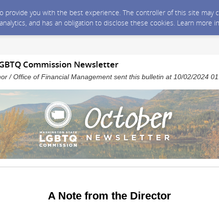
 to provide you with the best experience. The controller of this site ma
 analytics, and has an obligation to disclose these cookies. Learn more i
LGBTQ Commission Newsletter
nor / Office of Financial Management sent this bulletin at 10/02/2024 
A Note from the Director