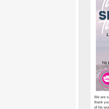
We are s
thank you
of his wo