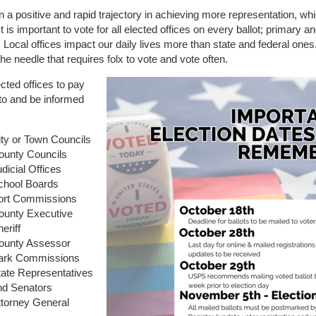
 a positive and rapid trajectory in achieving more representation, whi
It is important to vote for all elected offices on every ballot; primary a
. Local offices impact our daily lives more than state and federal ones.
he needle that requires folx to vote and vote often.
ted offices to pay
 to and be informed
ity or Town Councils
ounty Councils
dicial Offices
chool Boards
ort Commissions
ounty Executive
eriff
ounty Assessor
ark Commissions
tate Representatives
nd Senators
ttorney General