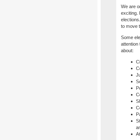
We are on
exciting. 
elections
to move t
Some elec
attention
about:
C
C
Ju
S
P
C
Sh
C
P
S
a
A