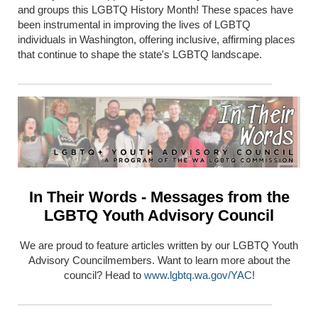
and groups this LGBTQ History Month! These spaces have
been instrumental in improving the lives of LGBTQ
individuals in Washington, offering inclusive, affirming places
that continue to shape the state's LGBTQ landscape.
In Their Words - Messages from the
LGBTQ Youth Advisory Council
We are proud to feature articles written by our LGBTQ Youth
Advisory Councilmembers. Want to learn more about the
council? Head to
www.lgbtq.wa.gov/YAC
!