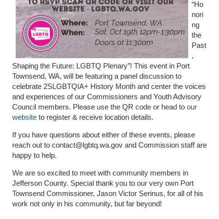
“Ho
nori
ng
the
Past
,
Shaping the Future: LGBTQ Plenary”! This event in Port
Townsend, WA, will be featuring a panel discussion to
celebrate 2SLGBTQIA+ History Month and center the voices
and experiences of our Commissioners and Youth Advisory
Council members. Please use the QR code or head to
our
website
to register & receive location details.
If you have questions about either of these events, please
reach out to contact@lgbtq.wa.gov and Commission staff are
happy to help.
We are so excited to meet with community members in
Jefferson County. Special thank you to our very own Port
Townsend Commissioner, Jason Victor Serinus, for all of his
work not only in his community, but far beyond!