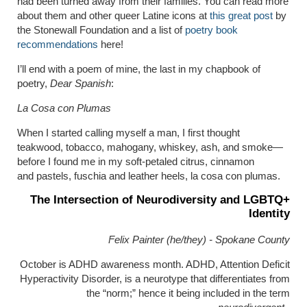
had been turned away from their families. You can read more
about them and other queer Latine icons at
this great post
by
the Stonewall Foundation and a list of
poetry book
recommendations
here!
I’ll end with a poem of mine, the last in my chapbook of
poetry,
Dear Spanish
:
La Cosa con Plumas
When I started calling myself a man, I first thought
teakwood, tobacco, mahogany, whiskey, ash, and smoke—
before I found me in my soft-petaled citrus, cinnamon
and pastels, fuschia and leather heels, la cosa con plumas.
The Intersection of Neurodiversity and LGBTQ+
Identity
Felix Painter (he/they) - Spokane County
October is ADHD awareness month. ADHD, Attention Deficit
Hyperactivity Disorder, is a neurotype that differentiates from
the “norm;” hence it being included in the term