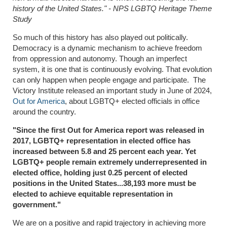
history of the United States." - NPS LGBTQ Heritage Theme
Study
So much of this history has also played out politically.
Democracy is a dynamic mechanism to achieve freedom
from oppression and autonomy. Though an imperfect
system, it is one that is continuously evolving. That evolution
can only happen when people engage and participate. The
Victory Institute released an important study in June of 2024,
Out for America
, about LGBTQ+ elected officials in office
around the country.
"Since the first Out for America report was released in
2017, LGBTQ+ representation in elected office has
increased between 5.8 and 25 percent each year. Yet
LGBTQ+ people remain extremely underrepresented in
elected office, holding just 0.25 percent of elected
positions in the United States...
38,193 more must be
elected to achieve equitable representation in
government."
We are on a positive and rapid trajectory in achieving more