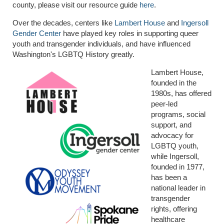
county, please visit our resource guide
here
.
Over the decades, centers like
Lambert House
and
Ingersoll
Gender Center
have played key roles in supporting queer
youth and transgender individuals, and have influenced
Washington's LGBTQ History greatly.
Lambert House,
founded in the
1980s, has offered
peer-led
programs, social
support, and
advocacy for
LGBTQ youth,
while Ingersoll,
founded in 1977,
has been a
national leader in
transgender
rights, offering
healthcare