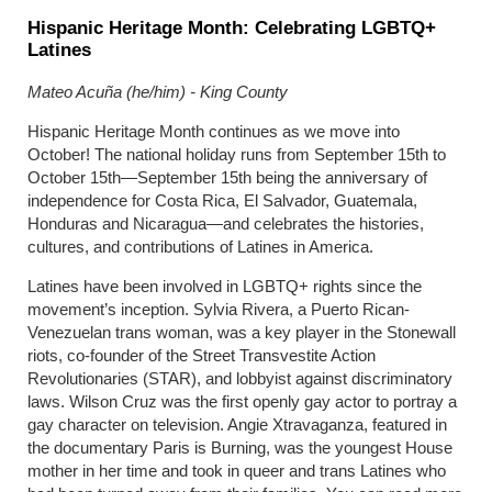
Hispanic Heritage Month: Celebrating LGBTQ+
Latines
Mateo Acuña (he/him) - King County
Hispanic Heritage Month continues as we move into
October! The national holiday runs from September 15th to
October 15th—September 15th being the anniversary of
independence for Costa Rica, El Salvador, Guatemala,
Honduras and Nicaragua—and celebrates the histories,
cultures, and contributions of Latines in America.
Latines have been involved in LGBTQ+ rights since the
movement’s inception. Sylvia Rivera, a Puerto Rican-
Venezuelan trans woman, was a key player in the Stonewall
riots, co-founder of the Street Transvestite Action
Revolutionaries (STAR), and lobbyist against discriminatory
laws. Wilson Cruz was the first openly gay actor to portray a
gay character on television. Angie Xtravaganza, featured in
the documentary Paris is Burning, was the youngest House
mother in her time and took in queer and trans Latines who