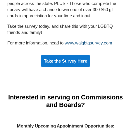
people across the state. PLUS - Those who complete the
survey will have a chance to win one of over 300 $50 gift
cards in appreciation for your time and input.
Take the survey today, and share this with your LGBTQ+
friends and family!
For more information, head to
www.walgbtqsurvey.com
Take the Survey Here
Interested in serving on Commissions
and Boards?
Monthly Upcoming Appointment Opportunities: