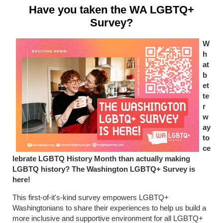
Have you taken the WA LGBTQ+
Survey?
W
h
at
b
et
te
r
w
ay
to
ce
lebrate LGBTQ History Month than actually making
LGBTQ history? The Washington LGBTQ+ Survey is
here!
This first-of-it's-kind survey empowers LGBTQ+
Washingtonians to share their experiences to help us build a
more inclusive and supportive environment for all LGBTQ+