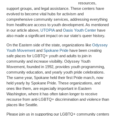
resources,
support groups, and legal assistance. These centers have
evolved to become vital hubs for activism and
comprehensive community services, addressing everything
from healthcare access to youth development. As mentioned
in our article above,
UTOPIA
and
Oasis Youth Center
have
also made a significant impact on our state's queer history.
On the Eastern side of the state, organizations like
Odyssey
Youth Movement
and
Spokane Pride
have been creating
safe places for LGBTQ+ youth and adults to join in
community and increase visibility. Odyssey Youth
Movement, founded in 1992, provides youth programming,
community education, and yearly youth pride celebrations.
The same year, Spokane held their first Pride march, now
held yearly by Spokane Pride. These organizations, and
ones like them, are especially important in Eastern
Washington, where it has often taken longer to receive
recourse from anti-LGBTQ+ discrimination and violence than
places like Seattle.
Please join us in supporting our LGBTQ+ community centers