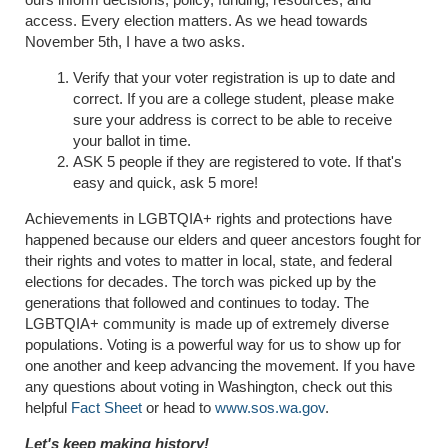
access. Every election matters. As we head towards
November 5th, I have a two asks.
Verify that your voter registration is up to date and
correct. If you are a college student, please make
sure your address is correct to be able to receive
your ballot in time.
ASK 5 people if they are registered to vote. If that's
easy and quick, ask 5 more!
Achievements in LGBTQIA+ rights and protections have
happened because our elders and queer ancestors fought for
their rights and votes to matter in local, state, and federal
elections for decades. The torch was picked up by the
generations that followed and continues to today. The
LGBTQIA+ community is made up of extremely diverse
populations. Voting is a powerful way for us to show up for
one another and keep advancing the movement. If you have
any questions about voting in Washington, check out this
helpful
Fact Sheet
or head to
www.sos.wa.gov
.
Let's keep making history!