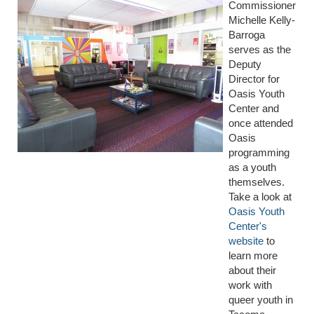
Commissioner
Michelle Kelly-
Barroga
serves as the
Deputy
Director for
Oasis Youth
Center and
once attended
Oasis
programming
as a youth
themselves.
Take a look at
Oasis Youth
Center's
website
to
learn more
about their
work with
queer youth in