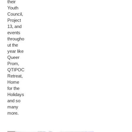
their
Youth
Council,
Project
13, and
events
througho
ut the
year like
Queer
Prom,
QTIPOC
Retreat,
Home
for the
Holidays
and so
many
more.