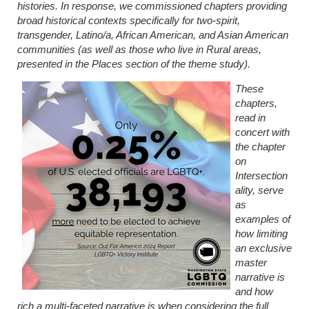
histories. In response, we commissioned chapters providing
broad historical contexts specifically for two-spirit,
transgender, Latino/a, African American, and Asian American
communities (as well as those who live in Rural areas,
presented in the Places section of the theme study).
These
chapters,
read in
concert with
the chapter
on
Intersection
ality, serve
as
examples of
how limiting
an exclusive
master
narrative is
and how
rich a multi-faceted narrative is when considering the full