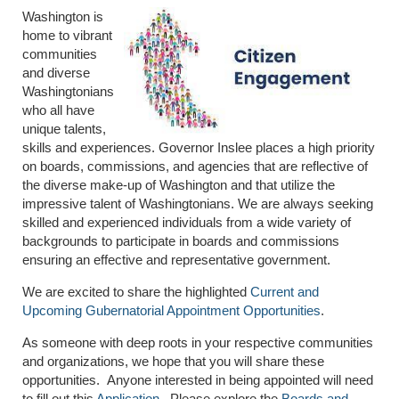
Washington is
home to vibrant
communities
and diverse
Washingtonians
who all have
unique talents,
skills and experiences. Governor Inslee places a high priority
on boards, commissions, and agencies that are reflective of
the diverse make-up of Washington and that utilize the
impressive talent of Washingtonians. We are always seeking
skilled and experienced individuals from a wide variety of
backgrounds to participate in boards and commissions
ensuring an effective and representative government.
We are excited to share the highlighted
Current and
Upcoming Gubernatorial Appointment Opportunities
.
As someone with deep roots in your respective communities
and organizations, we hope that you will share these
opportunities. Anyone interested in being appointed will need
to fill out this
Application
. Please explore the
Boards and