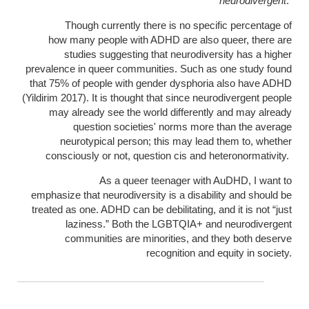
neurodivergent
.
Though currently there is no specific percentage of
how many people with ADHD are also queer, there are
studies suggesting that neurodiversity has a higher
prevalence in queer communities. Such as one study found
that 75% of people with gender dysphoria also have ADHD
(Yildirim 2017). It is thought that since neurodivergent people
may already see the world differently and may already
question societies' norms more than the average
neurotypical person; this may lead them to, whether
consciously or not, question cis and heteronormativity.
As a queer teenager with AuDHD, I want to
emphasize that neurodiversity is a disability and should be
treated as one. ADHD can be debilitating, and it is not “just
laziness.” Both the LGBTQIA+ and neurodivergent
communities are minorities, and they both deserve
recognition and equity in society.