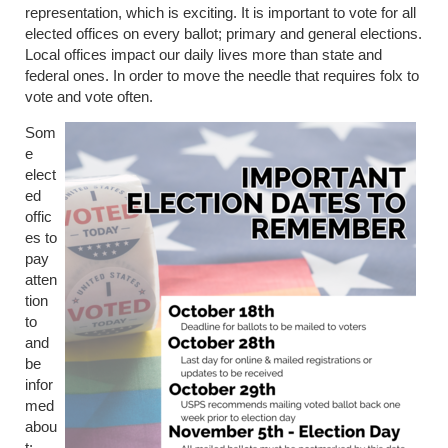
representation, which is exciting. It is important to vote for all
elected offices on every ballot; primary and general elections.
Local offices impact our daily lives more than state and
federal ones. In order to move the needle that requires folx to
vote and vote often.
Som
e
elect
ed
offic
es to
pay
atten
tion
to
and
be
infor
med
abou
t: