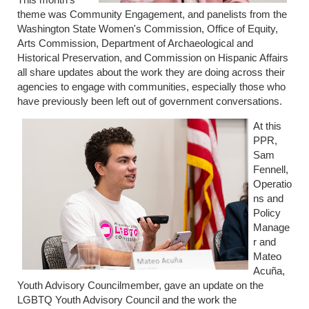
theme was Community Engagement, and panelists from the
Washington State Women's Commission, Office of Equity,
Arts Commission, Department of Archaeological and
Historical Preservation, and Commission on Hispanic Affairs
all share updates about the work they are doing across their
agencies to engage with communities, especially those who
have previously been left out of government conversations.
At this
PPR,
Sam
Fennell,
Operatio
ns and
Policy
Manage
r and
Mateo
Acuña,
Youth Advisory Councilmember, gave an update on the
LGBTQ Youth Advisory Council and the work the