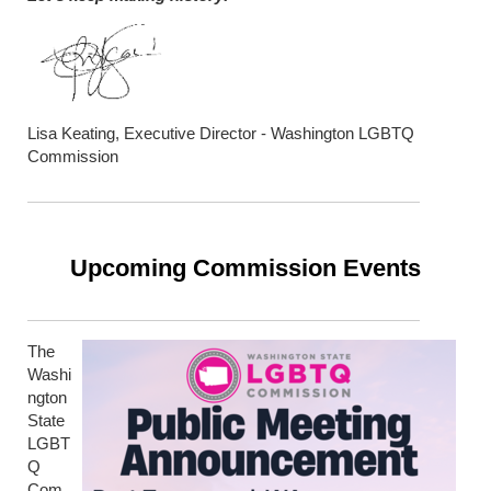
Lisa Keating, Executive Director - Washington LGBTQ
Commission
Upcoming Commission Events
The
Washi
ngton
State
LGBT
Q
Com