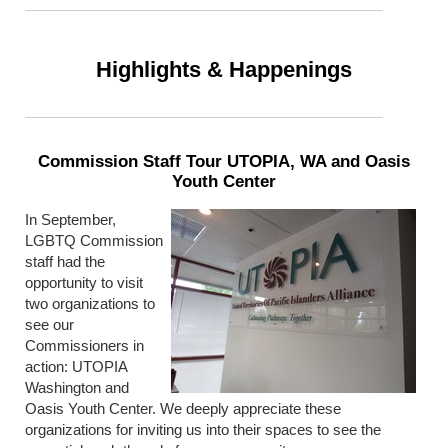
Highlights & Happenings
Commission Staff Tour UTOPIA, WA and Oasis
Youth Center
In September,
LGBTQ Commission
staff had the
opportunity to visit
two organizations to
see our
Commissioners in
action: UTOPIA
Washington and
Oasis Youth Center. We deeply appreciate these
organizations for inviting us into their spaces to see the