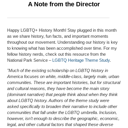
A Note from the Director
Happy LGBTQ+ History Month! Stay plugged in this month
as we share history, fun facts, and important moments
throughout our movement. Understanding our history is key
to knowing what has been accomplished over time. For my
fellow history nerds, check out this resource from the
National Park Service –
LGBTQ Heritage Theme Study
.
"Much of the existing scholarship on LGBTQ history in
America focuses on white, middle-class, largely male, urban
communities. These are important histories, but for structural
and cultural reasons, they have become the main story
(dominant narrative) that people think about when they think
about LGBTQ history. Authors of the theme study were
asked specifically to broaden their narrative to include other
communities that fall under the LGBTQ umbrella. Inclusion,
however, isn’t enough to describe the geographic, economic,
legal, and other cultural factors that shaped these diverse