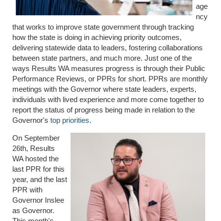
age
ncy
that works to improve state government through tracking
how the state is doing in achieving priority outcomes,
delivering statewide data to leaders, fostering collaborations
between state partners, and much more. Just one of the
ways Results WA measures progress is through their Public
Performance Reviews, or PPRs for short. PPRs are monthly
meetings with the Governor where state leaders, experts,
individuals with lived experience and more come together to
report the status of progress being made in relation to the
Governor's
top priorities
.
On September
26th, Results
WA hosted the
last PPR for this
year, and the last
PPR with
Governor Inslee
as Governor.
This month's