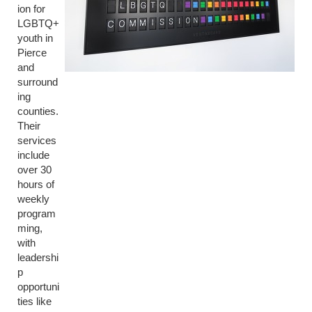
ion for
LGBTQ+
youth in
Pierce
and
surround
ing
counties.
Their
services
include
over 30
hours of
weekly
program
ming,
with
leadershi
p
opportuni
ties like