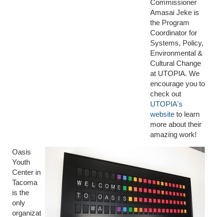
Commissioner
Amasai Jeke is
the Program
Coordinator for
Systems, Policy,
Environmental &
Cultural Change
at UTOPIA. We
encourage you to
check out
UTOPIA's
website
to learn
more about their
amazing work!
Oasis
Youth
Center in
Tacoma
is the
only
organizat