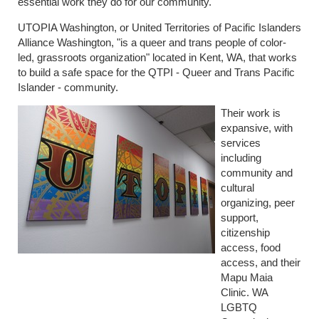
essential work they do for our community.
UTOPIA Washington, or United Territories of Pacific Islanders
Alliance Washington, "is a queer and trans people of color-
led, grassroots organization" located in Kent, WA, that works
to build a safe space for the QTPI - Queer and Trans Pacific
Islander - community.
Their work is
expansive, with
services
including
community and
cultural
organizing, peer
support,
citizenship
access, food
access, and their
Mapu Maia
Clinic. WA
LGBTQ