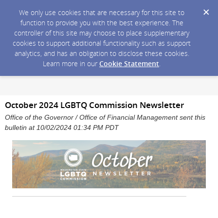
We only use cookies that are necessary for this site to
function to provide you with the best experience. The
controller of this site may choose to place supplementary
cookies to support additional functionality such as support
analytics, and has an obligation to disclose these cookies.
Learn more in our
Cookie Statement
.
October 2024 LGBTQ Commission Newsletter
Office of the Governor / Office of Financial Management sent this
bulletin at 10/02/2024 01:34 PM PDT