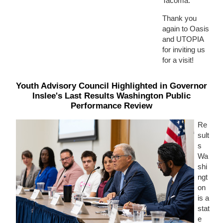
Tacoma.
Thank you
again to Oasis
and UTOPIA
for inviting us
for a visit!
Youth Advisory Council Highlighted in Governor
Inslee's Last Results Washington Public
Performance Review
Re
sult
s
Wa
shi
ngt
on
is a
stat
e