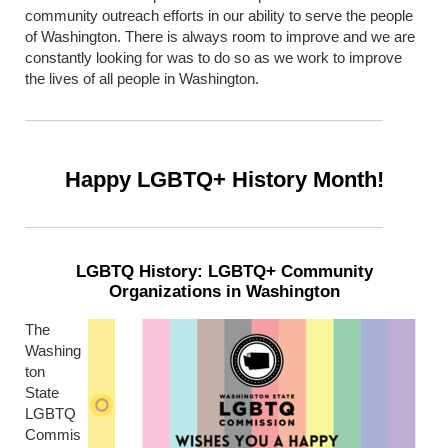
community outreach efforts in our ability to serve the people
of Washington. There is always room to improve and we are
constantly looking for was to do so as we work to improve
the lives of all people in Washington.
Happy LGBTQ+ History Month!
LGBTQ History: LGBTQ+ Community
Organizations in Washington
The
Washing
ton
State
LGBTQ
Commis