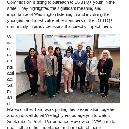
Commission is doing to outreach to LGBTQ+ youth in the
state. They highlighted the significant meaning and
importance of Washington listening to and involving the
youngest and most vulnerable members of the LGBTQ+
community in policy decisions that directly impact them.
We
wa
nt
to
co
ngr
atul
ate
Sa
m
an
d
Mateo on their hard work putting this presentation together
and a job well done! We highly encourage you to watch
September's Public Performance Review on TVW here to
see firsthand the importance and impacts of these