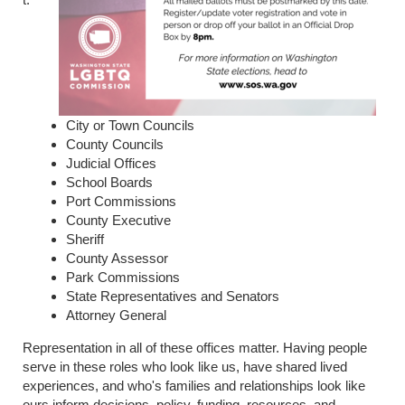
City or Town Councils
County Councils
Judicial Offices
School Boards
Port Commissions
County Executive
Sheriff
County Assessor
Park Commissions
State Representatives and Senators
Attorney General
Representation in all of these offices matter. Having people
serve in these roles who look like us, have shared lived
experiences, and who's families and relationships look like
ours inform decisions, policy, funding, resources, and