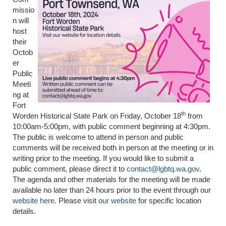
missio
n will
host
their
Octob
er
Public
Meeti
ng at
Fort
th
Worden Historical State Park on Friday, October 18
from
10:00am-5:00pm, with public comment beginning at 4:30pm.
The public is welcome to attend in person and public
comments will be received both in person at the meeting or in
writing prior to the meeting. If you would like to submit a
public comment, please direct it to
contact@lgbtq.wa.gov
.
The agenda and other materials for the meeting will be made
available no later than 24 hours prior to the event through our
website here
. Please visit
our website
for specific location
details.