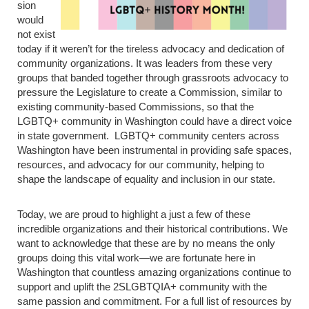
sion
would
not exist
today if it weren’t for the tireless advocacy and dedication of
community organizations. It was leaders from these very
groups that banded together through grassroots advocacy to
pressure the Legislature to create a Commission, similar to
existing community-based Commissions, so that the
LGBTQ+ community in Washington could have a direct voice
in state government. LGBTQ+ community centers across
Washington have been instrumental in providing safe spaces,
resources, and advocacy for our community, helping to
shape the landscape of equality and inclusion in our state.
Today, we are proud to highlight a just a few of these
incredible organizations and their historical contributions. We
want to acknowledge that these are by no means the only
groups doing this vital work—we are fortunate here in
Washington that countless amazing organizations continue to
support and uplift the 2SLGBTQIA+ community with the
same passion and commitment. For a full list of resources by