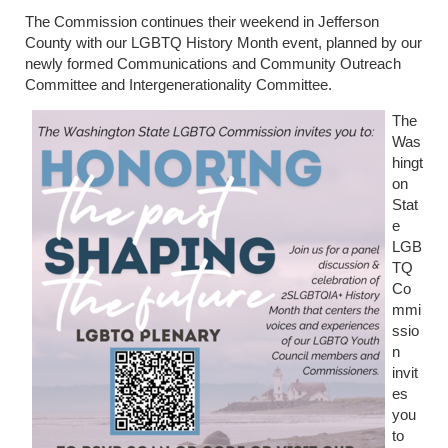
The Commission continues their weekend in Jefferson
County with our LGBTQ History Month event, planned by our
newly formed Communications and Community Outreach
Committee and Intergenerationality Committee.
The
Was
hingt
on
Stat
e
LGB
TQ
Co
mmi
ssio
n
invit
es
you
to