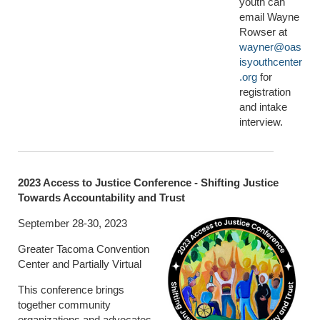
youth can
email Wayne
Rowser at
wayner@oas
isyouthcenter
.org
for
registration
and intake
interview.
2023 Access to Justice Conference - Shifting Justice
Towards Accountability and Trust
September 28-30, 2023
Greater Tacoma Convention
Center and Partially Virtual
This conference brings
together community
organizations and advocates