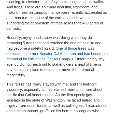
cleaning, to elevators, to safety, to plantings and sidewalks.
And trees. There are so many beautiful, significant, and
historic trees on campus that we were recently accredited as
an arboretum because of the care and pride we take in
supporting the ecosystem of trees across the 483 acres of
campus.
Recently, my grounds crew was doing what they do –
removing 5 trees that had reached the end of their life and
had become a safety hazard.
One of those trees was
dedicated to former Senator Cal Anderson and had become a
memorial for him on the Capitol Campus
. Unfortunately, my
agency did not reach out to stakeholders ahead of time or
have a plan in place to replace or move the memorial
respectfully.
This failure has really stayed with me, and I’m feeling it
viscerally, especially as I’ve learned more and more about
the life that Cal Anderson led. As the first openly gay
legislator in the state of Washington, he faced hatred and
bigotry from constituents as well as colleagues. I read stories
about death threats, graffiti on his home, colleagues who