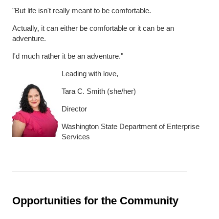
"But life isn't really meant to be comfortable.
Actually, it can either be comfortable or it can be an
adventure.
I'd much rather it be an adventure."
Leading with love,
Tara C. Smith (she/her)
Director
Washington State Department of Enterprise
Services
Opportunities for the Community