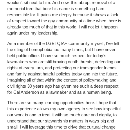
wouldn’t sit next to him. And now, this abrupt removal of a
memorial tree that bore his name is something I am
responsible for. It pains me deeply because it shows a lack
of respect toward the gay community at a time when there is
already too much of that in this world. I will not let it happen
again under my leadership.
As a member of the LGBTQIA+ community myself, I’ve felt
the sting of homophobia too many times, but I have never
held public office. I have so much respect for today’s
lawmakers who are still braving death threats, defending our
rights at every turn, and protecting our transgender friends
and family against hateful policies today and into the future.
Imagining all of that within the context of policymaking and
civil rights 30 years ago has given me such a deep respect
for Cal Anderson as a lawmaker and as a human being.
There are so many learning opportunities here. I hope that
this experience allows my own agency to see how impactful
our work is and to treat it with so much care and dignity, to
understand that our stewardship matters in ways big and
small. I will leverage this time to drive that cultural change