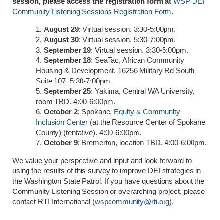
session, please access the registration form at
WSP DEI
Community Listening Sessions Registration Form
.
August 29
: Virtual session. 3:30-5:00pm.
August 30
: Virtual session. 5:30-7:00pm.
September 19
: Virtual session. 3:30-5:00pm.
September 18
: SeaTac, African Community
Housing & Development, 16256 Military Rd South
Suite 107. 5:30-7:00pm.
September 25
: Yakima, Central WA University,
room TBD. 4:00-6:00pm.
October 2
: Spokane,
Equity & Community
Inclusion Center
(at the Resource Center of Spokane
County) (tentative). 4:00-6:00pm.
October 9
: Bremerton, location TBD. 4:00-6:00pm.
We value your perspective and input and look forward to
using the results of this survey to improve DEI strategies in
the Washington State Patrol. If you have questions about the
Community Listening Session or overarching project, please
contact RTI International (
wspcommunity@rti.org
).