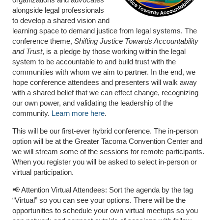
alongside legal professionals
to develop a shared vision and
learning space to demand justice from legal systems. The
conference theme,
Shifting Justice Towards Accountability
and Trust
, is a pledge by those working within the legal
system to be accountable to and build trust with the
communities with whom we aim to partner. In the end, we
hope conference attendees and presenters will walk away
with a shared belief that we can effect change, recognizing
our own power, and validating the leadership of the
community.
Learn more here
.
This will be our first-ever hybrid conference. The in-person
option will be at the Greater Tacoma Convention Center and
we will stream some of the sessions for remote participants.
When you register you will be asked to select in-person or
virtual participation.
📢 Attention Virtual Attendees: Sort the agenda by the tag
“Virtual” so you can see your options. There will be the
opportunities to schedule your own virtual meetups so you