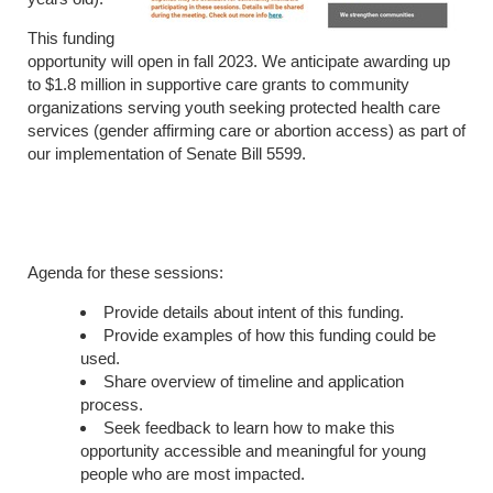
This funding
opportunity will open in fall 2023. We anticipate awarding up
to $1.8 million in supportive care grants to community
organizations serving youth seeking protected health care
services (gender affirming care or abortion access) as part of
our implementation of Senate Bill 5599.
Agenda for these sessions:
Provide details about intent of this funding.
Provide examples of how this funding could be
used.
Share overview of timeline and application
process.
Seek feedback to learn how to make this
opportunity accessible and meaningful for young
people who are most impacted.