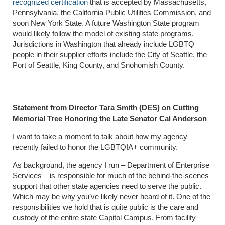
recognized certification
that is accepted by Massachusetts,
Pennsylvania, the California Public Utilities Commission, and
soon New York State. A future Washington State program
would likely follow the model of existing state programs.
Jurisdictions in Washington that already include LGBTQ
people in their supplier efforts include the City of Seattle, the
Port of Seattle, King County, and Snohomish County.
Statement from Director Tara Smith (DES) on Cutting
Memorial Tree Honoring the Late Senator Cal Anderson
I want to take a moment to talk about how my agency
recently failed to honor the LGBTQIA+ community.
As background, the agency I run – Department of Enterprise
Services – is responsible for much of the behind-the-scenes
support that other state agencies need to serve the public.
Which may be why you’ve likely never heard of it. One of the
responsibilities we hold that is quite public is the care and
custody of the entire state Capitol Campus. From facility