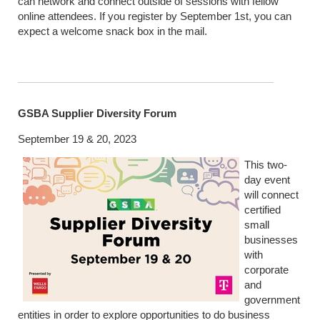
can network and connect outside of sessions with fellow
online attendees. If you register by September 1st, you can
expect a welcome snack box in the mail.
GSBA Supplier Diversity Forum
September 19 & 20, 2023
This two-
day event
will connect
certified
small
businesses
with
corporate
and
government
entities in order to explore opportunities to do business