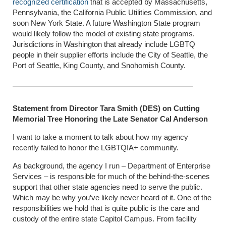
recognized certification
that is accepted by Massachusetts,
Pennsylvania, the California Public Utilities Commission, and
soon New York State. A future Washington State program
would likely follow the model of existing state programs.
Jurisdictions in Washington that already include LGBTQ
people in their supplier efforts include the City of Seattle, the
Port of Seattle, King County, and Snohomish County.
Statement from Director Tara Smith (DES) on Cutting
Memorial Tree Honoring the Late Senator Cal Anderson
I want to take a moment to talk about how my agency
recently failed to honor the LGBTQIA+ community.
As background, the agency I run – Department of Enterprise
Services – is responsible for much of the behind-the-scenes
support that other state agencies need to serve the public.
Which may be why you’ve likely never heard of it. One of the
responsibilities we hold that is quite public is the care and
custody of the entire state Capitol Campus. From facility