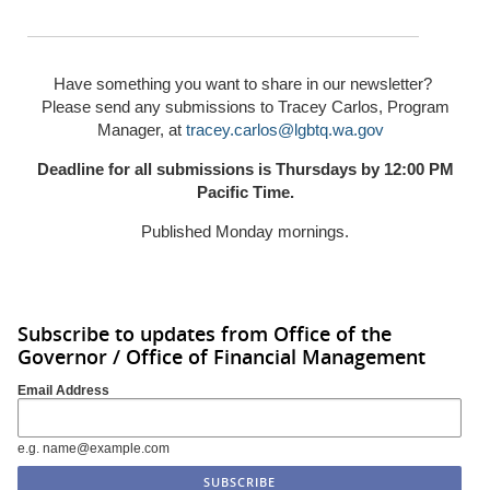
Have something you want to share in our newsletter?
Please send any submissions to Tracey Carlos, Program
Manager, at
tracey.carlos@lgbtq.wa.gov
Deadline for all submissions is Thursdays by 12:00 PM
Pacific Time.
Published Monday mornings.
Subscribe to updates from Office of the
Governor / Office of Financial Management
Email Address
e.g. name@example.com