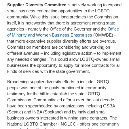
Supplier Diversity Committee
is actively working to expand
small business contracting opportunities to the LGBTQ
community. While this issue long predates the Commission
itself, it is noteworthy that there is agreement among state
agencies - namely the Office of the Governor and the
Office
of Minority and Women Business Enterprises
(OMWBE) -
that more expansive supplier diversity efforts are overdue.
Commission members are considering and working on
different avenues – including legislative action – to implement
any needed changes. This could allow LGBTQ-owned small
businesses the opportunity to apply for more contracts for all
kinds of services with the state government.
Broadening supplier diversity efforts to include LGBTQ
people was one of the goals mentioned in community
testimony for the bill to establish the state LGBTQ
Commission. Community led efforts over the last decade
have been spearheaded by organizations including GSBA
(Seattle) and INBA (Spokane) and by individual small
business owners interested in winning state contracts. The
National LGBTQ Chamber - NGLCC - offers one
commonly