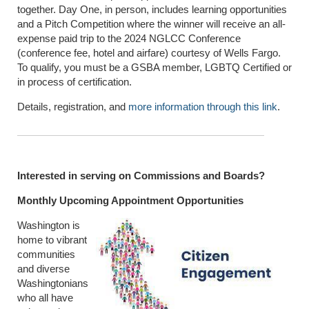
together. Day One, in person, includes learning opportunities
and a Pitch Competition where the winner will receive an all-
expense paid trip to the 2024 NGLCC Conference
(conference fee, hotel and airfare) courtesy of Wells Fargo.
To qualify, you must be a GSBA member, LGBTQ Certified or
in process of certification.
Details, registration, and
more information through this link
.
Interested in serving on Commissions and Boards?
Monthly Upcoming Appointment Opportunities
Washington is
home to vibrant
communities
and diverse
Washingtonians
who all have