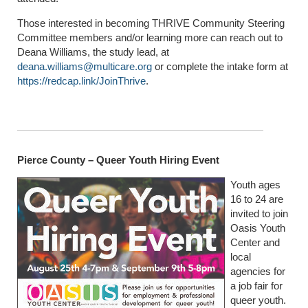
Those interested in becoming THRIVE Community Steering
Committee members and/or learning more can reach out to
Deana Williams, the study lead, at
deana.williams@multicare.org
or complete the intake form at
https://redcap.link/JoinThrive
.
Pierce County – Queer Youth Hiring Event
Youth ages
16 to 24 are
invited to join
Oasis Youth
Center and
local
agencies for
a job fair for
queer youth.