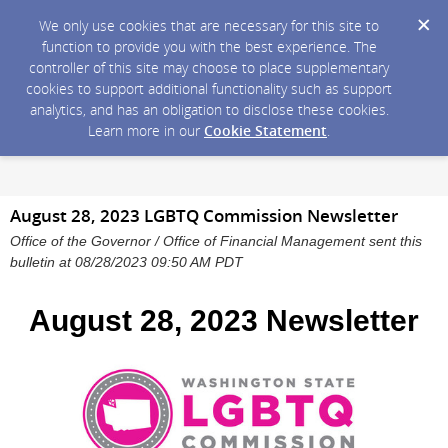
We only use cookies that are necessary for this site to
function to provide you with the best experience. The
controller of this site may choose to place supplementary
cookies to support additional functionality such as support
analytics, and has an obligation to disclose these cookies.
Learn more in our
Cookie Statement
.
August 28, 2023 LGBTQ Commission Newsletter
Office of the Governor / Office of Financial Management sent this
bulletin at 08/28/2023 09:50 AM PDT
August 28, 2023 Newsletter