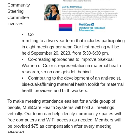
Community
Steering
Committee
involves:
Co
mmitting to a two-year term that includes participating
in eight meetings per year. Our first meeting will be
held September 20, 2023, from 5:30-6:30 pm.
Co-creating approaches to improve bisexual
Women of Color’s representation in maternal health
research, so no one gets left behind.
Contributing to the development of an anti-racist,
bisexual-affirming maternal health toolkit for maternal
health providers and birth workers.
To make meeting attendance easiest for a wide group of
people, MultiCare Health Systems will hold all meetings
virtually. Our team can help identify community spaces with
free computers and WIFI access as needed. Members will
be provided $75 as compensation after every meeting
attended.