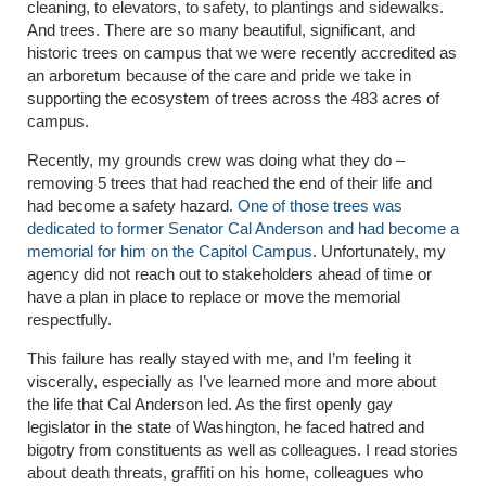
cleaning, to elevators, to safety, to plantings and sidewalks.
And trees. There are so many beautiful, significant, and
historic trees on campus that we were recently accredited as
an arboretum because of the care and pride we take in
supporting the ecosystem of trees across the 483 acres of
campus.
Recently, my grounds crew was doing what they do –
removing 5 trees that had reached the end of their life and
had become a safety hazard.
One of those trees was
dedicated to former Senator Cal Anderson and had become a
memorial for him on the Capitol Campus
. Unfortunately, my
agency did not reach out to stakeholders ahead of time or
have a plan in place to replace or move the memorial
respectfully.
This failure has really stayed with me, and I’m feeling it
viscerally, especially as I’ve learned more and more about
the life that Cal Anderson led. As the first openly gay
legislator in the state of Washington, he faced hatred and
bigotry from constituents as well as colleagues. I read stories
about death threats, graffiti on his home, colleagues who