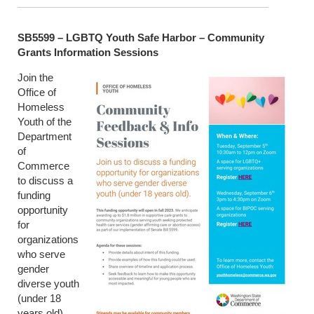
SB5599 – LGBTQ Youth Safe Harbor – Community
Grants Information Sessions
Join the
Office of
Homeless
Youth of the
Department
of
Commerce
to discuss a
funding
opportunity
for
organizations
who serve
gender
diverse youth
(under 18
years old).