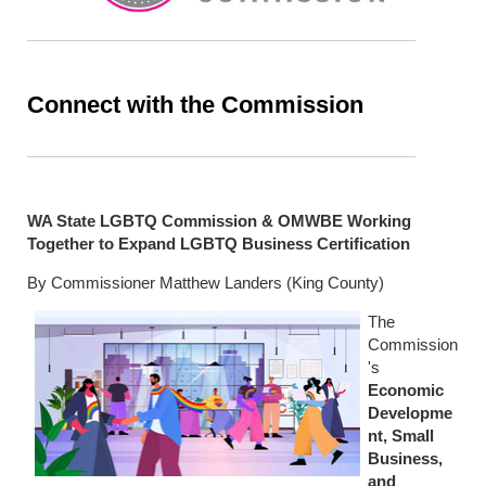
Connect with the Commission
WA State LGBTQ Commission & OMWBE Working
Together to Expand LGBTQ Business Certification
By Commissioner Matthew Landers (King County)
The
Commission
's
Economic
Developme
nt, Small
Business,
and