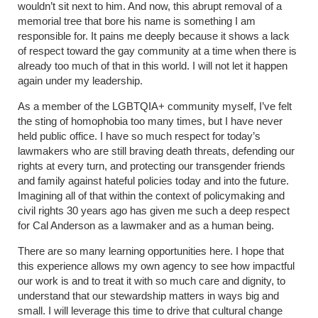
wouldn’t sit next to him. And now, this abrupt removal of a
memorial tree that bore his name is something I am
responsible for. It pains me deeply because it shows a lack
of respect toward the gay community at a time when there is
already too much of that in this world. I will not let it happen
again under my leadership.
As a member of the LGBTQIA+ community myself, I’ve felt
the sting of homophobia too many times, but I have never
held public office. I have so much respect for today’s
lawmakers who are still braving death threats, defending our
rights at every turn, and protecting our transgender friends
and family against hateful policies today and into the future.
Imagining all of that within the context of policymaking and
civil rights 30 years ago has given me such a deep respect
for Cal Anderson as a lawmaker and as a human being.
There are so many learning opportunities here. I hope that
this experience allows my own agency to see how impactful
our work is and to treat it with so much care and dignity, to
understand that our stewardship matters in ways big and
small. I will leverage this time to drive that cultural change