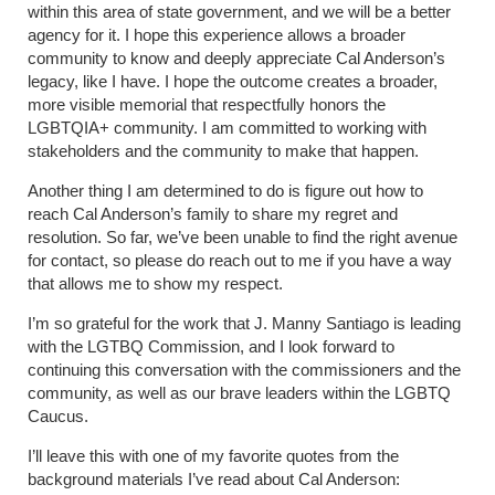
within this area of state government, and we will be a better
agency for it. I hope this experience allows a broader
community to know and deeply appreciate Cal Anderson’s
legacy, like I have. I hope the outcome creates a broader,
more visible memorial that respectfully honors the
LGBTQIA+ community. I am committed to working with
stakeholders and the community to make that happen.
Another thing I am determined to do is figure out how to
reach Cal Anderson’s family to share my regret and
resolution. So far, we’ve been unable to find the right avenue
for contact, so please do reach out to me if you have a way
that allows me to show my respect.
I’m so grateful for the work that J. Manny Santiago is leading
with the LGTBQ Commission, and I look forward to
continuing this conversation with the commissioners and the
community, as well as our brave leaders within the LGBTQ
Caucus.
I’ll leave this with one of my favorite quotes from the
background materials I’ve read about Cal Anderson: