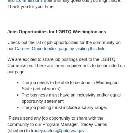
and Commissions staff
with any questions you might have.
Thank you for your time.
Jobs Opportunities for LGBTQ Washingtonians
Check out the list of job opportunities for the community on
our
Careers Opportunities page by visiting this link
.
We are excited to share job postings sent to the LGBTQ
Commission. There are three requirements to be included on
our page:
The job needs to be able to be done in Washington
State (virtual works)
The business must have an inclusivity and/or equal
opportunity statement
The job posting must include a salary range.
Please send any job opportunity to share with the
community to our Program Manager, Tracey Carlos
(she/her) to
tracey.carlos@lgbtq.wa.gov