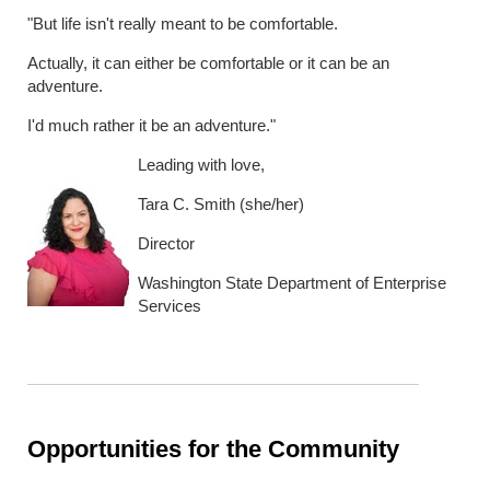
"But life isn't really meant to be comfortable.
Actually, it can either be comfortable or it can be an
adventure.
I'd much rather it be an adventure."
Leading with love,
Tara C. Smith (she/her)
Director
Washington State Department of Enterprise
Services
Opportunities for the Community