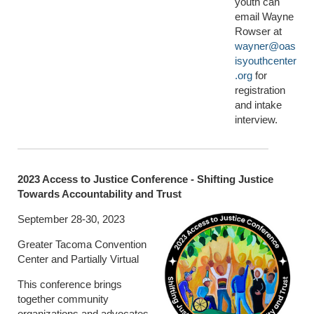
youth can
email Wayne
Rowser at
wayner@oas
isyouthcenter
.org
for
registration
and intake
interview.
2023 Access to Justice Conference - Shifting Justice
Towards Accountability and Trust
September 28-30, 2023
Greater Tacoma Convention
Center and Partially Virtual
This conference brings
together community
organizations and advocates