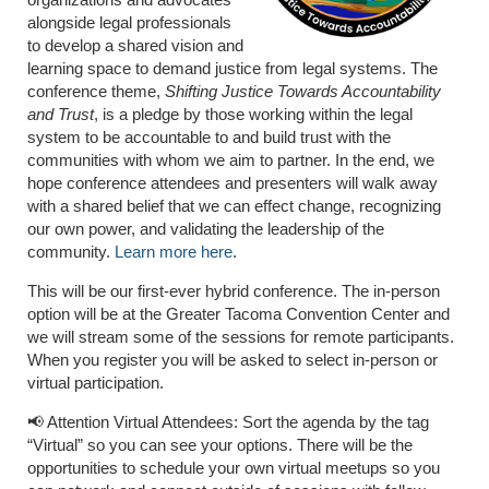
alongside legal professionals
to develop a shared vision and
learning space to demand justice from legal systems. The
conference theme,
Shifting Justice Towards Accountability
and Trust
, is a pledge by those working within the legal
system to be accountable to and build trust with the
communities with whom we aim to partner. In the end, we
hope conference attendees and presenters will walk away
with a shared belief that we can effect change, recognizing
our own power, and validating the leadership of the
community.
Learn more here
.
This will be our first-ever hybrid conference. The in-person
option will be at the Greater Tacoma Convention Center and
we will stream some of the sessions for remote participants.
When you register you will be asked to select in-person or
virtual participation.
📢 Attention Virtual Attendees: Sort the agenda by the tag
“Virtual” so you can see your options. There will be the
opportunities to schedule your own virtual meetups so you