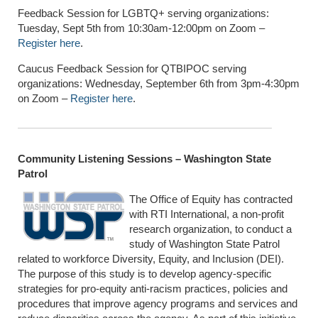
Feedback Session for LGBTQ+ serving organizations:
Tuesday, Sept 5th from 10:30am-12:00pm on Zoom –
Register here
.
Caucus Feedback Session for QTBIPOC serving
organizations: Wednesday, September 6th from 3pm-4:30pm
on Zoom –
Register here
.
Community Listening Sessions – Washington State
Patrol
The Office of Equity has contracted
with RTI International, a non-profit
research organization, to conduct a
study of Washington State Patrol
related to workforce Diversity, Equity, and Inclusion (DEI).
The purpose of this study is to develop agency-specific
strategies for pro-equity anti-racism practices, policies and
procedures that improve agency programs and services and