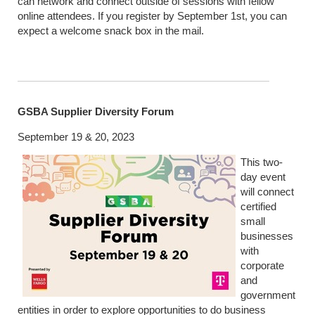
can network and connect outside of sessions with fellow
online attendees. If you register by September 1st, you can
expect a welcome snack box in the mail.
GSBA Supplier Diversity Forum
September 19 & 20, 2023
This two-
day event
will connect
certified
small
businesses
with
corporate
and
government
entities in order to explore opportunities to do business