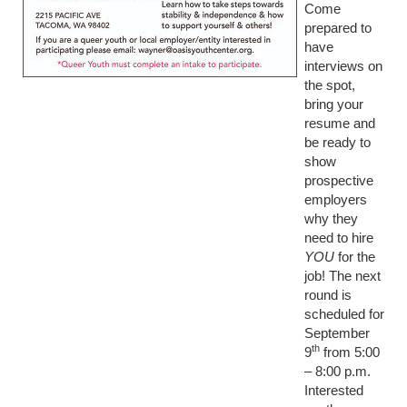
Come
prepared to
have
interviews on
the spot,
bring your
resume and
be ready to
show
prospective
employers
why they
need to hire
YOU
for the
job! The next
round is
scheduled for
September
th
9
from 5:00
– 8:00 p.m.
Interested