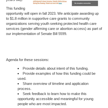
This funding
opportunity will open in fall 2023. We anticipate awarding up
to $1.8 million in supportive care grants to community
organizations serving youth seeking protected health care
services (gender affirming care or abortion access) as part of
our implementation of Senate Bill 5599.
Agenda for these sessions:
Provide details about intent of this funding.
Provide examples of how this funding could be
used.
Share overview of timeline and application
process.
Seek feedback to learn how to make this
opportunity accessible and meaningful for young
people who are most impacted.