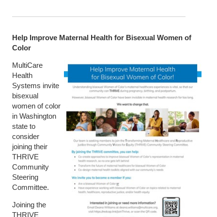
Help Improve Maternal Health for Bisexual Women of
Color
MultiCare
Health
Systems invite
bisexual
women of color
in Washington
state to
consider
joining their
THRIVE
Community
Steering
Committee.
Joining the
THRIVE