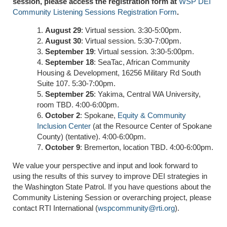
session, please access the registration form at
WSP DEI
Community Listening Sessions Registration Form
.
August 29
: Virtual session. 3:30-5:00pm.
August 30
: Virtual session. 5:30-7:00pm.
September 19
: Virtual session. 3:30-5:00pm.
September 18
: SeaTac, African Community
Housing & Development, 16256 Military Rd South
Suite 107. 5:30-7:00pm.
September 25
: Yakima, Central WA University,
room TBD. 4:00-6:00pm.
October 2
: Spokane,
Equity & Community
Inclusion Center
(at the Resource Center of Spokane
County) (tentative). 4:00-6:00pm.
October 9
: Bremerton, location TBD. 4:00-6:00pm.
We value your perspective and input and look forward to
using the results of this survey to improve DEI strategies in
the Washington State Patrol. If you have questions about the
Community Listening Session or overarching project, please
contact RTI International (
wspcommunity@rti.org
).