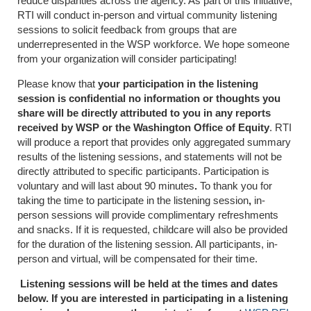
reduce disparities across the agency. As part of this initiative,
RTI will conduct in-person and virtual community listening
sessions to solicit feedback from groups that are
underrepresented in the WSP workforce. We hope someone
from your organization will consider participating!
Please know that
your participation in the listening
session is confidential no information or thoughts you
share will be directly attributed to you in any reports
received by WSP or the Washington Office of Equity
. RTI
will produce a report that provides only aggregated summary
results of the listening sessions, and statements will not be
directly attributed to specific participants. Participation is
voluntary and will last about 90 minutes
.
To thank you for
taking the time to participate in the listening session
,
in-
person sessions will provide complimentary refreshments
and snacks. If it is requested, childcare will also be provided
for the duration of the listening session. All participants, in-
person and virtual, will be compensated for their time.
Listening sessions will be held at the times and dates
below. If you are interested in participating in a listening