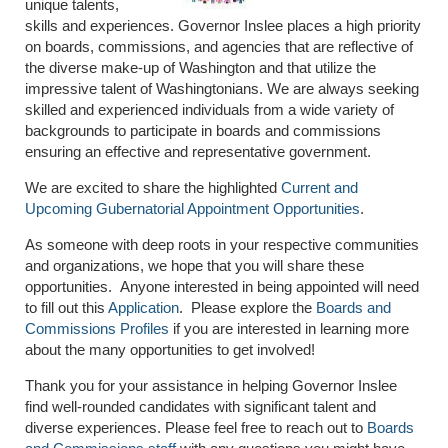
unique talents,
skills and experiences. Governor Inslee places a high priority
on boards, commissions, and agencies that are reflective of
the diverse make-up of Washington and that utilize the
impressive talent of Washingtonians. We are always seeking
skilled and experienced individuals from a wide variety of
backgrounds to participate in boards and commissions
ensuring an effective and representative government.
We are excited to share the highlighted
Current and
Upcoming Gubernatorial Appointment Opportunities
.
As someone with deep roots in your respective communities
and organizations, we hope that you will share these
opportunities. Anyone interested in being appointed will need
to fill out this
Application
. Please explore the
Boards and
Commissions Profiles
if you are interested in learning more
about the many opportunities to get involved!
Thank you for your assistance in helping Governor Inslee
find well-rounded candidates with significant talent and
diverse experiences. Please feel free to reach out to
Boards