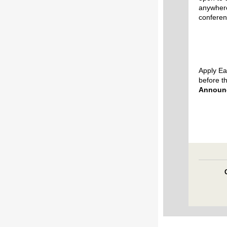
anywhere
conferen
Apply Ea
before t
Announ