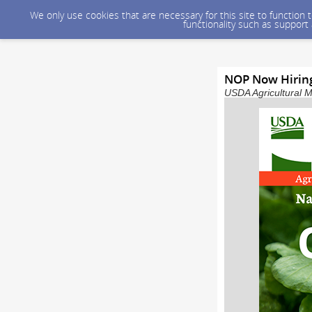
We only use cookies that are necessary for this site to function
functionality such as support
NOP Now Hiring:
USDA Agricultural M