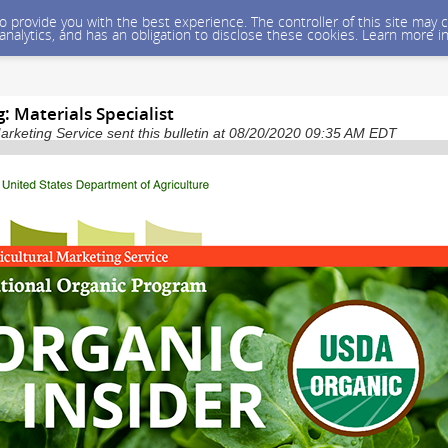
 to provide you with the best experience. The controller of this site ma
 analytics, and has an obligation to disclose these cookies. Learn more i
 Materials Specialist
arketing Service sent this bulletin at 08/20/2020 09:35 AM EDT