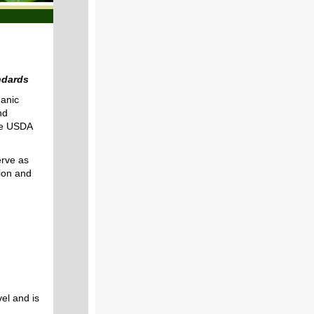
ndards
anic
nd
the USDA
rve as
tion and
:
el and is