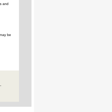
gs and
 may be
.