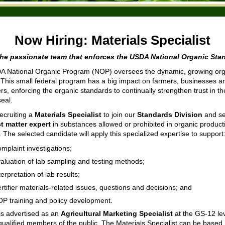
Now Hiring:
Materials Specialist
the passionate team that enforces the USDA National Organic Sta
 National Organic Program (NOP) oversees the dynamic, growing org
. This small federal program has a big impact on farmers, businesses a
s, enforcing the organic standards to continually strengthen trust in 
seal.
ecruiting a
Materials Specialist
to join our
Standards Division
and se
t matter expert
in substances allowed or prohibited in organic produc
 The selected candidate will apply this specialized expertise to support
mplaint investigations;
aluation of lab sampling and testing methods;
terpretation of lab results;
rtifier materials-related issues, questions and decisions; and
P training and policy development.
 is advertised as an
Agricultural Marketing Specialist
at the GS-12 lev
qualified members of the public. The Materials Specialist can be based