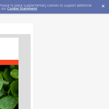
y choose to place supplementary cookies to support additional
n our
Cookie Statement
.