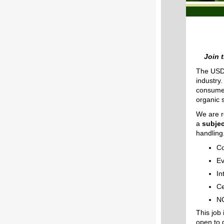
Join 
The USDA
industry
consumer
organic 
We are r
a
subjec
handling.
Co
Ev
In
Ce
NO
This job
open to 