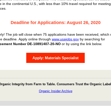
 in the continental U.S., with less than 10% travel required for meetin
ces.
Deadline for Applications: August 26, 2020
rly! The job will close when 75 applications have been received, which
he deadline.
Apply online through
www.usajobs.gov
by searching for
cement Number DE-10891407-20-NO
or by using the link below.
Apply: Materials Specialist
Organic Integrity from Farm to Table. Consumers Trust the Organic Label
Organic Insider Archive