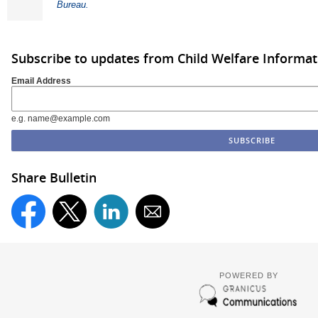
Bureau.
Subscribe to updates from Child Welfare Informa
Email Address
e.g. name@example.com
Share Bulletin
POWERED BY