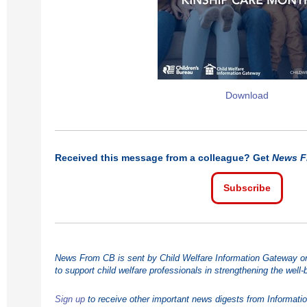
Download
Received this message from a colleague? Get
News F
Subscribe
News From CB is sent by Child Welfare Information Gateway on 
to support child welfare professionals in strengthening the well-
Sign up
to receive other important news digests from Informati