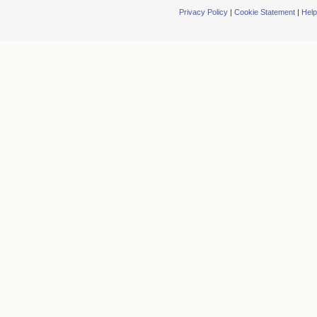
Privacy Policy
|
Cookie Statement
|
Help