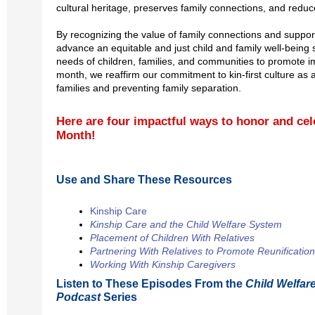
cultural heritage, preserves family connections, and reduc
By recognizing the value of family connections and supporti
advance an equitable and just child and family well-being 
needs of children, families, and communities to promote 
month, we reaffirm our commitment to kin-first culture as
families and preventing family separation.
Here are four impactful ways to honor and cel
Month!
Use and Share These Resources
Kinship Care
Kinship Care and the Child Welfare System
Placement of Children With Relatives
Partnering With Relatives to Promote Reunification
Working With Kinship Caregivers
Listen to These Episodes From the
Child Welfar
Podcast
Series