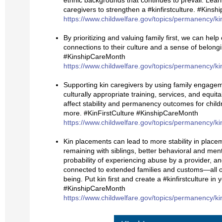
ethnic backgrounds that continues to prevail. Lea
caregivers to strengthen a #kinfirstculture. #Kins
https://www.childwelfare.gov/topics/permanency/ki
By prioritizing and valuing family first, we can hel
connections to their culture and a sense of belongi
#KinshipCareMonth
https://www.childwelfare.gov/topics/permanency/ki
Supporting kin caregivers by using family engagem
culturally appropriate training, services, and equit
affect stability and permanency outcomes for child
more. #KinFirstCulture #KinshipCareMonth
https://www.childwelfare.gov/topics/permanency/ki
Kin placements can lead to more stability in placem
remaining with siblings, better behavioral and men
probability of experiencing abuse by a provider, an
connected to extended families and customs—all of 
being. Put kin first and create a #kinfirstculture in
#KinshipCareMonth
https://www.childwelfare.gov/topics/permanency/ki