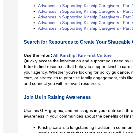
Advances in Supporting Kinship Caregivers - Part 
Advances in Supporting Kinship Caregivers - Part 
Advances in Supporting Kinship Caregivers - Part 
Advances in Supporting Kinship Caregivers - Part 
Advances in Supporting Kinship Caregivers - Part 
Search for Resources to Create Your Shareable 
Use the Filter:
All Kinship: Kin-First Culture
Quickly access the information and support you need by 
filter
to find resources that help you support kinship care an
your agency. Whether you're looking for policy guidance, 
care, or strategies to prioritize family engagement, this fil
and connect you with relevant resources.
Join Us in Raising Awareness
Use this GIF, graphic, and messages
in your outreach thr
awareness in your communities about the benefits of kinsh
Kinship care is a longstanding tradition in communi