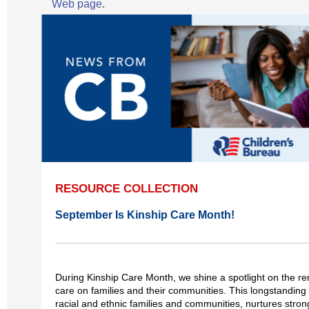
Web page
.
RESOURCE COLLECTION
September Is Kinship Care Month!
During Kinship Care Month, we shine a spotlight on the re
care on families and their communities. This longstanding 
racial and ethnic families and communities, nurtures stron