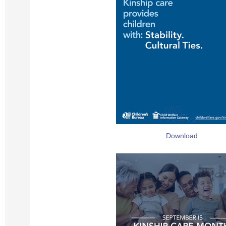
Download