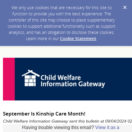
We only use cookies that are necessary for this site to
function to provide you with the best experience. The
controller of this site may choose to place supplementary
cookies to support additional functionality such as support
analytics, and has an obligation to disclose these cookies.
Learn more in our
Cookie Statement
.
September Is Kinship Care Month!
Child Welfare Information Gateway sent this bulletin at 09/04/2024 
Having trouble viewing this email?
View it as a