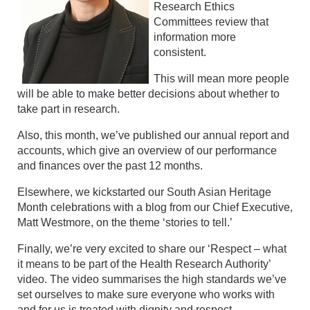
Research Ethics
Committees review that
information more
consistent.
This will mean more people
will be able to make better decisions about whether to
take part in research.
Also, this month, we’ve published our annual report and
accounts, which give an overview of our performance
and finances over the past 12 months.
Elsewhere, we kickstarted our South Asian Heritage
Month celebrations with a blog from our Chief Executive,
Matt Westmore, on the theme ‘stories to tell.’
Finally, we’re very excited to share our ‘Respect – what
it means to be part of the Health Research Authority’
video. The video summarises the high standards we’ve
set ourselves to make sure everyone who works with
and for us is treated with dignity and respect.