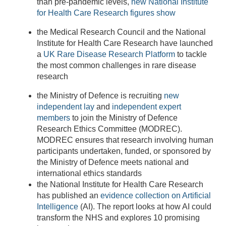
than pre-pandemic levels,
new National Institute
for Health Care Research figures show
the Medical Research Council and the National
Institute for Health Care Research have launched
a
UK Rare Disease Research Platform
to tackle
the most common challenges in rare disease
research
the Ministry of Defence is recruiting
new
independent lay
and
independent expert
members
to join
the Ministry of Defence
Research Ethics Committee (MODREC).
MODREC ensures that research involving human
participants undertaken, funded, or sponsored by
the Ministry of Defence meets national and
international ethics standards
the National Institute for Health Care Research
has published an
evidence collection on Artificial
Intelligence
(AI). The report looks at how AI could
transform the NHS and explores 10 promising