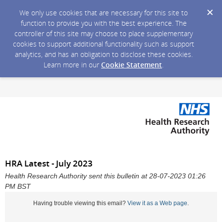
We only use cookies that are necessary for this site to
function to provide you with the best experience. The
controller of this site may choose to place supplementary
cookies to support additional functionality such as support
analytics, and has an obligation to disclose these cookies.
Learn more in our
Cookie Statement
.
HRA Latest - July 2023
Health Research Authority sent this bulletin at 28-07-2023 01:26
PM BST
Having trouble viewing this email?
View it as a Web page
.