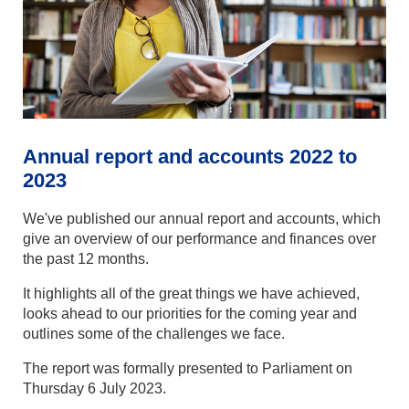
Annual report and accounts 2022 to
2023
We've published our annual report and accounts, which
give an overview of our performance and finances over
the past 12 months.
It highlights all of the great things we have achieved,
looks ahead to our priorities for the coming year and
outlines some of the challenges we face.
The report was formally presented to Parliament on
Thursday 6 July 2023.