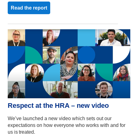
Read the report
Respect at the HRA
– new
video
We’ve
launched a new video
which sets out
our
expectations
on
how everyone
who works with and for
us is treated
.