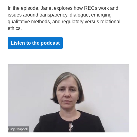
In the episode, Janet explores how RECs work and
issues around transparency, dialogue, emerging
qualitative methods, and regulatory versus relational
ethics.
Listen to the podcast