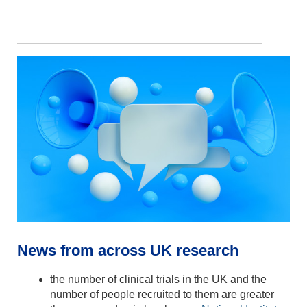
News from across UK research
the number of clinical trials in the UK and the
number of people recruited to them are greater