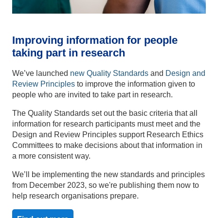
Improving information for people
taking part in research
We’ve launched
new Quality Standards
and
Design and
Review Principles
to improve the information given to
people who are invited to take part in research.
The Quality Standards set out the basic criteria that all
information for research participants must meet and the
Design and Review Principles support Research Ethics
Committees to make decisions about that information in
a more consistent way.
We’ll be implementing the new standards and principles
from December 2023, so we're publishing them now to
help research organisations prepare.