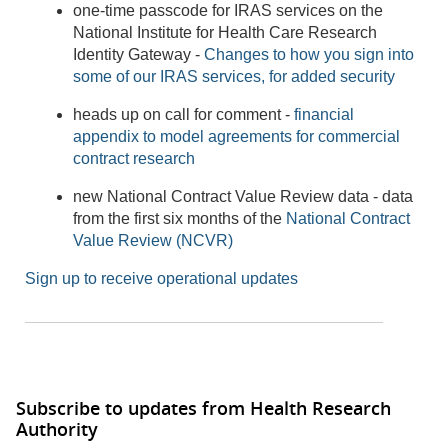
one-time passcode for IRAS services on the
National Institute for Health Care Research
Identity Gateway -
Changes to how you sign into
some of our IRAS services, for added security
heads up on call for comment -
financial
appendix to model agreements for commercial
contract research
new National Contract Value Review data - data
from the first six months of the
National Contract
Value Review (NCVR)
Sign up to receive operational updates
Subscribe to updates from Health Research
Authority