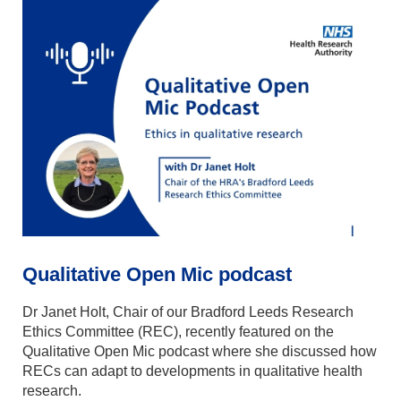
Qualitative Open Mic podcast
Dr Janet Holt, Chair of our Bradford Leeds Research
Ethics Committee (REC), recently featured on the
Qualitative Open Mic
podcast where she discussed how
RECs can adapt to developments in qualitative health
research.