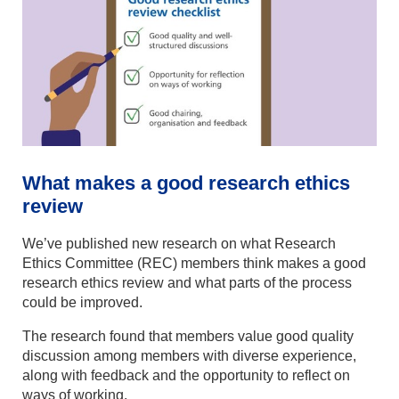
What makes a good research ethics
review
We’ve published new research on what Research
Ethics Committee (REC) members think makes a good
research ethics review and what parts of the process
could be improved.
The research found that members value good quality
discussion among members with diverse experience,
along with feedback and the opportunity to reflect on
ways of working.