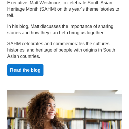
Executive, Matt Westmore, to celebrate South Asian
Heritage Month (SAHM) on this year’s theme ‘stories to
tell.’
In his blog, Matt discusses the importance of sharing
stories and how they can help bring us together.
SAHM celebrates and commemorates the cultures,
histories, and heritage of people with origins in South
Asian countries.
Read the blog