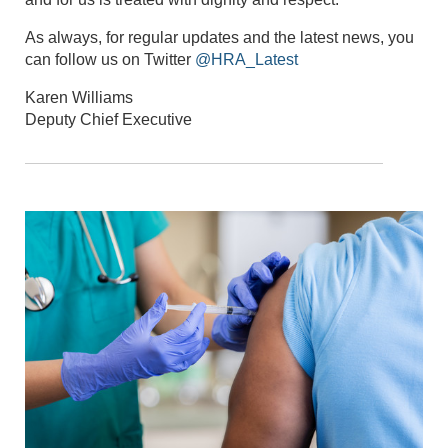
As always, for regular updates and the latest news, you
can follow us on Twitter
@HRA_Latest
Karen Williams
Deputy Chief Executive