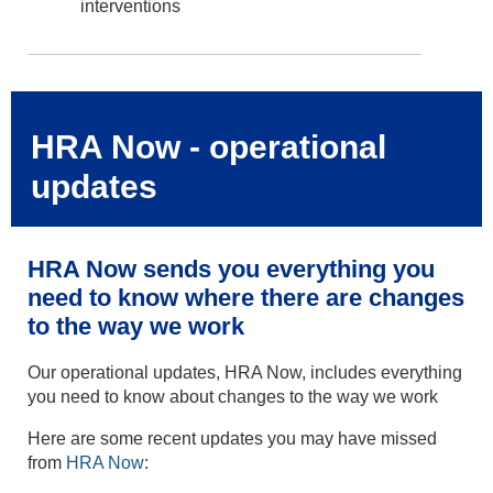
interventions
HRA Now - operational
updates
HRA Now sends you everything you
need to know where there are changes
to the way we work
Our operational updates, HRA Now, includes everything
you need to know about changes to the way we work
Here are some recent updates you may have missed
from
HRA Now
: