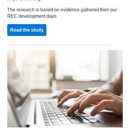
The research is based on evidence gathered from our
REC development days.
Read the study