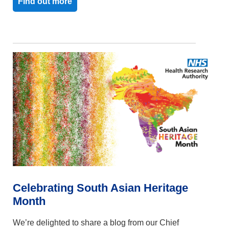
Find out more
Celebrating South Asian Heritage
Month
We’re delighted to share a blog from our Chief