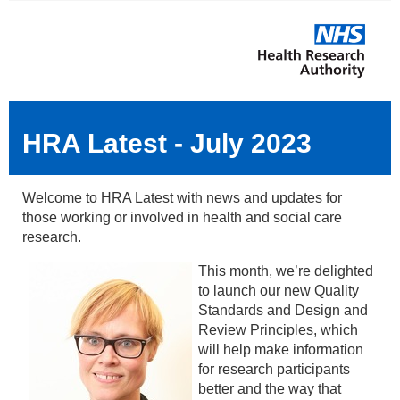
HRA Latest - July 2023
Welcome to HRA Latest with news and updates for
those working or involved in health and social care
research.
This month, we’re delighted
to launch our new Quality
Standards and Design and
Review Principles, which
will help make information
for research participants
better and the way that