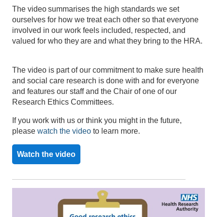
The video summarises the
high standards
we set
ourselves for how we treat each other so that everyone
involved in our work feels included,
respected,
and
valued for who they are and what they bring to the HRA.
The video is part of our commitment to make sure health
and social care research is done with and for everyone
and features our staff and
the Chair of one of our
Research Ethics Committees.
If you work with us or think you might in the future,
please
watch the video
to learn more.
Watch the video