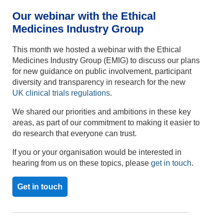
Our
webinar
with the
Ethical
Medicines Industry Group
This month we hosted a webinar with the Ethical
Medicines Industry Group (EMIG) to discuss our plans
for new guidance on public involvement, participant
diversity and transparency in research for the new
UK
clinical trials regulations
.
We shared our priorities and ambitions in these key
areas, as part of our commitment to making it easier to
do research that everyone can trust.
If you or your organisation would be interested in
hearing from us on these topics, please
get in touch
.
Get in touch