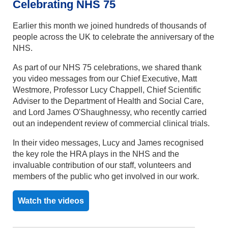
Celebrating NHS 75
Earlier this month we joined hundreds of thousands of
people across the UK to celebrate the anniversary of the
NHS.
As part of our NHS 75 celebrations, we shared thank
you video messages from our Chief Executive, Matt
Westmore, Professor Lucy Chappell, Chief Scientific
Adviser to the Department of Health and Social Care,
and Lord James O'Shaughnessy, who recently carried
out an independent review of commercial clinical trials.
In their video messages, Lucy and James recognised
the key role the HRA plays in the NHS and the
invaluable contribution of our staff, volunteers and
members of the public who get involved in our work.
Watch the videos