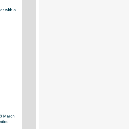
ar with a
28 March
mited