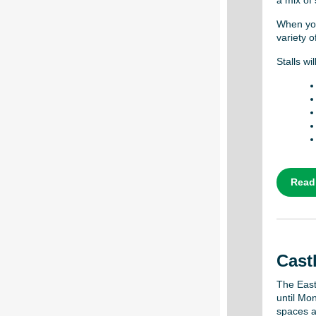
a mix of 
When you
variety o
Stalls w
Read
Castl
The East
until Mon
spaces at