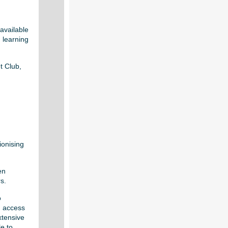
available
 learning
t Club,
ionising
en
s.
o
n access
xtensive
e to