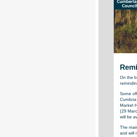
Remi
On the b
remindin
Some offi
Cumbria 
Market H
(29 Marc
will be a
The main
and will