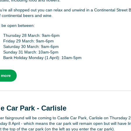
stalls, including food and flowers.
’re all shopped out you can relax and unwind in a Continental Street B
f continental beers and wine.
ill be open between:
Thursday 28 March: 9am-6pm
Friday 29 March: 9am-6pm
Saturday 30 March: 9am-6pm
Sunday 31 March: 10am-5pm
Bank Holiday Monday (1 April): 10am-5pm
 more
e Car Park - Carlisle
er fairground will be coming to Castle Car Park, Carlisle on Thursday 
day 8 April - which means the car park will remain open but will have li
 the top of the car park (on the left as you enter the car park).