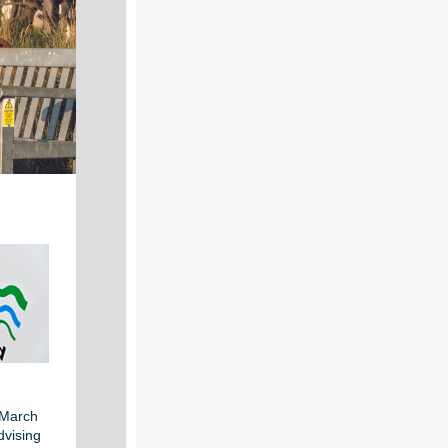
 March
dvising