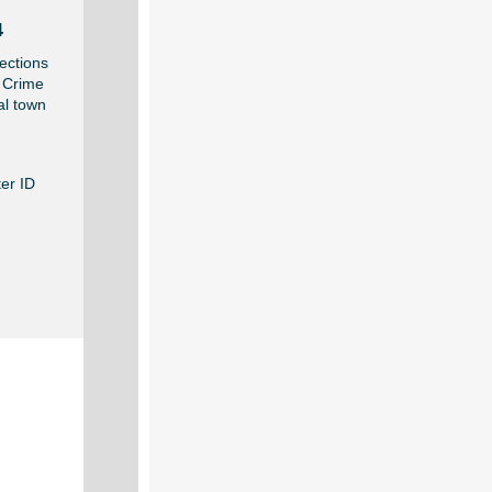
4
ections
d Crime
al town
ter ID