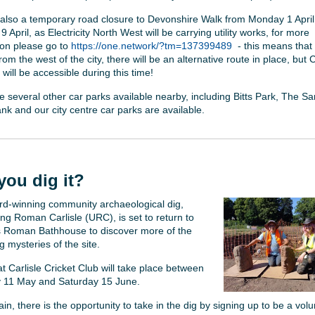
 also a temporary road closure to Devonshire Walk from Monday 1 April
 April, as Electricity North West will be carrying utility works, for more
ion please go to
https://one.network/?tm=137399489
- this means that
om the west of the city, there will be an alternative route in place, but 
will be accessible during this time!
e several other car parks available nearby, including Bitts Park, The Sa
nk and our city centre car parks are available.
you dig it?
d-winning community archaeological dig,
ng Roman Carlisle (URC), is set to return to
’s Roman Bathhouse to discover more of the
 mysteries of the site.
t Carlisle Cricket Club will take place between
 11 May and Saturday 15 June.
n, there is the opportunity to take in the dig by signing up to be a volu