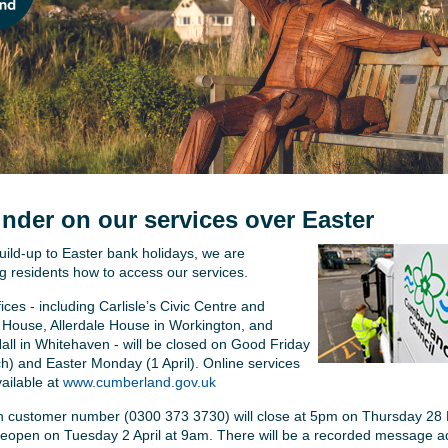
nder on our services over Easter
uild-up to Easter bank holidays, we are
g residents how to access our services.
ces - including Carlisle’s Civic Centre and
House, Allerdale House in Workington, and
all in Whitehaven - will be closed on Good Friday
h) and Easter Monday (1 April). Online services
vailable at
www.cumberland.gov.uk
 customer number (0300 373 3730) will close at 5pm on Thursday 28
 reopen on Tuesday 2 April at 9am. There will be a recorded message a