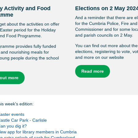
y Activity and Food
Elections on 2 May 202
amme
And a reminder that there are el
for the Cumbria Police, Fire an
get about the activities on offer
Commissioner and for some loc
 Easter period for the Holiday
and parish councils on 2 May.
 and Food Programme.
You can find out more about the
ramme provides fully funded
elections, registering to vote, vo
s and nourishing meals for
and more on our website
 young people during the school
Read more
 out more
his week's edition:
aster events
astle Car Park - Carlisle
an you dig it?
ew app for library members in Cumbria
n extra splash of cash for Cumberland