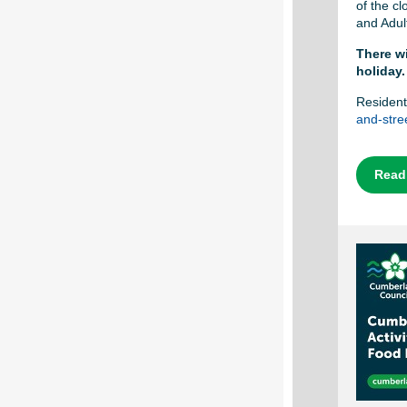
of the c
and Adul
There wi
holiday.
Resident
and-stree
Read