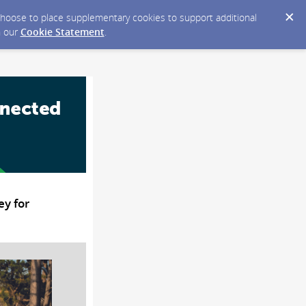
y choose to place supplementary cookies to support additional
n our
Cookie Statement
.
ey for