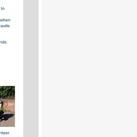
 to
 when
Castle
nds,
nteer.