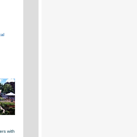
cal
d
ers with