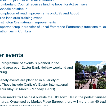
umberland Council receives funding boost for Active Travel
asdale shuttlebus
ompletion of road improvements on A595 and A5086
ree landlords’ training event
istington Crematorium improvements
mportant step in transfer of Local Enterprise Partnership functions to lo
uthorities in Cumbria
er events
 programme of events is planned in the
nd area over Easter Bank Holiday weekend and
pring.
iendly events are planned in a variety of
. These include Carlisle’s Easter International
Thursday 28 March - Monday 1 April).
-air market will be held outside the Old Town Hall in the pedestrianise
 area. Organised by Market Place Europe, there will more than 40 trad