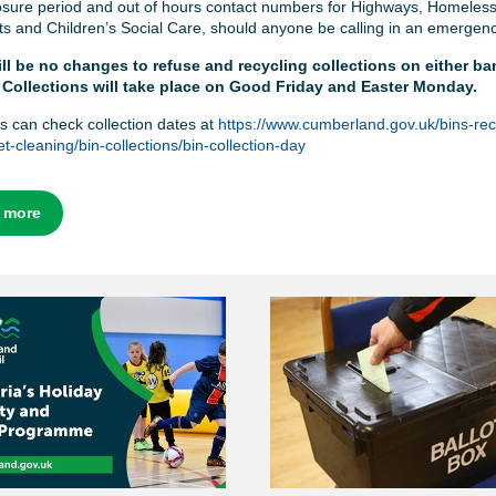
losure period and out of hours contact numbers for Highways, Homeles
ts and Children’s Social Care, should anyone be calling in an emergen
ll be no changes to refuse and recycling collections on either ba
 Collections will take place on Good Friday and Easter Monday.
s can check collection dates at
https://www.cumberland.gov.uk/bins-rec
t-cleaning/bin-collections/bin-collection-day
 more