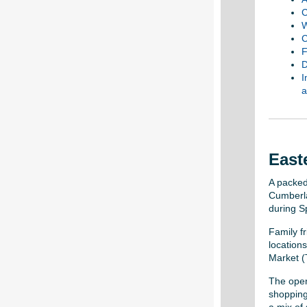
C
W
C
F
D
I
a
East
A packed
Cumberla
during S
Family fr
locations
Market (
The open
shopping