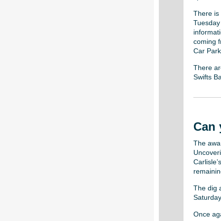
There is
Tuesday 9
informat
coming fr
Car Park 
There ar
Swifts Ba
Can 
The awar
Uncoveri
Carlisle
remaining
The dig a
Saturday
Once agai