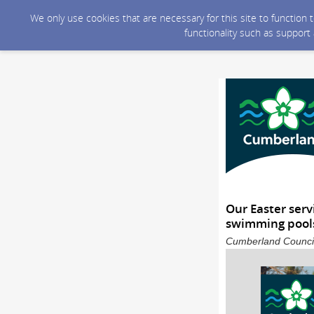
We only use cookies that are necessary for this site to function
functionality such as support
Our Easter serv
swimming pools
Cumberland Council