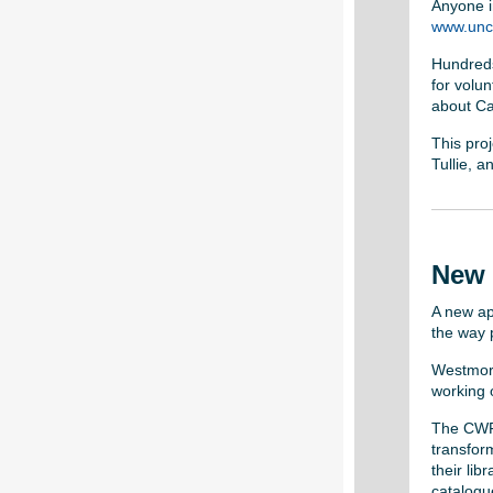
Anyone in
www.unco
Hundreds
for volu
about Ca
This proj
Tullie, 
New 
A new ap
the way 
Westmorl
working o
The CWF 
transfor
their li
catalogu