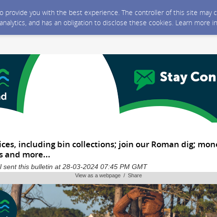
 to provide you with the best experience. The controller of this site ma
 analytics, and has an obligation to disclose these cookies. Learn more i
ices, including bin collections; join our Roman dig; mon
 and more...
 sent this bulletin at 28-03-2024 07:45 PM GMT
View as a webpage / Share