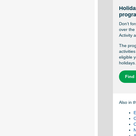
Holida
progr
Don’t for
over the
Activity
The prog
activitie
eligible
holidays.
Find
Also in t
E
C
C
N
A