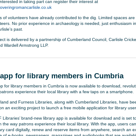
terested in taking part can register their interest at
veringromancarlisle.co.uk
 of volunteers have already contributed to the dig. Limited spaces are 
nteers. No prior experience in archaeology is needed, just enthusiasm in
rlisle’s past.
ect is delivered by a partnership of Cumberland Council, Carlisle Cricke
and Wardell Armstrong LLP.
app for library members in Cumbria
p for library members in Cumbria is now available to download, revolut
patrons experience their local library with a few taps on a smartphone.
and and Furness Libraries, along with Cumberland Libraries, have be
n an exciting project to launch a free mobile application for library user
Libraries’ brand-new library app is available for download and is set t
m the way patrons experience their local library. With the app, users ca
brary card digitally, renew and reserve items from anywhere, search an e
e of e-books, newspapers, magazines and audiobooks that are availabl