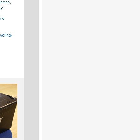
sness,
cy.
nk
ycling-