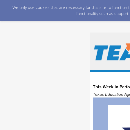
We only use cookies that are necessary for this site to function
functionality such as support
This Week in Perf
Texas Education Age