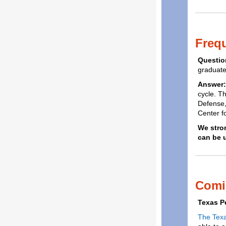
Freq
Questio
graduate
Answer
cycle. T
Defense,
Center f
We stro
can be 
Comi
Texas P
The Tex