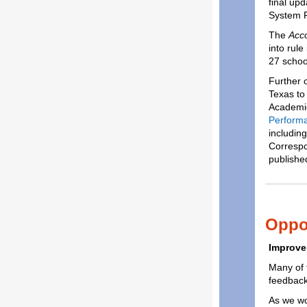
final up
System 
The
Acco
into rule
27 schoo
Further 
Texas to
Academic
Performa
including
Corresp
publishe
Oppor
Improve
Many of t
feedback
As we wo