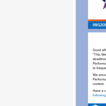
09/12/2
Good aft
"This We
deadline
Performa
to frequ
We encou
Performa
context.
Have a c
following