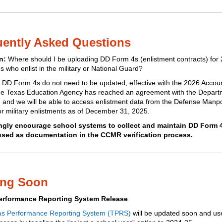
uently Asked Questions
n:
Where should I be uploading DD Form 4s (enlistment contracts) for
s who enlist in the military or National Guard?
:
DD Form 4s do not need to be updated, effective with the 2026 Account
he Texas Education Agency has reached an agreement with the Depart
 and we will be able to access enlistment data from the Defense Man
or military enlistments as of December 31, 2025.
ngly encourage school systems to collect and maintain DD Form 
used as documentation in the CCMR verification process.
ng Soon
erformance Reporting System Release
as Performance Reporting System (TPRS)
will be updated soon and use