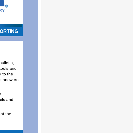
ORTING
ulletin,
tools and
 to the
de answers
s
ils and
at the