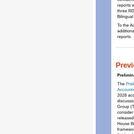
reports 
three RD
Bilingua
To the A
additiona
reports.
Prev
Prelimi
The
Pre
Accounta
2028 acco
discussi
Group (T
consider 
release
House Bil
framewor