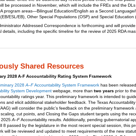
will be processed in November, which will include the FREs and the DLs 
A program areas—Bilingual Education/English as a Second Language
l (EB/ESL/EB), Other Special Populations (OSP) and Special Education
dministrator Addressed Correspondence
is forthcoming and will provide
l details, including the specific timeline for the review of 2025 RDA ma
iously Shared Resources
nary 2028 A-F Accountability Rating System Framework
liminary 2028
A–F
Accountability System Framework
has been released
bility System Development
webpage, more than
two years
prior to th
untability ratings year. This preliminary framework is intended to guid
ons and elicit additional stakeholder feedback. The Texas Accountability
AAG) will consider the public’s feedback on the preliminary framework a
scaling, cut points, and Closing the Gaps student targets using the rec
d 2025
A–F
Accountability results. Additionally,
pending gubernatorial ap
l 8 passed by the legislature in the most recent special session, this pr
k will be reviewed and updated to meet requirements of the new statut