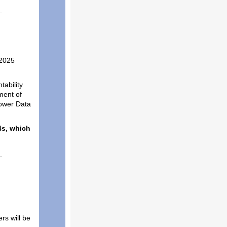
 2025
ability
ment of
power Data
4s, which
rs will be