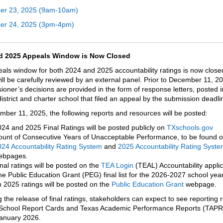
er 23, 2025 (9am-10am)
er 24, 2025 (3pm-4pm)
d 2025 Appeals Window is Now Closed
als window for both 2024 and 2025 accountability ratings is now close
ill be carefully reviewed by an external panel. Prior to December 11, 2
oner’s decisions are provided in the form of response letters, posted 
istrict and charter school that filed an appeal by the submission deadl
ber 11, 2025, the following reports and resources will be posted:
24 and 2025 Final Ratings will be posted publicly
on
TXschools.gov
unt of Consecutive Years of Unacceptable Performance, to be found o
24 Accountability Rating System
and
2025 Accountability Rating Syste
ebpages.
nal ratings will be posted on the
TEA Login
(TEAL) Accountability applic
e Public Education Grant (PEG) final list for the 2026-2027 school yea
 2025 ratings will be posted on the
Public Education Grant
webpage.
 the release of final ratings, stakeholders can expect to see reporting
School Report Cards and Texas Academic Performance Reports (TAPR
January 2026.