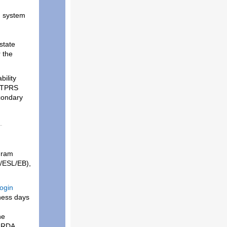
g system
state
 the
ility
l TPRS
condary
gram
E/ESL/EB),
ogin
ness days
he
c RDA