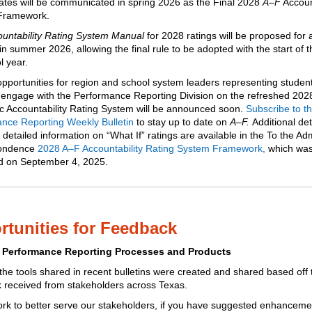
dates will be communicated in spring 2026 as the Final 2028
A–F
Account
Framework.
untability Rating System Manual
for 2028 ratings will be proposed for 
 in summer 2026, allowing the final rule to be adopted with the start of 
l year.
opportunities for region and school system leaders representing studen
 engage with the Performance Reporting Division on the refreshed 20
 Accountability Rating System will be announced soon.
Subscribe to t
nce Reporting Weekly Bulletin
to stay up to date on
A–F.
Additional det
 detailed information on “What If” ratings are available in the To the Adm
ondence
2028 A–F Accountability Rating System Framework
,
which wa
d on September 4, 2025.
tunities for Feedback
 Performance Reporting Processes and Products
he tools shared in recent bulletins
were created and shared based off 
 received from stakeholders across Texas.
rk to better serve our stakeholders, if you have suggested enhanceme