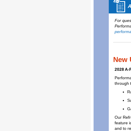
A
For quest
Performa
performa
New 
2028 A-
Performa
through 
R
Su
G
Our Refr
feature i
and to re