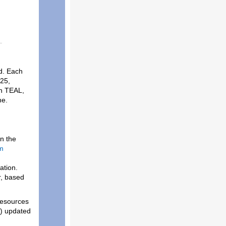
d. Each
025,
in TEAL,
ine.
n the
m
ation.
r, based
 resources
) updated