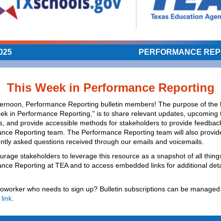
025
PERFORMANCE REP
This Week in Performance Reporting
ernoon, Performance Reporting bulletin members! The purpose of the b
ek in Performance Reporting," is to share relevant updates, upcoming 
s, and provide accessible methods for stakeholders to provide feedback
nce Reporting team. The Performance Reporting team will also provi
ently asked questions received through our emails and voicemails.
rage stakeholders to leverage this resource as a snapshot of all thing
nce Reporting at TEA and to access embedded links for additional deta
oworker who needs to sign up? Bulletin subscriptions can be managed 
 link
.