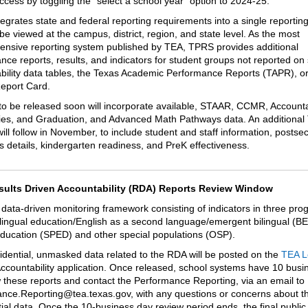
access by toggling the “select a school year” option to 2024-25.
egrates state and federal reporting requirements into a single reportin
be viewed at the campus, district, region, and state level. As the most
nsive reporting system published by TEA, TPRS provides additional
nce reports, results, and indicators for student groups not reported on 
bility data tables, the Texas Academic Performance Reports (TAPR), or
eport Card.
to be released soon will incorporate available, STAAR, CCMR, Accountab
s, and Graduation, and Advanced Math Pathways data. An additiona
ill follow in November, to include student
and staff information, postse
 details, kindergarten readiness, and PreK effectiveness.
sults Driven Accountability (RDA) Reports Review Window
 data-driven monitoring framework consisting of indicators in three pro
ilingual education/English as a second language/emergent bilingual (B
education (SPED) and other special populations (OSP).
idential, unmasked data related to the RDA will be posted on the
TEA L
ccountability application. Once released, school systems have 10 busi
w these reports and contact the Performance Reporting, via an email to
nce.Reporting@tea.texas.gov, with any questions or concerns about t
tial data. Once the 10-business day review period ends, the final publi