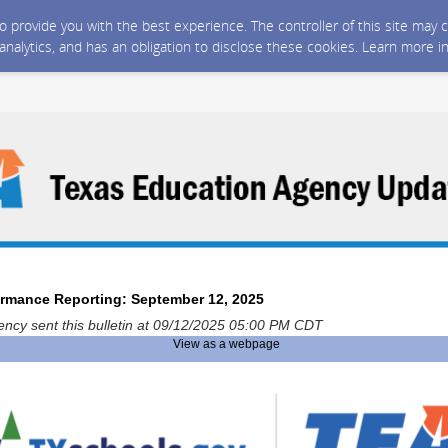
 to provide you with the best experience. The controller of this site ma
 analytics, and has an obligation to disclose these cookies. Learn more i
ormance Reporting: September 12, 2025
ncy sent this bulletin at 09/12/2025 05:00 PM CDT
View as a webpage