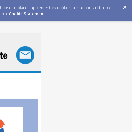
y choose to place supplementary cookies to support additional
n our
Cookie Statement
.