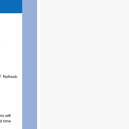
-F Refresh
s will
ed time