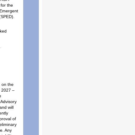
for the
/Emergent
 (SPED).
sked
 on the
e 2027
–
e
 Advisory
nd will
ently
proval of
eliminary
e.
Any