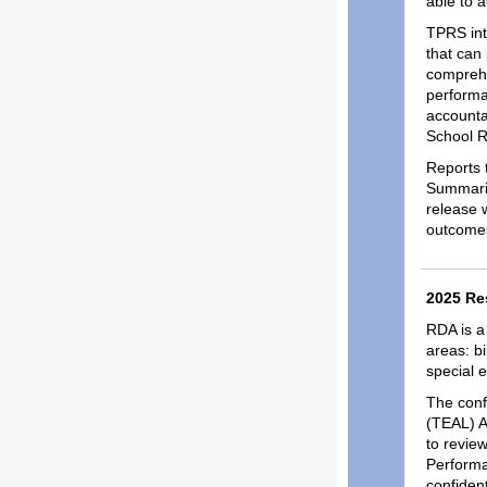
able to 
TPRS int
that can 
comprehe
performa
accounta
School R
Reports 
Summarie
release w
outcomes
2025 Re
RDA is a
areas: b
special 
The conf
(TEAL) A
to revie
Performa
confiden