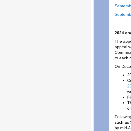
Septemb
Septemb
2024 an
The appe
appeal w
Commissi
to each d
On Decem
20
Co
20
w
Fi
Th
on
Following
such as 
by mid-