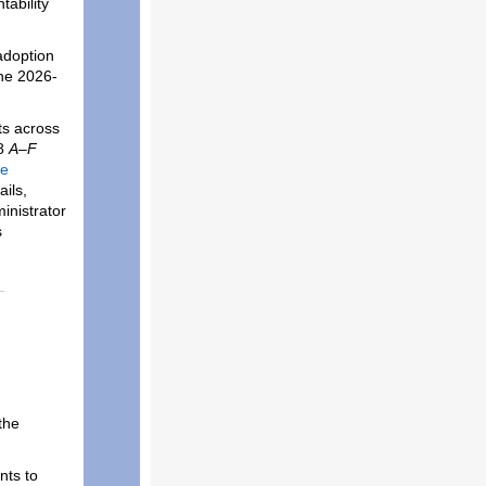
ability
adoption
the 2026-
ts across
28
A–F
he
ails,
inistrator
s
the
nts to