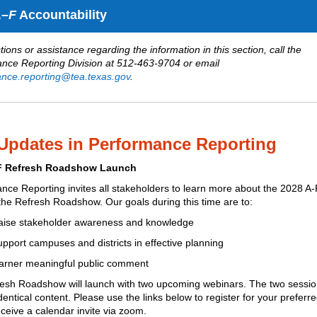
–F
Accountability
ions or assistance regarding the information in this section, call the
nce Reporting Division at 512-463-9704 or email
nce.reporting@tea.texas.gov
.
Updates in Performance Reporting
F Refresh Roadshow Launch
nce Reporting invites all stakeholders to learn more about the 2028 A
the Refresh Roadshow
. Our goals during this time are to:
aise stakeholder awareness and knowledge
pport campuses and districts in effective planning
arner meaningful public comment
esh Roadshow will launch with two upcoming webinars.
The two session
dentical content. Please use the links below to register for your preferr
ceive a calendar invite via zoom.