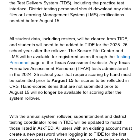
the Test Delivery System (TDS), including the practice test
interface. District testing personnel should download any data
files or Learning Management System (LMS) certifications
needed before August 15.
All student data, including rosters, will be cleared from TIDE,
and students will need to be added to TIDE for the 2025–26
school year after the rollover. The Secure File Center and
LMS will be available for registered users through the
Testing
Personnel
page of the Texas Assessment website. Any Texas
Formative Assessment Resource (TFAR) tests administered
in the 2024–25 school year that require scoring by hand must
be submitted prior to
August 15
for scores to be reflected in
CRS. Hand-scored items that are not submitted prior to
August 15 will no longer be available for scoring after the
system rollover.
With the annual system rollover, superintendent and district
testing coordinator roles in TIDE will be updated to match
those listed in AskTED. All users with an existing account must
create a new password when logging in to TIDE for the first
time each school year. Users with a new role must have their