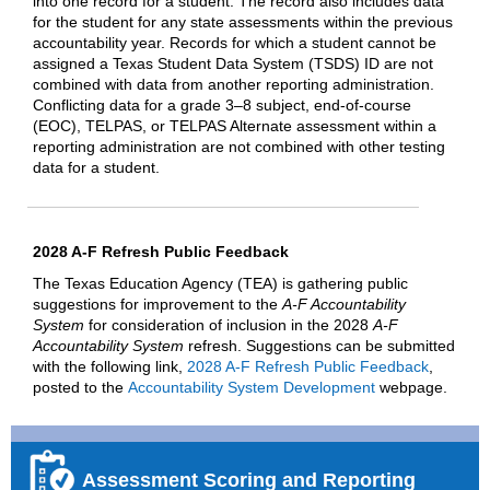
into one record for a student. The record also includes data
for the student for any state assessments within the previous
accountability year. Records for which a student cannot be
assigned a Texas Student Data System (TSDS) ID are not
combined with data from another reporting administration.
Conflicting data for a grade 3–8 subject, end-of-course
(EOC), TELPAS, or TELPAS Alternate assessment within a
reporting administration are not combined with other testing
data for a student.
2028 A-F Refresh Public Feedback
The Texas Education Agency (TEA) is gathering public
suggestions for improvement to the
A-F Accountability
System
for consideration of inclusion in the 2028
A-F
Accountability System
refresh. Suggestions can be submitted
with the following link,
2028 A-F Refresh Public Feedback
,
posted to the
Accountability System Development
webpage.
Assessment Scoring and Reporting