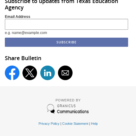
Subscribe to updates from Texas Education
Agency
Email Address
e.g. name@example.com
Share Bulletin
POWERED BY
Privacy Policy
|
Cookie Statement
|
Help