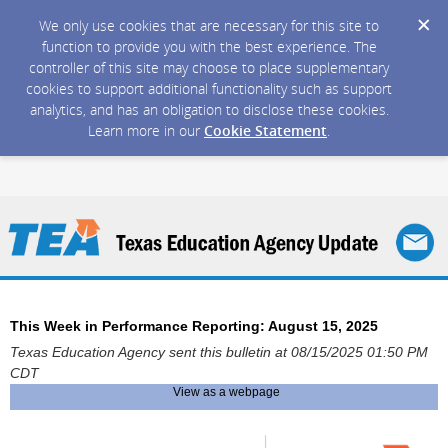
We only use cookies that are necessary for this site to
function to provide you with the best experience. The
controller of this site may choose to place supplementary
cookies to support additional functionality such as support
analytics, and has an obligation to disclose these cookies.
Learn more in our
Cookie Statement
.
This Week in Performance Reporting: August 15, 2025
Texas Education Agency sent this bulletin at 08/15/2025 01:50 PM
CDT
View as a webpage