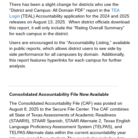
There has been a slight change for districts who use the
“District and Campus- All Domain PDF” report in the
TEA
Login
(TEAL) Accountability application for the 2024 and 2025
releases on August 13, 2025. When district officials download
this report, it will only include the “Rating Overall Summary”
for each campus in the district.
Users are encouraged to the “Accountability Listing,” available
in public reports, which allows district users to see side by
side performance for all campuses by domain. Additionally,
this report features hyperlinks for each campus for further
analysis.
Consolidated Accountability File Now Available
The Consolidated Accountability File (CAF) was posted on
August 8, 2025 to the Secure File Center. The CAF combines
all State of Texas Assessments of Academic Readiness
(STAAR®), STAAR Spanish, STAAR Alternate 2, Texas English
Language Proficiency Assessment System (TELPAS), and
TELPAS Alternate data within the current accountability year