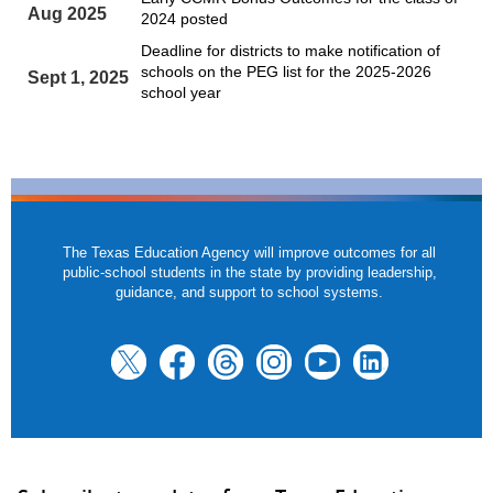
Aug 2025
2024 posted
Deadline for districts to make notification of
schools on the PEG list for the 2025-2026
Sept 1, 2025
school year
The Texas Education Agency will improve outcomes for all
public-school students in the state by providing leadership,
guidance, and support to school systems.