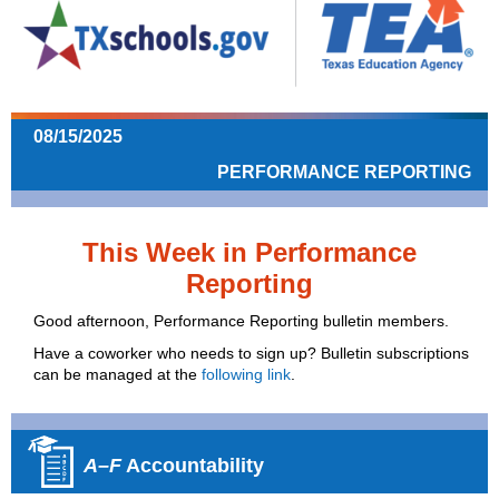
08/15/2025
PERFORMANCE REPORTING
This Week in Performance
Reporting
Good afternoon, Performance Reporting bulletin members.
Have a coworker who needs to sign up? Bulletin subscriptions
can be managed at the
following link
.
A–F
Accountability