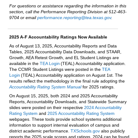
For questions or assistance regarding the information in this
section, call the Performance Reporting Division at 512-463-
9704 or email
performance.reporting@tea.texas.gov
.
2025 A-F Accountability Ratings Now Available
As of August 13, 2025, Accountability Reports and Data
Tables, 2025 Accountability Data Downloads, and STAAR,
Growth, AEA Retest Growth, and EL Student Listings are
available in the
TEA Login
(TEAL) Accountability application.
The CCMR Student Listings were posted in the
TEA
Login
(TEAL) Accountability application on August 1st. The
results reflect the methodology in the final rule adopting the
Accountability Rating System Manual
for 2025 ratings.
On August 15, 2025, both 2024 and 2025 Accountability
Reports, Accountability Downloads, and Statewide Summary
slides were posted on their respective
2024 Accountability
Rating System
and
2025 Accountability Rating System
webpages. These tools provide school systems additional
information to support internal evaluation of campus and
district academic performance.
TXSchools.gov
also publicly
reports the 2025 scale scores and ratings. 2024 can be found