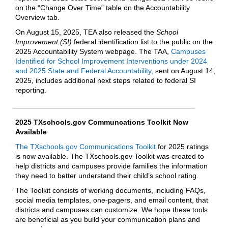
on the “Change Over Time” table on the Accountability
Overview tab.
On August 15, 2025, TEA also released the
School
Improvement (SI)
federal identification list to the public on the
2025 Accountability System webpage. The TAA,
Campuses
Identified for School Improvement Interventions under 2024
and 2025 State and Federal Accountability,
sent on August 14,
2025, includes additional next steps related to federal SI
reporting.
2025 TXschools.gov Communcations Toolkit Now
Available
The TXschools.gov Communications Toolkit
for 2025 ratings
is now available. The TXschools.gov Toolkit was created to
help districts and campuses provide families the information
they need to better understand their child’s school rating.
The Toolkit consists of working documents, including FAQs,
social media templates, one-pagers, and email content, that
districts and campuses can customize. We hope these tools
are beneficial as you build your communication plans and