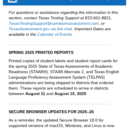
For questions or assistance regarding the information in this
section, contact Texas Testing Support at 833-601-8821,
TexasTestingSupport@cambiumassessment.com
, or
TexasAssessment.gov via live chat
. Important Dates are
available in the
Calendar of Events
.
SPRING 2025 PRINTED REPORTS
Printed copies of student labels and student report cards for
the spring 2025 State of Texas Assessments of Academic
Readiness (STAAR®), STAAR Alternate 2, and Texas English
Language Proficiency Assessment System (TELPAS)
administrations are being shipped to districts that ordered
them. These reports are scheduled to arrive in districts
between
August 11
and
August 15, 2025
.
SECURE BROWSER UPDATES FOR 2025–26
As a reminder, the updated Secure Browser 18.0 for
supported versions of macOS, Windows, and Linux is now