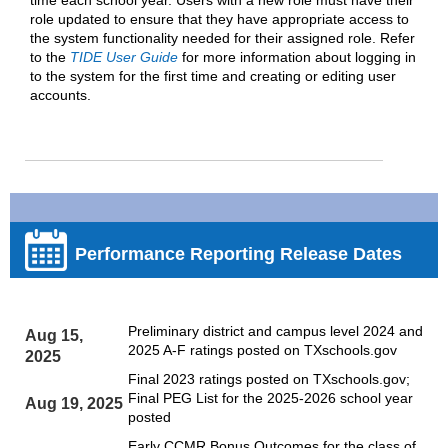
role updated to ensure that they have appropriate access to
the system functionality needed for their assigned role. Refer
to the
TIDE User Guide
for more information about logging in
to the system for the first time and creating or editing user
accounts.
Performance Reporting Release Dates
Preliminary district and campus level 2024 and
Aug 15,
2025 A-F ratings posted on TXschools.gov
2025
Final 2023 ratings posted on TXschools.gov;
Final PEG List for the 2025-2026 school year
Aug 19, 2025
posted
Early CCMR Bonus Outcomes for the class of