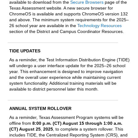
available to download from the
Secure Browsers
page of the
Texas Assessment website. A new secure browser for
ChromeOS is available and supports ChromeOS version 132
and above. The minimum system requirements for the 2025–
26 school year are
available in the
Technology Resources
section of the
District and Campus Coordinator Resources
.
TIDE UPDATES
As a reminder, the Test Information Distribution Engine (TIDE)
will undergo a user interface update for the 2025–26 school
year. This enhancement is designed to improve navigation
and the overall user experience while maintaining current
system functionality. Additional training materials will be
available to district personnel later this month.
ANNUAL SYSTEM ROLLOVER
As a reminder, Texas Assessment Program systems will be
offline from
8:00 p.m. (CT) August 15 through 1:00 a.m.
(CT) August 25
,
2025
, to complete a system rollover. This
includes TIDE, the Centralized Reporting System (CRS), and