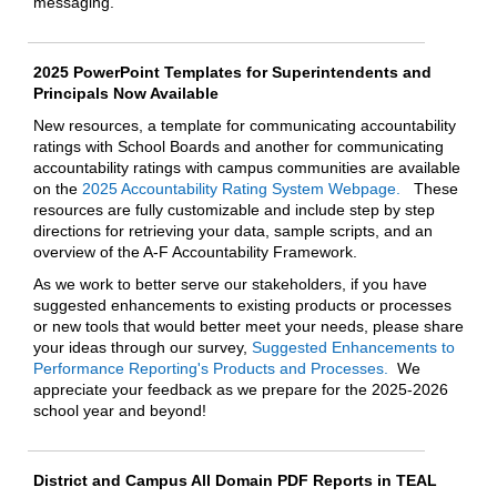
messaging.
2025 PowerPoint Templates for Superintendents and
Principals Now Available
New resources, a template for communicating accountability
ratings with School Boards and another for communicating
accountability ratings with campus communities are available
on the
2025 Accountability Rating System Webpage.
These
resources are fully customizable and include step by step
directions for retrieving your data, sample scripts, and an
overview of the A-F Accountability Framework.
As we work to better serve our stakeholders, if you have
suggested enhancements to existing products or processes
or new tools that would better meet your needs, please share
your ideas through our survey,
Suggested Enhancements to
Performance Reporting's Products and Processes.
We
appreciate your feedback as we prepare for the 2025-2026
school year and beyond!
District and Campus All Domain PDF Reports in TEAL