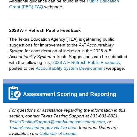
Additional guidance can be found in the
Public Education
Grant (PEG) FAQ
webpage.
2028 A-F Refresh Public Feedback
The Texas Education Agency (TEA) is gathering public
suggestions for improvement to the
A-F Accountability
System
for consideration of inclusion in the 2028
A-F
Accountability System
refresh. Suggestions can be submitted
with the following link,
2028 A-F Refresh Public Feedback
,
posted to the
Accountability System Development
webpage.
Assessment Scoring and Reporting
For questions or assistance regarding the information in this
section, contact Texas Testing Support at 833-601-8821,
TexasTestingSupport@cambiumassessment.com
, or
TexasAssessment.gov via live chat
. Important Dates are
available in the
Calendar of Events
.