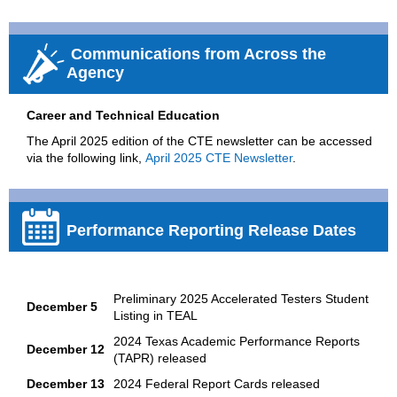
Communications from Across the
Agency
Career and Technical Education
The April 2025 edition of the CTE newsletter can be accessed
via the following link,
April 2025 CTE Newsletter
.
Performance Reporting Release Dates
Preliminary 2025 Accelerated Testers Student
December 5
Listing in TEAL
2024 Texas Academic Performance Reports
December 12
(TAPR) released
December 13
2024 Federal Report Cards released