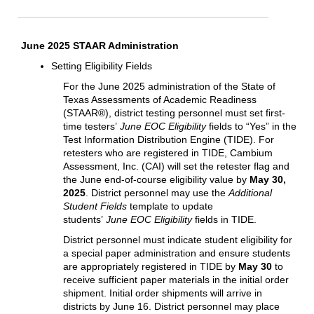
June 2025 STAAR Administration
Setting Eligibility Fields
For the June 2025 administration of the State of
Texas Assessments of Academic Readiness
(STAAR®), district testing personnel must set first-
time testers’
June EOC Eligibility
fields to “Yes” in the
Test Information Distribution Engine (TIDE). For
retesters who are registered in TIDE, Cambium
Assessment, Inc. (CAI) will set the retester flag and
the June end-of-course eligibility value by
May 30,
2025
. District personnel may use the
Additional
Student Fields
template to update
students’
June EOC Eligibility
fields in TIDE.
District personnel must indicate student eligibility for
a special paper administration and ensure students
are appropriately registered in TIDE by
May 30
to
receive sufficient paper materials in the initial order
shipment. Initial order shipments will arrive in
districts by June 16. District personnel may place