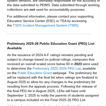
system vendors, are ultimately responsible for the accuracy of
the data submitted to PEIMS. Data submitted through working
collections are
not
used for accountability purposes.
For additional information, please contact your supporting
Education Service Center (ESC) or TEA by accessing
the
TSDS Incident Management System (TIMS)
.
Preliminary 2025-26 Public Education Grant (PEG) List
Available
As the issuance of 2024 A-F ratings remains pending and
subject to change based on judicial rulings, campuses that
received an overall scaled score below 60 in
2023
were used
to determine the
Preliminary 2025-2026 PEG List
, available
on the
Public Education Grant
webpage. The preliminary list
will be replaced with the final list when ratings are finalized in
August 2025 to allow for any changes to the preliminary list
resulting from the appeals process. Following the release of
the final PEG list in August 2025, LEAs will have until
September 1, 2025 to notify the parents of students assigned
to a campus included on the Final 2025-26 PEG List.