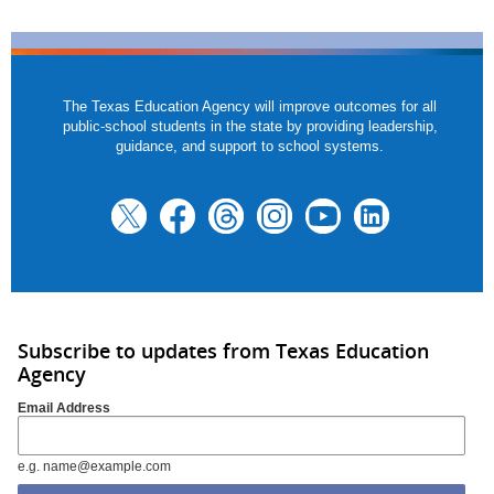
The Texas Education Agency will improve outcomes for all
public-school students in the state by providing leadership,
guidance, and support to school systems.
Subscribe to updates from Texas Education
Agency
Email Address
e.g. name@example.com