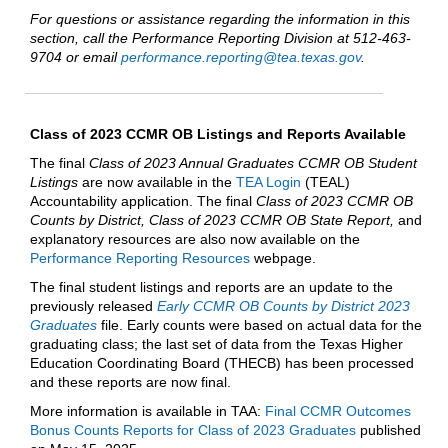
For questions or assistance regarding the information in this
section, call the Performance Reporting Division at 512-463-
9704 or email
performance.reporting@tea.texas.gov
.
Class of 2023 CCMR OB Listings and Reports Available
The final
Class of 2023 Annual Graduates CCMR OB Student
Listings
are now available in the
TEA Login
(TEAL)
Accountability application. The final
Class of 2023 CCMR OB
Counts by District, Class of 2023 CCMR OB State Report,
and
explanatory resources are also now available on the
Performance Reporting Resources
webpage.
The final student listings and reports are an update to the
previously released
Early CCMR OB Counts by District 2023
Graduates
file. Early counts were based on actual data for the
graduating class; the last set of data from the Texas Higher
Education Coordinating Board (THECB) has been processed
and these reports are now final.
More information is available in TAA:
Final CCMR Outcomes
Bonus Counts Reports for Class of 2023 Graduates
published