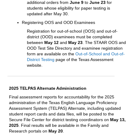
additional orders from
June 9
to
June 23
for
students whose eligibility for paper testing is
updated after May 30.
Registering OOS and OOD Examinees
Registration for out-of-school (OOS) and out-of-
district (OOD) examinees must be completed
between
May 12
and
May 23
. The STAAR OOS and
OOD Test Site Directory and examinee registration
form are available on the
Out-of-School and Out-of-
District Testing
page of the Texas Assessment
website.
2025 TELPAS Alternate Administration
Final assessment reports for accountability for the 2025
administration of the Texas English Language Proficiency
Assessment System (TELPAS) Alternate, including updated
student report cards and data files, will be posted to the
Secure File Center for district testing coordinators on
May 13,
2025
. Final results will be available in the Family and
Research portals on
May 20
.