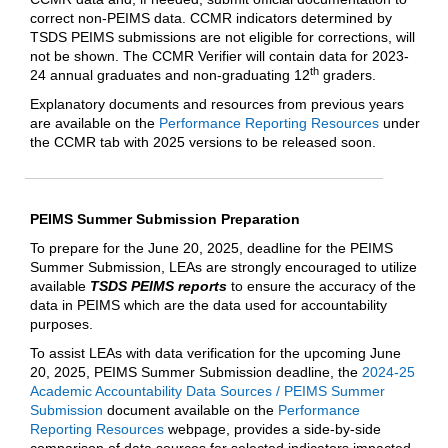
correct non-PEIMS data. CCMR indicators determined by
TSDS PEIMS submissions are not eligible for corrections, will
not be shown. The CCMR Verifier will contain data for 2023-
th
24 annual graduates and non-graduating 12
graders.
Explanatory documents and resources from previous years
are available on the
Performance Reporting Resources
under
the CCMR tab with 2025 versions to be released soon.
PEIMS Summer Submission Preparation
To prepare for the June 20, 2025, deadline for the PEIMS
Summer Submission, LEAs are strongly encouraged to utilize
available
TSDS PEIMS reports
to ensure the accuracy of the
data in PEIMS which are the data used for accountability
purposes.
To assist LEAs with data verification for the upcoming June
20, 2025, PEIMS Summer Submission deadline, the
2024-25
Academic Accountability Data Sources / PEIMS Summer
Submission
document available on the
Performance
Reporting Resources
webpage, provides a side-by-side
comparison of data sources for selected indicators impacted