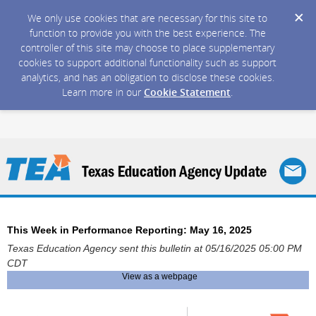
We only use cookies that are necessary for this site to
function to provide you with the best experience. The
controller of this site may choose to place supplementary
cookies to support additional functionality such as support
analytics, and has an obligation to disclose these cookies.
Learn more in our
Cookie Statement
.
This Week in Performance Reporting: May 16, 2025
Texas Education Agency sent this bulletin at 05/16/2025 05:00 PM
CDT
View as a webpage