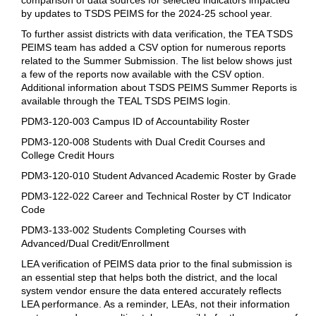
by updates to TSDS PEIMS for the 2024-25 school year.
To further assist districts with data verification, the TEA TSDS
PEIMS team has added a CSV option for numerous reports
related to the Summer Submission. The list below shows just
a few of the reports now available with the CSV option.
Additional information about TSDS PEIMS Summer Reports is
available through the TEAL TSDS PEIMS login.
PDM3-120-003 Campus ID of Accountability Roster
PDM3-120-008 Students with Dual Credit Courses and
College Credit Hours
PDM3-120-010 Student Advanced Academic Roster by Grade
PDM3-122-022 Career and Technical Roster by CT Indicator
Code
PDM3-133-002 Students Completing Courses with
Advanced/Dual Credit/Enrollment
LEA verification of PEIMS data prior to the final submission is
an essential step that helps both the district, and the local
system vendor ensure the data entered accurately reflects
LEA performance. As a reminder, LEAs, not their information