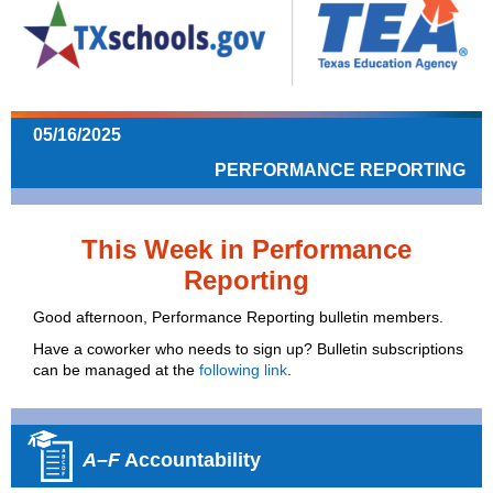
05/16/2025
PERFORMANCE REPORTING
This Week in Performance
Reporting
Good afternoon, Performance Reporting bulletin members.
Have a coworker who needs to sign up? Bulletin subscriptions
can be managed at the
following link
.
A–F
Accountability