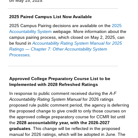
on May 15, 2025.
2025 Paired Campus List Now Available
2025 Campus Pairing decisions are available on the
2025
Accountability System
webpage. More information about the
campus pairing process, which closed on May 2, 2025, can
be found in
Accountability Rating System Manual for 2025
Ratings — Chapter 7: Other Accountability System
Processes
.
Approved College Preparatory Course List to be
Implemented with 2028 Refreshed Ratings
In response to public comment received during the
A-F
Accountability Rating System Manual
for 2026 ratings
proposed rule public comment period, the agency is deferring
the proposed change to give credit to only those courses on
the approved college preparatory course for CCMR list until
the
2028 accountability year, with the 2026-2027
graduates
. This change will be reflected in the proposed
manual for 2026 ratings, which will be adopted in June. The