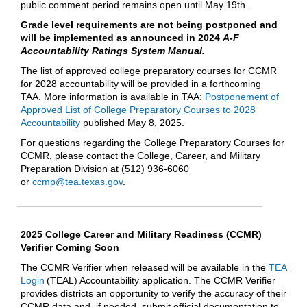
public comment period remains open until May 19th.
Grade level requirements are not being postponed and
will be implemented as announced in 2024
A-F
Accountability Ratings System Manual.
The list of approved college preparatory courses for CCMR
for 2028 accountability will be provided in a forthcoming
TAA. More information is available in TAA:
Postponement of
Approved List of College Preparatory Courses to 2028
Accountability
published May 8, 2025.
For questions regarding the College Preparatory Courses for
CCMR, please contact the College, Career, and Military
Preparation Division at (512) 936-6060
or
ccmp@tea.texas.gov
.
2025 College Career and Military Readiness (CCMR)
Verifier Coming Soon
The CCMR Verifier when released will be available in the
TEA
Login
(TEAL) Accountability application. The CCMR Verifier
provides districts an opportunity to verify the accuracy of their
CCMR data and, if needed, submit official documentation to