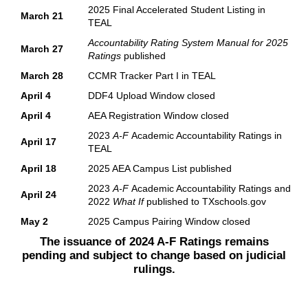
2025 Final Accelerated Student Listing in
March 21
TEAL
Accountability Rating System Manual for 2025
March 27
Ratings
published
March 28
CCMR Tracker Part I in TEAL
April 4
DDF4 Upload Window closed
April 4
AEA Registration Window closed
2023
A-F
Academic Accountability Ratings in
April 17
TEAL
April 18
2025 AEA Campus List published
2023
A-F
Academic Accountability Ratings and
April 24
2022
What If
published to TXschools.gov
May 2
2025 Campus Pairing Window closed
The issuance of 2024 A-F Ratings remains
pending and subject to change based on judicial
rulings.