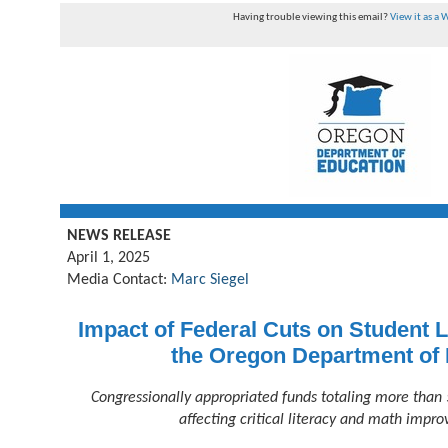
Having trouble viewing this email?
View it as a
NEWS RELEASE
April 1, 2025
Media Contact:
Marc Siegel
Impact of Federal Cuts on Student L
the Oregon Department of
Congressionally appropriated funds totaling more than 
affecting critical literacy and math impro