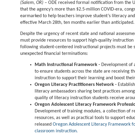
(Salem, OR)
– ODE received formal notification from the 
that the agency’s more than $2.5-million COVID-era, congr
earmarked to help teachers improve student’s literacy and
effective March 28th, ten months earlier than anticipated
Despite the urgency of recent state and national assessme
must provide resources to support high-quality instruction 
following student-centered instructional projects must be
unexpected financial terminations:
Math Instructional Framework -
Development of a
to ensure students across the state are receiving t
instruction to support their learning and boost the
Oregon Literacy Practitioners Network -
Establis
literacy ambassadors sharing best practices among
quality of literacy instruction students receive arou
Oregon Adolescent Literacy Framework Professi
Development of training modules, a collection of r
resources, as well as practical tools to support e
released
Oregon Adolescent Literacy Framework for
classroom instruction.