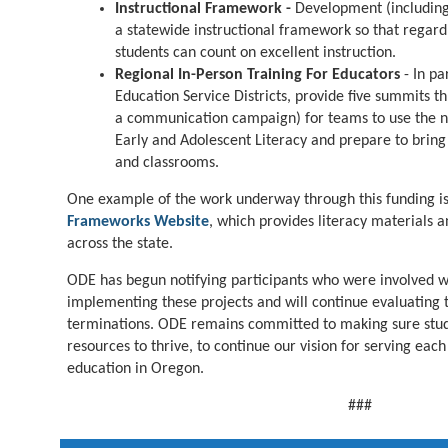
Instructional Framework -
Development (includin
a statewide instructional framework so that regard
students can count on excellent instruction.
Regional In-Person Training For Educators
- In pa
Education Service Districts, provide five summits t
a communication campaign) for teams to use the ne
Early and Adolescent Literacy and prepare to bring t
and classrooms.
One example of the work underway through this funding i
Frameworks Website
, which provides literacy materials 
across the state.
ODE has begun notifying participants who were involved w
implementing these projects and will continue evaluating 
terminations. ODE remains committed to making sure stud
resources to thrive, to continue our vision for serving eac
education in Oregon.
###