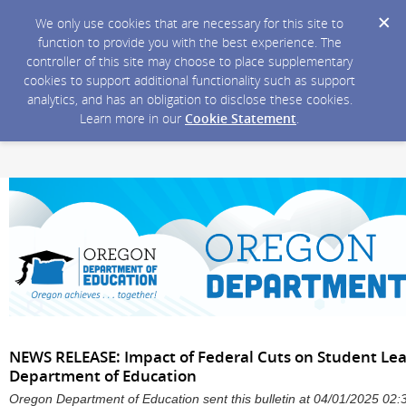
We only use cookies that are necessary for this site to
function to provide you with the best experience. The
controller of this site may choose to place supplementary
cookies to support additional functionality such as support
analytics, and has an obligation to disclose these cookies.
Learn more in our
Cookie Statement
.
NEWS RELEASE: Impact of Federal Cuts on Student Lea
Department of Education
Oregon Department of Education sent this bulletin at 04/01/2025 0