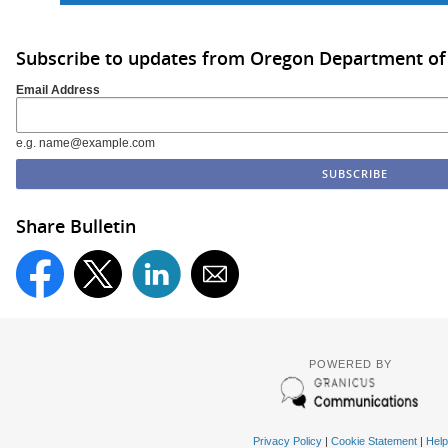
Subscribe to updates from Oregon Department of
Email Address
e.g. name@example.com
Share Bulletin
POWERED BY
Privacy Policy
|
Cookie Statement
|
Help