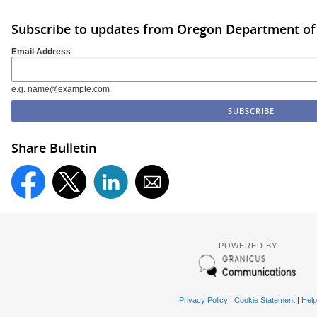
Subscribe to updates from Oregon Department of
Email Address
e.g. name@example.com
Share Bulletin
POWERED BY
Privacy Policy
|
Cookie Statement
|
Help