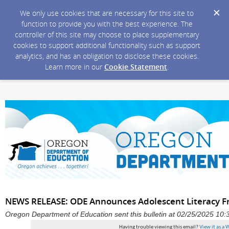
We only use cookies that are necessary for this site to
function to provide you with the best experience. The
controller of this site may choose to place supplementary
cookies to support additional functionality such as support
analytics, and has an obligation to disclose these cookies.
Learn more in our
Cookie Statement
.
NEWS RELEASE: ODE Announces Adolescent Literacy 
Oregon Department of Education sent this bulletin at 02/25/2025 10
Having trouble viewing this email?
View it as a