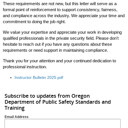
These requirements are not new, but this letter will serve as a
formal point of reinforcement to support consistency, fairness,
and compliance across the industry. We appreciate your time and
commitment to doing the job right.
We value your expertise and appreciate your work in developing
qualified professionals in the private security field. Please don't
hesitate to reach out if you have any questions about these
requirements or need support in maintaining compliance.
Thank you for your attention and your continued dedication to
professional instruction.
Instructor Bulletin 2025.pdf
Subscribe to updates from Oregon
Department of Public Safety Standards and
Training
Email Address