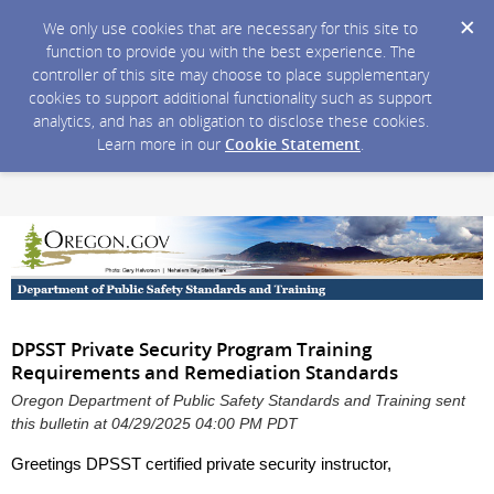
We only use cookies that are necessary for this site to
function to provide you with the best experience. The
controller of this site may choose to place supplementary
cookies to support additional functionality such as support
analytics, and has an obligation to disclose these cookies.
Learn more in our
Cookie Statement
.
DPSST Private Security Program Training
Requirements and Remediation Standards
Oregon Department of Public Safety Standards and Training sent
this bulletin at 04/29/2025 04:00 PM PDT
Greetings DPSST certified private security instructor,