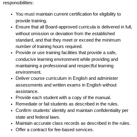
responsibilities:
You must maintain current certification for eligibility to
provide training.
Ensure that all Board-approved curricula is delivered in full,
without omission or deviation from the established
standard, and that they meet or exceed the minimum
number of training hours required.
Provide or use training facilities that provide a safe,
conducive learning environment while providing and
maintaining a professional and respectful learning
environment.
Deliver course curriculum in English and administer
assessments and written exams in English without
assistance.
Provide each student with a copy of the manual.
Remediate or fail students as described in the rules.
Confirm students' identity and maintain confidentiality per
state and federal laws.
Maintain accurate class records as described in the rules.
Offer a contract for fee-based services.