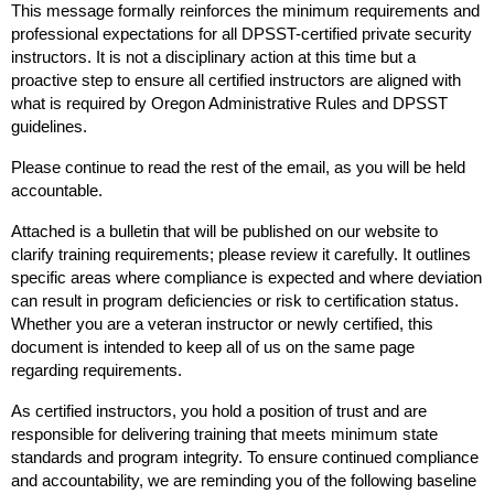
This message formally reinforces the minimum requirements and
professional expectations for all DPSST-certified private security
instructors. It is not a disciplinary action at this time but a
proactive step to ensure all certified instructors are aligned with
what is required by Oregon Administrative Rules and DPSST
guidelines.
Please continue to read the rest of the email, as you will be held
accountable.
Attached is a bulletin that will be published on our website to
clarify training requirements; please review it carefully. It outlines
specific areas where compliance is expected and where deviation
can result in program deficiencies or risk to certification status.
Whether you are a veteran instructor or newly certified, this
document is intended to keep all of us on the same page
regarding requirements.
As certified instructors, you hold a position of trust and are
responsible for delivering training that meets minimum state
standards and program integrity. To ensure continued compliance
and accountability, we are reminding you of the following baseline