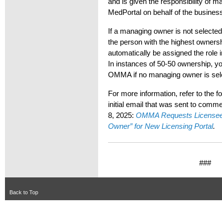
and is given the responsibility of
MedPortal on behalf of the busines
If a managing owner is not selected
the person with the highest ownersh
automatically be assigned the rol
In instances of 50-50 ownership, you
OMMA if no managing owner is sel
For more information, refer to the
initial email that was sent to comm
8, 2025:
OMMA Requests Licensees
Owner” for New Licensing Portal
.
###
Back to Top