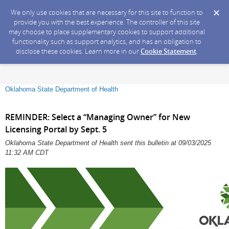
We only use cookies that are necessary for this site to function to
provide you with the best experience. The controller of this site
may choose to place supplementary cookies to support additional
functionality such as support analytics, and has an obligation to
disclose these cookies. Learn more in our
Cookie Statement
.
Oklahoma State Department of Health
REMINDER: Select a “Managing Owner” for New
Licensing Portal by Sept. 5
Oklahoma State Department of Health sent this bulletin at 09/03/2025
11:32 AM CDT