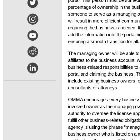
portal. This person must be some
percentage of ownership in the bu
someone to serve as a managing ow
will result in more efficient commu
r
egarding
the business is needed
.
I
add the
information into the
portal
b
ensuring a smooth transition for all
The managing owner will be able to
affiliates to the business account,
business-related responsibilities to a
portal and claiming the business. T
include existing business owners, 
consultants
or attorneys.
OMMA encourages every business t
involved owner as the managing ow
authority to oversee the license ap
fulfill other business-related obliga
agency is using the phrase “managi
business owner who is listed on a 