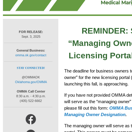
REMINDER: S
FOR RELEASE:
Sept. 3, 2025
“Managing Owne
General Business:
Licensing Portal
omma.ok.gov/contact
STAY CONNECTED!
The
deadline for business owners 
owner” for the new licensing portal
@OMMAOK
Oklahoma.gov/OMMA
launching this fall,
is approaching
.
OMMA Call Center
If you have not provided OMMA deta
8:30 a.m. - 4:30 p.m.
(405) 522-6662
will serve as the
“managing owner
”
please fill out this form:
OMMA Busi
Managing Owner Designation
.
The managing owner will serve as t