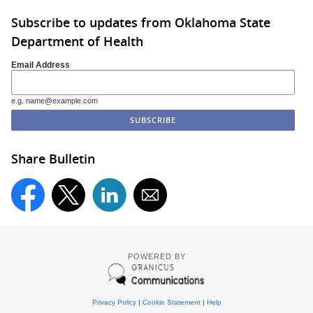
Subscribe to updates from Oklahoma State
Department of Health
Email Address
e.g. name@example.com
Share Bulletin
POWERED BY
Privacy Policy
|
Cookie Statement
|
Help