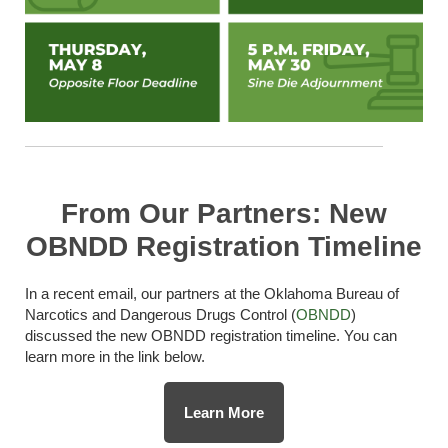
From Our Partners: New
OBNDD Registration Timeline
In a recent email, our partners at the Oklahoma Bureau of
Narcotics and Dangerous Drugs Control (
OBNDD
)
discussed the new OBNDD registration timeline. You can
learn more in the link below.
Learn More