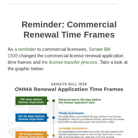
Reminder: Commercial
Renewal Time Frames
As
a reminder
to commercial licensees,
Senate Bill
1939
change
d the
commercial license renewal application
time frames
and
the license transfer process
.
Take a look
at
the graphic below: