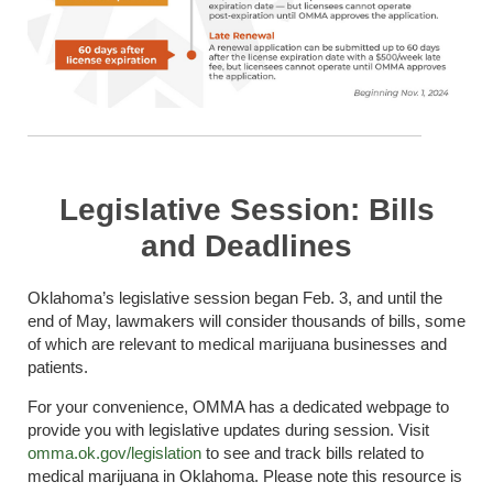
Legislative Session: Bills
and Deadlines
Oklahoma’s legislative session began Feb. 3, and until the
end of May, lawmakers will consider thousands of bills, some
of which are relevant to medical marijuana businesses and
patients.
For your convenience, OMMA has a dedicated webpage to
provide you with legislative updates during session. Visit
omma.ok.gov/legislation
to see and track bills related to
medical marijuana in Oklahoma. Please note this resource is