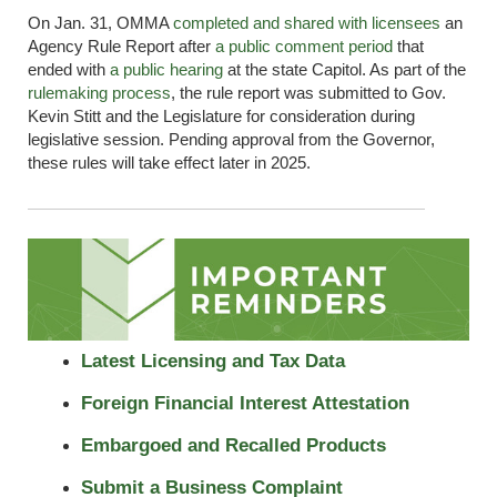
On Jan. 31, OMMA
completed and shared with licensees
an
Agency Rule Report after
a public comment period
that
ended with
a public hearing
at the state Capitol. As part of the
rulemaking
process
, the rule report was
submitted
to Gov.
Kevin Stitt and the Legislature for consideration during
legislative session. Pending approval from the Governor,
these rules will take effect later in 2025.
Latest Licensing and Tax Data
Foreign Financial Interest Attestation
Embargoed and Recalled Products
Submit a Business Complaint