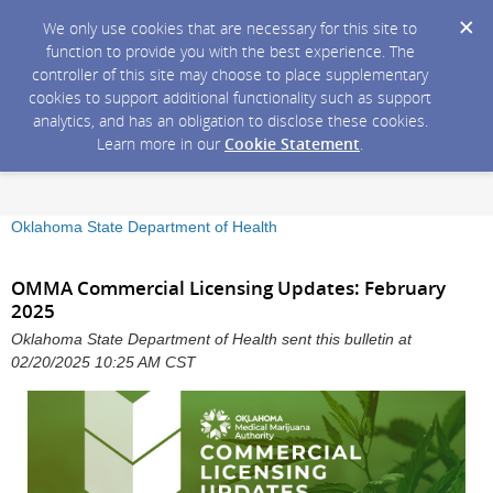
We only use cookies that are necessary for this site to
function to provide you with the best experience. The
controller of this site may choose to place supplementary
cookies to support additional functionality such as support
analytics, and has an obligation to disclose these cookies.
Learn more in our
Cookie Statement
.
Oklahoma State Department of Health
OMMA Commercial Licensing Updates: February
2025
Oklahoma State Department of Health sent this bulletin at
02/20/2025 10:25 AM CST