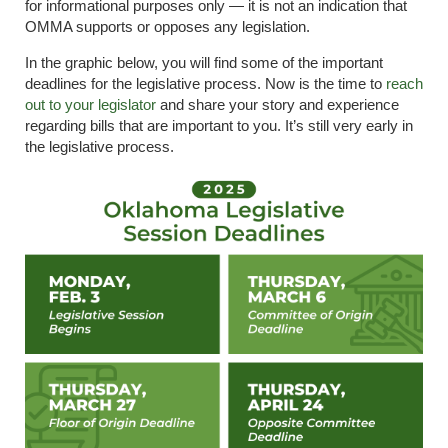
for informational purposes only — it is not an indication that
OMMA supports or opposes any legislation.
In the graphic below, you will find some of the important
deadlines for the legislative process. Now is the time to
reach
out to your legislator
and share your story and experience
regarding bills that are important to you. It’s still very early in
the legislative process.