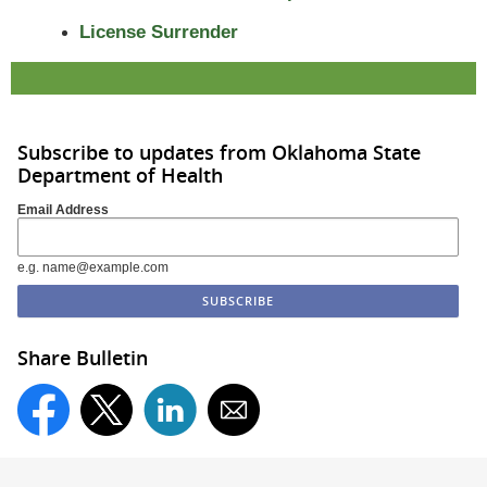
License Surrender
Subscribe to updates from Oklahoma State
Department of Health
Email Address
e.g. name@example.com
Share Bulletin