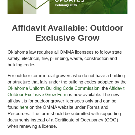
Affidavit Available: Outdoor
Exclusive Grow
Oklahoma law requires all OMMA licensees to follow state
safety, electrical, fire, plumbing, waste, construction and
building codes.
For outdoor commercial growers who do not have a building
or structure that falls under the building codes adopted by the
Oklahoma Uniform Building Code Commission
, the
Affidavit
Outdoor Exclusive Grow Form
is now available. The new
affidavit is for outdoor grower licensees only and can be
found
here
on the OMMA website under Forms and
Resources. The form should be submitted with supporting
documents instead of a Certificate of Occupancy (COO)
when renewing a license.