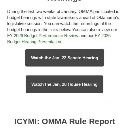
During the last two weeks of January, OMMA
participated
in
budget hearings with state lawmakers ahead of Oklahoma’s
legislative session. You can watch the recordings of the
budget hearings in the links below. You can also review our
FY 2026 Budget Performance Review
and
our
FY 2026
Budget Hearing Presentation
.
Watch the Jan. 22 Senate Hearing
Watch the Jan. 28 House Hearing
ICYMI: OMMA Rule Report