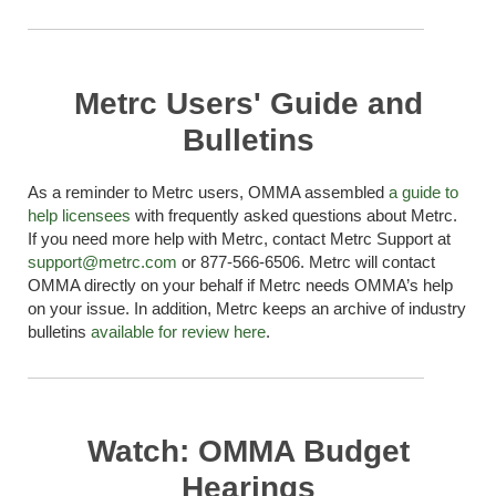
Metrc Users' Guide and
Bulletins
As a reminder to
Metrc
users, OMMA assembled
a guide to
help licensees
with
frequently
asked questions about
Metrc
.
If you need more help with
Metrc
, contact
Metrc
Support at
support@metrc.com
or 877-566-6506.
Metrc
will contact
OMMA directly on your behalf if
Metrc
needs OMMA’s help
on your issue. In addition,
Metrc
keeps an archive of industry
bulletins
available for review here
.
Watch: OMMA Budget
Hearings