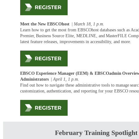
Meet the New EBSCOhost
|
March 18, 1
p.m.
Learn how to get the most from EBSCOhost databases such as Aca
Premier, Business Source Elite, MEDLINE, and
MasterFILE
Comple
latest feature releases, improvements in accessibility, and more.
EBSCO Experience Manager (EEM) &
EBSCOadmin
Overview
Administrators
|
April 1
,
1
p.m.
Find out how to navigate these administrative tools to manage sear
customization, authentication, and reporting for your EBSCO reso
February Training Spotlight