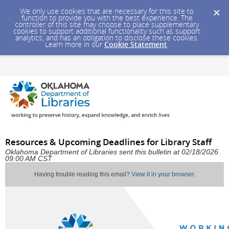
We only use cookies that are necessary for this site to
function to provide you with the best experience. The
controller of this site may choose to place supplementary
cookies to support additional functionality such as support
analytics, and has an obligation to disclose these cookies.
Learn more in our
Cookie Statement
.
Resources & Upcoming Deadlines for Library Staff
Oklahoma Department of Libraries sent this bulletin at 02/18/2026
09:00 AM CST
Having trouble reading this email?
View it in your browser
.