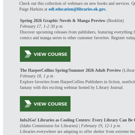
Check out this collection of webinars on new books and services. Q
Paige Harkins at
odl.education@libraries.ok.gov
.
Spring 2026 Graphic Novels & Manga Preview
(Booklist)
February 17, 1-2:30 p.m.
Discover upcoming releases from publishers, featuring everything 
comics and manga series to other customer favorites. Register toda
The HarperCollins Spring/Summer 2026 Adult Preview
(Librar
February 18, 1 p.m.
Explore favorites from HarperCollins Publishers in f
iction, nonfic
fantasy with this exciting webinar hosted by Library Journal.
Info2Go! Libraries as Cooling Centers: Every Library Can Be
(Idaho Commission for Libraries)
|
February 19, 12-1 p.m.
Libraries everywhere are adapting to offer shelter from extreme he