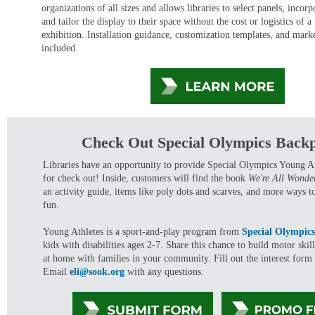
organizations of all sizes and allows libraries to select panels, incorp
and tailor the display to their space without the cost or logistics of a
exhibition. Installation guidance, customization templates, and marke
included.
Check Out Special Olympics Back
Libraries have an opportunity to provide Special Olympics Young A
for check out! Inside, customers will find the book
We're All Wonde
an activity guide, items like poly dots and scarves, and more ways t
fun.
Young Athletes is a sport-and-play program from
Special Olympic
kids with disabilities ages 2-7. Share this chance to build motor ski
at home with families in your community. Fill out the interest form t
Email
eli@sook.org
with any questions.