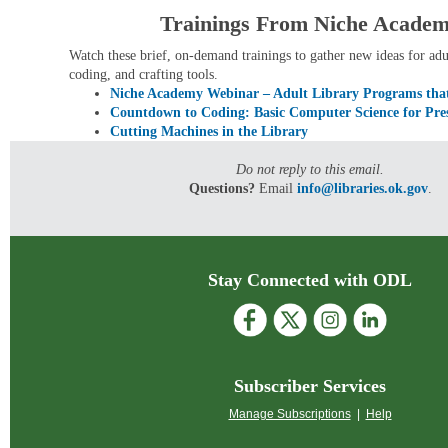
Trainings From Niche Acade
Watch these brief, on-demand trainings to gather new ideas for
adu
coding, and crafting tools.
Niche Academy Webinar – Adult Library Programs th
Countdown to Coding: Basic Computer Science for Pres
Cutting Machines in the Library
Do not reply to this email.
Questions?
Email
info@libraries.ok.gov
.
Stay Connected with ODL
Subscriber Services
Manage Subscriptions
|
Help