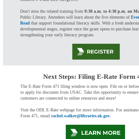
Don't miss the related training from
9:30 a.m. to 4:30 p.m. on M
Public Library. Attendees will learn about the five elements of
Eve
Read
that support foundational literacy skills. With a fresh underst
developmental stages, register once the grant opens to purchase lear
strengthening your early literacy program.
Next Steps: Filing E-Rate Form 
The E-Rate Form 471 filing window is now open. File on or befo
to apply for discounts from USAC. Take this opportunity to ensure 
customers are connected to online resources and more!
Visit the ODL E-Rate webpage for more information. For assistance
Form 471, email
rachel.walker@libraries.ok.gov
.