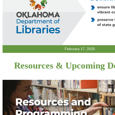
February 17, 2025
Resources & Upcoming De