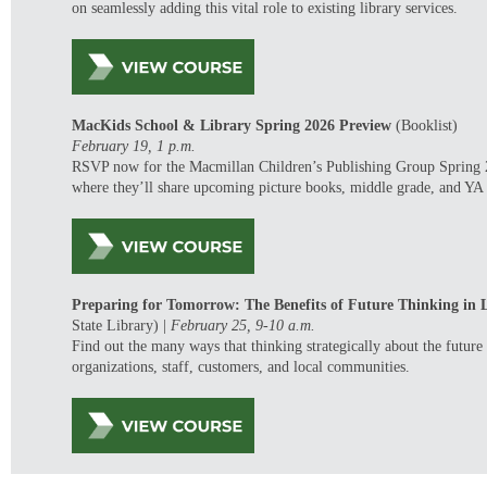
on seamlessly
adding this vital role to existing library services.
MacKids
School & Library Spring 2026 Preview
(Booklist)
February 19,
1 p.m.
RSVP now for the Macmillan Children’s Publishing Group Spring 
where
they’ll
share upcoming picture books, middle grade, and YA t
Preparing for Tomorrow: The Benefits of Future Thinking in L
State Library)
|
February 25,
9-10 a.m.
Find out the many
ways that thinking
strategically
about the future
organizations, staff, customers, and local communities.