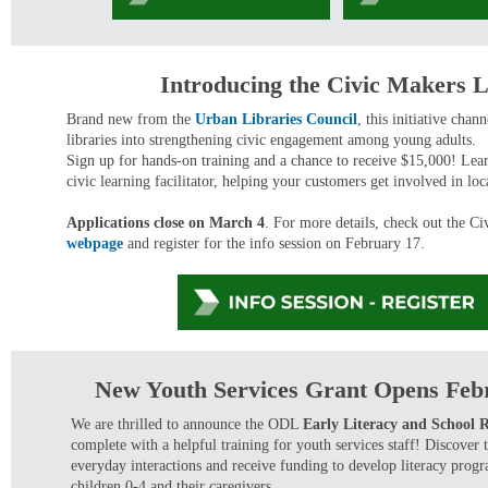
Introducing the Civic Makers 
Brand new from the
Urban Libraries Council
, this initiative chan
libraries into strengthening civic engagement among young adults.
Sign up for hands-on training and a chance to receive $15,000! Le
civic learning facilitator, helping your customers get involved in l
Applications close on March 4
. For more details, check out the C
webpage
and register for the info session on February 17.
New Youth Services Grant Opens Feb
We are thrilled to announce the ODL
Early Literacy and School 
complete with a helpful training for youth services staff! Discover
everyday interactions and receive funding to develop literacy pro
children 0-4 and their caregivers.