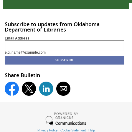
Subscribe to updates from Oklahoma
Department of Libraries
Email Address
e.g. name@example.com
Share Bulletin
POWERED BY
Privacy Policy
|
Cookie Statement
|
Help