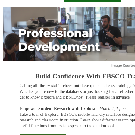
Build Confidence With EBSCO Tra
Calling all library staff—check out these quick and easy training
Whether you're new to the databases or just looking for a refresher,
get to know Explora and EBSCOhost. Please register in advance.
Empower Student Research with Explora
|
March 4, 1
p.m.
Take a tour of Explora, EBSCO's mobile-friendly interface designe
research and classroom instruction. Learn about different search op
useful functions from text-to-speech to the citation tool.