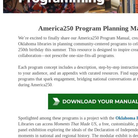
America250 Program Planning M
We’re excited to finally share our America250 Program Manual, crea
Oklahoma libraries in planning community-centered programs to cele
250th birthday this summer. This resource is designed to inspire crea
collaboration—not prescribe one-size-fits-all programs.
Each program concept includes a description, step-by-step instruction
to your audience, and an appendix with curated resources. Find supp
programs that spark engagement, bridging national conversations at t
during America250.
Spotlighted among these programs is a project with
the
Oklahoma Hi
Libraries can access
Moments That Made US
, a free, customizable,
panel exhibition exploring the ideals of the Declaration of Indepen
moments in national and regional history. The modular exhibit is de