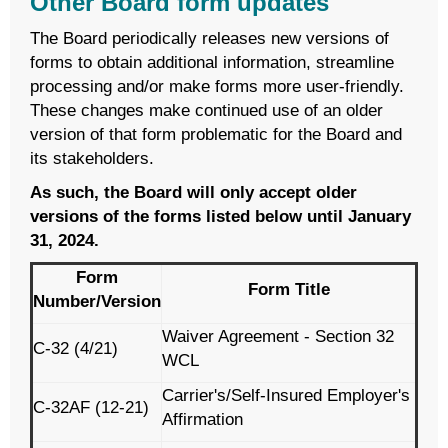
Other Board form updates
The Board periodically releases new versions of
forms to obtain additional information, streamline
processing and/or make forms more user-friendly.
These changes make continued use of an older
version of that form problematic for the Board and
its stakeholders.
As such, the Board will only accept older
versions of the forms listed below until January
31, 2024.
Form
Form Title
Number/Version
Waiver Agreement - Section 32
C-32 (4/21)
WCL
Carrier's/Self-Insured Employer's
C-32AF (12-21)
Affirmation