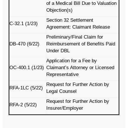
of a Medical Bill Due to Valuation
Objection(s)
Section 32 Settlement
C-32.1 (1/23)
Agreement: Claimant Release
Preliminary/Final Claim for
DB-470 (6/22)
Reimbursement of Benefits Paid
Under DBL
Application for a Fee by
OC-400.1 (1/23)
Claimant’s Attorney or Licensed
Representative
Request for Further Action by
RFA-1LC (5/22)
Legal Counsel
Request for Further Action by
RFA-2 (5/22)
Insurer/Employer