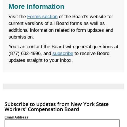
More information
Visit the
Forms section
of the Board’s website for
current versions of all Board forms as well as
additional information related to form updates and
submission.
You can contact the Board with general questions at
(877) 632-4996, and
subscribe
to receive Board
updates straight to your inbox.
Subscribe to updates from New York State
Workers' Compensation Board
Email Address