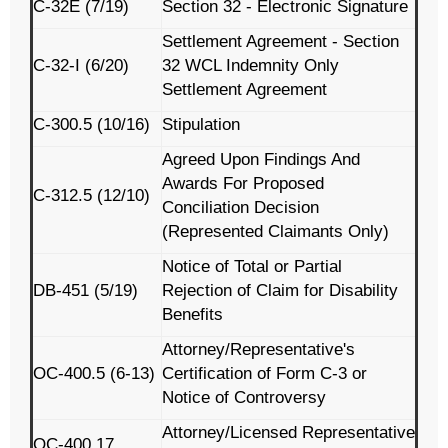
C-32E (7/19)
Section 32 - Electronic Signature
Settlement Agreement - Section
C-32-I (6/20)
32 WCL Indemnity Only
Settlement Agreement
C-300.5 (10/16)
Stipulation
Agreed Upon Findings And
Awards For Proposed
C-312.5 (12/10)
Conciliation Decision
(Represented Claimants Only)
Notice of Total or Partial
DB-451 (5/19)
Rejection of Claim for Disability
Benefits
Attorney/Representative's
OC-400.5 (6-13)
Certification of Form C-3 or
Notice of Controversy
Attorney/Licensed Representative
OC-400.17