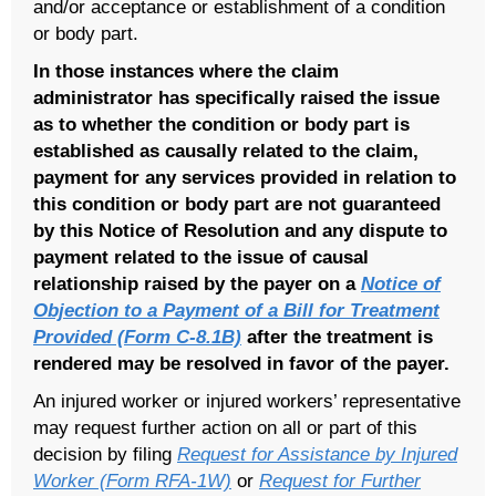
and/or acceptance or establishment of a condition
or body part.
In those instances where the claim
administrator has specifically raised the issue
as to whether the condition or body part is
established as causally related to the claim,
payment for any services provided in relation to
this condition or body part are not guaranteed
by this Notice of Resolution
and any dispute to
payment related to the issue of causal
relationship raised by the payer on a
Notice of
Objection to a Payment of a Bill for Treatment
Provided (Form C-8.1B)
after the treatment is
rendered may be resolved in favor of the payer.
An injured worker or injured workers’ representative
may request further action on all or part of this
decision by filing
Request for Assistance by Injured
Worker (Form RFA-1W)
or
Request for Further