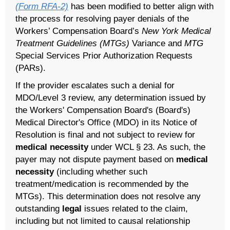
(Form RFA-2)
has been modified to better align with
the process for resolving payer denials of the
Workers’ Compensation Board’s
New York Medical
Treatment Guidelines (MTGs)
Variance and
MTG
Special Services Prior Authorization Requests
(PARs).
If the provider escalates such a denial for
MDO/Level 3 review, any determination issued by
the Workers' Compensation Board's (Board's)
Medical Director's Office (MDO) in its Notice of
Resolution is final and not subject to review for
medical necessity
under WCL § 23. As such, the
payer may not dispute payment based on
medical
necessity
(including whether such
treatment/medication is recommended by the
MTGs). This determination does not resolve any
outstanding
legal
issues related to the claim,
including but not limited to causal relationship