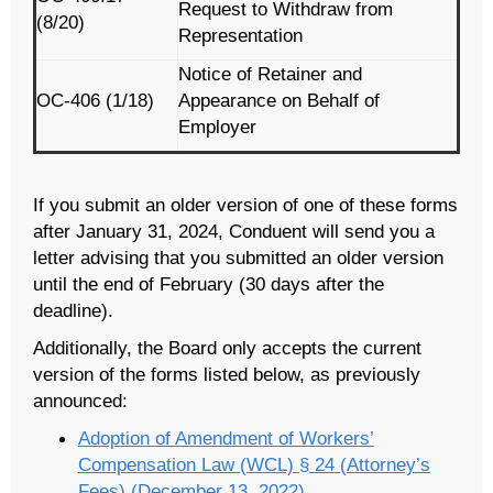
Request to Withdraw from
(8/20)
Representation
Notice of Retainer and
OC-406 (1/18)
Appearance on Behalf of
Employer
If you submit an older version of one of these forms
after January 31, 2024, Conduent will send you a
letter advising that you submitted an older version
until the end of February (30 days after the
deadline).
Additionally, the Board only accepts the current
version of the forms listed below, as previously
announced:
Adoption of Amendment of Workers’
Compensation Law (WCL) § 24 (Attorney’s
Fees) (December 13, 2022)