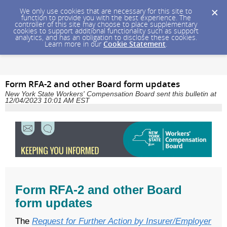
We only use cookies that are necessary for this site to
function to provide you with the best experience. The
controller of this site may choose to place supplementary
cookies to support additional functionality such as support
analytics, and has an obligation to disclose these cookies.
Learn more in our
Cookie Statement
.
Form RFA-2 and other Board form updates
New York State Workers' Compensation Board sent this bulletin at
12/04/2023 10:01 AM EST
Form RFA-2 and other Board
form updates
The
Request for Further Action by Insurer/Employer