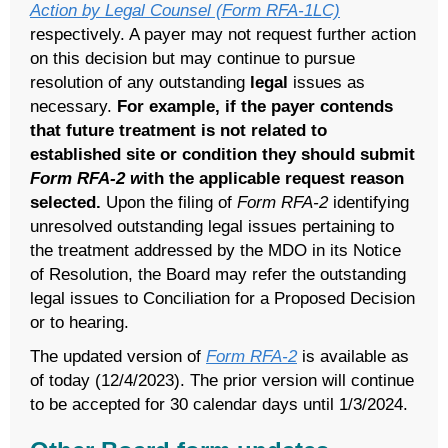
Action by Legal Counsel (Form RFA-1LC)
respectively. A payer may not request further action
on this decision but may continue to pursue
resolution of any outstanding
legal
issues as
necessary.
For example, if the payer contends
that future treatment is not related to
established site or condition they should submit
Form RFA-2 w
ith the applicable request reason
selected.
Upon the filing of
Form RFA-2
identifying
unresolved outstanding legal issues pertaining to
the treatment addressed by the MDO in its Notice
of Resolution, the Board may refer the outstanding
legal issues to Conciliation for a Proposed Decision
or to hearing.
The updated version of
Form RFA-2
is available as
of today (12/4/2023). The prior version will continue
to be accepted for 30 calendar days until 1/3/2024.