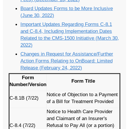
Board Updates Forms to be More Inclusive
(June 30, 2022)
Important Updates Regarding Forms C-8.1
and C-8.4, Including Implementation Dates
Related to the CMS-1500 Initiative (March 30,
2022)
Changes in Request for Assistance/Further
Action Forms Relating to OnBoard: Limited
Release (February 24, 2022)
Form
Form Title
Number/Version
Notice of Objection to a Payment
C-8.1B (7/22)
of a Bill for Treatment Provided
Notice to Health Care Provider
and Claimant of an Insurer's
C-8.4 (7/22)
Refusal to Pay All (or a portion)