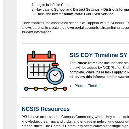
Log in to Infinite Campus.
Navigate to
School and District Settings > District Informa
Check the box for
Allow Portal GUID Self Service
.
Once enabled, the associated schools will appear within 24 hours. Th
allows parents to create their own portal accounts, streamlining acce
student information.
SIS EOY Timeline SY 
The
Phase II timeline
includes the sta
that will be added by NCDPI after End
complete. While these tasks apply to
also view this information for awar
Phase II Timeline
NCSIS Resources
PSUs have access to the Campus Community, where they can acquir
knowledge, glean tips and tricks, and engage in networking opportuni
other districts. The Campus Community offers convenient single sig