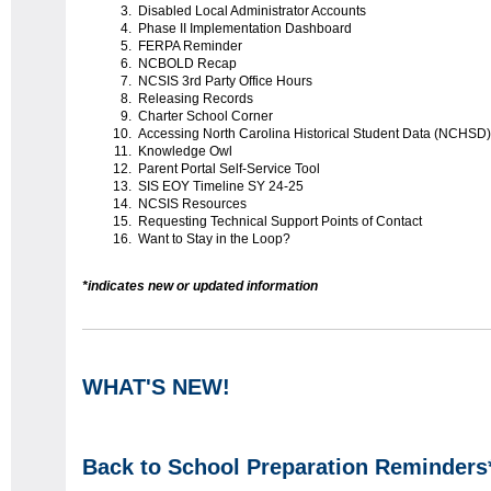
Disabled Local Administrator Accounts
Phase II Implementation Dashboard
FERPA Reminder
NCBOLD Recap
NCSIS 3rd Party Office Hours
Releasing Records
Charter School Corner
Accessing North Carolina Historical Student Data (NCHSD)
Knowledge Owl
Parent Portal Self-Service Tool
SIS EOY Timeline SY 24-25
NCSIS Resources
Requesting Technical Support Points of Contact
Want to Stay in the Loop?
*indicates new or updated information
WHAT'S NEW!
Back to School Preparation Reminders