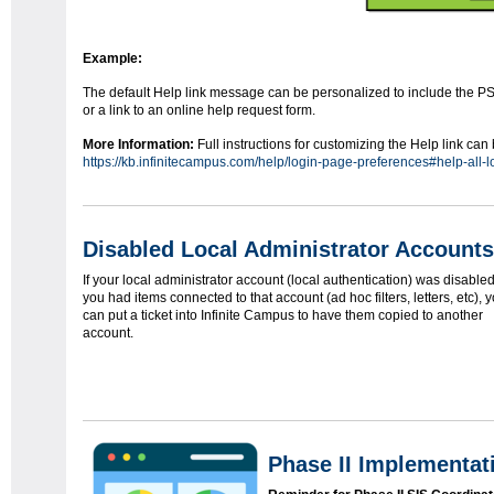
Example:
The default Help link message can be personalized to include the P
or a link to an online help request form.
More Information:
Full instructions for customizing the Help link ca
https://kb.infinitecampus.com/help/login-page-preferences#help-all-
Disabled Local Administrator Accounts
If your local administrator account (local authentication) was disable
you had items connected to that account (ad hoc filters, letters, etc), 
can put a ticket into Infinite Campus to have them copied to another
account.
Phase II Implementa