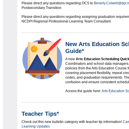
Please direct any questions regarding OCS to
Beverly.Colwell@dpi.n
Postsecondary Transition.
Please direct any questions regarding assigning graduation requirem
NCDPI Regional Professional Learning Team Consultant.
New Arts Education Sc
Guide*
A new
Arts Education Scheduling Quic
Coordinators and school data managers
policies from the Arts Education Course 
covering placement flexibility, repeat cr
codes, and graduation requirements. The
confusion and ensure consistent schedul
Access the guide here:
Arts Education S
Teacher Tips*
Check out this new bulletin category with teacher tip information!
Ca
Learning Updates