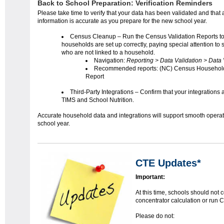
Back to School Preparation: Verification Reminders
Please take time to verify that your data has been validated and that a
information is accurate as you prepare for the new school year.
Census Cleanup – Run the Census Validation Reports t
households are set up correctly, paying special attention to 
who are not linked to a household.
Navigation:
Reporting > Data Validation > Data 
Recommended reports: (NC) Census Househol
Report
Third-Party Integrations – Confirm that your integrations a
TIMS and School Nutrition.
Accurate household data and integrations will support smooth operat
school year.
CTE Updates*
Important:
At this time, schools should not 
concentrator calculation or run C
Please do not: