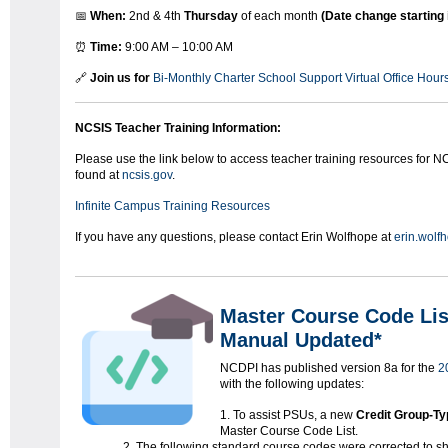
📅
When:
2nd & 4th
Thursday
of each month
(Date change starting 
⏰
Time:
9:00 AM – 10:00 AM
🔗
Join us for
Bi-Monthly Charter School Support Virtual Office Hour
NCSIS Teacher Training Information:
Please use the link below to access teacher training resources for NC
found at
ncsis.gov
.
Infinite Campus Training Resources
If you have any questions, please contact Erin Wolfhope at
erin.wolf
Master Course Code Li
Manual Updated*
NCDPI has published version 8a for the
2
with the following updates:
To assist PSUs, a new
Credit Group-Ty
Master Course Code List.
The following standard course codes were corrected to 