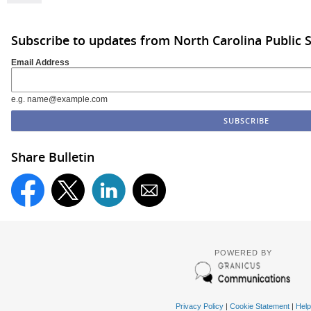
Subscribe to updates from North Carolina Public 
Email Address
e.g. name@example.com
Share Bulletin
POWERED BY
Privacy Policy
|
Cookie Statement
|
Help