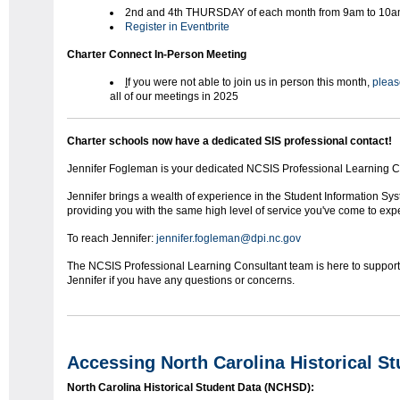
2nd and 4th THURSDAY of each month from 9am to 10
Register in Eventbrite
Charter Connect In-Person Meeting
I
f you were not able to join us in person this month,
please
all of our meetings in 2025
Charter schools now have a dedicated SIS professional contact!
Jennifer Fogleman is your dedicated NCSIS Professional Learning Co
Jennifer brings a wealth of experience in the Student Information Sy
providing you with the same high level of service you've come to exp
To reach Jennifer:
jennifer.fogleman@dpi.nc.gov
The NCSIS Professional Learning Consultant team is here to support y
Jennifer if you have any questions or concerns.
Accessing North Carolina Historical S
North Carolina Historical Student Data (NCHSD):