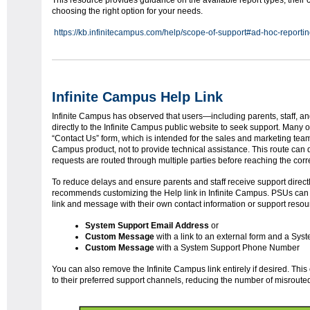
This resource provides guidance on the available report types, their c
choosing the right option for your needs.
https://kb.infinitecampus.com/help/scope-of-support#ad-hoc-reporti
Infinite Campus Help Link
Infinite Campus has observed that users—including parents, staff, 
directly to the Infinite Campus public website to seek support. Many 
“Contact Us” form, which is intended for the sales and marketing team t
Campus product, not to provide technical assistance. This route can 
requests are routed through multiple parties before reaching the cor
To reduce delays and ensure parents and staff receive support direct
recommends customizing the Help link in Infinite Campus. PSUs can 
link and message with their own contact information or support resou
System Support Email Address
or
Custom Message
with a link to an external form and a Sys
Custom Message
with a System Support Phone Number
You can also remove the Infinite Campus link entirely if desired. Thi
to their preferred support channels, reducing the number of misroute