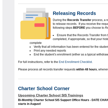
Releasing Records
During the
Records Transfer
process, a r
to release records. If you receive the req
following steps
BEFORE
you choose to
Re
Ensure that the Records Transfer from 
completed, if appropriate, so that your histo
complete
Verify that all information has been entered for the studen
Print any needed reports
End the student’s enrollment (either as a typical withdra
For full instructions, refer to the
End Enrollment Checklist.
Please process all records transfer requests
within 48 hours
, whenev
Charter School Corner
Upcoming Charter School SIS Trainings
Bi-Monthly Charter School SIS Support Office Hours - DATE CH
starts in August!