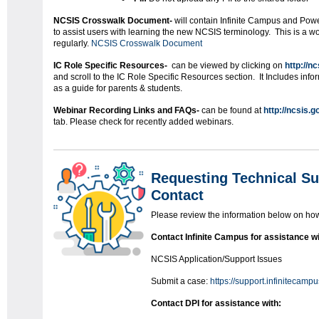
NCSIS Crosswalk Document-
will contain Infinite Campus and Pow
to assist users with learning the new NCSIS terminology. This is a 
regularly.
NCSIS Crosswalk Document
IC Role Specific Resources-
can be viewed by clicking on
http://n
and scroll to the IC Role Specific Resources section. It Includes inform
as a guide for parents & students.
Webinar Recording Links and FAQs-
can be found at
http://ncsis.g
tab. Please check for recently added webinars.
Requesting Technical Su
Contact
Please review the information below on how 
Contact Infinite Campus for assistance wi
NCSIS Application/Support Issues
Submit a case:
https://support.infinitecamp
Contact DPI for assistance with: