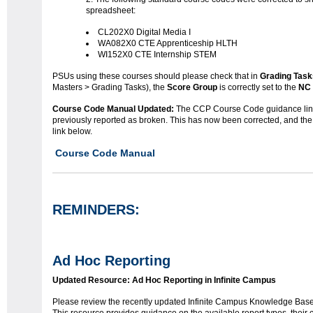
spreadsheet:
CL202X0 Digital Media I
WA082X0 CTE Apprenticeship HLTH
WI152X0 CTE Internship STEM
PSUs using these courses should please check that in
Grading Task
Masters > Grading Tasks), the
Score Group
is correctly set to the
NC 
Course Code Manual Updated:
The CCP Course Code guidance lin
previously reported as broken. This has now been corrected, and the
link below.
Course Code Manual
REMINDERS:
Ad Hoc Reporting
Updated Resource: Ad Hoc Reporting in Infinite Campus
Please review the recently updated Infinite Campus Knowledge Base 