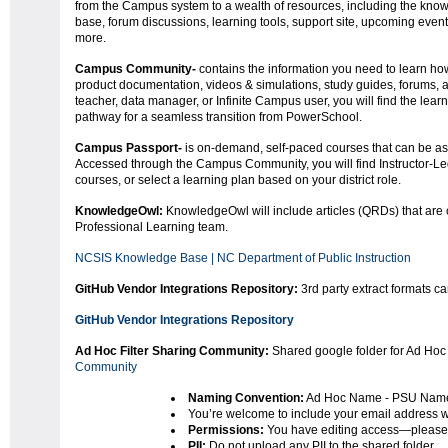
from the Campus system to a wealth of resources, including the kno
base, forum discussions, learning tools, support site, upcoming even
more.
Campus Community-
contains the information you need to learn ho
product documentation, videos & simulations, study guides, forums,
teacher, data manager, or Infinite Campus user, you will find the lear
pathway for a seamless transition from PowerSchool.
Campus Passport-
is on-demand, self-paced courses that can be ass
Accessed through the Campus Community, you will find Instructor-Led
courses, or select a learning plan based on your district role.
KnowledgeOwl:
KnowledgeOwl will include articles (QRDs) that are
Professional Learning team.
NCSIS Knowledge Base | NC Department of Public Instruction
GitHub Vendor Integrations Repository:
3rd party extract formats c
GitHub Vendor Integrations Repository
Ad Hoc Filter Sharing Community:
Shared google folder for Ad Hoc 
Community
Naming Convention:
Ad Hoc Name - PSU Nam
You’re welcome to include your email address wi
Permissions:
You have editing access—please 
PII:
Do not upload any PII to the shared folder