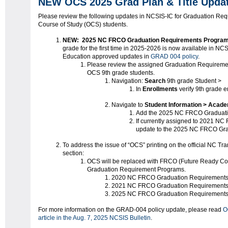
NEW OCS 2025 Grad Plan & Title Upda
Please review the following updates in NCSIS-IC for Graduation Re
Course of Study (OCS) students.
NEW:
2025 NC FRCO Graduation Requirements Progra
grade for the first time in 2025-2026 is now available in NCS
Education approved updates in
GRAD 004 policy
.
Please review the assigned Graduation Requireme
OCS 9th grade students.
Navigation:
Search
9th grade Student >
In
Enrollments
verify 9th grade e
Navigate to
Student Information > Acad
Add the 2025 NC FRCO Graduati
If currently assigned to 2021 N
update to the 2025 NC FRCO Gr
To address the issue of “OCS” printing on the official NC Tr
section:
OCS will be replaced with FRCO (Future Ready Co
Graduation Requirement Programs.
2020 NC FRCO Graduation Requirement
2021 NC FRCO Graduation Requirement
2025 NC FRCO Graduation Requirement
For more information on the GRAD-004 policy update, please read
O
article in the Aug. 7, 2025 NCSIS Bulletin
.