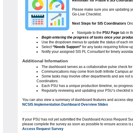
Reminder for Phase II SIS Coordinat
Please make sure you are updating yo
Go-Live Checklist.
Next Steps for SIS Coordinators
Onc
Navigate to the
PSU Page
tab in t
Begin entering the progress of tasks once your producti
Use the dropdown menus to update the status of each im
Select
“Needs Support”
for any tasks requiring follow-up
Notify your assigned SIS PL Consultant for timely assist
Additional Information
The dashboard serves as a collaborative pulse check for
Communications may come from both Infinite Campus a
Some tasks may involve other departments and are not sol
Coordinators.
Each PSU has a unique production timeline, so progress
Regularly reviewing and updating your PSU’s checklist i
You can also view a summary of dashboard feature
NCSIS Implementation Dashboard Overview Slides
If your PSU has not yet submitted the Dashboard Access Request Sur
please complete the survey as soon as possible to ensure access is 
Access Request Survey