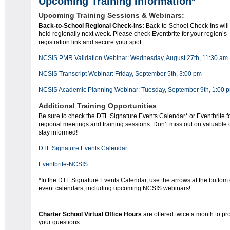
Upcoming Training Information*
Upcoming Training Sessions & Webinars:
Back-to-School Regional Check-Ins:
Back-to-School Check-Ins will
held regionally next week. Please check Eventbrite for your region’s
registration link and secure your spot.
NCSIS PMR Validation Webinar: Wednesday, August 27th, 11:30 am
NCSIS Transcript Webinar: Friday, September 5th, 3:00 pm
NCSIS Academic Planning Webinar: Tuesday, September 9th, 1:00 
Additional Training Opportunities
Be sure to check the DTL Signature Events Calendar* or Eventbrite f
regional meetings and training sessions. Don’t miss out on valuable o
stay informed!
DTL Signature Events Calendar
Eventbrite-NCSIS
*In the DTL Signature Events Calendar, use the arrows at the bottom o
event calendars, including upcoming NCSIS webinars!
Charter School Virtual Office Hours
are offered twice a month to p
your questions.