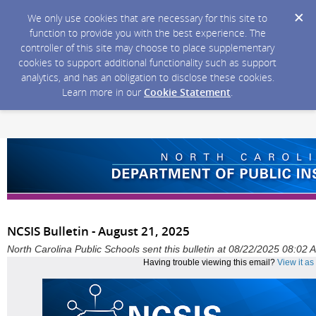
We only use cookies that are necessary for this site to
function to provide you with the best experience. The
controller of this site may choose to place supplementary
cookies to support additional functionality such as support
analytics, and has an obligation to disclose these cookies.
Learn more in our
Cookie Statement
.
NCSIS Bulletin - August 21, 2025
North Carolina Public Schools sent this bulletin at 08/22/2025 08:02
Having trouble viewing this email?
View it a