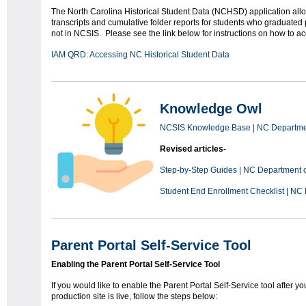
The North Carolina Historical Student Data (NCHSD) application all
transcripts and cumulative folder reports for students who graduated
not in NCSIS. Please see the link below for instructions on how to
IAM QRD: Accessing NC Historical Student Data
Knowledge Owl
NCSIS Knowledge Base | NC Department
Revised articles-
Step-by-Step Guides | NC Department of
Student End Enrollment Checklist | NC 
Parent Portal Self-Service Tool
Enabling the Parent Portal Self-Service Tool
If you would like to enable the Parent Portal Self-Service tool after yo
production site is live, follow the steps below: