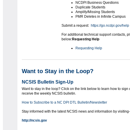
NCDPI Business Questions
Duplicate Students
Amplify/Missing Students
PMR Deletes in Infinite Campus
Submit a request:
https://go.ncdpi.gov/help
For additional technical support contacts, p
below:
Requesting Help
Requesting Help
Want to Stay in the Loop?
NCSIS Bulletin Sign-Up
Want to stay in the loop? Click on the link below to learn how to sign 
receive the weekly NCSIS bulletin.
How to Subscribe to a NC DPI DTL Bulletin/Newsletter
Stay informed with the latest NCSIS news and information by visiting-
http://ncsis.gov