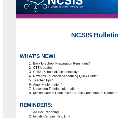
NCSIS Bulleti
WHAT'S NEW!
Back to School Preparation Reminders*
CTE Updates*
CRDC School of Accountability*
New Arts Education Scheduling Quick Guide*
Teacher Tips*
Amplify Information*
Upcoming Training Information*
Master Course Code List & Course Code Manual Updated
REMINDERS:
Ad Hoc Reporting
Infinite Campus Help Link