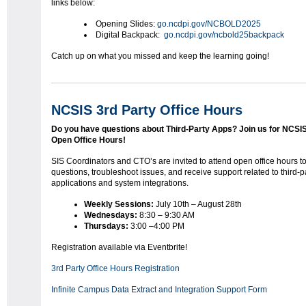
links below:
Opening Slides:
go.ncdpi.gov/NCBOLD2025
Digital Backpack:
go.ncdpi.gov/ncbold25backpack
Catch up on what you missed and keep the learning going!
NCSIS 3rd Party Office Hours
Do you have questions about Third-Party Apps?
Join us for NCSI
Open Office Hours!
SIS Coordinators and CTO’s are invited to attend open office hours t
questions, troubleshoot issues, and receive support related to third-p
applications and system integrations.
Weekly Sessions:
July 10th – August 28th
Wednesdays:
8:30 – 9:30 AM
Thursdays:
3:00 –4:00 PM
Registration available via Eventbrite!
3rd Party Office Hours Registration
Infinite Campus Data Extract and Integration Support Form