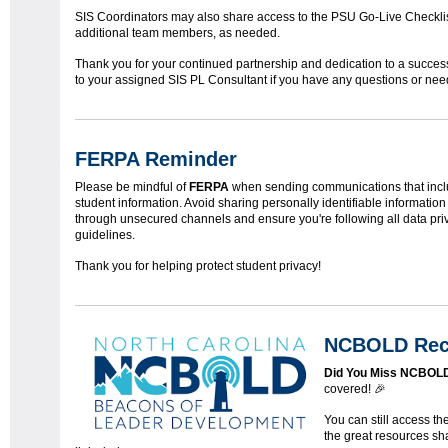
SIS Coordinators may also share access to the PSU Go-Live Checklis
additional team members, as needed.
Thank you for your continued partnership and dedication to a succes
to your assigned SIS PL Consultant if you have any questions or need
FERPA Reminder
Please be mindful of
FERPA
when sending communications that inc
student information. Avoid sharing personally identifiable information 
through unsecured channels and ensure you're following all data pri
guidelines.
Thank you for helping protect student privacy!
NCBOLD Re
Did You Miss NCBOL
covered! 🎉
You can still access th
the great resources sh