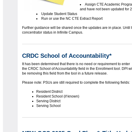
Assign CTE Academic Program
and have not been updated for 
Update Student Status
Run or use the NC CTE Extract Report
Further guidance will be shared once the updates are in place. Until
concentrator status in Infinite Campus.
CRDC School of Accountability*
It has been determined that there is no need or requirement to enter
the CRDC School of Accountability field in the Enrollment tool. DPI wi
be removing this field from the tool in a future release.
Please note: PSUs are still required to complete the following fields:
Resident District
Resident School (if known)
Serving District
Serving School