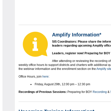
Amplify Information*
SIS Coordinators: Please share the inform
leaders regarding upcoming Amplify offic
Leaders, register now!
Preparing for BOY 
After attending or reviewing the recording of
weekly office hours to support districts and charters with additional 
the webinar information and the enrollment section on the
Amplify sit
Office Hours, join
here
:
Friday, August 29th, 12:00 pm – 12:30 pm
Recordings of Previous Sessions:
Preparing for BOY
Recording
&