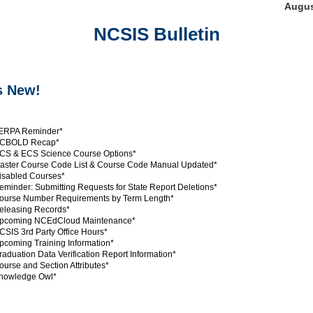
Augus
NCSIS Bulletin
s New!
ERPA Reminder*
CBOLD Recap*
S & ECS Science Course Options*
ster Course Code List & Course Code Manual Updated*
sabled Courses*
minder: Submitting Requests for State Report Deletions*
urse Number Requirements by Term Length*
leasing Records*
pcoming NCEdCloud Maintenance*
SIS 3rd Party Office Hours*
coming Training Information*
aduation Data Verification Report Information*
urse and Section Attributes*
nowledge Owl*