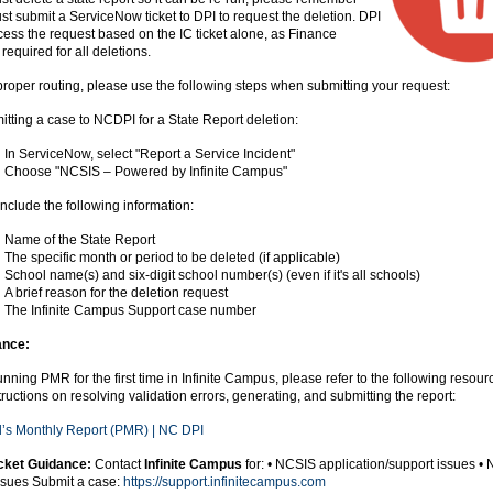
st submit a ServiceNow ticket to DPI to request the deletion. DPI
ess the request based on the IC ticket alone, as Finance
required for all deletions.
roper routing, please use the following steps when submitting your request:
ting a case to NCDPI for a State Report deletion:
In ServiceNow, select "Report a Service Incident"
Choose "NCSIS – Powered by Infinite Campus"
include the following information:
Name of the State Report
The specific month or period to be deleted (if applicable)
School name(s) and six-digit school number(s) (even if it's all schools)
A brief reason for the deletion request
The Infinite Campus Support case number
nce:
running PMR for the first time in Infinite Campus, please refer to the following resourc
tructions on resolving validation errors, generating, and submitting the report:
l’s Monthly Report (PMR) | NC DPI
cket Guidance:
Contact
Infinite Campus
for: • NCSIS application/support issues •
ssues Submit a case:
https://support.infinitecampus.com