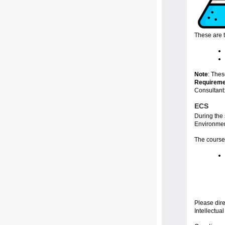
These are 
Note
: The
Requireme
Consultant
ECS
During the
Environmen
The course
Please dir
Intellectual