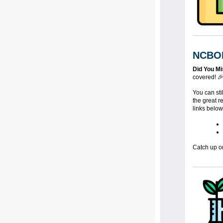
NCBOL
Did You M
covered! 
You can sti
the great 
links below
Catch up o