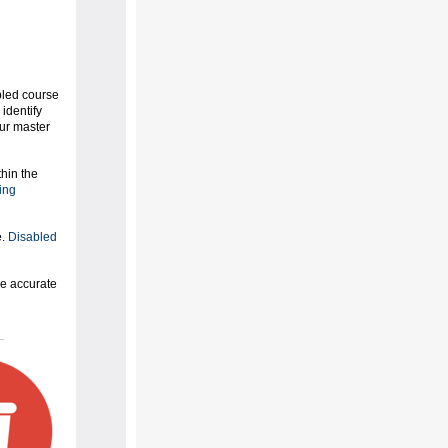
bled course
 identify
our master
hin the
ing
e.
Disabled
e accurate