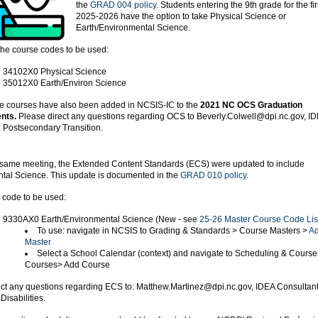
the
GRAD 004 policy
. Students entering the 9th grade for the fir
2025-2026 have the option to take Physical Science or
Earth/Environmental Science.
the course codes to be used:
34102X0 Physical Science
35012X0 Earth/Environ Science
se courses have also been added in NCSIS-IC to the
2021 NC OCS Graduation
nts.
Please direct any questions regarding OCS to Beverly.Colwell@dpi.nc.gov, I
: Postsecondary Transition.
 same meeting, the Extended Content Standards (ECS) were updated to include
tal Science. This update is documented in the
GRAD 010 policy
.
 code to be used:
9330AX0 Earth/Environmental Science (New - see
25-26 Master Course Code Lis
To use: navigate in NCSIS to Grading & Standards > Course Masters >
Ad
Master
Select a School Calendar (context) and navigate to Scheduling & Course
Courses> Add Course
ect any questions regarding ECS to: Matthew.Martinez@dpi.nc.gov, IDEA Consultant
 Disabilities.