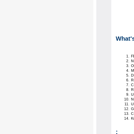
What'
F
N
OC
Ma
Di
Re
Co
Re
U
NC
Up
Gr
Co
K
: