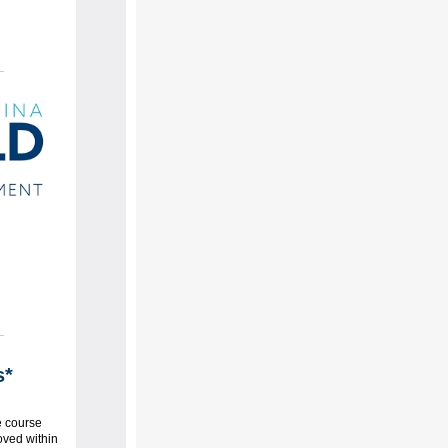
s*
e course
oved within