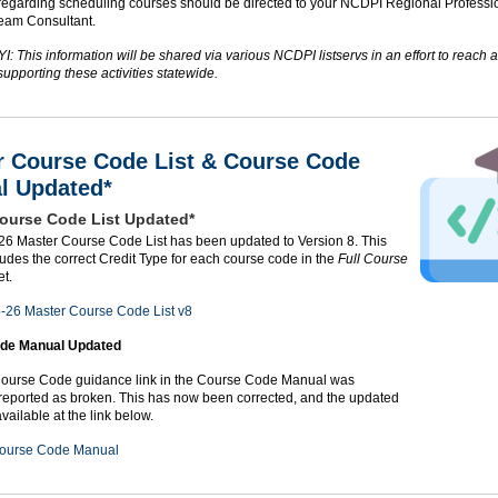
regarding scheduling courses should be directed to your NCDPI Regional Professi
eam Consultant.
I: This information will be shared via various NCDPI listservs in an effort to reach a
upporting these activities statewide.
r Course Code List & Course Code
l Updated*
ourse Code List Updated*
6 Master Course Code List has been updated to Version 8. This
udes the correct Credit Type for each course code in the
Full Course
t.
-26 Master Course Code List v8
de Manual Updated
urse Code guidance link in the Course Code Manual was
 reported as broken. This has now been corrected, and the updated
vailable at the link below.
ourse Code Manual