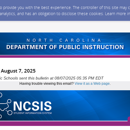
 to provide you with the best experience. The controller of this site ma
 analytics, and has an obligation to disclose these cookies. Learn more i
- August 7, 2025
ic Schools sent this bulletin at 08/07/2025 05:35 PM EDT
Having trouble viewing this email?
View it as a Web page
.