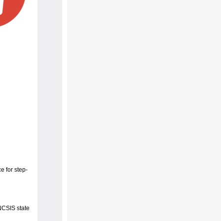
e for step-
 NCSIS state