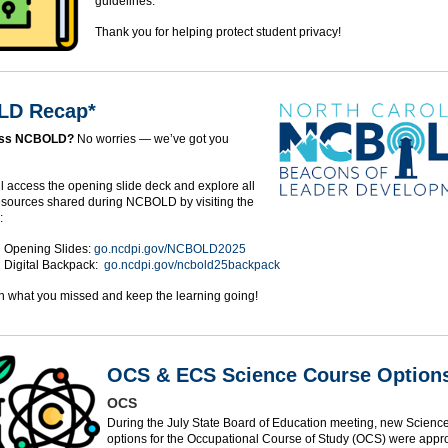
guidelines.
Thank you for helping protect student privacy!
D Recap*
iss NCBOLD?
No worries — we’ve got you

ll access the opening slide deck and explore all
resources shared during NCBOLD by visiting the
:
Opening Slides:
go.ncdpi.gov/NCBOLD2025
Digital Backpack:
go.ncdpi.gov/ncbold25backpack
n what you missed and keep the learning going!
OCS & ECS Science Course Option
OCS
During the July State Board of Education meeting, new Scienc
options for the Occupational Course of Study (OCS) were appr