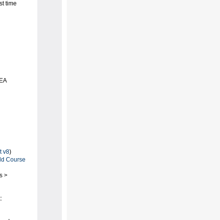
st time
DEA
t v8
)
d Course
s >
: