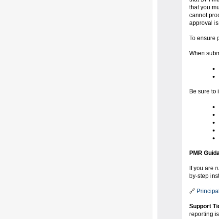
that you mu
cannot proc
approval is 
To ensure p
When submit
Be sure to 
PMR Guida
If you are 
by-step ins
🔗
Principa
Support Ti
reporting i