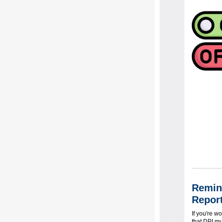
Remind
Report
If you're w
that DPI mu