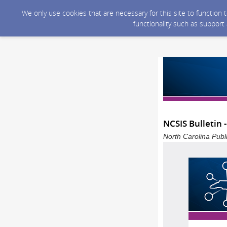
We only use cookies that are necessary for this site to function
functionality such as support
NCSIS Bulletin 
North Carolina Publ