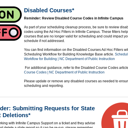
Disabled Courses*
Reminder: Review Disabled Course Codes in Infinite Campus
As part of your scheduling cleanup process, be sure to review disa
codes using the Ad Hoc Filters in Infinite Campus. These filters help
courses that are no longer valid for scheduling and could impact y
schedule if not addressed.
You can find information on the Disabled Courses Ad Hoc Filters wit
Scheduling Workflow for Building Knowledge Base article.
Schedul
Workflow for Building | NC Department of Public Instruction
For additional guidance, refer to the Disabled Course Codes articl
Course Codes | NC Department of Public Instruction
Please update or remove any disabled courses as needed to ensur
scheduling and reporting.
er: Submitting Requests for State
 Deletions*
orking with Infinite Campus Support on a ticket and they advise
st delete a state report so it can be re-run, please remember