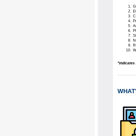
Gr
EC
Ch
Pr
Ac
Ph
SI
N
Re
Wa
*indicates
WHAT