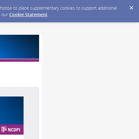
y choose to place supplementary cookies to support additional
n our
Cookie Statement
.