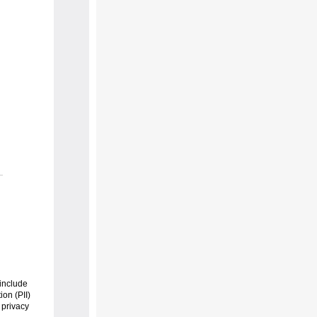
include
ion (PII)
 privacy