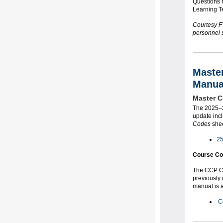
Questions 
Learning T
Courtesy FY
personnel s
Maste
Manua
Master C
The 2025–2
update incl
Codes
shee
25
Course Co
The CCP Co
previously
manual is a
C