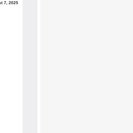
t 7, 2025