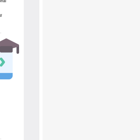
onal
ll