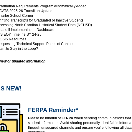
aduation Requirements Program Automatically Added
ATS 2025-26 Transition Update
arter School Corner
inting Transcripts for Graduated or Inactive Students
cessing North Carolina Historical Student Data (NCHSD)
ase II Implementation Dashboard
S EOY Timeline SY 24-25
CSIS Resources
questing Technical Support Points of Contact
nt to Stay in the Loop?
 new or updated information
'S NEW!
FERPA Reminder*
Please be mindful of
FERPA
when sending communications that 
student information. Avoid sharing personally identifiable informat
through unsecured channels and ensure you're following all data