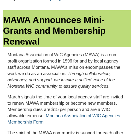
MAWA Announces Mini-
Grants and Membership
Renewal
Montana Association of WIC Agencies (MAWA) is a non-
profit organization formed in 1996 for and by local agency
staff across Montana. MAWA’s mission encompasses the
work we do as an association:
Through collaboration,
advocacy, and support, we inspire a unified voice of the
Montana WIC community to assure quality services.
March signals the time of year local agency staff are invited
to renew MAWA membership or become new members.
Membership dues are $15 per person and are a WIC
allowable expense.
Montana Association of WIC Agencies
Membership Form
The spirit of the MAWA community is support for each other