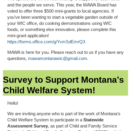
and the people we serve. This year, the MAWA Board has
voted to offer three $500 mini-grants to local agencies. If
you’ve been wanting to start a vegetable garden outside of
your WIC office, do cooking demonstrations using WIC
foods, or something else innovative, please complete this
mini-grant application!
https://forms.office.com/g/YvmSdEmrQ3
MAWA is here for you. Please reach out to us if you have any
questions,
mawamontanawic@gmail.com
.
Survey to Support Montana's
Child Welfare System!
Hello!
We are inviting anyone who is part of the work of Montana’s
Child Welfare System to participate in a
Statewide
Assessment Survey
, as part of Child and Family Service