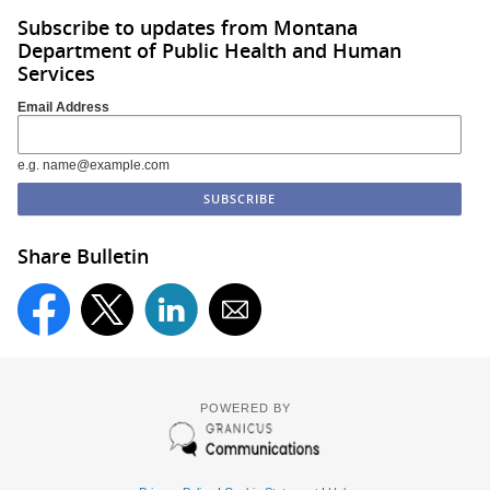
Subscribe to updates from Montana
Department of Public Health and Human
Services
Email Address
e.g. name@example.com
Share Bulletin
POWERED BY