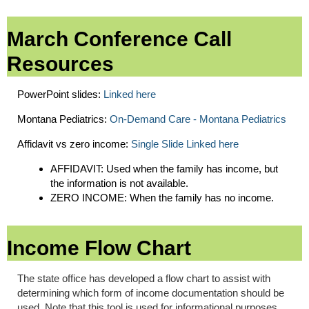
March Conference Call
Resources
PowerPoint slides:
Linked here
Montana Pediatrics:
On-Demand Care - Montana Pediatrics
Affidavit vs zero income:
Single Slide Linked here
AFFIDAVIT: Used when the family has income, but
the information is not available.
ZERO INCOME: When the family has no income.
Income Flow Chart
The state office has developed a flow chart to assist with
determining which form of income documentation should be
used. Note that this tool is used for informational purposes