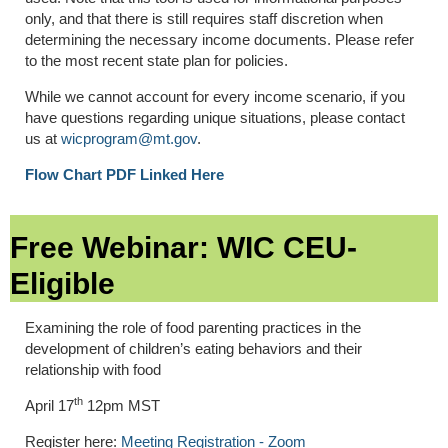
only, and that there is still requires staff discretion when
determining the necessary income documents. Please refer
to the most recent state plan for policies.
While we cannot account for every income scenario, if you
have questions regarding unique situations, please contact
us at
wicprogram@mt.gov
.
Flow Chart PDF Linked Here
Free Webinar: WIC CEU-
Eligible
Examining the role of food parenting practices in the
development of children’s eating behaviors and their
relationship with food
th
April 17
12pm MST
Register here:
Meeting Registration - Zoom