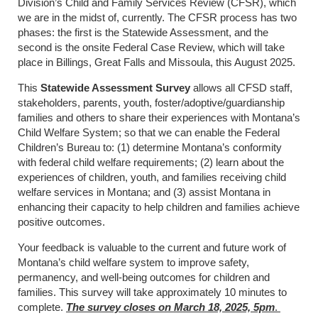
Division’s Child and Family Services Review (CFSR), which
we are in the midst of, currently. The CFSR process has two
phases: the first is the Statewide Assessment, and the
second is the onsite Federal Case Review, which will take
place in Billings, Great Falls and Missoula, this August 2025.
This
Statewide Assessment Survey
allows all CFSD staff,
stakeholders, parents, youth, foster/adoptive/guardianship
families and others to share their experiences with Montana’s
Child Welfare System; so that we can enable the Federal
Children’s Bureau to: (1) determine Montana’s conformity
with federal child welfare requirements; (2) learn about the
experiences of children, youth, and families receiving child
welfare services in Montana; and (3) assist Montana in
enhancing their capacity to help children and families achieve
positive outcomes.
Your feedback is valuable to the current and future work of
Montana’s child welfare system to improve safety,
permanency, and well-being outcomes for children and
families. This survey will take approximately 10 minutes to
complete.
The survey closes on March 18, 2025, 5pm
.