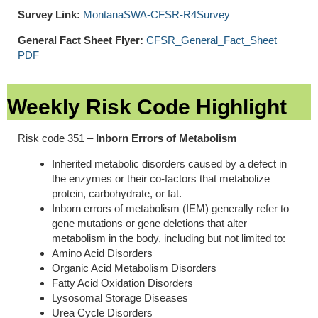
Survey Link:
MontanaSWA-CFSR-R4Survey
General Fact Sheet Flyer:
C
FSR_General_Fact_Sheet
PDF
Weekly Risk Code Highlight
Risk code 351 –
Inborn Errors of Metabolism
Inherited metabolic disorders caused by a defect in
the enzymes or their co-factors that metabolize
protein, carbohydrate, or fat.
Inborn errors of metabolism (IEM) generally refer to
gene mutations or gene deletions that alter
metabolism in the body, including but not limited to:
Amino Acid Disorders
Organic Acid Metabolism Disorders
Fatty Acid Oxidation Disorders
Lysosomal Storage Diseases
Urea Cycle Disorders