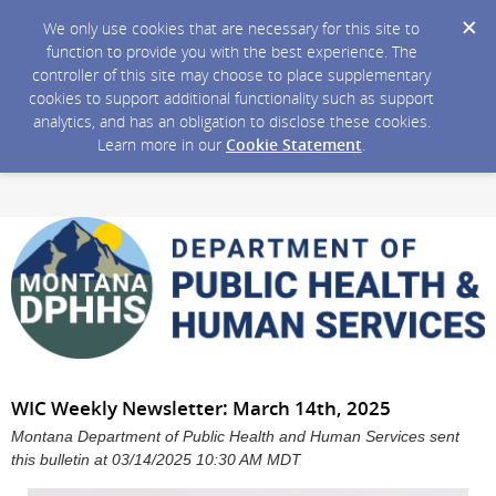
We only use cookies that are necessary for this site to
function to provide you with the best experience. The
controller of this site may choose to place supplementary
cookies to support additional functionality such as support
analytics, and has an obligation to disclose these cookies.
Learn more in our
Cookie Statement
.
WIC Weekly Newsletter: March 14th, 2025
Montana Department of Public Health and Human Services sent
this bulletin at 03/14/2025 10:30 AM MDT