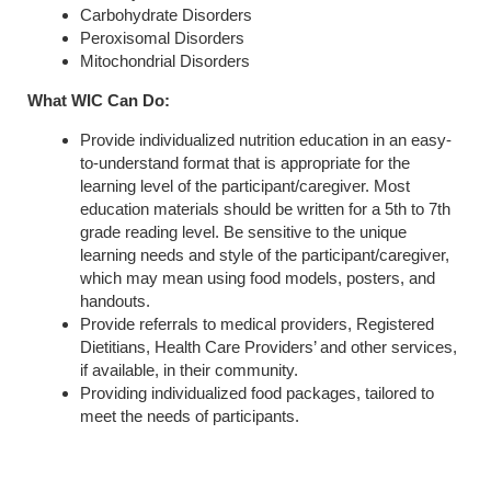
Carbohydrate Disorders
Peroxisomal Disorders
Mitochondrial Disorders
What WIC Can Do:
Provide individualized nutrition education in an easy-
to-understand format that is appropriate for the
learning level of the participant/caregiver. Most
education materials should be written for a 5th to 7th
grade reading level. Be sensitive to the unique
learning needs and style of the participant/caregiver,
which may mean using food models, posters, and
handouts.
Provide referrals to medical providers, Registered
Dietitians, Health Care Providers’ and other services,
if available, in their community.
Providing individualized food packages, tailored to
meet the needs of participants.