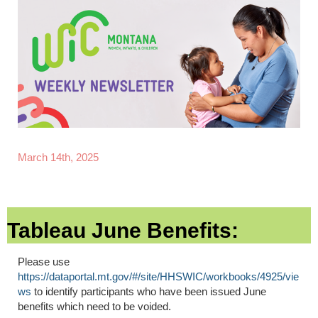
March 14th, 2025
Tableau June Benefits:
Please use
https://dataportal.mt.gov/#/site/HHSWIC/workbooks/4925/vie
ws
to identify participants who have been issued June
benefits which need to be voided.