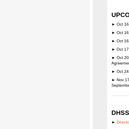
UPCO
► Oct 16:
► Oct 16
► Oct 16:
► Oct 17:
► Oct 20
Agreement
► Oct 24:
► Nov 17:
Septembe
DHSS
►
Direct