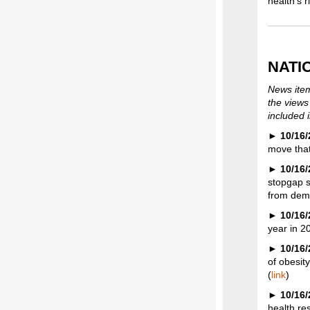
health’s 
NATI
News item
the views
included i
►
10/16/
move that
►
10/16/
stopgap s
from dema
►
10/16/
year in 2
►
10/16/
of obesit
(
link
)
►
10/16
health re