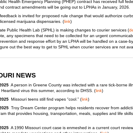
lic Health Emergency Planning (PHEP) contract has received full fede
nd contract amendments will be going out to LPHAs in January, 2026.
feedback is invited for proposed rule change that would authorize curb
 licensed marijuana dispensaries. (
link
)
te Public Health Lab (SPHL) is making changes to courier services (
de
te, any specimens that need to be collected for an urgent communicab
revention and response effort by an LPHA will be handled on a case-b
figure out the best way to get to SPHL when courier services ​are not ava
OURI NEWS
/2025
A person in Greene County was infected with a rare tick-borne ill
e Heartland virus this summer, according to DHSS. (
link
)
/2025
Missouri teens still find vapes “cool.” (
link
)
/2025
Troy Dream Center program helps residents recover from addicti
am that provides housing, transportation, meals, supplies and life skills
/2025
A 1990 Missouri court case is enmeshed in a current court review 