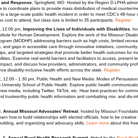
g and Response
, Springfield, MO. Hosted by the Region D LPHA admini
 to coordinate plans to provide mass distribution of medical counterm
to a large-scale public health incident in order to meet CDC’s 48-hour 
o cost to attend, but class size is limited to 35 participants.
Register
, 12:00 pm,
Improving the Lives of Individuals with Disabilities
, ho
itute for Human Development. Explore the work of the Missouri Disabil
ogram (MODHP) addressing barriers such as high costs, limited recrea
, and gaps in accessible care through innovative initiatives, community
ips, and targeted strategies that promote better health outcomes for in
ilities. Examine real-world barriers and facilitators to access, present le
mpact, and discuss how providers, administrators, and community prof
ce disability-inclusive health efforts across the state.
Register
 12:00 - 1:30 pm, Public Health and New Media: Modes of Persuasion
 University School of Public Health. Explore public health communicatio
new media, including Twitter, TikTok, etc. Hear best practices for comm
and trustworthy public health information and combatting mis- and dis-in
3,
Annual Missouri Advocates' Retreat
, hosted by Missouri Foundatio
arn how to build relationships with elected officials, how to be creative 
 building, and organizing and advocacy skills.
Learn more
about this fre
– 5,
Annual Rural Health Research Summit
. Hoted by the
Rural Heal