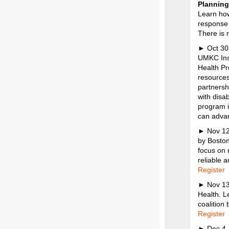
Plannin
Learn how
response 
There is n
► Oct 30
UMKC Inst
Health Pr
resources
partnersh
with disab
program i
can advan
► Nov 12,
by Boston
focus on 
reliable 
Register
► Nov 1
Health. Le
coalition
Register
► Dec 4 