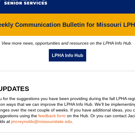
ekly Communication Bulletin for Missouri LP
View more news, opportunities and resources on the LPHA Info Hub.
LPHA Info Hub
UPDATES
 for the suggestions you have been providing during the fall LPHA reg
on ways that we can improve the LPHA Info Hub. We'll be implementin
nges over the next couple of weeks. If you have additional ideas, you 
ggestions using the
feedback form
on the Hub. Or you can contact Jac
ds at
jmcreynolds@missouristate.edu
.