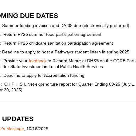
MING DUE DATES
 Summer feeding invoices and DA-38 due (electronically preferred)
: Return FY26 summer food participation agreement
 Return FY26 childcare sanitation participation agreement
 Deadline to apply to host a Pathways student intern in spring 2025
: Provide your
feedback
to Richard Moore at DHSS on the CORE Partic
 for State Investment in Local Public Health Services
 Deadline to apply for Accreditation funding
 CHIP H.S.I. Net expenditure report for Quarter Ending 09-25 (July 1,
r 30, 2025)
 UPDATES
or's Message
, 10/16/2025