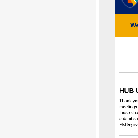
We
HUB 
Thank you
meetings 
these cha
submit su
McReynol