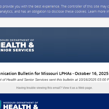
 to provide you with the best experience. The controller of this site ma
 analytics, and has an obligation to disclose these cookies. Learn more i
cation Bulletin for Missouri LPHAs - October 16, 2025
 of Health and Senior Services sent this bulletin at 10/16/2025 03:0
Having trouble viewing this email?
View it as a Web page
.