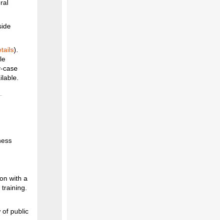
ral
side
tails
).
le
y-case
ilable.
ness
on with a
 training.
of public