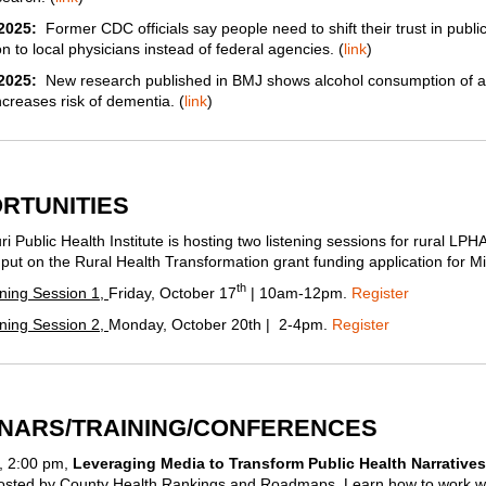
2025:
Former CDC officials say people need to shift their trust in publi
n to local physicians instead of federal agencies. (
link
)
/2025:
New research published in BMJ shows alcohol consumption of 
creases risk of dementia. (
link
)
RTUNITIES
i Public Health Institute is hosting two listening sessions for rural LPH
nput on the Rural Health Transformation grant funding application for Mi
th
ening Session 1,
Friday, October 17
| 10am-12pm.
Register
ening Session 2,
Monday, October 20th | 2-4pm.
Register
NARS/TRAINING/CONFERENCES
, 2:00 pm,
Leveraging Media to Transform Public Health Narrative
hosted by County Health Rankings and Roadmaps. Learn how to work w