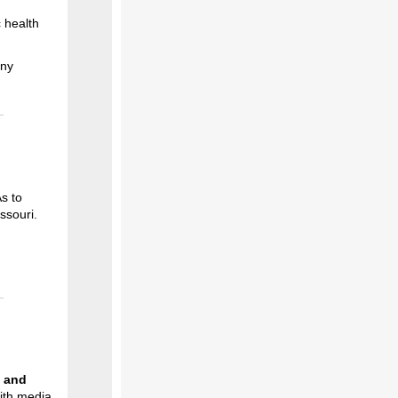
c health
any
As to
ssouri.
s and
ith media