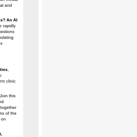
ual and
es? An AI
e rapidly
uestions
slating
gs
ties
,
o
rm clinic
Join this
nd
 together
ns of the
 on
,