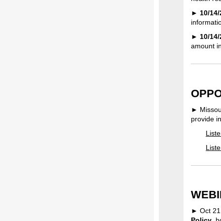
►
10/14/
informatio
►
10/14
amount in
OPPO
► Missour
provide i
List
List
WEBI
► Oct 21
Policy
, 