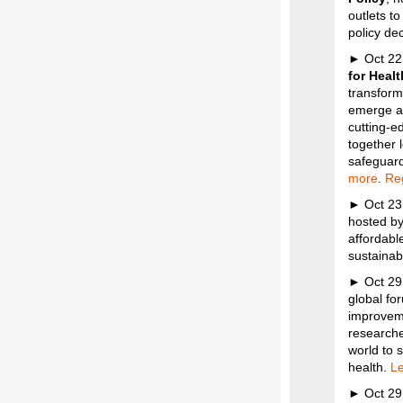
outlets t
policy dec
► Oct 22
for Heal
transform
emerge ab
cutting-e
together 
safeguard
more
.
Reg
► Oct 23
hosted by
affordable
sustainabi
► Oct 29
global fo
improveme
researche
world to 
health.
Le
► Oct 29