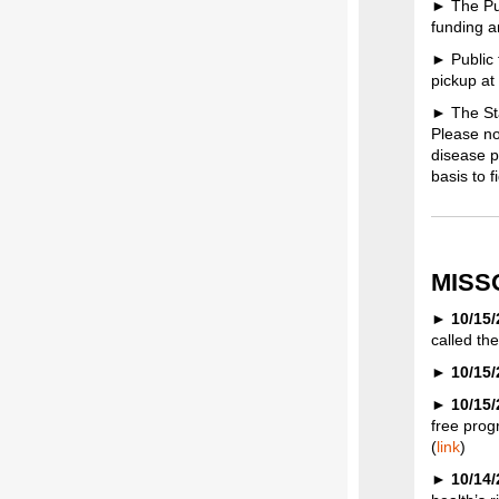
► The Pub
funding a
► Public 
pickup at
► The Sta
Please no
disease p
basis to 
MISS
►
10/15
called th
►
10/15
►
10/15
free progr
(
link
)
►
10/14