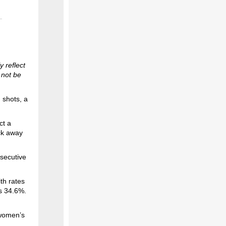
 reflect
 not be
 shots, a
ct a
ck away
secutive
th rates
is 34.6%.
 women’s