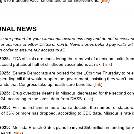
right to mandate vaccinations and other interventions. (
link
)
ONAL NEWS
s are posted for your situational awareness only and do not necessarily
 or opinions of either DHSS or OPHI. News stories behind pay walls will
n order to ensure fair access to all.
2025:
FDA officials are considering the removal of aluminum salts from
 could put about half of childhood vaccinations at risk. (
link
)
2025:
Senate Democrats are poised for the 10th time Thursday to reje
pending bill that would reopen the government, insisting they won’t ba
nds that Congress take up health care benefits. (
link
)
2025:
Drug overdose deaths in Missouri decreased for the second con
024, according to the latest data from DHSS. (
link
)
2025:
For the first time in more than a decade, the number of states wi
y of 35% or more has dropped, according to CDC data. Missouri’s rate 
/2025:
Melinda French Gates plans to invest $50 million in funding for
search. (
link
)