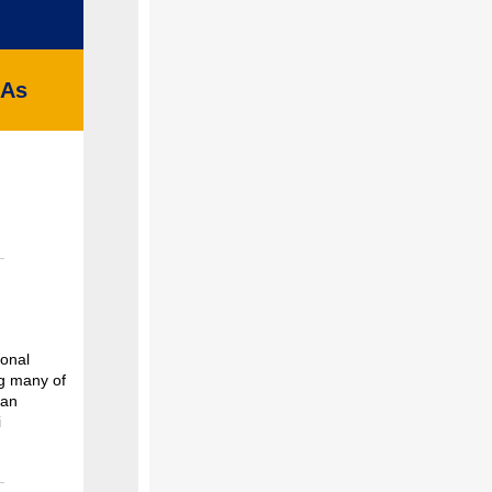
HAs
ional
g many of
can
i