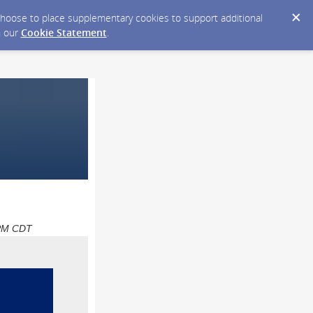
y choose to place supplementary cookies to support additional
n our
Cookie Statement
.
0 PM CDT