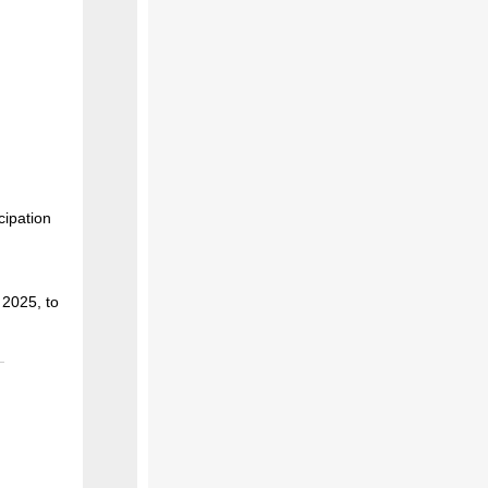
ipation
 2025, to