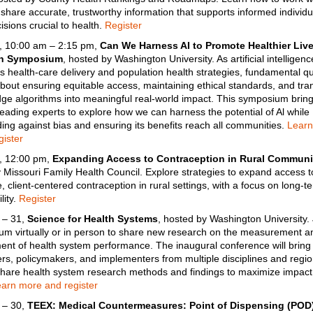
o
share accurate, trustworthy information that supports informed individ
isions crucial to health.
Register
, 10:00 am – 2:15 pm,
Can We Harness AI to Promote Healthier Liv
th Symposium
, hosted by Washington University. As artificial intelligenc
s health-care delivery and population health strategies, fundamental q
out ensuring equitable access, maintaining ethical standards, and tran
dge algorithms into meaningful real-world impact. This symposium brin
leading experts to explore how we can harness the potential of Al while
ing against bias and ensuring its benefits reach all communities.
Learn
ister
, 12:00 pm,
Expanding Access to Contraception in Rural Communi
 Missouri Family Health Council. Explore strategies to expand access t
, client-centered contraception in rural settings, with a focus on long-te
lity.
Register
 – 31,
Science for Health Systems
, hosted by Washington University. 
rum virtually or in person to share new research on the measurement a
nt of health system performance. The inaugural conference will bring
rs, policymakers, and implementers from multiple disciplines and regio
share health system research methods and findings to maximize impact
arn more and register
 – 30,
TEEX: Medical Countermeasures: Point of Dispensing (POD)