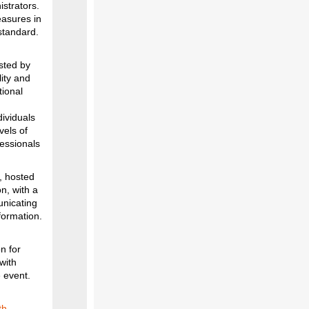
strators.
easures in
standard.
sted by
ity and
tional
dividuals
vels of
essionals
, hosted
n, with a
unicating
formation.
n for
with
e event.
th