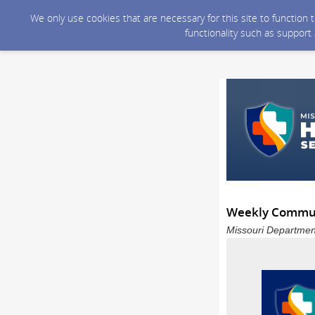
We only use cookies that are necessary for this site to function
functionality such as support
Weekly Communi
Missouri Department