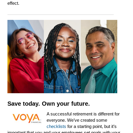
effect.
Save today. Own your future.
A successful retirement is different for
everyone. We’ve created some
checklists
for a starting point, but it’s
important that you and your employees set goals with your