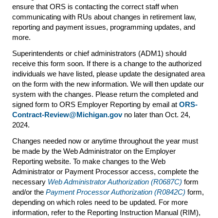
ensure that ORS is contacting the correct staff when
communicating with RUs about changes in retirement law,
reporting and payment issues, programming updates, and
more.
Superintendents or chief administrators (ADM1) should
receive this form soon. If there is a change to the authorized
individuals we have listed, please update the designated area
on the form with the new information. We will then update our
system with the changes. Please return the completed and
signed form to ORS Employer Reporting by email at
ORS-
Contract-Review@Michigan.gov
no later than Oct. 24,
2024.
Changes needed now or anytime throughout the year must
be made by the Web Administrator on the Employer
Reporting website. To make changes to the Web
Administrator or Payment Processor access, complete the
necessary
Web Administrator Authorization (R0687C)
form
and/or the
Payment Processor Authorization (R0842C)
form,
depending on which roles need to be updated. For more
information, refer to the Reporting Instruction Manual (RIM),