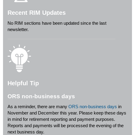
Recent RIM Updates
No RIM sections have been updated since the last
newsletter.
Helpful Tip
ORS non-business days
As a reminder, there are many
ORS non-business days
in
November and December this year. Please keep these days
in mind for retirement reporting and payment purposes.
Reports and payments will be processed the evening of the
next business day.