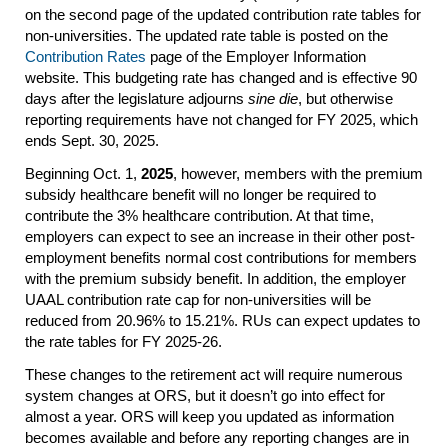
on the second page of the updated contribution rate tables for
non-universities. The updated rate table is posted on the
Contribution Rates
page of the Employer Information
website. This budgeting rate has changed and is effective 90
days after the legislature adjourns
sine die
, but otherwise
reporting requirements have not changed for FY 2025, which
ends Sept. 30, 2025.
Beginning Oct. 1,
2025
, however, members with the premium
subsidy healthcare benefit will no longer be required to
contribute the 3% healthcare contribution. At that time,
employers can expect to see an increase in their other post-
employment benefits normal cost contributions for members
with the premium subsidy benefit. In addition, the employer
UAAL contribution rate cap for non-universities will be
reduced from 20.96% to 15.21%. RUs can expect updates to
the rate tables for FY 2025-26.
These changes to the retirement act will require numerous
system changes at ORS, but it doesn’t go into effect for
almost a year. ORS will keep you updated as information
becomes available and before any reporting changes are in