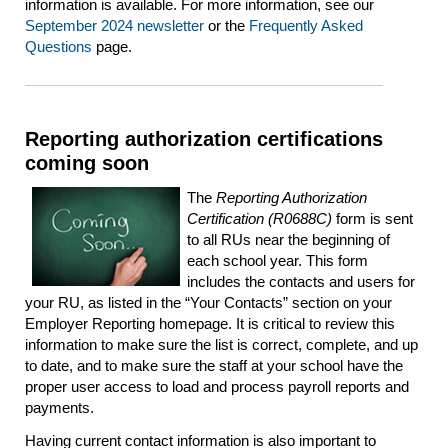
information is available. For more information, see our
September 2024 newsletter
or the
Frequently Asked
Questions
page.
Reporting authorization certifications
coming soon
The
Reporting Authorization
Certification (R0688C)
form is sent
to all RUs near the beginning of
each school year. This form
includes the contacts and users for
your RU, as listed in the “Your Contacts” section on your
Employer Reporting homepage. It is critical to review this
information to make sure the list is correct, complete, and up
to date, and to make sure the staff at your school have the
proper user access to load and process payroll reports and
payments.
Having current contact information is also important to