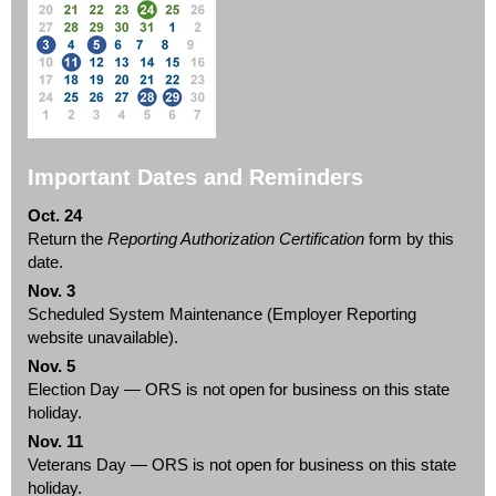
Important Dates and Reminders
Oct. 24
Return the
Reporting Authorization Certification
form by this
date.
Nov. 3
Scheduled System Maintenance (Employer Reporting
website unavailable).
Nov. 5
Election Day — ORS is not open for business on this state
holiday.
Nov. 11
Veterans Day — ORS is not open for business on this state
holiday.