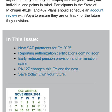
individual end points in mind. Participants in the State of
Michigan 401(k) and 457 Plans should schedule an
account
review
with Voya to ensure they are on track for the future
they envision.
In This Issue:
New SAF payments for FY 2025
Reporting authorization certifications coming soon
Early reduced pension provision and termination
dates
PA 127 changes this FY and the next
Save today. Own your future.