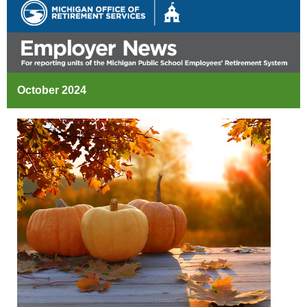
October 2024