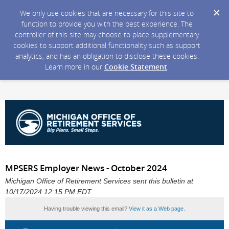
We only use cookies that are necessary for this site to
function to provide you with the best experience. The
controller of this site may choose to place supplementary
cookies to support additional functionality such as support
analytics, and has an obligation to disclose these cookies.
Learn more in our
Cookie Statement
.
MPSERS Employer News - October 2024
Michigan Office of Retirement Services sent this bulletin at
10/17/2024 12:15 PM EDT
Having trouble viewing this email?
View it as a Web page
.