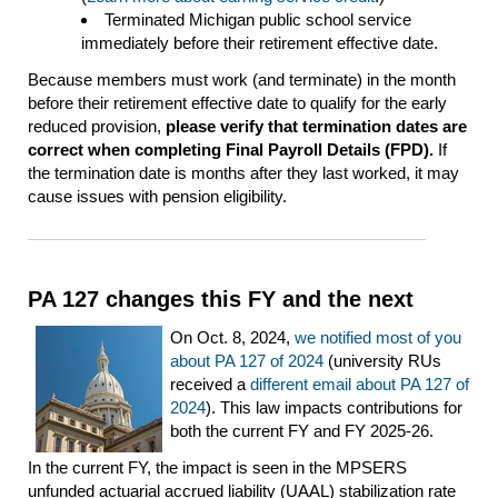
Terminated Michigan public school service
immediately before their retirement effective date.
Because members must work (and terminate) in the month
before their retirement effective date to qualify for the early
reduced provision,
please verify that termination dates are
correct when completing Final Payroll Details (FPD).
If
the termination date is months after they last worked, it may
cause issues with pension eligibility.
PA 127 changes this FY and the next
On Oct. 8, 2024,
we notified most of you
about PA 127 of 2024
(university RUs
received a
different email about PA 127 of
2024
). This law impacts contributions for
both the current FY and FY 2025-26.
In the current FY, the impact is seen in the MPSERS
unfunded actuarial accrued liability (UAAL) stabilization rate