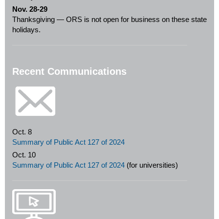
Nov. 28-29
Thanksgiving — ORS is not open for business on these state
holidays.
Recent Communications
Oct. 8
Summary of Public Act 127 of 2024
Oct. 10
Summary of Public Act 127 of 2024
(for universities)