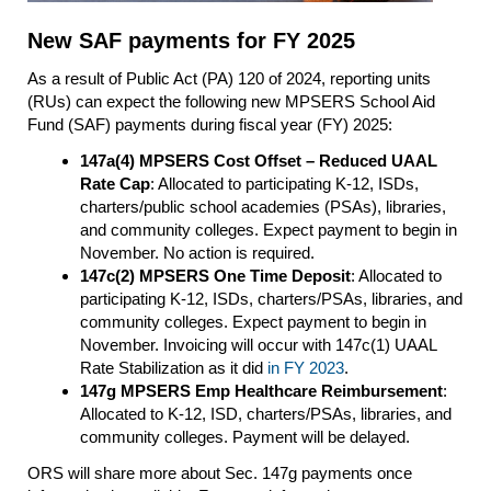
New SAF payments for FY 2025
As a result of Public Act (PA) 120 of 2024, reporting units
(RUs) can expect the following new MPSERS School Aid
Fund (SAF) payments during fiscal year (FY) 2025:
147a(4) MPSERS Cost Offset – Reduced UAAL
Rate Cap
: Allocated to participating K-12, ISDs,
charters/public school academies (PSAs), libraries,
and community colleges. Expect payment to begin in
November. No action is required.
147c(2) MPSERS One Time Deposit
: Allocated to
participating K-12, ISDs, charters/PSAs, libraries, and
community colleges. Expect payment to begin in
November. Invoicing will occur with 147c(1) UAAL
Rate Stabilization as it did
in FY 2023
.
147g MPSERS Emp Healthcare Reimbursement
:
Allocated to K-12, ISD, charters/PSAs, libraries, and
community colleges. Payment will be delayed.
ORS will share more about Sec. 147g payments once