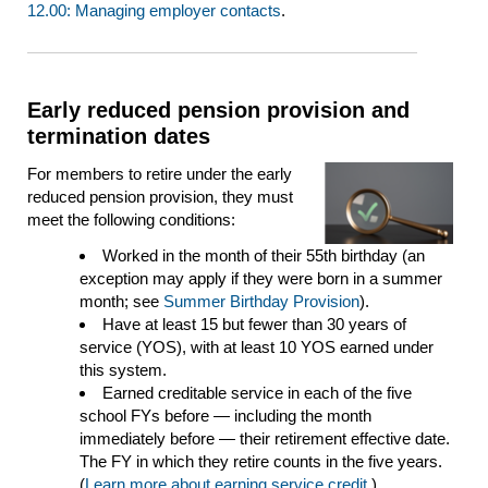
12.00: Managing employer contacts
.
Early reduced pension provision and
termination dates
For members to retire under the early
reduced pension provision, they must
meet the following conditions:
Worked in the month of their 55th birthday (an
exception may apply if they were born in a summer
month; see
Summer Birthday Provision
).
Have at least 15 but fewer than 30 years of
service (YOS), with at least 10 YOS earned under
this system.
Earned creditable service in each of the five
school FYs before — including the month
immediately before — their retirement effective date.
The FY in which they retire counts in the five years.
(
Learn more about earning service credit
.)