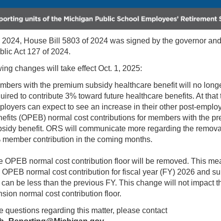
, 2024, House Bill 5803 of 2024 was signed by the governor a
blic Act 127 of 2024.
ing changes will take effect Oct. 1, 2025:
bers with the premium subsidy healthcare benefit will no long
uired to contribute 3% toward future healthcare benefits. At that 
loyers can expect to see an increase in their other post-empl
efits (OPEB) normal cost contributions for members with the p
sidy benefit. ORS will communicate more regarding the removal
 member contribution in the coming months.
 OPEB normal cost contribution floor will be removed. This me
 OPEB normal cost contribution for fiscal year (FY) 2026 and s
can be less than the previous FY. This change will not impact t
sion normal cost contribution floor.
e questions regarding this matter, please contact