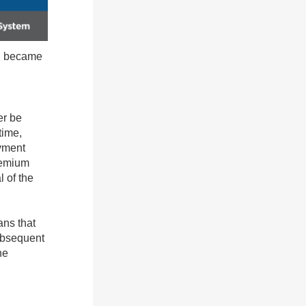
nd became
er be
time,
oyment
remium
 of the
ans that
ubsequent
he