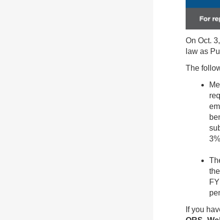
On Oct. 3
law as Pu
The follow
Mem
req
emp
ben
sub
3%
The
the
FY 
pen
If you hav