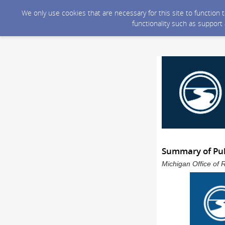
We only use cookies that are necessary for this site to function
functionality such as support
Summary of Pub
Michigan Office of 