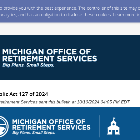
 to provide you with the best experience. The controller of this site ma
 analytics, and has an obligation to disclose these cookies. Learn more i
lic Act 127 of 2024
Retirement Services sent this bulletin at 10/10/2024 04:05 PM EDT