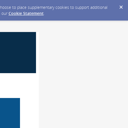
y choose to place supplementary cookies to support additional
n our
Cookie Statement
.