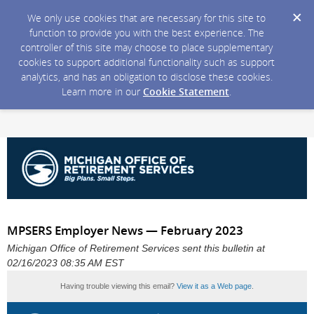
We only use cookies that are necessary for this site to
function to provide you with the best experience. The
controller of this site may choose to place supplementary
cookies to support additional functionality such as support
analytics, and has an obligation to disclose these cookies.
Learn more in our
Cookie Statement
.
MPSERS Employer News — February 2023
Michigan Office of Retirement Services sent this bulletin at
02/16/2023 08:35 AM EST
Having trouble viewing this email?
View it as a Web page
.