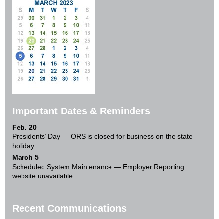
Important Dates & Reminders
Feb. 20
Presidents’ Day — ORS is closed for business on the state
holiday.
March 5
Scheduled System Maintenance — Employer Reporting
website unavailable.
Recent Communications