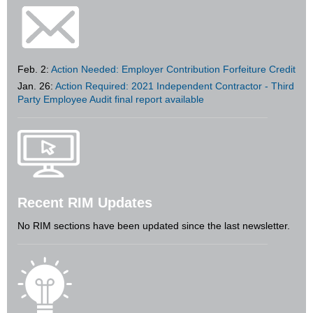
Feb. 2:
Action Needed: Employer Contribution Forfeiture Credit
Jan. 26:
Action Required: 2021 Independent Contractor - Third
Party Employee Audit final report available
Recent RIM Updates
No RIM sections have been updated since the last newsletter.