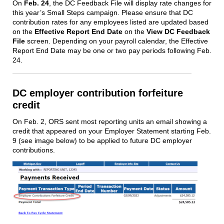
On
Feb. 24
, the DC Feedback File will display rate changes for
this year’s Small Steps campaign. Please ensure that DC
contribution rates for any employees listed are updated based
on the
Effective Report End Date
on the
View DC Feedback
File
screen. Depending on your payroll calendar, the Effective
Report End Date may be one or two pay periods following Feb.
24.
DC employer contribution forfeiture
credit
On Feb. 2, ORS sent most reporting units an email showing a
credit that appeared on your Employer Statement starting Feb.
9 (see image below) to be applied to future DC employer
contributions.