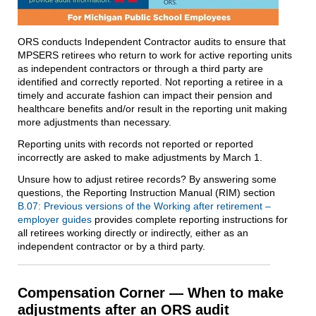
ORS conducts Independent Contractor audits to ensure that
MPSERS retirees who return to work for active reporting units
as independent contractors or through a third party are
identified and correctly reported. Not reporting a retiree in a
timely and accurate fashion can impact their pension and
healthcare benefits and/or result in the reporting unit making
more adjustments than necessary.
Reporting units with records not reported or reported
incorrectly are asked to make adjustments by March 1.
Unsure how to adjust retiree records? By answering some
questions, the Reporting Instruction Manual (RIM) section
B.07: Previous versions of the Working after retirement –
employer guides
provides complete reporting instructions for
all retirees working directly or indirectly, either as an
independent contractor or by a third party.
Compensation Corner — When to make
adjustments after an ORS audit