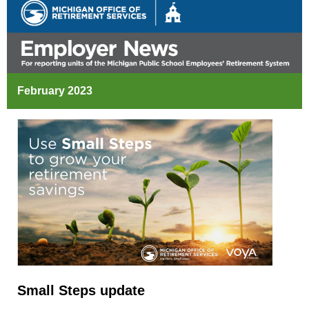
February 2023
Small Steps update