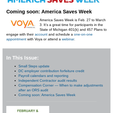
Coming soon: America Saves Week
America Saves Week is Feb. 27 to March
3. It’s a great time for participants in the
State of Michigan 401(k) and 457 Plans to
engage with their
account
and schedule a
one-on-one
appointment
with Voya or attend a
webinar
.
In This Issue:
Small Steps update
DC employer contribution forfeiture credit
Payroll calendars and reporting
Independent Contractor audit results
Compensation Corner — When to make adjustments
after an ORS audit
Coming soon: America Saves Week