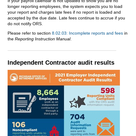
If your payroll calendar is not updated to show you are no
longer reporting employees, the system expects you to load
your report and charges late fees if no report is loaded and
accepted by the due date. Late fees continue to accrue if you
do not notify ORS.
Please refer to section
8.02.03: Incomplete reports and fees
in
the
Reporting Instruction Manual
.
Independent Contractor audit results