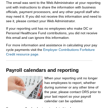
The email was sent to the Web Administrator at your reporting
unit with instructions to share the information with business
officials, payment processors, and any other payroll staff who
may need it. If you did not receive this information and need to
see it, please contact your Web Administrator.
If your reporting unit has no employees who make DC or
Personal Healthcare Fund contributions, you did not receive
this email and can ignore this information.
For more information and assistance in calculating your pay
cycle payments visit the
Employer Contributions Forfeiture
Credit resource page.
Payroll calendars and reporting
When your reporting unit no longer
has employees to report, whether
during summer or any other time of
the year, please contact ORS prior to
your last report so your payroll
calendar can be updated.