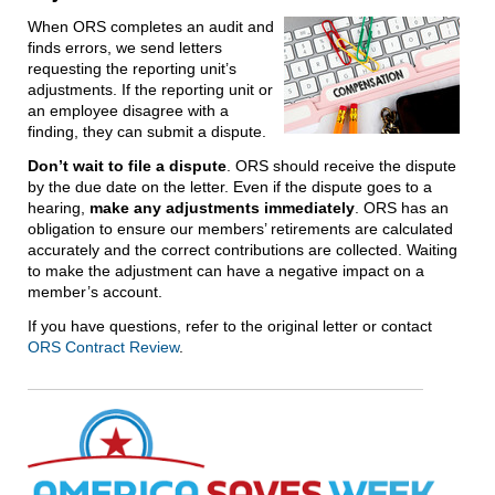
When ORS completes an audit and
finds errors, we send letters
requesting the reporting unit’s
adjustments. If the reporting unit or
an employee disagree with a
finding, they can submit a dispute.
Don’t wait to file a dispute
. ORS should receive the dispute
by the due date on the letter. Even if the dispute goes to a
hearing,
make any adjustments immediately
. ORS has an
obligation to ensure our members’ retirements are calculated
accurately and the correct contributions are collected. Waiting
to make the adjustment can have a negative impact on a
member’s account.
If you have questions, refer to the original letter or contact
ORS Contract Review
.