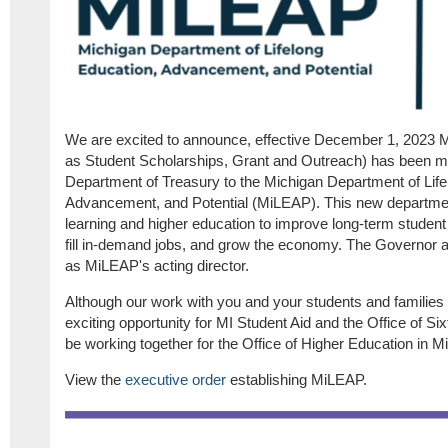
We are excited to announce, effective December 1, 2023 M
as Student Scholarships, Grant and Outreach) has been m
Department of Treasury to the Michigan Department of Life
Advancement, and Potential (MiLEAP).
This new departmen
learning and higher education to improve long-term student
fill in-demand jobs, and grow the economy.
The Governor a
as MiLEAP's acting director.
Although our work with you and your students and families 
exciting opportunity for MI Student Aid and the Office of Si
be working together for the Office of Higher Education in 
View the
executive order
establishing MiLEAP.