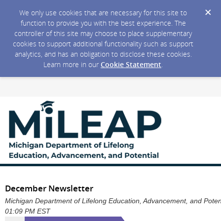
We only use cookies that are necessary for this site to
function to provide you with the best experience. The
controller of this site may choose to place supplementary
cookies to support additional functionality such as support
analytics, and has an obligation to disclose these cookies.
Learn more in our
Cookie Statement
.
December Newsletter
Michigan Department of Lifelong Education, Advancement, and Potentia
01:09 PM EST