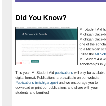
Did You Know?
MI Student Aid h
Michigan place-b
Michigan place-b
one of the schol
to a Michigan sch
utilize the
MI Sch
MI Student Aid we
scholarships in 
This year, MI Student Aid
publications
will only be available 
digital format. Publications are available on our website:
Publications (michigan.gov)
and we encourage you to
download or print our publications and share with your
students and families!