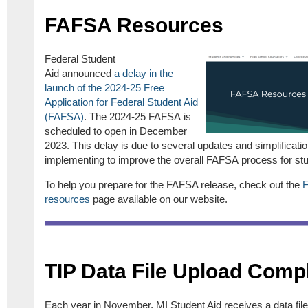
FAFSA Resources
Federal Student
Aid announced
a delay in the
launch of the 2024-25 Free
Application for Federal Student Aid
(FAFSA)
. The 2024-25 FAFSA is
scheduled to open in December
2023. This delay is due to several updates and simplificati
implementing to improve the overall FAFSA process for stu
To help you prepare for the FAFSA release, check out the
resources
page available on our website.
TIP Data File Upload Comp
Each year in November, MI Student Aid receives a data fil