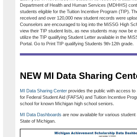
Department of Health and Human Services (MDHHS) conta
students eligible for the Tuition Incentive Program (TIP). T
received and over 120,000 new student records were uplo
Counselors are encouraged to log into the MiSSG High Sc
view their TIP student lists, as new students may now be eli
utilize the TIP qualifying Student Letter available in the 
Portal. Go to Print TIP qualifying Students 9th-12th grade.
NEW MI Data Sharing Cent
MI Data Sharing
Center
provides the public with access to
for Federal Student Aid (FAFSA) and Tuition Incentive Prog
school for known Michigan high school seniors.
MI Data Dashboards
are now available for various student
State of Michigan.