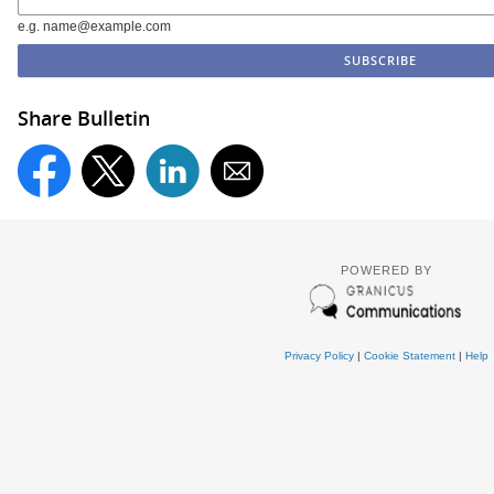
e.g. name@example.com
Share Bulletin
POWERED BY
Privacy Policy
|
Cookie Statement
|
Help