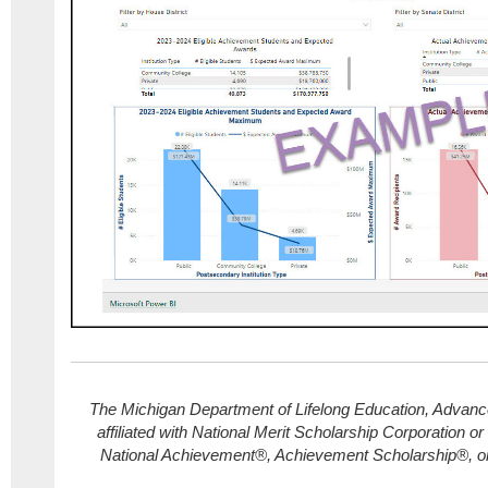
The Michigan Department of Lifelong Education, Advance
affiliated with National Merit Scholarship Corporation or
National Achievement®, Achievement Scholarship®, o