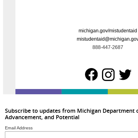
michigan.gov/mistudentaid
mistudentaid@michigan.go
888-447-2687
Subscribe to updates from Michigan Department o
Advancement, and Potential
Email Address