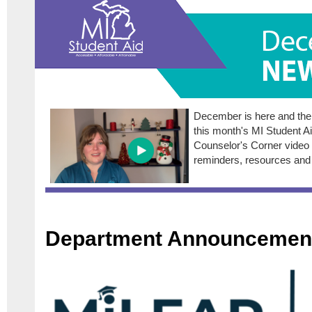
December is here and there
this month's MI Student A
Counselor's Corner video 
reminders, resources and
Department Announcemen