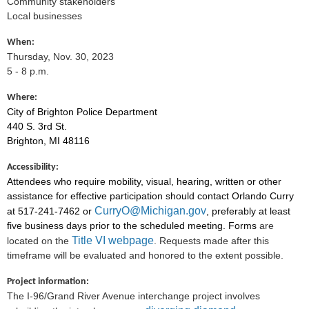
Community stakeholders
Local businesses
When:
Thursday, Nov. 30, 2023
5
- 8 p.m.
Where:
City of Brighton Police Department
440 S. 3rd St.
Brighton, MI 48116
Accessibility:
Attendees who require mobility, visual, hearing, written or other
assistance for effective participation should contact Orlando Curry
CurryO@Michigan.gov
at 517-241-7462 or
, preferably at least
five business days prior to the scheduled meeting. Forms
are
Title VI webpage
located on the
. Requests made after this
timeframe will be evaluated and honored to the extent possible.
Project information:
The I-96/Grand River Avenue interchange project involves