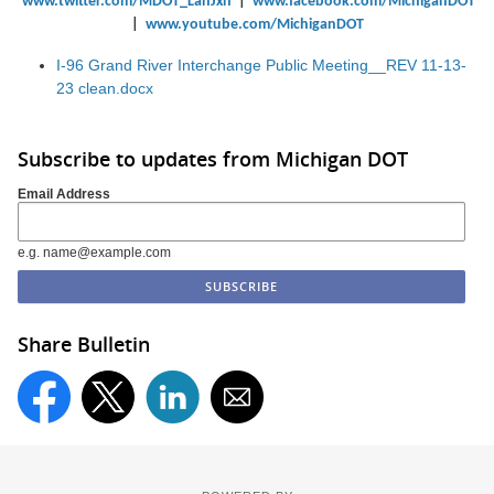
www.twitter.com/MDOT_LanJxn
|
www.facebook.com/MichiganDOT
|
www.youtube.com/MichiganDOT
I-96 Grand River Interchange Public Meeting__REV 11-13-
23 clean.docx
Subscribe to updates from Michigan DOT
Email Address
e.g. name@example.com
Share Bulletin