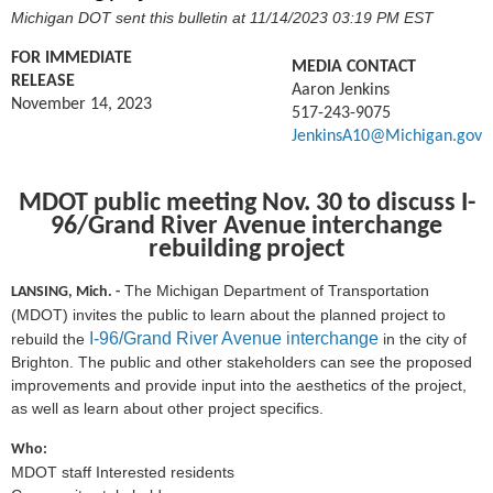
Michigan DOT sent this bulletin at 11/14/2023 03:19 PM EST
FOR IMMEDIATE
MEDIA CONTACT
RELEASE
Aaron Jenkins
November 14, 2023
517-243-9075
JenkinsA10@Michigan.gov
MDOT public meeting Nov. 30 to discuss
I-
96/Grand River Avenue interchange
rebuilding project
The Michigan Department of Transportation
LANSING, Mich. -
(MDOT) invites the public to learn about the planned project to
I-96/Grand River Avenue interchange
rebuild the
in the city of
Brighton. The public and other stakeholders can see the proposed
improvements and provide input into the aesthetics of the project,
as well as learn about other project specifics.
Who:
MDOT staff Interested residents