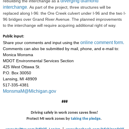
diverging diamond
rebuilding the interchange as a
interchange
. As part of the project, three structures will be
replaced along I-96: the Ore Creek culvert under I-96 and the two I-
96 bridges over Grand River Avenue. The planned improvements
to the interchange
will require acquiring additional right of way.
Public input:
online comment form.
Share your comments and input using the
Comments can also be submitted by mail, phone, and e-mail to:
Monica Monsma
MDOT Environmental Services Section
425 West Ottawa St.
P.O. Box 30050
Lansing, MI 48909
517-335-4381
MonsmaM@Michigan.gov
###
Driving safely in work zones saves lives!
Protect MI work zones by
taking the pledge
.