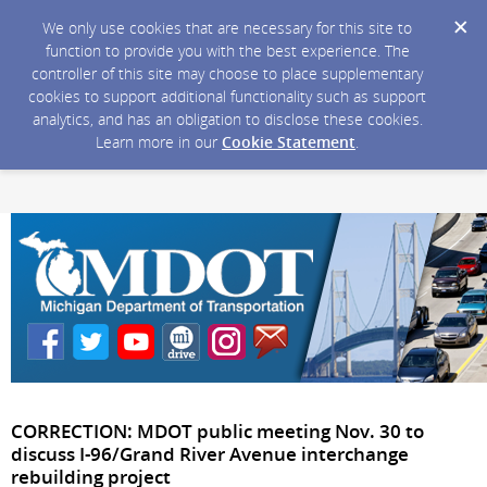
We only use cookies that are necessary for this site to
function to provide you with the best experience. The
controller of this site may choose to place supplementary
cookies to support additional functionality such as support
analytics, and has an obligation to disclose these cookies.
Learn more in our
Cookie Statement
.
CORRECTION: MDOT public meeting Nov. 30 to
discuss I-96/Grand River Avenue interchange
rebuilding project