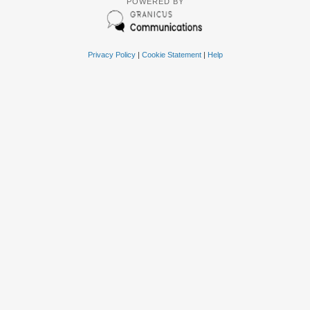
POWERED BY
Privacy Policy
|
Cookie Statement
|
Help