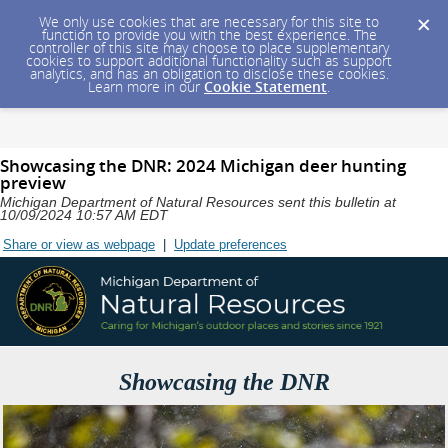
We only use cookies that are necessary for this site to
function to provide you with the best experience. The
controller of this site may choose to place supplementary
cookies to support additional functionality such as support
analytics, and has an obligation to disclose these cookies.
Learn more in our
Cookie Statement
.
Showcasing the DNR: 2024 Michigan deer hunting
preview
Michigan Department of Natural Resources sent this bulletin at
10/09/2024 10:57 AM EDT
Share or view as webpage
|
Update preferences
Showcasing the DNR