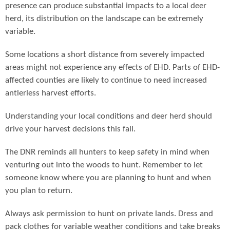
presence can produce substantial impacts to a local deer
herd, its distribution on the landscape can be extremely
variable.
Some locations a short distance from severely impacted
areas might not experience any effects of EHD. Parts of EHD-
affected counties are likely to continue to need increased
antlerless harvest efforts.
Understanding your local conditions and deer herd should
drive your harvest decisions this fall.
The DNR reminds all hunters to keep safety in mind when
venturing out into the woods to hunt. Remember to let
someone know where you are planning to hunt and when
you plan to return.
Always ask permission to hunt on private lands. Dress and
pack clothes for variable weather conditions and take breaks