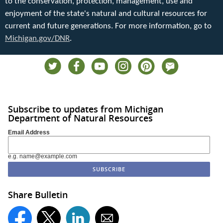
to the conservation, protection, management, use and
enjoyment of the state's natural and cultural resources for
current and future generations. For more information, go to
Michigan.gov/DNR
.
Subscribe to updates from Michigan
Department of Natural Resources
Email Address
e.g. name@example.com
Share Bulletin