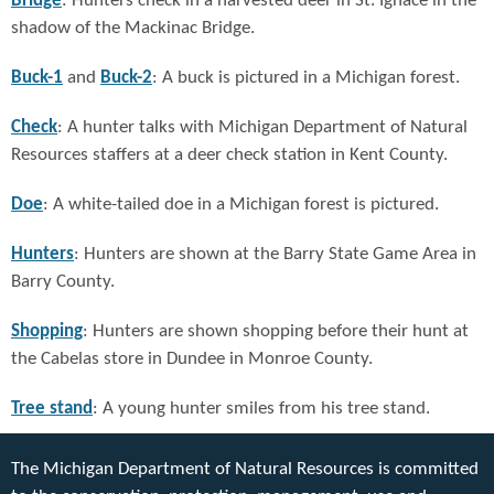
Bridge
: Hunters check in a harvested deer in St. Ignace in the
shadow of the Mackinac Bridge.
Buck-1
and
Buck-2
: A buck is pictured in a Michigan forest.
Check
: A hunter talks with Michigan Department of Natural
Resources staffers at a deer check station in Kent County.
Doe
: A white-tailed doe in a Michigan forest is pictured.
Hunters
: Hunters are shown at the Barry State Game Area in
Barry County.
Shopping
: Hunters are shown shopping before their hunt at
the Cabelas store in Dundee in Monroe County.
Tree stand
: A young hunter smiles from his tree stand.
The Michigan Department of Natural Resources is committed