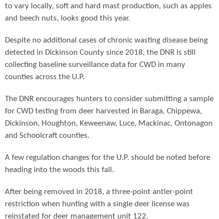
to vary locally, soft and hard mast production, such as apples
and beech nuts, looks good this year.
Despite no additional cases of chronic wasting disease being
detected in Dickinson County since 2018, the DNR is still
collecting baseline surveillance data for CWD in many
counties across the U.P.
The DNR encourages hunters to consider submitting a sample
for CWD testing from deer harvested in Baraga, Chippewa,
Dickinson, Houghton, Keweenaw, Luce, Mackinac, Ontonagon
and Schoolcraft counties.
A few regulation changes for the U.P. should be noted before
heading into the woods this fall.
After being removed in 2018, a three-point antler-point
restriction when hunting with a single deer license was
reinstated for deer management unit 122.