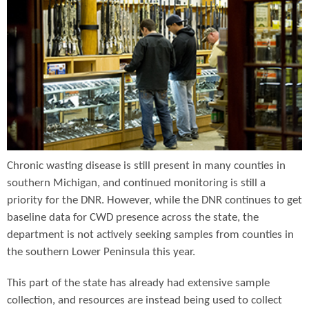
Chronic wasting disease is still present in many counties in
southern Michigan, and continued monitoring is still a
priority for the DNR. However, while the DNR continues to get
baseline data for CWD presence across the state, the
department is not actively seeking samples from counties in
the southern Lower Peninsula this year.
This part of the state has already had extensive sample
collection, and resources are instead being used to collect