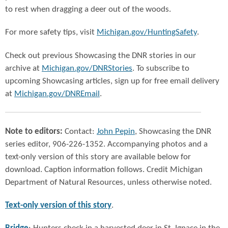
to rest when dragging a deer out of the woods.
For more safety tips, visit
Michigan.gov/HuntingSafety
.
Check out previous Showcasing the DNR stories in our
archive at
Michigan.gov/DNRStories
. To subscribe to
upcoming Showcasing articles, sign up for free email delivery
at
Michigan.gov/DNREmail
.
Note to editors:
Contact:
John Pepin
, Showcasing the DNR
series editor, 906-226-1352. Accompanying photos and a
text-only version of this story are available below for
download. Caption information follows. Credit Michigan
Department of Natural Resources, unless otherwise noted.
Text-only version of this story
.