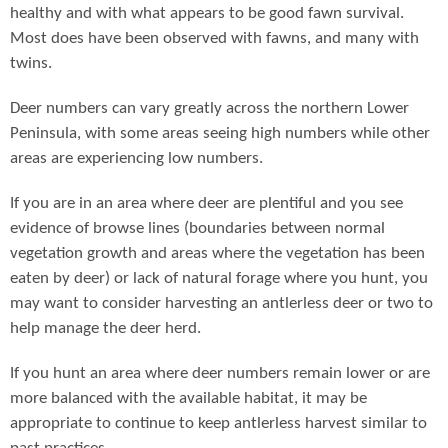
healthy and with what appears to be good fawn survival.
Most does have been observed with fawns, and many with
twins.
Deer numbers can vary greatly across the northern Lower
Peninsula, with some areas seeing high numbers while other
areas are experiencing low numbers.
If you are in an area where deer are plentiful and you see
evidence of browse lines (boundaries between normal
vegetation growth and areas where the vegetation has been
eaten by deer) or lack of natural forage where you hunt, you
may want to consider harvesting an antlerless deer or two to
help manage the deer herd.
If you hunt an area where deer numbers remain lower or are
more balanced with the available habitat, it may be
appropriate to continue to keep antlerless harvest similar to