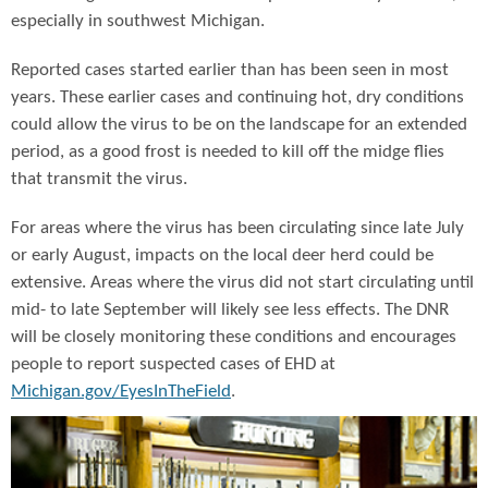
especially in southwest Michigan.
Reported cases started earlier than has been seen in most
years. These earlier cases and continuing hot, dry conditions
could allow the virus to be on the landscape for an extended
period, as a good frost is needed to kill off the midge flies
that transmit the virus.
For areas where the virus has been circulating since late July
or early August, impacts on the local deer herd could be
extensive. Areas where the virus did not start circulating until
mid- to late September will likely see less effects. The DNR
will be closely monitoring these conditions and encourages
people to report suspected cases of EHD at
Michigan.gov/EyesInTheField
.