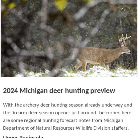
2024 Michigan deer hunting preview
With the archery deer hunting season already underway and
the firearm deer season opener just around the corner, here
are some regional hunting forecast notes from Michigan
Department of Natural Resources Wildlife Division staffers.