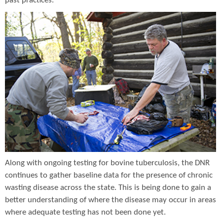
past practices.
Along with ongoing testing for bovine tuberculosis, the DNR
continues to gather baseline data for the presence of chronic
wasting disease across the state. This is being done to gain a
better understanding of where the disease may occur in areas
where adequate testing has not been done yet.