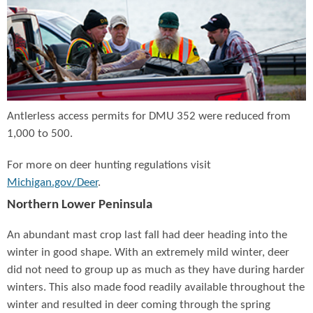
Antlerless access permits for DMU 352 were reduced from
1,000 to 500.
For more on deer hunting regulations visit
Michigan.gov/Deer
.
Northern Lower Peninsula
An abundant mast crop last fall had deer heading into the
winter in good shape. With an extremely mild winter, deer
did not need to group up as much as they have during harder
winters. This also made food readily available throughout the
winter and resulted in deer coming through the spring