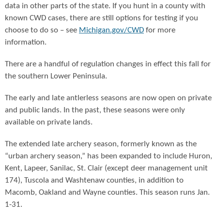
data in other parts of the state. If you hunt in a county with
known CWD cases, there are still options for testing if you
choose to do so – see
Michigan.gov/CWD
for more
information.
There are a handful of regulation changes in effect this fall for
the southern Lower Peninsula.
The early and late antlerless seasons are now open on private
and public lands. In the past, these seasons were only
available on private lands.
The extended late archery season, formerly known as the
“urban archery season,” has been expanded to include Huron,
Kent, Lapeer, Sanilac, St. Clair (except deer management unit
174), Tuscola and Washtenaw counties, in addition to
Macomb, Oakland and Wayne counties. This season runs Jan.
1-31.