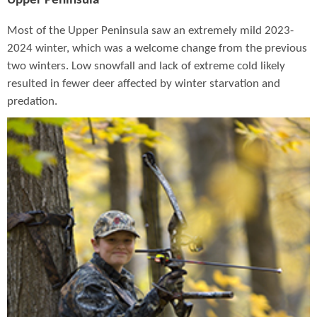
Upper Peninsula
Most of the Upper Peninsula saw an extremely mild 2023-
2024 winter, which was a welcome change from the previous
two winters. Low snowfall and lack of extreme cold likely
resulted in fewer deer affected by winter starvation and
predation.