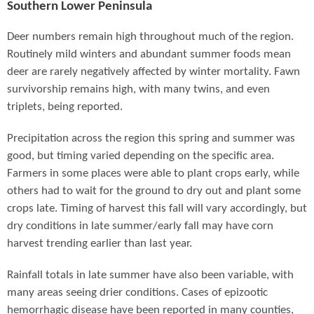
Southern Lower Peninsula
Deer numbers remain high throughout much of the region.
Routinely mild winters and abundant summer foods mean
deer are rarely negatively affected by winter mortality. Fawn
survivorship remains high, with many twins, and even
triplets, being reported.
Precipitation across the region this spring and summer was
good, but timing varied depending on the specific area.
Farmers in some places were able to plant crops early, while
others had to wait for the ground to dry out and plant some
crops late. Timing of harvest this fall will vary accordingly, but
dry conditions in late summer/early fall may have corn
harvest trending earlier than last year.
Rainfall totals in late summer have also been variable, with
many areas seeing drier conditions. Cases of epizootic
hemorrhagic disease have been reported in many counties,