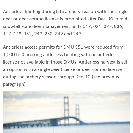
Antlerless hunting during late archery season with the single
deer or deer combo license is prohibited after Dec. 10 in mid-
snowfall zone deer management units 017, 021, 027, 036,
117, 149, 152, 249, 252, 349 and 249.
Antlerless access permits for DMU 351 were reduced from
1,000 to 0, making antlerless hunting with an antlerless
license not available in those DMUs. Antlerless harvest is still
an option with a single deer license or deer combo license
during the archery season through Dec. 10 (see previous
paragraph).