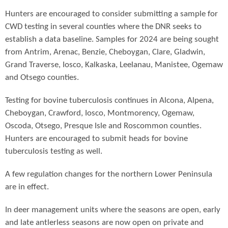
Hunters are encouraged to consider submitting a sample for
CWD testing in several counties where the DNR seeks to
establish a data baseline. Samples for 2024 are being sought
from Antrim, Arenac, Benzie, Cheboygan, Clare, Gladwin,
Grand Traverse, Iosco, Kalkaska, Leelanau, Manistee, Ogemaw
and Otsego counties.
Testing for bovine tuberculosis continues in Alcona, Alpena,
Cheboygan, Crawford, Iosco, Montmorency, Ogemaw,
Oscoda, Otsego, Presque Isle and Roscommon counties.
Hunters are encouraged to submit heads for bovine
tuberculosis testing as well.
A few regulation changes for the northern Lower Peninsula
are in effect.
In deer management units where the seasons are open, early
and late antlerless seasons are now open on private and