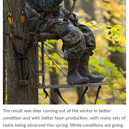
The result was deer coming out of the winter in better
condition and with better fawn production, with many sets of
twins being observed this spring. While conditions are going