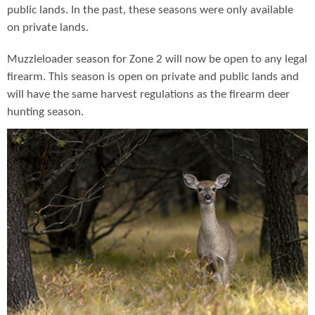
public lands. In the past, these seasons were only available
on private lands.
Muzzleloader season for Zone 2 will now be open to any legal
firearm. This season is open on private and public lands and
will have the same harvest regulations as the firearm deer
hunting season.