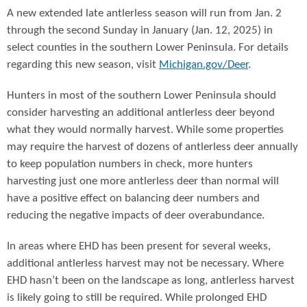
A new extended late antlerless season will run from Jan. 2
through the second Sunday in January (Jan. 12, 2025) in
select counties in the southern Lower Peninsula. For details
regarding this new season, visit
Michigan.gov/Deer
.
Hunters in most of the southern Lower Peninsula should
consider harvesting an additional antlerless deer beyond
what they would normally harvest. While some properties
may require the harvest of dozens of antlerless deer annually
to keep population numbers in check, more hunters
harvesting just one more antlerless deer than normal will
have a positive effect on balancing deer numbers and
reducing the negative impacts of deer overabundance.
In areas where EHD has been present for several weeks,
additional antlerless harvest may not be necessary. Where
EHD hasn’t been on the landscape as long, antlerless harvest
is likely going to still be required. While prolonged EHD