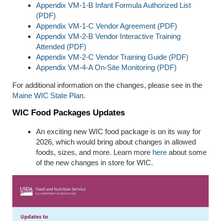
Appendix VM-1-B Infant Formula Authorized List
(PDF)
Appendix VM-1-C Vendor Agreement (PDF)
Appendix VM-2-B Vendor Interactive Training
Attended (PDF)
Appendix VM-2-C Vendor Training Guide (PDF)
Appendix VM-4-A On-Site Monitoring (PDF)
For additional information on the changes, please see in the
Maine WIC State Plan
.
WIC Food Packages Updates
An exciting new WIC food package is on its way for
2026, which would bring about changes in allowed
foods, sizes, and more. Learn more
here
about some
of the new changes in store for WIC.