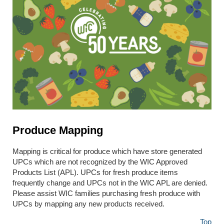
Produce Mapping
Mapping is critical for produce which have store generated
UPCs which are not recognized by the WIC Approved
Products List (APL). UPCs for fresh produce items
frequently change and UPCs not in the WIC APL are denied.
Please assist WIC families purchasing fresh produce with
UPCs by mapping any new products received.
Top