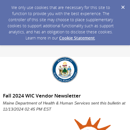
We only use cookies that are necessary for this site to
function to provide you with the best experience. The
controller of this site may choose to place supplementary
cookies to support additional functionality such as support
analytics, and has an obligation to disclose these cookies.
Learn more in our
Cookie Statement
.
Fall 2024 WIC Vendor Newsletter
Maine Department of Health & Human Services sent this bulletin at
11/13/2024 02:45 PM EST