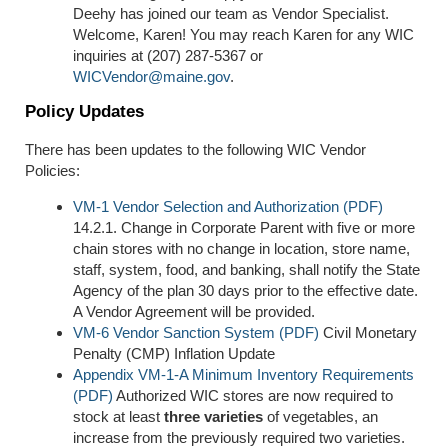
Deehy has joined our team as Vendor Specialist.
Welcome, Karen! You may reach Karen for any WIC
inquiries at (207) 287-5367 or
WICVendor@maine.gov
.
Policy Updates
There has been updates to the following WIC Vendor
Policies:
VM-1 Vendor Selection and Authorization (PDF)
14.2.1. Change in Corporate Parent with five or more
chain stores with no change in location, store name,
staff, system, food, and banking, shall notify the State
Agency of the plan 30 days prior to the effective date.
A Vendor Agreement will be provided.
VM-6 Vendor Sanction System (PDF)
Civil Monetary
Penalty (CMP) Inflation Update
Appendix VM-1-A Minimum Inventory Requirements
(PDF)
Authorized WIC stores are now required to
stock at least
three varieties
of vegetables, an
increase from the previously required two varieties.