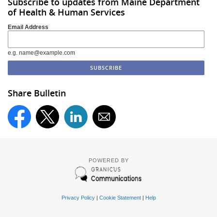
Subscribe to updates from Maine Department
of Health & Human Services
Email Address
e.g. name@example.com
Share Bulletin
POWERED BY
Privacy Policy
|
Cookie Statement
|
Help