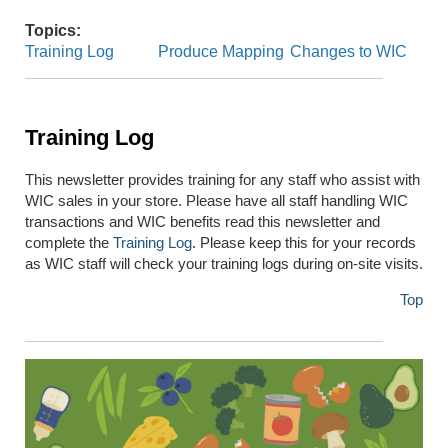
Topics:
Training Log
Produce Mapping
Changes to WIC
Training Log
This newsletter provides training for any staff who assist with
WIC sales in your store. Please have all staff handling WIC
transactions and WIC benefits read this newsletter and
complete the
Training Log
. Please keep this for your records
as WIC staff will check your training logs during on-site visits.
Top