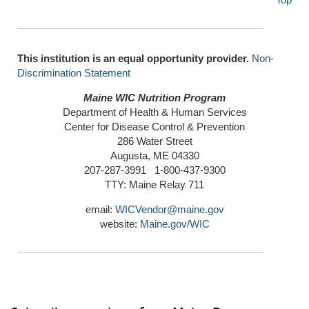
This institution is an equal opportunity provider.
Non-
Discrimination Statement
Maine WIC Nutrition Program
Department of Health & Human Services
Center for Disease Control & Prevention
286 Water Street
Augusta, ME 04330
207-287-3991 1-800-437-9300
TTY: Maine Relay 711
email:
WICVendor@maine.gov
website:
Maine.gov/WIC