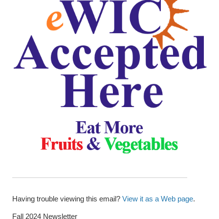
Having trouble viewing this email?
View it as a Web page
.
Fall 2024 Newsletter