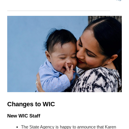
Changes to WIC
New WIC Staff
The State Agency is happy to announce that Karen